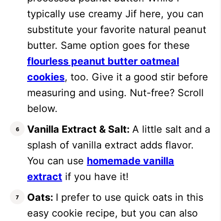
typically use creamy Jif here, you can
substitute your favorite natural peanut
butter. Same option goes for these
flourless peanut butter oatmeal
cookies
, too. Give it a good stir before
measuring and using. Nut-free? Scroll
below.
Vanilla Extract & Salt:
A little salt and a
splash of vanilla extract adds flavor.
You can use
homemade vanilla
extract
if you have it!
Oats:
I prefer to use quick oats in this
easy cookie recipe, but you can also