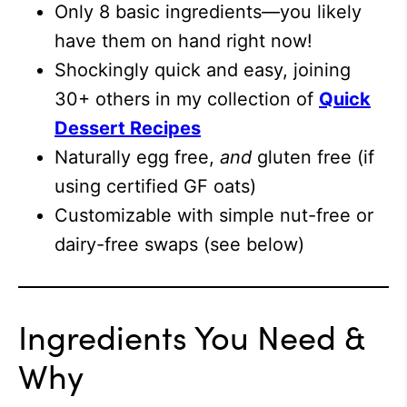
Only 8 basic ingredients—you likely
have them on hand right now!
Shockingly quick and easy, joining
30+ others in my collection of
Quick
Dessert Recipes
Naturally egg free,
and
gluten free (if
using certified GF oats)
Customizable with simple nut-free or
dairy-free swaps (see below)
Ingredients You Need &
Why