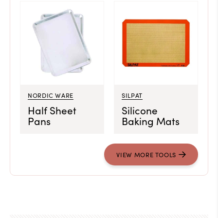
NORDIC WARE
SILPAT
Half Sheet
Silicone
Pans
Baking Mats
VIEW MORE TOOLS