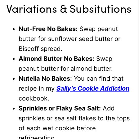
Variations & Subsitutions
Nut-Free No Bakes:
Swap peanut
butter for sunflower seed butter or
Biscoff spread.
Almond Butter No Bakes:
Swap
peanut butter for almond butter.
Nutella No Bakes:
You can find that
recipe in my
Sally’s Cookie Addiction
cookbook.
Sprinkles or Flaky Sea Salt:
Add
sprinkles or sea salt flakes to the tops
of each wet cookie before
refrigerating.