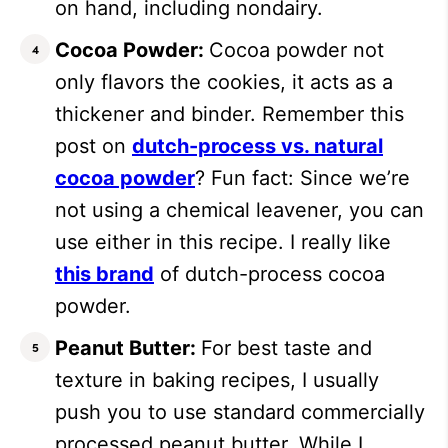
on hand, including nondairy.
Cocoa Powder:
Cocoa powder not
only flavors the cookies, it acts as a
thickener and binder. Remember this
post on
dutch-process vs. natural
cocoa powder
? Fun fact: Since we’re
not using a chemical leavener, you can
use either in this recipe. I really like
this brand
of dutch-process cocoa
powder.
Peanut Butter:
For best taste and
texture in baking recipes, I usually
push you to use standard commercially
processed peanut butter. While I