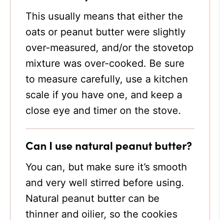
This usually means that either the
oats or peanut butter were slightly
over-measured, and/or the stovetop
mixture was over-cooked. Be sure
to measure carefully, use a kitchen
scale if you have one, and keep a
close eye and timer on the stove.
Can I use natural peanut butter?
You can, but make sure it’s smooth
and very well stirred before using.
Natural peanut butter can be
thinner and oilier, so the cookies