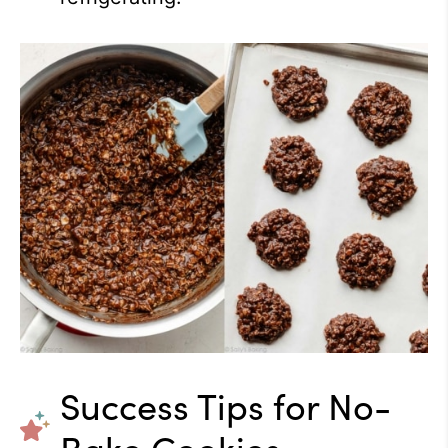
Success Tips for No-
Bake Cookies