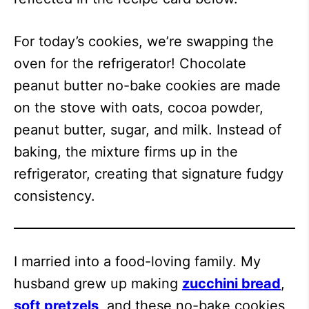
For today’s cookies, we’re swapping the
oven for the refrigerator! Chocolate
peanut butter no-bake cookies are made
on the stove with oats, cocoa powder,
peanut butter, sugar, and milk. Instead of
baking, the mixture firms up in the
refrigerator, creating that signature fudgy
consistency.
I married into a food-loving family. My
husband grew up making
zucchini bread
,
soft pretzels
, and these no-bake cookies