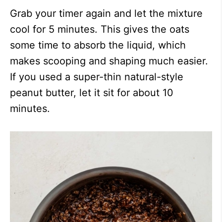
Grab your timer again and let the mixture
cool for 5 minutes. This gives the oats
some time to absorb the liquid, which
makes scooping and shaping much easier.
If you used a super-thin natural-style
peanut butter, let it sit for about 10
minutes.