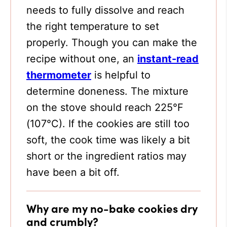
needs to fully dissolve and reach
the right temperature to set
properly. Though you can make the
recipe without one, an
instant-read
thermometer
is helpful to
determine doneness. The mixture
on the stove should reach 225°F
(107°C). If the cookies are still too
soft, the cook time was likely a bit
short or the ingredient ratios may
have been a bit off.
Why are my no-bake cookies dry
and crumbly?