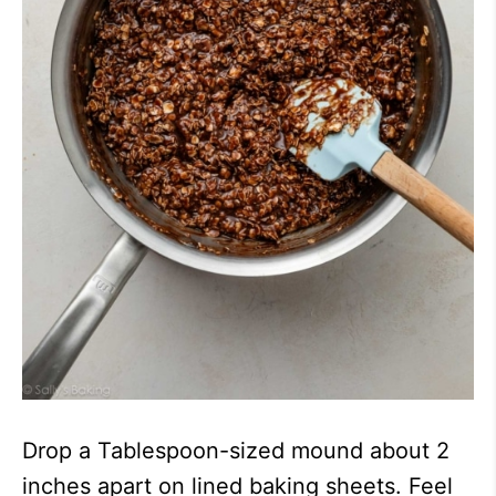
Drop a Tablespoon-sized mound about 2
inches apart on lined baking sheets. Feel