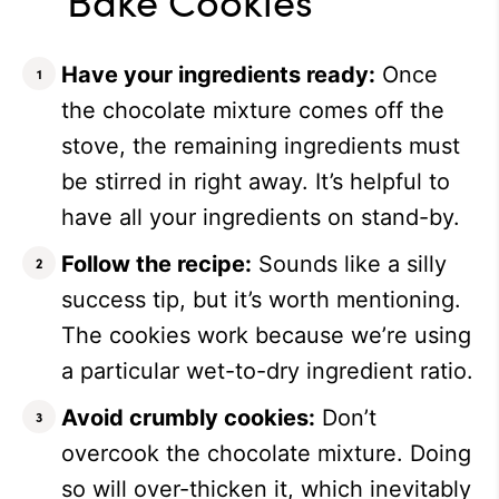
Have your ingredients ready:
Once
the chocolate mixture comes off the
stove, the remaining ingredients must
be stirred in right away. It’s helpful to
have all your ingredients on stand-by.
Follow the recipe:
Sounds like a silly
success tip, but it’s worth mentioning.
The cookies work because we’re using
a particular wet-to-dry ingredient ratio.
Avoid crumbly cookies:
Don’t
overcook the chocolate mixture. Doing
so will over-thicken it, which inevitably