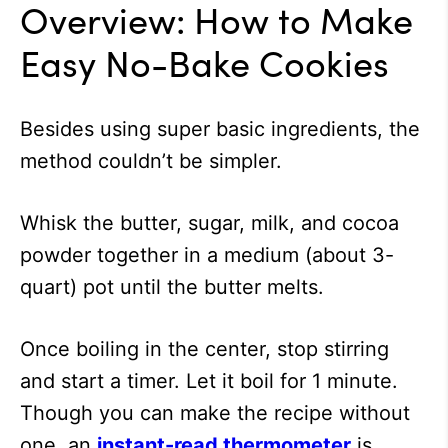
Overview: How to Make
Easy No-Bake Cookies
Besides using super basic ingredients, the
method couldn’t be simpler.
Whisk the butter, sugar, milk, and cocoa
powder together in a medium (about 3-
quart) pot until the butter melts.
Once boiling in the center, stop stirring
and start a timer. Let it boil for 1 minute.
Though you can make the recipe without
one, an
instant-read thermometer
is