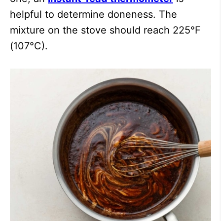
helpful to determine doneness. The
mixture on the stove should reach 225°F
(107°C).