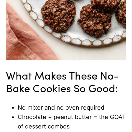
What Makes These No-
Bake Cookies So Good:
No mixer and no oven required
Chocolate + peanut butter = the GOAT
of dessert combos