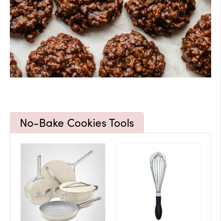
No-Bake Cookies Tools