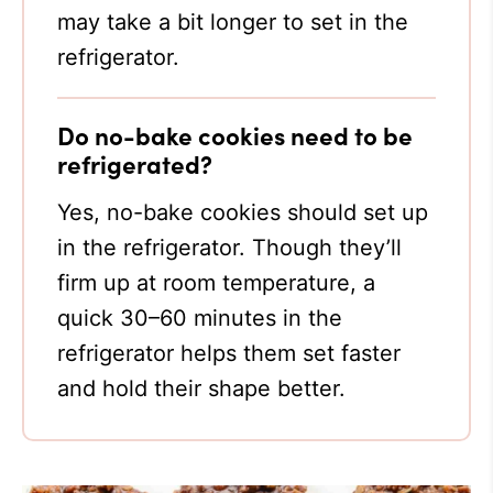
may take a bit longer to set in the
refrigerator.
Do no-bake cookies need to be
refrigerated?
Yes, no-bake cookies should set up
in the refrigerator. Though they’ll
firm up at room temperature, a
quick 30–60 minutes in the
refrigerator helps them set faster
and hold their shape better.