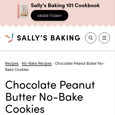
Sally's Baking 101 Cookbook
ORDER TODAY!
Search
Skip
to
Recipes
·
No-Bake Recipes
·
Chocolate Peanut Butter No-
content
Bake Cookies
Chocolate Peanut
Butter No-Bake
Cookies