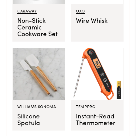
CARAWAY
OXO
Non-Stick
Wire Whisk
Ceramic
Cookware Set
WILLIAMS SONOMA
TEMPPRO
Silicone
Instant-Read
Spatula
Thermometer