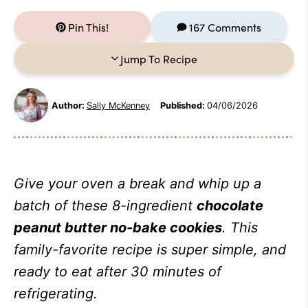
Pin This!
167 Comments
Jump To Recipe
Author:
Sally McKenney
Published:
04/06/2026
Give your oven a break and whip up a
batch of these 8-ingredient
chocolate
peanut butter no-bake cookies
. This
family-favorite recipe is super simple, and
ready to eat after 30 minutes of
refrigerating.