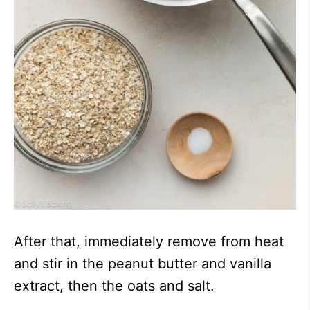
After that, immediately remove from heat
and stir in the peanut butter and vanilla
extract, then the oats and salt.