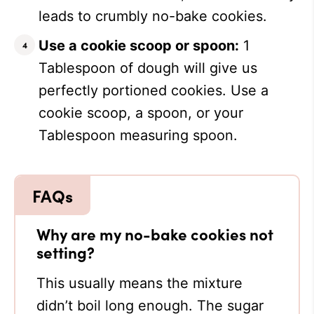
leads to crumbly no-bake cookies.
Use a cookie scoop or spoon:
1
Tablespoon of dough will give us
perfectly portioned cookies. Use a
cookie scoop, a spoon, or your
Tablespoon measuring spoon.
Why are my no-bake cookies not
setting?
This usually means the mixture
didn’t boil long enough. The sugar