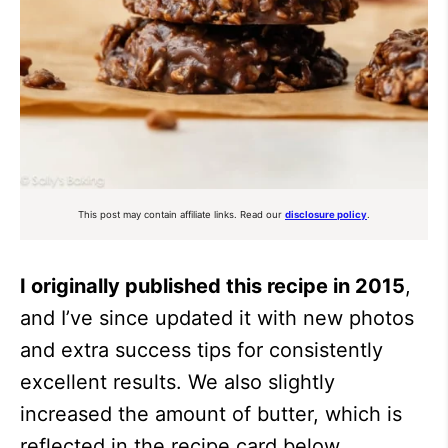
This post may contain affiliate links. Read our
disclosure policy
.
I originally published this recipe in 2015
,
and I’ve since updated it with new photos
and extra success tips for consistently
excellent results. We also slightly
increased the amount of butter, which is
reflected in the recipe card below.