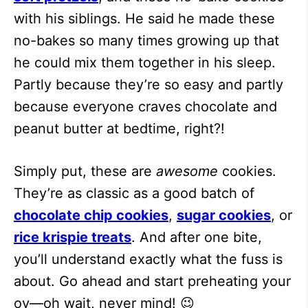
with his siblings. He said he made these
no-bakes so many times growing up that
he could mix them together in his sleep.
Partly because they’re so easy and partly
because everyone craves chocolate and
peanut butter at bedtime, right?!
Simply put, these are
awesome
cookies.
They’re as classic as a good batch of
chocolate chip cookies
,
sugar cookies
, or
rice krispie treats
. And after one bite,
you’ll understand exactly what the fuss is
about. Go ahead and start preheating your
ov—oh wait, never mind! 😉