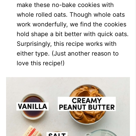
make these no-bake cookies with
whole rolled oats. Though whole oats
work wonderfully, we find the cookies
hold shape a bit better with quick oats.
Surprisingly, this recipe works with
either type. (Just another reason to
love this recipe!)