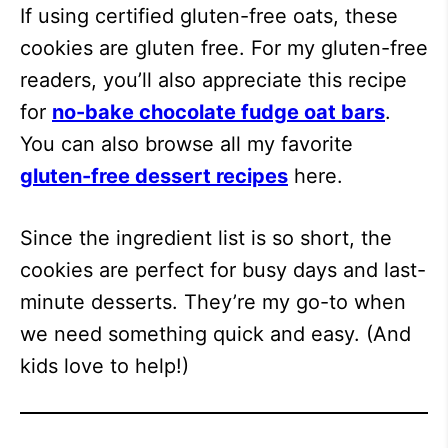
If using certified gluten-free oats, these
cookies are gluten free. For my gluten-free
readers, you’ll also appreciate this recipe
for
no-bake chocolate fudge oat bars
.
You can also browse all my favorite
gluten-free dessert recipes
here.
Since the ingredient list is so short, the
cookies are perfect for busy days and last-
minute desserts. They’re my go-to when
we need something quick and easy. (And
kids love to help!)