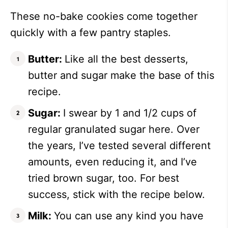
These no-bake cookies come together
quickly with a few pantry staples.
Butter:
Like all the best desserts,
butter and sugar make the base of this
recipe.
Sugar:
I swear by 1 and 1/2 cups of
regular granulated sugar here. Over
the years, I’ve tested several different
amounts, even reducing it, and I’ve
tried brown sugar, too. For best
success, stick with the recipe below.
Milk:
You can use any kind you have