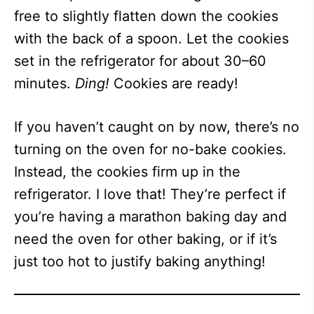
free to slightly flatten down the cookies
with the back of a spoon. Let the cookies
set in the refrigerator for about 30–60
minutes.
Ding!
Cookies are ready!
If you haven’t caught on by now, there’s no
turning on the oven for no-bake cookies.
Instead, the cookies firm up in the
refrigerator. I love that! They’re perfect if
you’re having a marathon baking day and
need the oven for other baking, or if it’s
just too hot to justify baking anything!