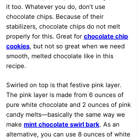
it too. Whatever you do, don’t use
chocolate chips. Because of their
stabilizers, chocolate chips do not melt
properly for this. Great for
chocolate chip
cookies
, but not so great when we need
smooth, melted chocolate like in this
recipe.
Swirled on top is that festive pink layer.
The pink layer is made from 6 ounces of
pure white chocolate and 2 ounces of pink
candy melts—basically the same way we
make
mint chocolate swirl bark
. As an
alternative, you can use 8 ounces of white