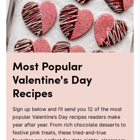
Most Popular
Valentine's Day
Recipes
Sign up below and I’ll send you 12 of the most
popular Valentine’s Day recipes readers make
year after year. From rich chocolate desserts to
festive pink treats, these tried-and-true