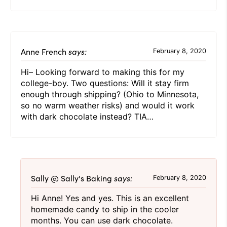
Anne French
says:
February 8, 2020
Hi– Looking forward to making this for my
college-boy. Two questions: Will it stay firm
enough through shipping? (Ohio to Minnesota,
so no warm weather risks) and would it work
with dark chocolate instead? TIA…
Sally @ Sally's Baking
says:
February 8, 2020
Hi Anne! Yes and yes. This is an excellent
homemade candy to ship in the cooler
months. You can use dark chocolate.