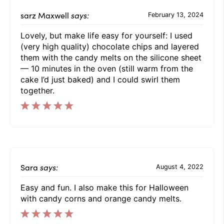
sarz Maxwell
says:
February 13, 2024
Lovely, but make life easy for yourself: I used
(very high quality) chocolate chips and layered
them with the candy melts on the silicone sheet
— 10 minutes in the oven (still warm from the
cake I’d just baked) and I could swirl them
together.
Sara
says:
August 4, 2022
Easy and fun. I also make this for Halloween
with candy corns and orange candy melts.