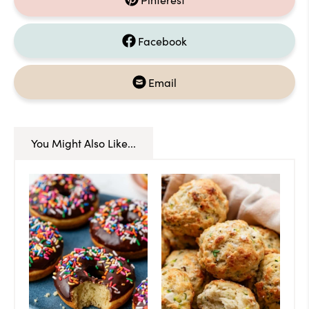
Facebook
Email
You Might Also Like...