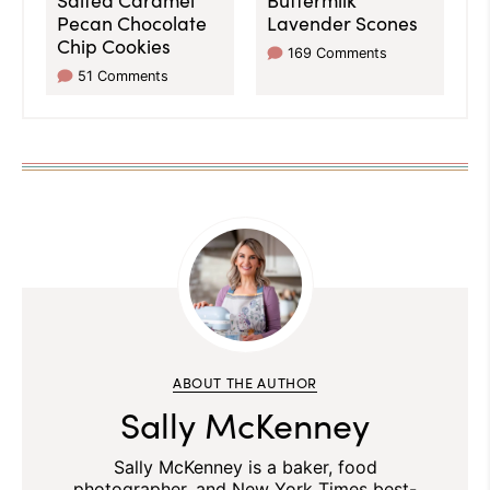
Pecan Chocolate
Lavender Scones
Chip Cookies
169 Comments
51 Comments
ABOUT THE AUTHOR
Sally McKenney
Sally McKenney is a baker, food
photographer, and New York Times best-