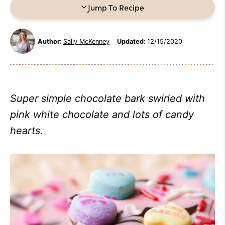
Jump To Recipe
Author:
Sally McKenney
Updated:
12/15/2020
Super simple chocolate bark swirled with
pink white chocolate and lots of candy
hearts.