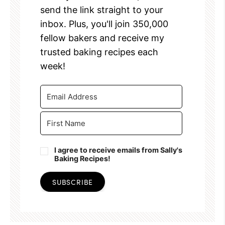
send the link straight to your
inbox. Plus, you'll join 350,000
fellow bakers and receive my
trusted baking recipes each
week!
I agree to receive emails from Sally's
Baking Recipes!
SUBSCRIBE