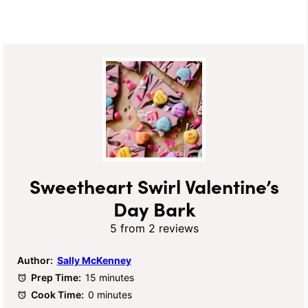
Sweetheart Swirl Valentine’s
Day Bark
5
from
2
reviews
Author:
Sally McKenney
Prep Time:
15 minutes
Cook Time:
0 minutes