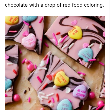
chocolate with a drop of red food coloring.