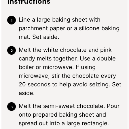
Instructions
Line a large baking sheet with
parchment paper or a silicone baking
mat. Set aside.
Melt the white chocolate and pink
candy melts together. Use a double
boiler or microwave. If using
microwave, stir the chocolate every
20 seconds to help avoid seizing. Set
aside.
Melt the semi-sweet chocolate. Pour
onto prepared baking sheet and
spread out into a large rectangle.