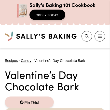
Sally's Baking 101 Cookbook
ORDER TODAY!
Search
Skip
to
Recipes
·
Candy
·
Valentine’s Day Chocolate Bark
content
Valentine’s Day
Chocolate Bark
Pin This!