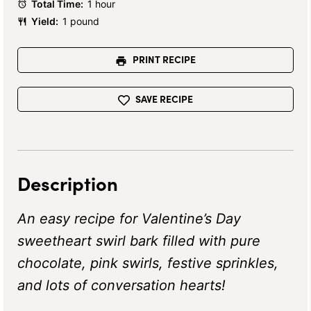
Total Time:
1 hour
Yield:
1 pound
PRINT RECIPE
SAVE RECIPE
Description
An easy recipe for Valentine’s Day
sweetheart swirl bark filled with pure
chocolate, pink swirls, festive sprinkles,
and lots of conversation hearts!