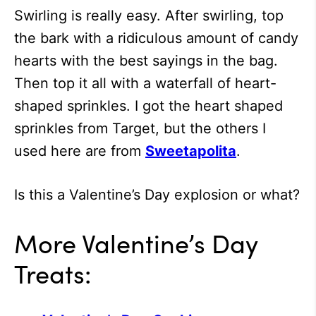
Swirling is really easy. After swirling, top
the bark with a ridiculous amount of candy
hearts with the best sayings in the bag.
Then top it all with a waterfall of heart-
shaped sprinkles. I got the heart shaped
sprinkles from Target, but the others I
used here are from
Sweetapolita
.
Is this a Valentine’s Day explosion or what?
More Valentine’s Day
Treats: