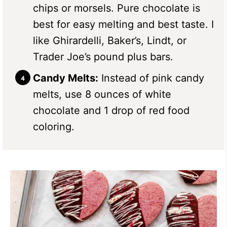
chips or morsels. Pure chocolate is
best for easy melting and best taste. I
like Ghirardelli, Baker’s, Lindt, or
Trader Joe’s pound plus bars.
Candy Melts:
Instead of pink candy
melts, use 8 ounces of white
chocolate and 1 drop of red food
coloring.