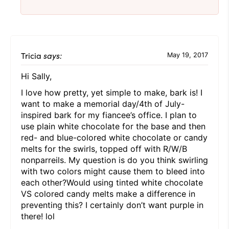
Tricia
says:
May 19, 2017
Hi Sally,
I love how pretty, yet simple to make, bark is! I
want to make a memorial day/4th of July-
inspired bark for my fiancee’s office. I plan to
use plain white chocolate for the base and then
red- and blue-colored white chocolate or candy
melts for the swirls, topped off with R/W/B
nonparreils. My question is do you think swirling
with two colors might cause them to bleed into
each other?Would using tinted white chocolate
VS colored candy melts make a difference in
preventing this? I certainly don’t want purple in
there! lol