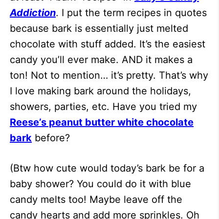
Addiction
. I put the term recipes in quotes
because bark is essentially just melted
chocolate with stuff added. It’s the easiest
candy you’ll ever make. AND it makes a
ton! Not to mention… it’s pretty. That’s why
I love making bark around the holidays,
showers, parties, etc. Have you tried my
Reese’s peanut butter white chocolate
bark
before?
(Btw how cute would today’s bark be for a
baby shower? You could do it with blue
candy melts too! Maybe leave off the
candy hearts and add more sprinkles. Oh