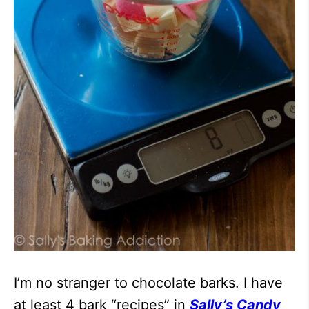
I’m no stranger to chocolate barks. I have
at least 4 bark “recipes” in
Sally’s Candy