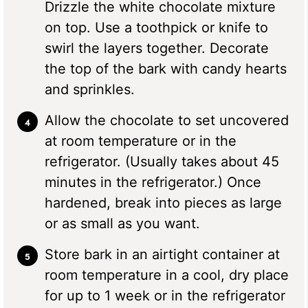
Drizzle the white chocolate mixture
on top. Use a toothpick or knife to
swirl the layers together. Decorate
the top of the bark with candy hearts
and sprinkles.
Allow the chocolate to set uncovered
at room temperature or in the
refrigerator. (Usually takes about 45
minutes in the refrigerator.) Once
hardened, break into pieces as large
or as small as you want.
Store bark in an airtight container at
room temperature in a cool, dry place
for up to 1 week or in the refrigerator