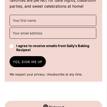
favorites are perfect for date nights, classroom
parties, and sweet celebrations at home!
I agree to receive emails from Sally's Baking
Recipes!
YES, SIGN ME UP
We respect your privacy. Unsubscribe at any time.
Pinterest