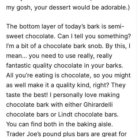
my gosh, your dessert would be adorable.)
The bottom layer of today’s bark is semi-
sweet chocolate. Can I tell you something?
I’m a bit of a chocolate bark snob. By this, I
mean… you need to use really, really
fantastic quality chocolate in your barks.
All you’re eating is chocolate, so you might
as well make it a quality kind, right? They
taste the best! I personally love making
chocolate bark with either Ghirardelli
chocolate bars or Lindt chocolate bars.
You can find both in the baking aisle.
Trader Joe’s pound plus bars are great for