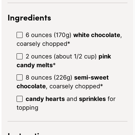
Ingredients
6 ounces
(
170g
)
white chocolate
,
coarsely chopped*
2 ounces
(about
1/2 cup
)
pink
candy melts
*
8 ounces
(
226g
)
semi-sweet
chocolate
, coarsely chopped*
candy hearts
and
sprinkles
for
topping