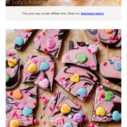
This post may contain affiliate links. Read our
disclosure policy
.