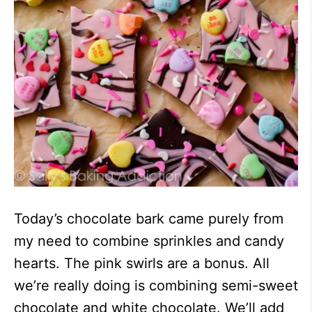
Today’s chocolate bark came purely from
my need to combine sprinkles and candy
hearts. The pink swirls are a bonus. All
we’re really doing is combining semi-sweet
chocolate and white chocolate. We’ll add