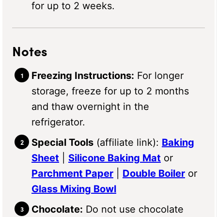
for up to 2 weeks.
Notes
Freezing Instructions:
For longer
storage, freeze for up to 2 months
and thaw overnight in the
refrigerator.
Special Tools
(affiliate link):
Baking
Sheet
|
Silicone Baking Mat
or
Parchment Paper
|
Double Boiler
or
Glass Mixing Bowl
Chocolate:
Do not use chocolate