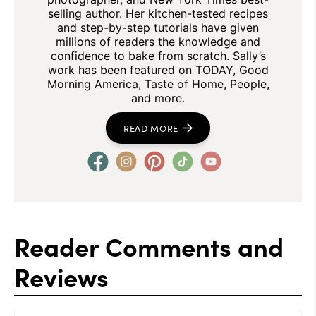
selling author. Her kitchen-tested recipes
and step-by-step tutorials have given
millions of readers the knowledge and
confidence to bake from scratch. Sally’s
work has been featured on TODAY, Good
Morning America, Taste of Home, People,
and more.
READ MORE
Reader Comments and
Reviews