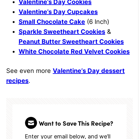
Valentine’s Day Cookies
Valentine’s Day Cupcakes
Small Chocolate Cake
(6 Inch)
Sparkle Sweetheart Cookies
&
Peanut Butter Sweetheart Cookies
White Chocolate Red Velvet Cookies
See even more
Valentine’s Day dessert
recipes
.
Want to Save This Recipe?
Enter your email below, and we’ll