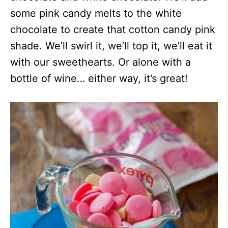
some pink candy melts to the white
chocolate to create that cotton candy pink
shade. We’ll swirl it, we’ll top it, we’ll eat it
with our sweethearts. Or alone with a
bottle of wine… either way, it’s great!