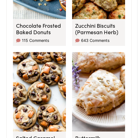
Chocolate Frosted
Zucchini Biscuits
Baked Donuts
(Parmesan Herb)
115 Comments
643 Comments
Salted Caramel
Buttermilk