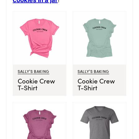
cookies in a jar
!
SALLY’S BAKING
SALLY’S BAKING
Cookie Crew
Cookie Crew
T-Shirt
T-Shirt