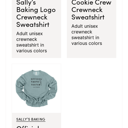
Sally’s
Cookie Crew
Baking Logo
Crewneck
Crewneck
Sweatshirt
Sweatshirt
Adult unisex
crewneck
Adult unisex
sweatshirt in
crewneck
various colors
sweatshirt in
various colors
SALLY’S BAKING