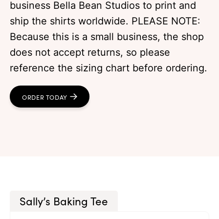
business Bella Bean Studios to print and
ship the shirts worldwide. PLEASE NOTE:
Because this is a small business, the shop
does not accept returns, so please
reference the sizing chart before ordering.
ORDER TODAY
Sally’s Baking Tee