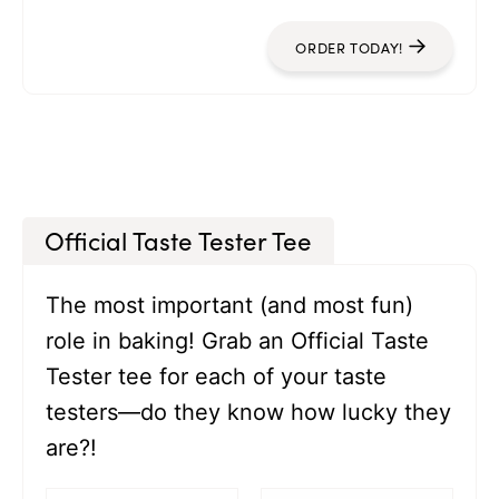
ORDER TODAY!
Official Taste Tester Tee
The most important (and most fun)
role in baking! Grab an Official Taste
Tester tee for each of your taste
testers—do they know how lucky they
are?!