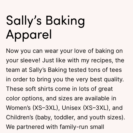
Sally’s Baking
Apparel
Now you can wear your love of baking on
your sleeve! Just like with my recipes, the
team at Sally’s Baking tested tons of tees
in order to bring you the very best quality.
These soft shirts come in lots of great
color options, and sizes are available in
Women’s (XS–3XL), Unisex (XS–3XL), and
Children’s (baby, toddler, and youth sizes).
We partnered with family-run small