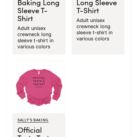
Baking Long
Long Sleeve
Sleeve T-
T-Shirt
Shirt
Adult unisex
crewneck long
Adult unisex
sleeve t-shirt in
crewneck long
various colors
sleeve t-shirt in
various colors
SALLY’S BAKING
Official