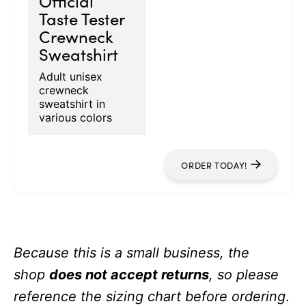
Official
Taste Tester
Crewneck
Sweatshirt
Adult unisex
crewneck
sweatshirt in
various colors
ORDER TODAY!
Because this is a small business, the
shop
does not accept returns
, so please
reference the sizing chart before ordering
.