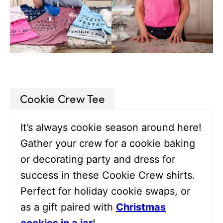
Cookie Crew Tee
It’s always cookie season around here!
Gather your crew for a cookie baking
or decorating party and dress for
success in these Cookie Crew shirts.
Perfect for holiday cookie swaps, or
as a gift paired with
Christmas