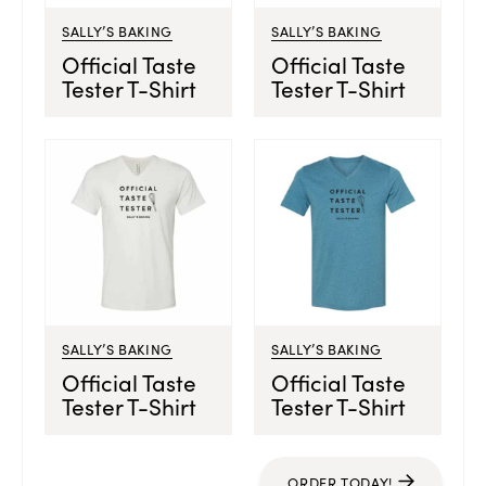
SALLY’S BAKING
SALLY’S BAKING
Official Taste
Official Taste
Tester T-Shirt
Tester T-Shirt
SALLY’S BAKING
SALLY’S BAKING
Official Taste
Official Taste
Tester T-Shirt
Tester T-Shirt
ORDER TODAY!