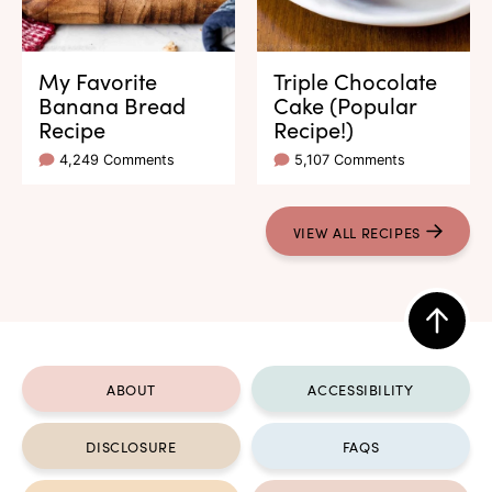
My Favorite
Triple Chocolate
Banana Bread
Cake (Popular
Recipe
Recipe!)
4,249 Comments
5,107 Comments
VIEW ALL RECIPES
Back
to
ABOUT
ACCESSIBILITY
top
DISCLOSURE
FAQS