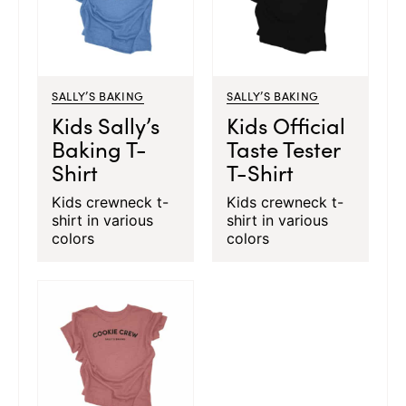
SALLY’S BAKING
SALLY’S BAKING
Kids Sally’s
Kids Official
Baking T-
Taste Tester
Shirt
T-Shirt
Kids crewneck t-
Kids crewneck t-
shirt in various
shirt in various
colors
colors