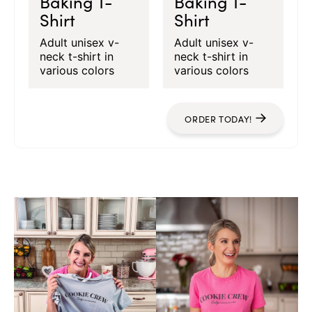
Baking T-
Baking T-
Shirt
Shirt
Adult unisex v-
Adult unisex v-
neck t-shirt in
neck t-shirt in
various colors
various colors
ORDER TODAY!