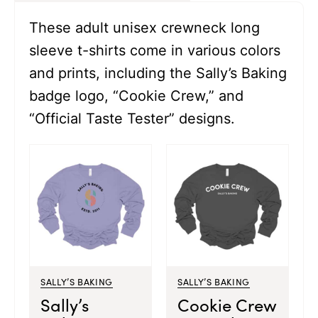
These adult unisex crewneck long
sleeve t-shirts come in various colors
and prints, including the Sally’s Baking
badge logo, “Cookie Crew,” and
“Official Taste Tester” designs.
SALLY’S BAKING
SALLY’S BAKING
Sally’s
Cookie Crew