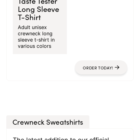
Taste Tester
Long Sleeve
T-Shirt
Adult unisex
crewneck long
sleeve t-shirt in
various colors
ORDER TODAY!
Crewneck Sweatshirts