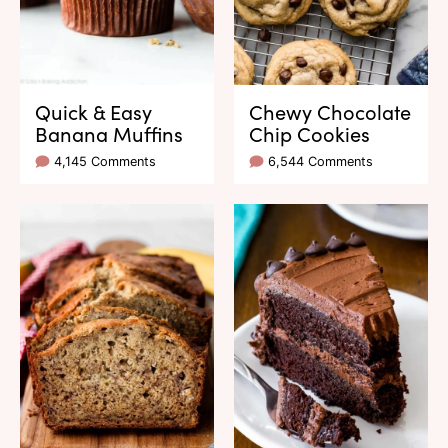
Quick & Easy
Chewy Chocolate
Banana Muffins
Chip Cookies
4,145 Comments
6,544 Comments