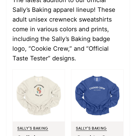
The latest addition to our official
Sally’s Baking apparel lineup! These
adult unisex crewneck sweatshirts
come in various colors and prints,
including the Sally’s Baking badge
logo, “Cookie Crew,” and “Official
Taste Tester” designs.
SALLY’S BAKING
SALLY’S BAKING