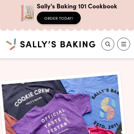
Sally's Baking 101 Cookbook
ORDER TODAY!
Search
Skip
to
content