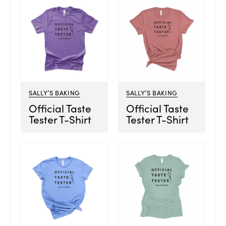
SALLY’S BAKING
SALLY’S BAKING
Official Taste
Official Taste
Tester T-Shirt
Tester T-Shirt