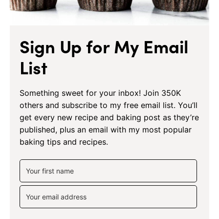
Sign Up for My Email
List
Something sweet for your inbox! Join 350K
others and subscribe to my free email list. You’ll
get every new recipe and baking post as they’re
published, plus an email with my most popular
baking tips and recipes.