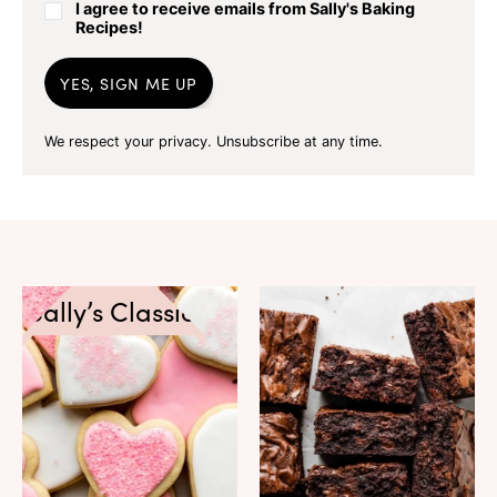
I agree to receive emails from Sally's Baking
Recipes!
YES, SIGN ME UP
We respect your privacy. Unsubscribe at any time.
Sally’s Classics