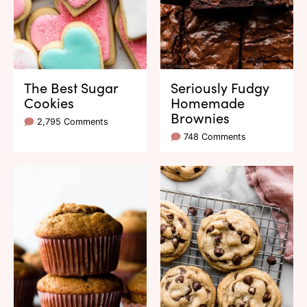
The Best Sugar
Seriously Fudgy
Cookies
Homemade
Brownies
2,795 Comments
748 Comments