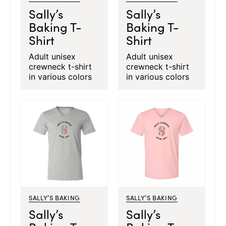
Sally’s
Sally’s
Baking T-
Baking T-
Shirt
Shirt
Adult unisex
Adult unisex
crewneck t-shirt
crewneck t-shirt
in various colors
in various colors
SALLY’S BAKING
SALLY’S BAKING
Sally’s
Sally’s