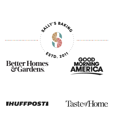
As
Seen
On