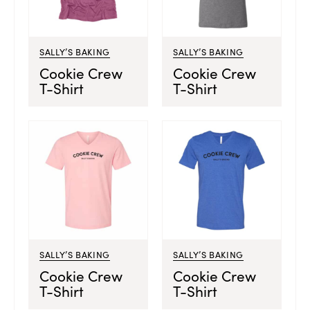
SALLY’S BAKING
SALLY’S BAKING
Cookie Crew
Cookie Crew
T-Shirt
T-Shirt
SALLY’S BAKING
SALLY’S BAKING
Cookie Crew
Cookie Crew
T-Shirt
T-Shirt