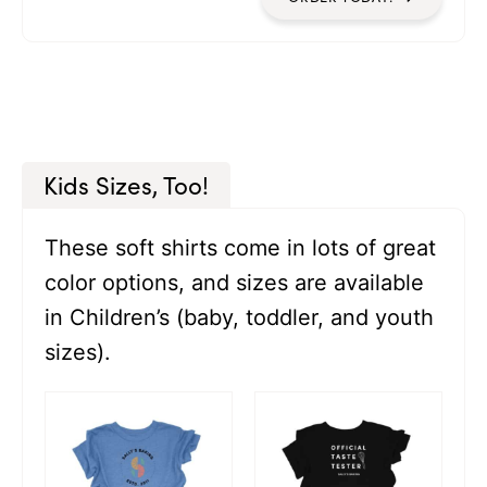
Kids Sizes, Too!
These soft shirts come in lots of great
color options, and sizes are available
in Children’s (baby, toddler, and youth
sizes).