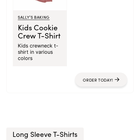
SALLY’S BAKING
Kids Cookie
Crew T-Shirt
Kids crewneck t-
shirt in various
colors
ORDER TODAY!
Long Sleeve T-Shirts