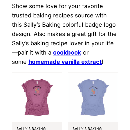
Show some love for your favorite
trusted baking recipes source with
this Sally’s Baking colorful badge logo
design. Also makes a great gift for the
Sally’s baking recipe lover in your life
—pair it with a
cookbook
or
some
homemade vanilla extract
!
SALLY’S BAKING
SALLY’S BAKING