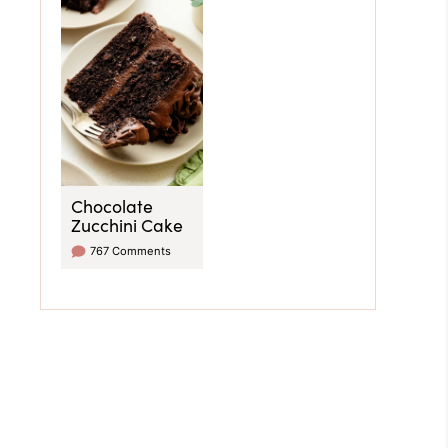
Chocolate
Zucchini Cake
767 Comments