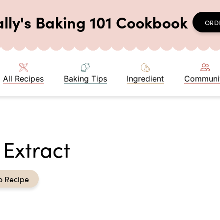
ally's Baking 101 Cookbook
ORD
All Recipes
Baking Tips
Ingredient
Communi
Extract
o Recipe