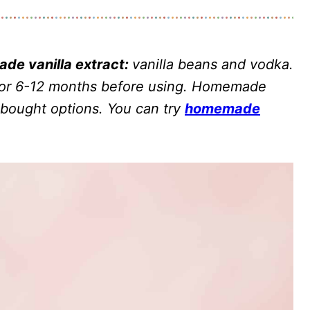
de vanilla extract:
vanilla beans and vodka.
 for 6-12 months before using. Homemade
e-bought options. You can try
homemade