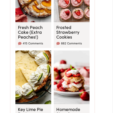
Fresh Peach
Frosted
Cake (Extra
Strawberry
Peaches!)
Cookies
415 Comments
882 Comments
Key Lime Pie
Homemade