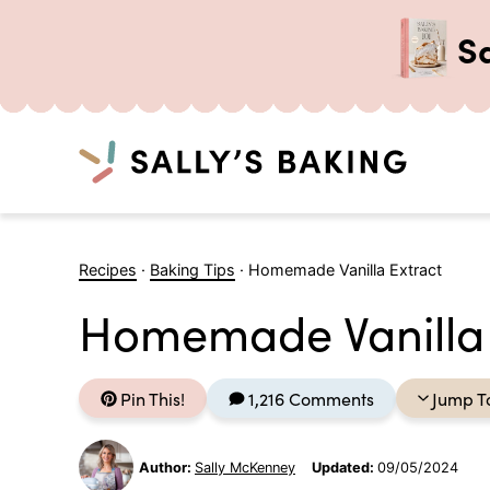
S
Search
Skip
to
Recipes
·
Baking Tips
·
Homemade Vanilla Extract
content
Homemade Vanilla 
Pin This!
1,216 Comments
Jump T
Author:
Sally McKenney
Updated:
09/05/2024