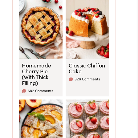
Homemade
Classic Chiffon
Cherry Pie
Cake
(With Thick
326 Comments
Filling)
682 Comments