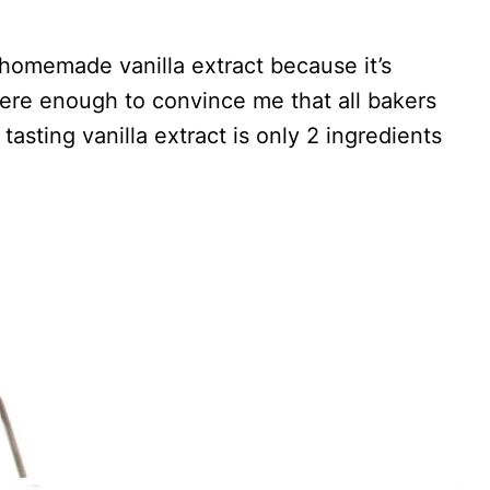
 homemade vanilla extract because it’s
 were enough to convince me that all bakers
sting vanilla extract is only 2 ingredients