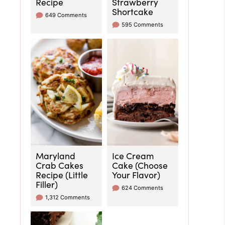
Recipe
Strawberry
Shortcake
649 Comments
595 Comments
Maryland
Ice Cream
Crab Cakes
Cake (Choose
Recipe (Little
Your Flavor)
Filler)
624 Comments
1,312 Comments