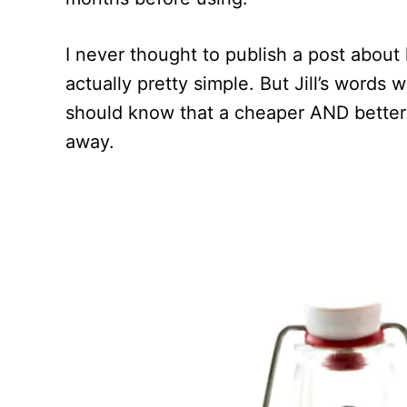
I never thought to publish a post about
actually pretty simple. But Jill’s words
should know that a cheaper AND better ta
away.