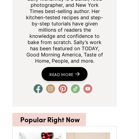
photographer, and New York
Times best-selling author. Her
kitchen-tested recipes and step-
by-step tutorials have given
millions of readers the
knowledge and confidence to
bake from scratch. Sally’s work
has been featured on TODAY,
Good Morning America, Taste of
Home, People, and more.
READ MORE
Popular Right Now