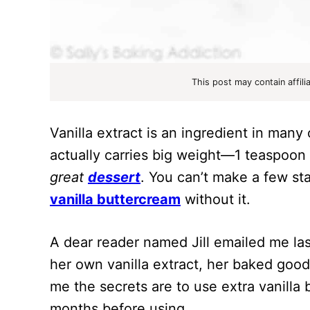
This post may contain affili
Vanilla extract is an ingredient in man
actually carries big weight—1 teaspoon
great
dessert
. You can’t make a few st
vanilla buttercream
without it.
A dear reader named Jill emailed me la
her own vanilla extract, her baked good
me the secrets are to use extra vanilla b
months before using.