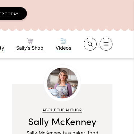
ER TODAY!
ty
Sally’s Shop
Videos
ABOUT THE AUTHOR
Sally McKenney
Sally McKenney is a baker, food