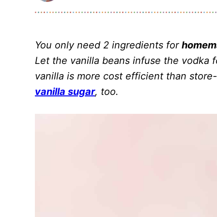
You only need 2 ingredients for
homema
Let the vanilla beans infuse the vodka
vanilla is more cost efficient than stor
vanilla sugar
, too.