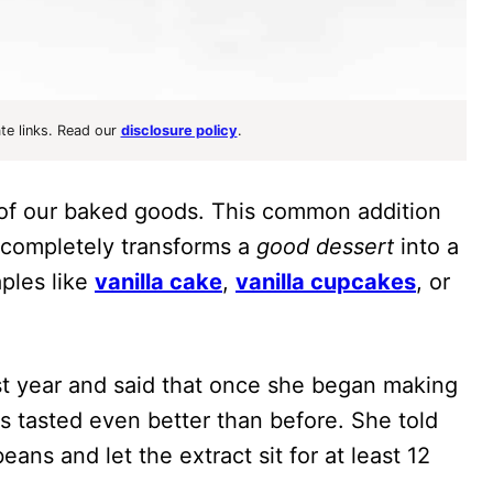
ate links. Read our
disclosure policy
.
y of our baked goods. This common addition
 completely transforms a
good dessert
into a
aples like
vanilla cake
,
vanilla cupcakes
, or
st year and said that once she began making
s tasted even better than before. She told
eans and let the extract sit for at least 12