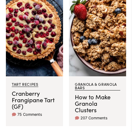
TART RECIPES
GRANOLA & GRANOLA
BARS
Cranberry
How to Make
Frangipane Tart
Granola
(GF)
Clusters
75 Comments
207 Comments