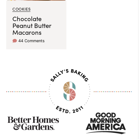
COOKIES
Chocolate
Peanut Butter
Macarons
44 Comments
As
Seen
On