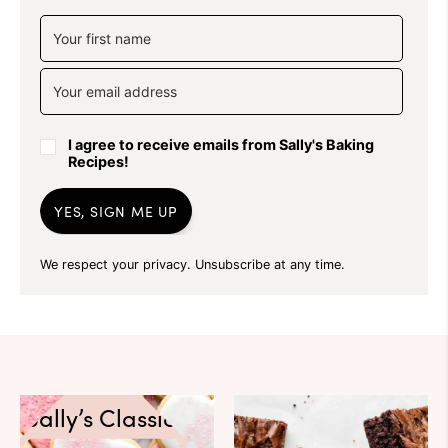
I agree to receive emails from Sally's Baking
Recipes!
YES, SIGN ME UP
We respect your privacy. Unsubscribe at any time.
Sally’s Classics