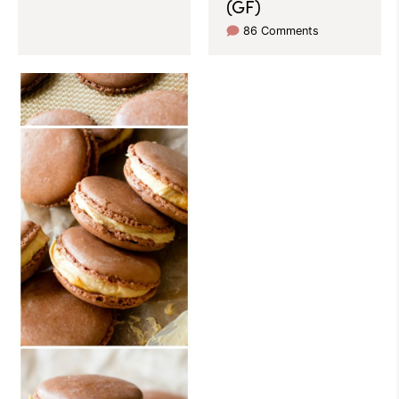
(GF)
86 Comments