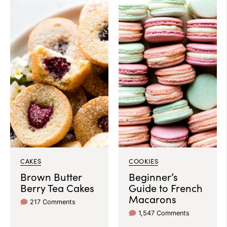
CAKES
COOKIES
Brown Butter
Beginner’s
Berry Tea Cakes
Guide to French
Macarons
217 Comments
1,547 Comments