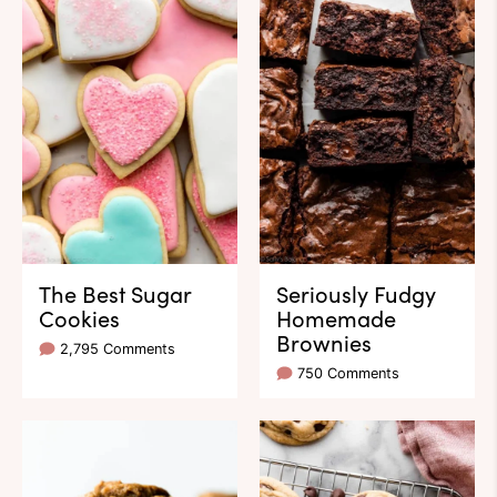
The Best Sugar
Seriously Fudgy
Cookies
Homemade
Brownies
2,795 Comments
750 Comments