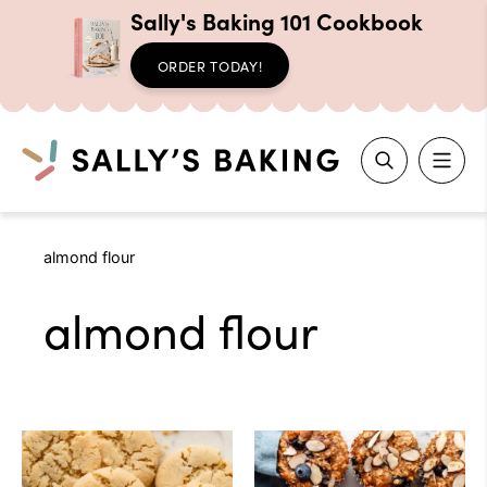
Sally's Baking 101 Cookbook
ORDER TODAY!
Search
Skip
almond flour
to
content
almond flour