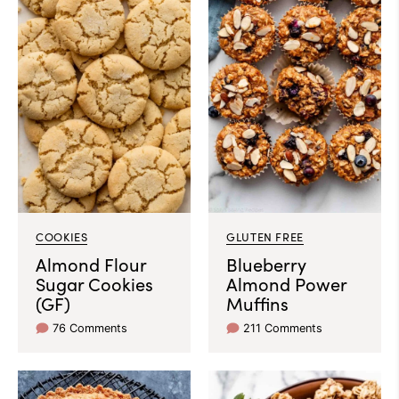
COOKIES
GLUTEN FREE
Almond Flour
Blueberry
Sugar Cookies
Almond Power
(GF)
Muffins
76 Comments
211 Comments