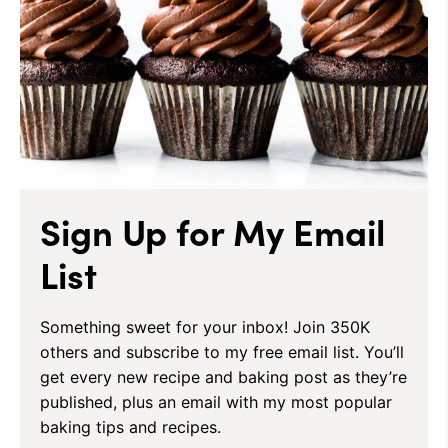
Sign Up for My Email
List
Something sweet for your inbox! Join 350K
others and subscribe to my free email list. You’ll
get every new recipe and baking post as they’re
published, plus an email with my most popular
baking tips and recipes.