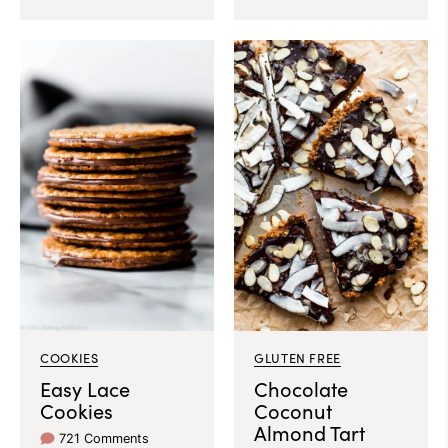
COOKIES
GLUTEN FREE
Easy Lace
Chocolate
Cookies
Coconut
Almond Tart
721 Comments