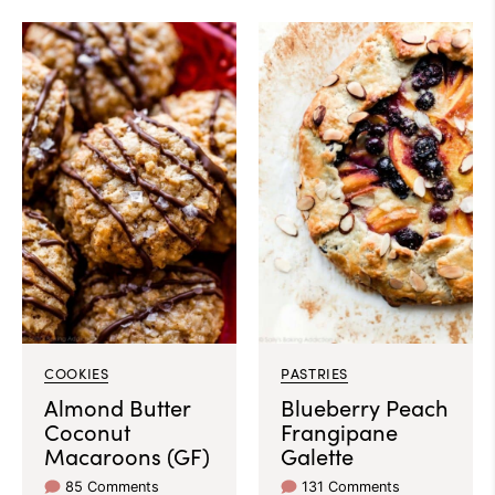
COOKIES
PASTRIES
Almond Butter
Blueberry Peach
Coconut
Frangipane
Macaroons (GF)
Galette
85 Comments
131 Comments