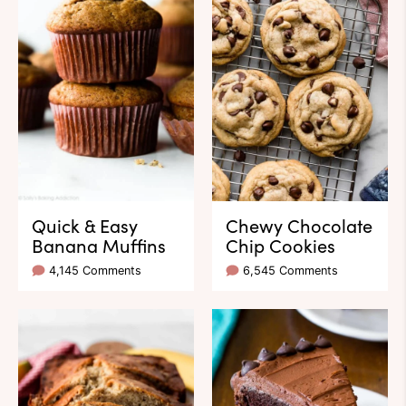
Quick & Easy
Chewy Chocolate
Banana Muffins
Chip Cookies
4,145 Comments
6,545 Comments