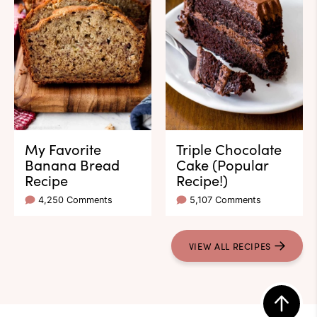
My Favorite
Triple Chocolate
Banana Bread
Cake (Popular
Recipe
Recipe!)
4,250 Comments
5,107 Comments
VIEW ALL RECIPES
Back