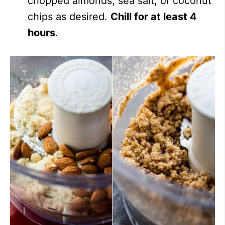
chopped almonds, sea salt, or coconut
chips as desired.
Chill for at least 4
hours
.