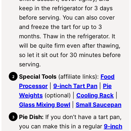
keep in the refrigerator for 3 days
before serving. You can also cover
and freeze the tart for up to 3
months. Thaw in the refrigerator. It
will be quite firm even after thawing,
so let it sit out for 30 minutes before
serving.
Special Tools
(affiliate links):
Food
Processor
|
9-inch Tart Pan
|
Pie
Weights
(optional) |
Cooling Rack
|
Glass Mixing Bowl
|
Small Saucepan
Pie Dish:
If you don’t have a tart pan,
you can make this in a regular
9-inch