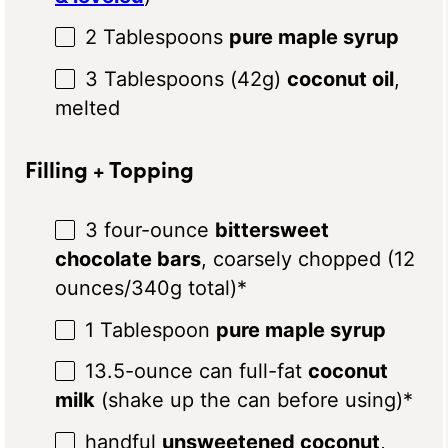
2 Tablespoons
pure maple syrup
3 Tablespoons
(
42g
)
coconut oil
,
melted
Filling + Topping
3
four-ounce
bittersweet
chocolate bars
, coarsely chopped (
12
ounces
/
340g
total)*
1 Tablespoon
pure maple syrup
13.5
-ounce can full-fat
coconut
milk
(shake up the can before using)*
handful
unsweetened coconut
,