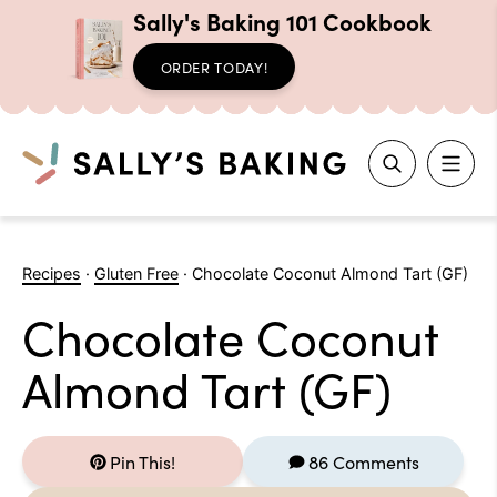
Sally's Baking 101 Cookbook
ORDER TODAY!
Search
Skip
to
Recipes
·
Gluten Free
·
Chocolate Coconut Almond Tart (GF)
content
Chocolate Coconut
Almond Tart (GF)
Pin This!
86 Comments