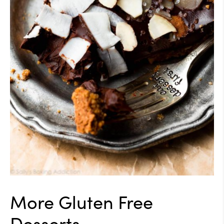
More Gluten Free
Desserts