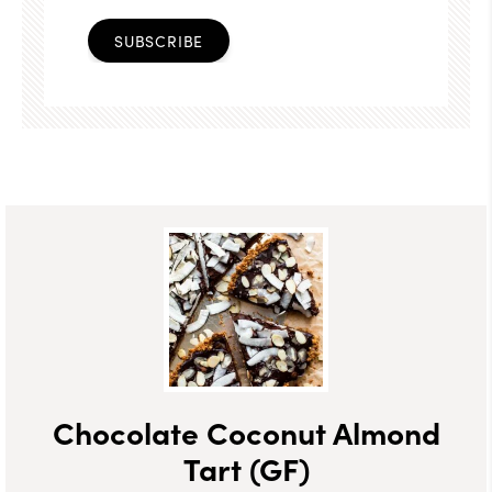
SUBSCRIBE
Chocolate Coconut Almond
Tart (GF)