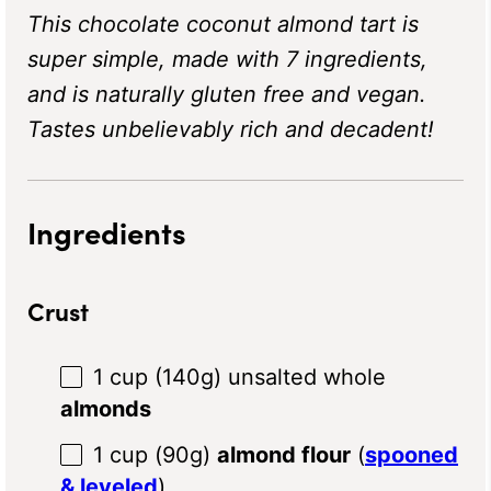
This chocolate coconut almond tart is
super simple, made with 7 ingredients,
and is naturally gluten free and vegan.
Tastes unbelievably rich and decadent!
Ingredients
Crust
1 cup
(
140g
) unsalted whole
almonds
1 cup
(
90g
)
almond flour
(
spooned
& leveled
)