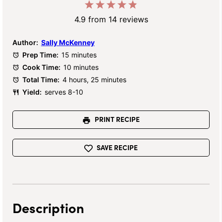
1
2
3
4
5
Star
Stars
Stars
Stars
Stars
4.9
from
14
reviews
Author:
Sally McKenney
Prep Time:
15 minutes
Cook Time:
10 minutes
Total Time:
4 hours, 25 minutes
Yield:
serves 8-10
PRINT RECIPE
SAVE RECIPE
Description