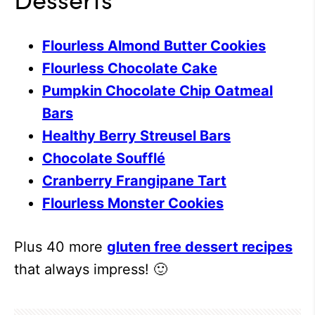
Flourless Almond Butter Cookies
Flourless Chocolate Cake
Pumpkin Chocolate Chip Oatmeal
Bars
Healthy Berry Streusel Bars
Chocolate Soufflé
Cranberry Frangipane Tart
Flourless Monster Cookies
Plus 40 more
gluten free dessert recipes
that always impress! 🙂