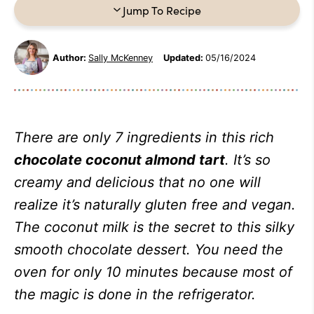
Jump To Recipe
Author:
Sally McKenney
Updated:
05/16/2024
There are only 7 ingredients in this rich
chocolate coconut almond tart
. It’s so
creamy and delicious that no one will
realize it’s naturally gluten free and vegan.
The coconut milk is the secret to this silky
smooth chocolate dessert. You need the
oven for only 10 minutes because most of
the magic is done in the refrigerator.