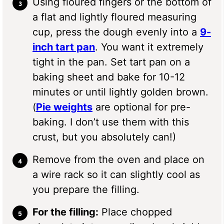
Using floured fingers or the bottom of
a flat and lightly floured measuring
cup, press the dough evenly into a
9-
inch tart pan
. You want it extremely
tight in the pan. Set tart pan on a
baking sheet and bake for 10-12
minutes or until lightly golden brown.
(
Pie weights
are optional for pre-
baking. I don’t use them with this
crust, but you absolutely can!)
Remove from the oven and place on
a wire rack so it can slightly cool as
you prepare the filling.
For the filling:
Place chopped