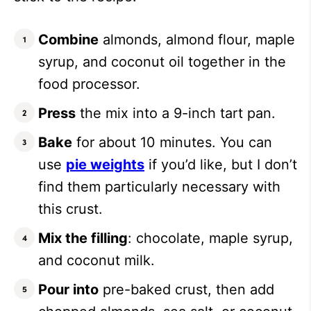
Combine
almonds, almond flour, maple
syrup, and coconut oil together in the
food processor.
Press
the mix into a 9-inch tart pan.
Bake
for about 10 minutes. You can
use
pie weights
if you’d like, but I don’t
find them particularly necessary with
this crust.
Mix the filling
: chocolate, maple syrup,
and coconut milk.
Pour into
pre-baked crust, then add