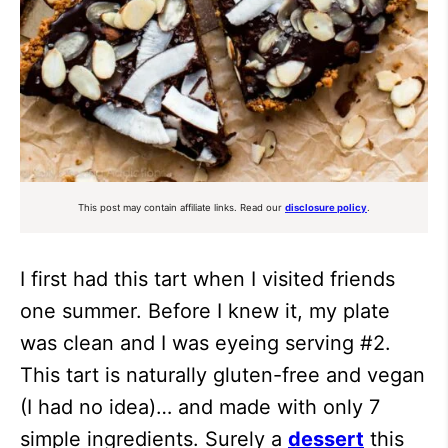
This post may contain affiliate links. Read our
disclosure policy
.
I first had this tart when I visited friends
one summer. Before I knew it, my plate
was clean and I was eyeing serving #2.
This tart is naturally gluten-free and vegan
(I had no idea)… and made with only 7
simple ingredients. Surely a
dessert
this