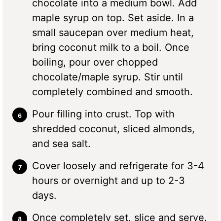
chocolate into a medium bowl. Add
maple syrup on top. Set aside. In a
small saucepan over medium heat,
bring coconut milk to a boil. Once
boiling, pour over chopped
chocolate/maple syrup. Stir until
completely combined and smooth.
Pour filling into crust. Top with
shredded coconut, sliced almonds,
and sea salt.
Cover loosely and refrigerate for 3-4
hours or overnight and up to 2-3
days.
Once completely set, slice and serve.