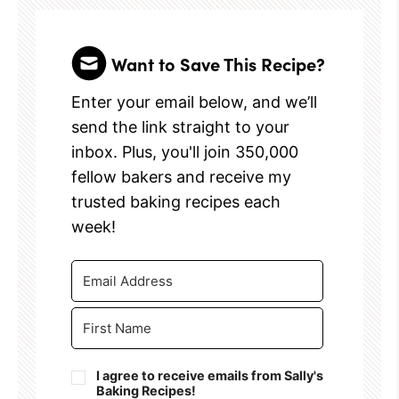
Want to Save This Recipe?
Enter your email below, and we’ll
send the link straight to your
inbox. Plus, you'll join 350,000
fellow bakers and receive my
trusted baking recipes each
week!
I agree to receive emails from Sally's
Baking Recipes!