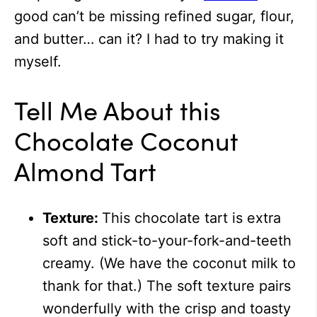
good can’t be missing refined sugar, flour,
and butter… can it? I had to try making it
myself.
Tell Me About this
Chocolate Coconut
Almond Tart
Texture:
This chocolate tart is extra
soft and stick-to-your-fork-and-teeth
creamy. (We have the coconut milk to
thank for that.) The soft texture pairs
wonderfully with the crisp and toasty