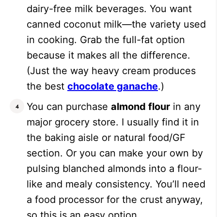
dairy-free milk beverages. You want
canned coconut milk—the variety used
in cooking. Grab the full-fat option
because it makes all the difference.
(Just the way heavy cream produces
the best
chocolate ganache
.)
You can purchase
almond flour
in any
major grocery store. I usually find it in
the baking aisle or natural food/GF
section. Or you can make your own by
pulsing blanched almonds into a flour-
like and mealy consistency. You’ll need
a food processor for the crust anyway,
so this is an easy option.