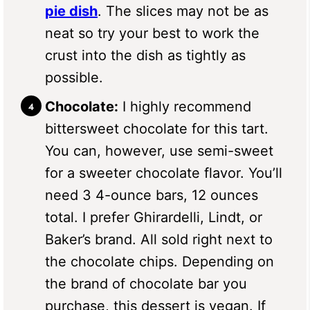
pie dish
. The slices may not be as
neat so try your best to work the
crust into the dish as tightly as
possible.
Chocolate:
I highly recommend
bittersweet chocolate for this tart.
You can, however, use semi-sweet
for a sweeter chocolate flavor. You’ll
need 3 4-ounce bars, 12 ounces
total. I prefer Ghirardelli, Lindt, or
Baker’s brand. All sold right next to
the chocolate chips. Depending on
the brand of chocolate bar you
purchase, this dessert is vegan. If