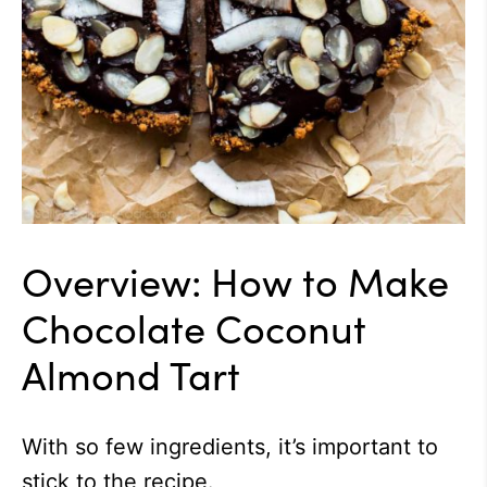
Overview: How to Make
Chocolate Coconut
Almond Tart
With so few ingredients, it’s important to
stick to the recipe.