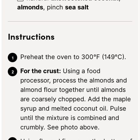
almonds
, pinch
sea salt
Instructions
Preheat the oven to 300°F (149°C).
For the crust:
Using a food
processor, process the almonds and
almond flour together until almonds
are coarsely chopped. Add the maple
syrup and melted coconut oil. Pulse
until the mixture is combined and
crumbly. See photo above.