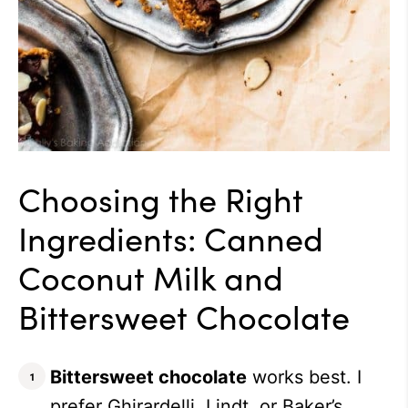
Choosing the Right
Ingredients: Canned
Coconut Milk and
Bittersweet Chocolate
Bittersweet chocolate
works best.
I
prefer Ghirardelli, Lindt, or Baker’s