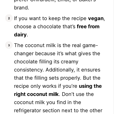
brand.
If you want to keep the recipe
vegan
,
choose a chocolate that’s
free from
dairy
.
The coconut milk is the real game-
changer because it’s what gives the
chocolate filling its creamy
consistency. Additionally, it ensures
that the filling sets properly. But the
recipe only works if you’re
using the
right coconut milk
. Don’t use the
coconut milk you find in the
refrigerator section next to the other