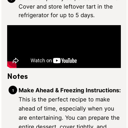
Cover and store leftover tart in the
refrigerator for up to 5 days.
Notes
Make Ahead & Freezing Instructions:
This is the perfect recipe to make
ahead of time, especially when you
are entertaining. You can prepare the
entire dessert, cover tightly, and