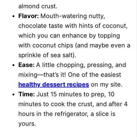
almond crust.
Flavor:
Mouth-watering nutty,
chocolate taste with hints of coconut,
which you can enhance by topping
with coconut chips (and maybe even a
sprinkle of sea salt).
Ease:
A little chopping, pressing, and
mixing—that’s it!
One of the easiest
healthy dessert recipes
on my site.
Time:
Just 15 minutes to prep, 10
minutes to cook the crust, and after 4
hours in the refrigerator, a slice is
yours.