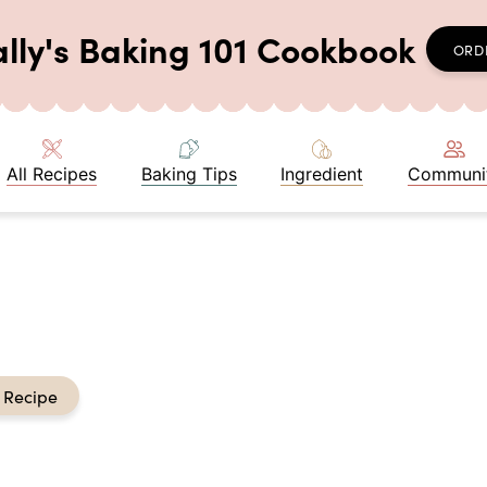
ally's Baking 101 Cookbook
ORD
All Recipes
Baking Tips
Ingredient
Communi
 Recipe