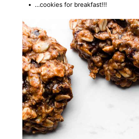
…cookies for breakfast!!!