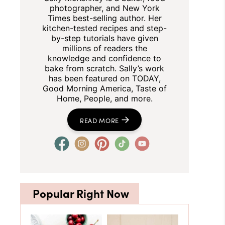
photographer, and New York
Times best-selling author. Her
kitchen-tested recipes and step-
by-step tutorials have given
millions of readers the
knowledge and confidence to
bake from scratch. Sally’s work
has been featured on TODAY,
Good Morning America, Taste of
Home, People, and more.
READ MORE
Popular Right Now