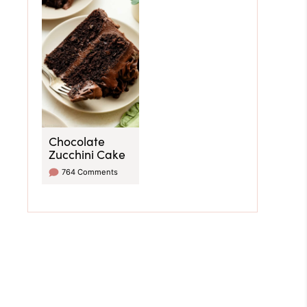
Chocolate
Zucchini Cake
764 Comments