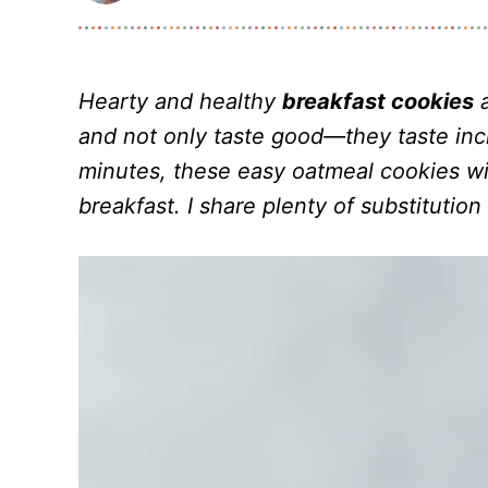
Hearty and healthy
breakfast cookies
a
and not only taste good—they taste inc
minutes, these easy oatmeal cookies wi
breakfast. I share plenty of substitution