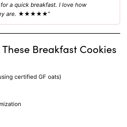
or a quick breakfast. I love how
ey are.
★★★★★”
t These Breakfast Cookies
using certified GF oats)
mization