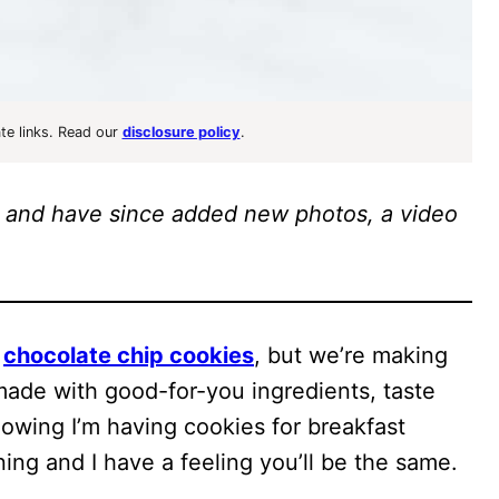
ate links. Read our
disclosure policy
.
014 and have since added new photos, a video
t
chocolate chip cookies
, but we’re making
ade with good-for-you ingredients, taste
owing I’m having cookies for breakfast
ing and I have a feeling you’ll be the same.