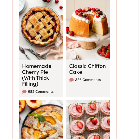
Homemade
Classic Chiffon
Cherry Pie
Cake
(With Thick
326 Comments
Filling)
682 Comments