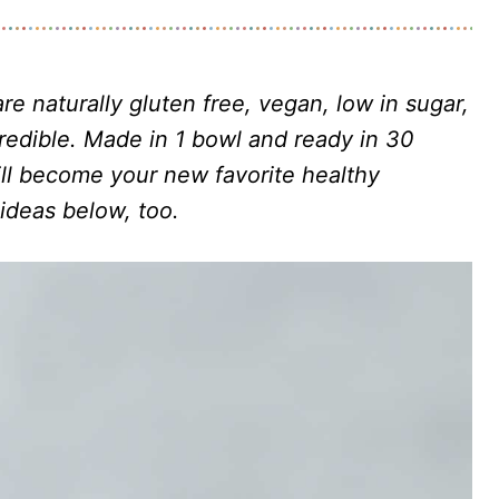
re naturally gluten free, vegan, low in sugar,
redible. Made in 1 bowl and ready in 30
ll become your new favorite healthy
 ideas below, too.