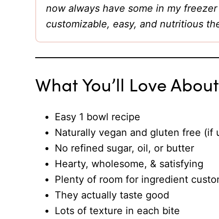
now always have some in my freezer f
customizable, easy, and nutritious th
What You’ll Love Abou
Easy 1 bowl recipe
Naturally vegan and gluten free (if 
No refined sugar, oil, or butter
Hearty, wholesome, & satisfying
Plenty of room for ingredient custo
They actually taste good
Lots of texture in each bite