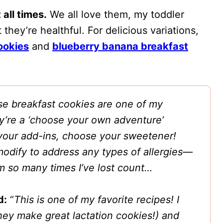
 all times.
We all love them, my toddler
 they’re healthful. For delicious variations,
ookies
and
blueberry banana breakfast
e breakfast cookies are one of my
y’re a ‘choose your own adventure’
your add-ins, choose your sweetener!
odify to address any types of allergies—
em so many times I’ve lost count…
d:
“
This is one of my favorite recipes! I
hey make great lactation cookies!) and