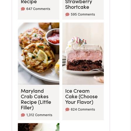
Recipe
Strawberry
Shortcake
647 Comments
595 Comments
Maryland
Ice Cream
Crab Cakes
Cake (Choose
Recipe (Little
Your Flavor)
Filler)
624 Comments
1,312 Comments