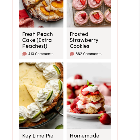
Fresh Peach
Frosted
Cake (Extra
Strawberry
Peaches!)
Cookies
413 Comments
882 Comments
Key Lime Pie
Homemade