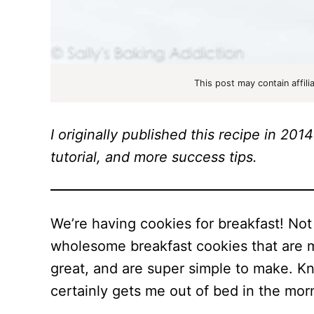
This post may contain affili
I originally published this recipe in 2
tutorial, and more success tips.
We’re having cookies for breakfast! No
wholesome breakfast cookies that are m
great, and are super simple to make. Kn
certainly gets me out of bed in the morn