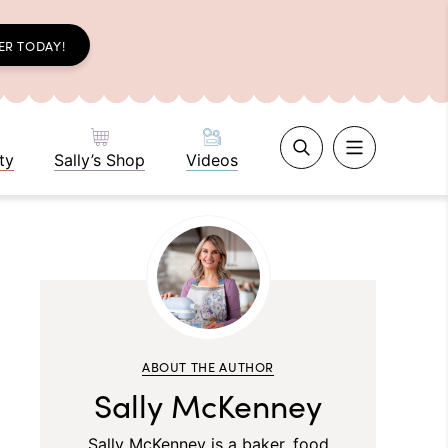
ER TODAY!
ty
Sally’s Shop
Videos
ABOUT THE AUTHOR
Sally McKenney
Sally McKenney is a baker, food