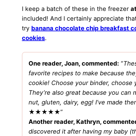
I keep a batch of these in the freezer
at
included! And I certainly appreciate that
try
banana chocolate chip breakfast c
cookies
.
One reader, Joan, commented:
“
Thes
favorite recipes to make because the
cookie! Choose your binder, choose 
They’re also great because you can m
nut, gluten, dairy, egg! I’ve made th
★★★★★”
Another reader, Kathryn, commente
discovered it after having my baby (t