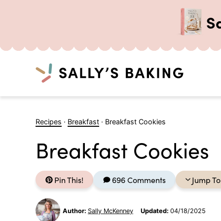
S
Search
Skip
to
Recipes
·
Breakfast
·
Breakfast Cookies
content
Breakfast Cookies
Pin This!
696 Comments
Jump To
Author:
Sally McKenney
Updated:
04/18/2025