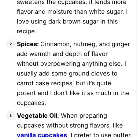
sweetens the cupcakes, it lends more
flavor and moisture than white sugar. I
love using dark brown sugar in this
recipe.
Spices:
Cinnamon, nutmeg, and ginger
add warmth and depth of flavor
without overpowering anything else. I
usually add some ground cloves to
carrot cake recipes, but it’s quite
potent and I don’t like it as much in the
cupcakes.
Vegetable Oil:
When preparing
cupcakes without strong flavors, like
vanilla cupcakes
, I prefer to use butter