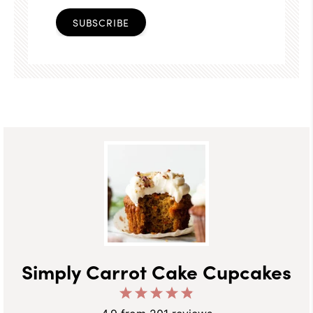
SUBSCRIBE
Simply Carrot Cake Cupcakes
1
2
3
4
5