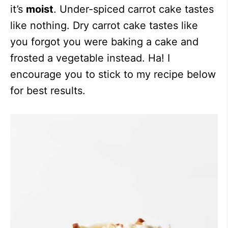
it’s
moist
. Under-spiced carrot cake tastes
like nothing. Dry carrot cake tastes like
you forgot you were baking a cake and
frosted a vegetable instead. Ha! I
encourage you to stick to my recipe below
for best results.