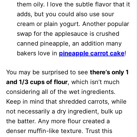
them oily. I love the subtle flavor that it
adds, but you could also use sour
cream or plain yogurt. Another popular
swap for the applesauce is crushed
canned pineapple, an addition many
bakers love in
pineapple carrot cake
!
You may be surprised to see
there’s only 1
and 1/3 cups of flour
, which isn’t much
considering all of the wet ingredients.
Keep in mind that shredded carrots, while
not necessarily a dry ingredient, bulk up
the batter. Any more flour created a
denser muffin-like texture. Trust this