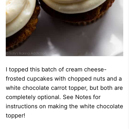
I topped this batch of cream cheese-
frosted cupcakes with chopped nuts and a
white chocolate carrot topper, but both are
completely optional. See Notes for
instructions on making the white chocolate
topper!