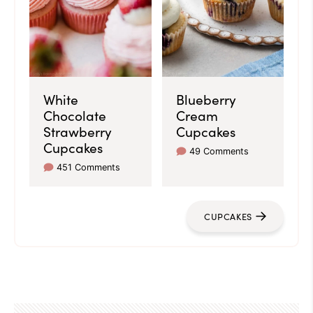
White
Blueberry
Chocolate
Cream
Strawberry
Cupcakes
Cupcakes
49 Comments
451 Comments
CUPCAKES