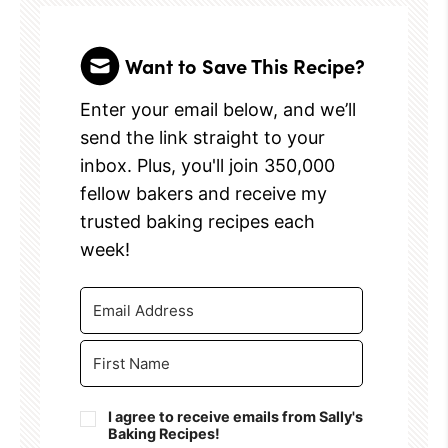
Want to Save This Recipe?
Enter your email below, and we’ll
send the link straight to your
inbox. Plus, you'll join 350,000
fellow bakers and receive my
trusted baking recipes each
week!
I agree to receive emails from Sally's
Baking Recipes!