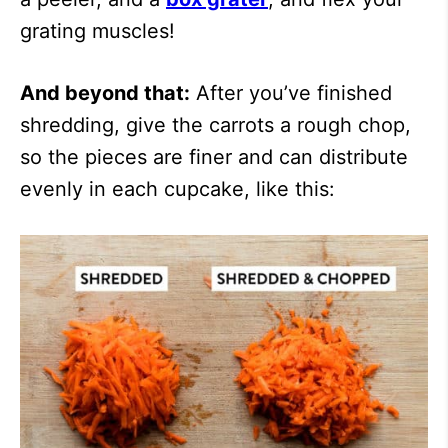
grating muscles!
And beyond that:
After you’ve finished
shredding, give the carrots a rough chop,
so the pieces are finer and can distribute
evenly in each cupcake, like this: