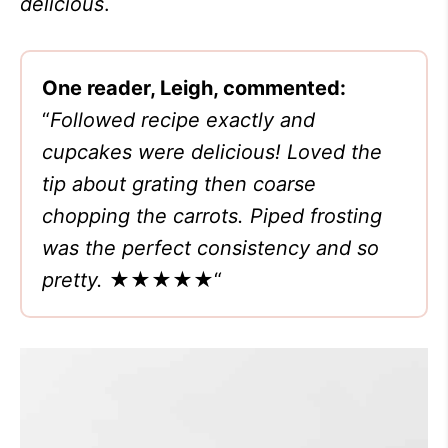
delicious
.
One reader, Leigh, commented:
“
Followed recipe exactly and
cupcakes were delicious! Loved the
tip about grating then coarse
chopping the carrots. Piped frosting
was the perfect consistency and so
pretty.
★★★★★
“