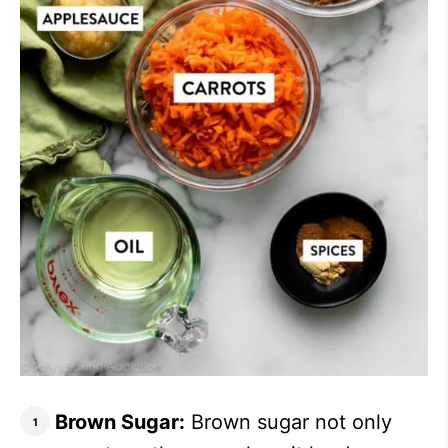
Brown Sugar:
Brown sugar not only