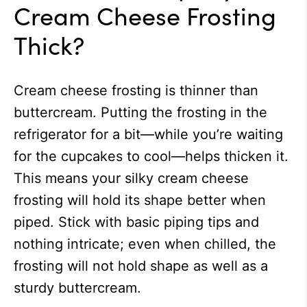
Cream Cheese Frosting
Thick?
Cream cheese frosting is thinner than
buttercream. Putting the frosting in the
refrigerator for a bit—while you’re waiting
for the cupcakes to cool
—helps thicken it.
This means your silky cream cheese
frosting will hold its shape better when
piped. Stick with basic piping tips and
nothing intricate; even when chilled, the
frosting will not hold shape as well as a
sturdy buttercream.