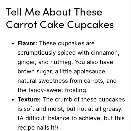
Tell Me About These
Carrot Cake Cupcakes
Flavor:
These cupcakes are
scrumptiously spiced with cinnamon,
ginger, and nutmeg. You also have
brown sugar, a little applesauce,
natural sweetness from carrots, and
the tangy-sweet frosting.
Texture:
The crumb of these cupcakes
is soft and moist, but not at all greasy.
(A difficult balance to achieve, but this
recipe nails it!)