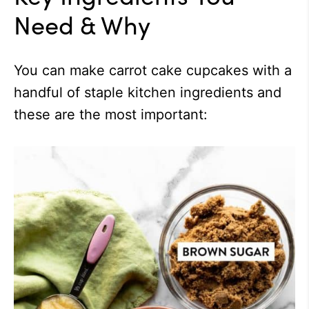
Need & Why
You can make carrot cake cupcakes with a
handful of staple kitchen ingredients and
these are the most important: