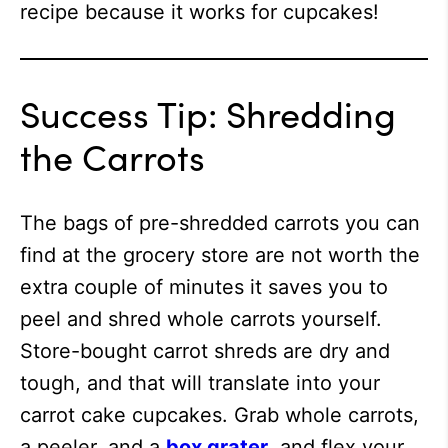
recipe because it works for cupcakes!
Success Tip: Shredding
the Carrots
The bags of pre-shredded carrots you can
find at the grocery store are not worth the
extra couple of minutes it saves you to
peel and shred whole carrots yourself.
Store-bought carrot shreds are dry and
tough, and that will translate into your
carrot cake cupcakes. Grab whole carrots,
a peeler, and a
box grater
, and flex your