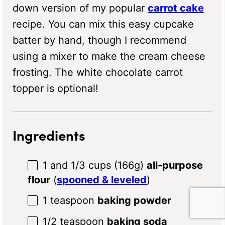
down version of my popular
carrot cake
recipe. You can mix this easy cupcake
batter by hand, though I recommend
using a mixer to make the cream cheese
frosting. The white chocolate carrot
topper is optional!
Ingredients
1
and 1/3 cups (
166g
)
all-purpose
flour
(
spooned & leveled
)
1 teaspoon
baking powder
1/2 teaspoon
baking soda