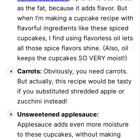
as the fat, because it adds flavor. But
when I’m making a cupcake recipe with
flavorful ingredients like these spiced
cupcakes, I find using flavorless oil lets
all those spice flavors shine. (Also, oil
keeps the cupcakes SO VERY moist!)
Carrots:
Obviously, you need carrots.
But actually, this recipe would be tasty
if you substituted shredded apple or
zucchini instead!
Unsweetened applesauce:
Applesauce adds even more moisture
to these cupcakes, without making