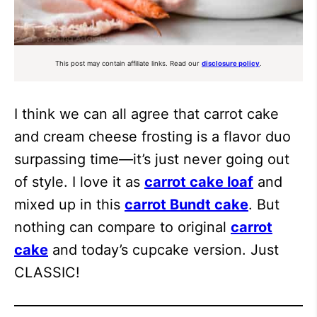
This post may contain affiliate links. Read our
disclosure policy
.
I think we can all agree that carrot cake
and cream cheese frosting is a flavor duo
surpassing time—it’s just never going out
of style. I love it as
carrot cake loaf
and
mixed up in this
carrot Bundt cake
. But
nothing can compare to original
carrot
cake
and today’s cupcake version. Just
CLASSIC!