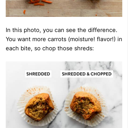
In this photo, you can see the difference.
You want more carrots (moisture! flavor!) in
each bite, so chop those shreds: