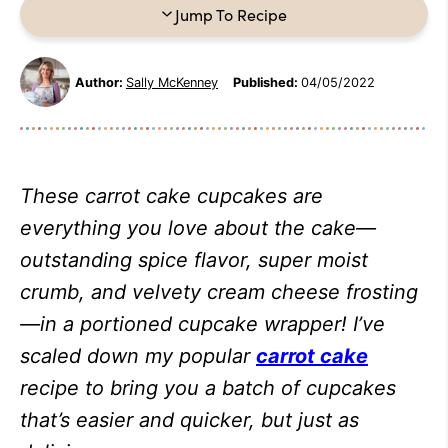
Jump To Recipe
Author:
Sally McKenney
Published:
04/05/2022
These carrot cake cupcakes are
everything you love about the cake—
outstanding spice flavor, super moist
crumb, and velvety cream cheese frosting
—in a portioned cupcake wrapper! I’ve
scaled down my popular
carrot cake
recipe to bring you a batch of cupcakes
that’s easier and quicker, but just as