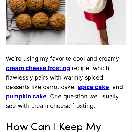
We’re using my favorite cool and creamy
cream cheese frosting
recipe, which
flawlessly pairs with warmly spiced
desserts like carrot cake,
spice cake
, and
pumpkin cake
. One question we usually
see with cream cheese frosting:
How Can I Keep My