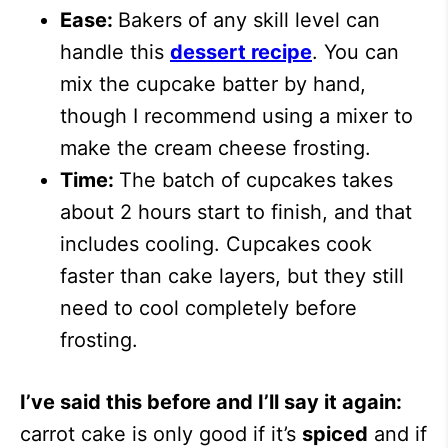
Ease:
Bakers of any skill level can
handle this
dessert recipe
. You can
mix the cupcake batter by hand,
though I recommend using a mixer to
make the cream cheese frosting.
Time:
The batch of cupcakes takes
about 2 hours start to finish, and that
includes cooling. Cupcakes cook
faster than cake layers, but they still
need to cool completely before
frosting.
I’ve said this before and I’ll say it again:
carrot cake is only good if it’s
spiced
and if