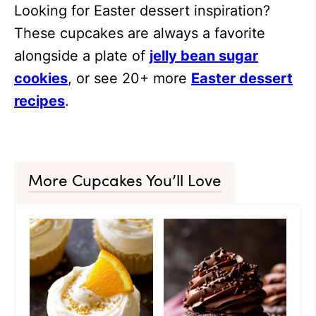
Looking for Easter dessert inspiration?
These cupcakes are always a favorite
alongside a plate of
jelly bean sugar
cookies
, or see 20+ more
Easter dessert
recipes
.
More Cupcakes You’ll Love