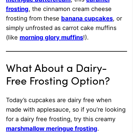
frosting
, the cinnamon cream cheese
frosting from these
banana cupcakes
, or
simply unfrosted as carrot cake muffins
(like
morning glory muffins
!).
What About a Dairy-
Free Frosting Option?
Today’s cupcakes are dairy free when
made with applesauce, so if you’re looking
for a dairy free frosting, try this creamy
marshmallow meringue frosting
.