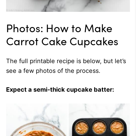
Photos: How to Make
Carrot Cake Cupcakes
The full printable recipe is below, but let’s
see a few photos of the process.
Expect a semi-thick cupcake batter: