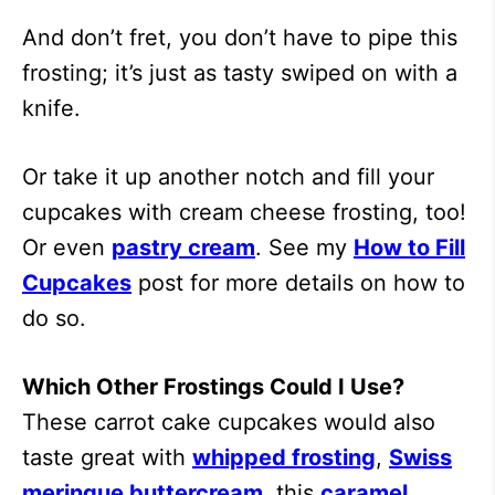
And don’t fret, you don’t have to pipe this
frosting; it’s just as tasty swiped on with a
knife.
Or take it up another notch and fill your
cupcakes with cream cheese frosting, too!
Or even
pastry cream
. See my
How to Fill
Cupcakes
post for more details on how to
do so.
Which Other Frostings Could I Use?
These carrot cake cupcakes would also
taste great with
whipped frosting
,
Swiss
meringue buttercream
, this
caramel