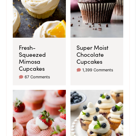
Fresh-
Super Moist
Squeezed
Chocolate
Mimosa
Cupcakes
Cupcakes
1,399 Comments
67 Comments