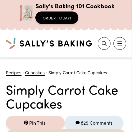
Sally's Baking 101 Cookbook
ORDER TODAY!
Search
Skip
to
Recipes
·
Cupcakes
·
Simply Carrot Cake Cupcakes
content
Simply Carrot Cake
Cupcakes
Pin This!
825 Comments