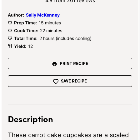
Star
Stars
Stars
Stars
Stars
4.9
from
201
reviews
Author:
Sally McKenney
Prep Time:
15 minutes
Cook Time:
22 minutes
Total Time:
2 hours (includes cooling)
Yield:
12
PRINT RECIPE
SAVE RECIPE
Description
These carrot cake cupcakes are a scaled