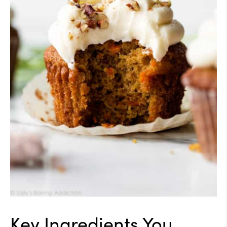
Key Ingredients You