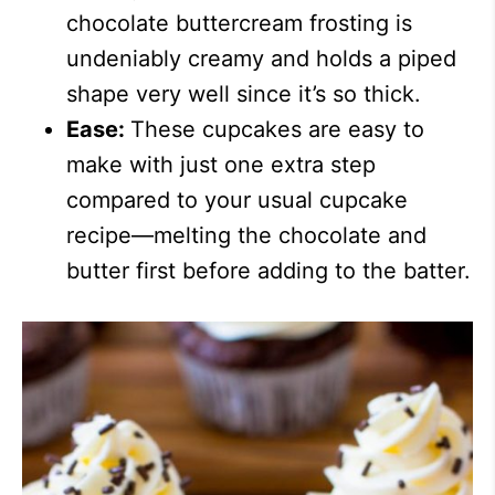
chocolate buttercream frosting is
undeniably creamy and holds a piped
shape very well since it’s so thick.
Ease:
These cupcakes are easy to
make with just one extra step
compared to your usual cupcake
recipe—melting the chocolate and
butter first before adding to the batter.