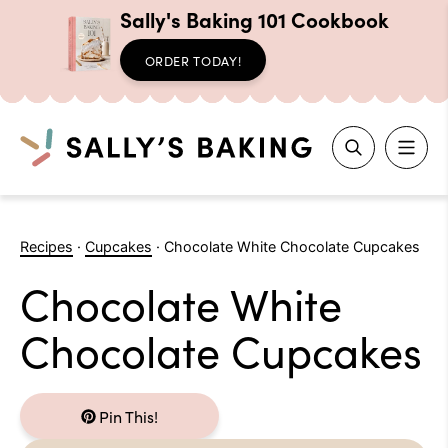
Sally's Baking 101 Cookbook
ORDER TODAY!
Search
Skip
to
Recipes
·
Cupcakes
·
Chocolate White Chocolate Cupcakes
content
Chocolate White
Chocolate Cupcakes
Pin This!