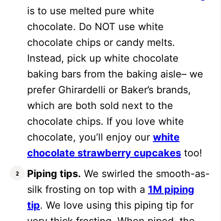
is to use melted pure white
chocolate. Do NOT use white
chocolate chips or candy melts.
Instead, pick up white chocolate
baking bars from the baking aisle– we
prefer Ghirardelli or Baker’s brands,
which are both sold next to the
chocolate chips. If you love white
chocolate, you’ll enjoy our
white
chocolate strawberry cupcakes
too!
Piping tips.
We swirled the smooth-as-
silk frosting on top with a
1M piping
tip
. We love using this piping tip for