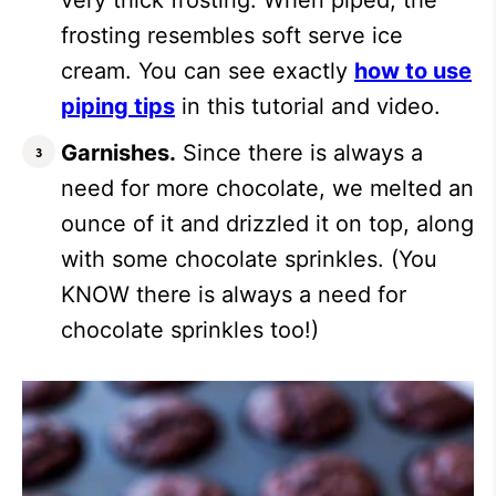
very thick frosting. When piped, the
frosting resembles soft serve ice
cream. You can see exactly
how to use
piping tips
in this tutorial and video.
Garnishes.
Since there is always a
need for more chocolate, we melted an
ounce of it and drizzled it on top, along
with some chocolate sprinkles. (You
KNOW there is always a need for
chocolate sprinkles too!)