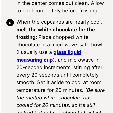
in the center comes out clean. Allow
to cool completely before frosting.
When the cupcakes are nearly cool,
melt the white chocolate for the
frosting:
Place chopped white
chocolate in a microwave-safe bowl
(I usually use a
glass liquid
measuring cup
), and microwave in
20-second increments, stirring after
every 20 seconds until completely
smooth. Set it aside to cool at room
temperature for 20 minutes.
(Be sure
the melted white chocolate has
cooled for 20 minutes, so it’s still
melted but not scorching hot, which