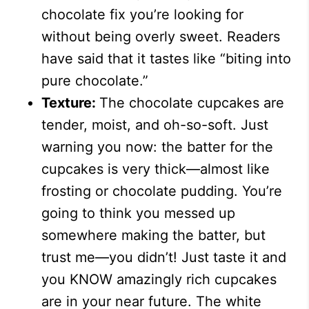
chocolate fix you’re looking for
without being overly sweet. Readers
have said that it tastes like “biting into
pure chocolate.”
Texture:
The chocolate cupcakes are
tender, moist, and oh-so-soft. Just
warning you now: the batter for the
cupcakes is very thick—almost like
frosting or chocolate pudding. You’re
going to think you messed up
somewhere making the batter, but
trust me
—
you didn’t! Just taste it and
you KNOW amazingly rich cupcakes
are in your near future. The white