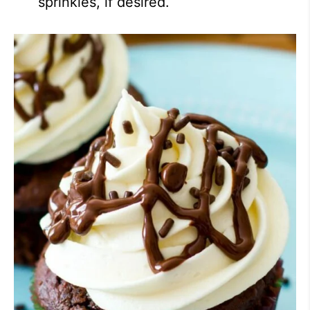
sprinkles, if desired.