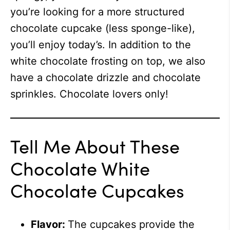
you’re looking for a more structured
chocolate cupcake (less sponge-like),
you’ll enjoy today’s. In addition to the
white chocolate frosting on top, we also
have a chocolate drizzle and chocolate
sprinkles. Chocolate lovers only!
Tell Me About These
Chocolate White
Chocolate Cupcakes
Flavor:
The cupcakes provide the