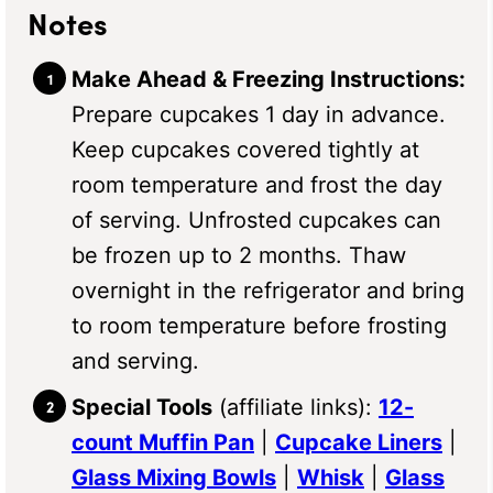
Notes
Make Ahead & Freezing Instructions:
Prepare cupcakes 1 day in advance.
Keep cupcakes covered tightly at
room temperature and frost the day
of serving. Unfrosted cupcakes can
be frozen up to 2 months. Thaw
overnight in the refrigerator and bring
to room temperature before frosting
and serving.
Special Tools
(affiliate links):
12-
count Muffin Pan
|
Cupcake Liners
|
Glass Mixing Bowls
|
Whisk
|
Glass