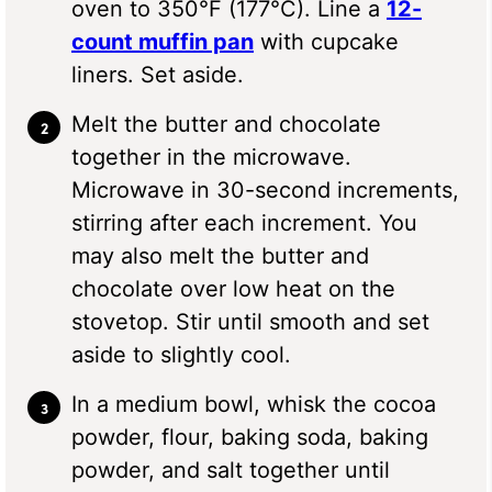
oven to 350°F (177°C). Line a
12-
count muffin pan
with cupcake
liners. Set aside.
Melt the butter and chocolate
together in the microwave.
Microwave in 30-second increments,
stirring after each increment. You
may also melt the butter and
chocolate over low heat on the
stovetop. Stir until smooth and set
aside to slightly cool.
In a medium bowl, whisk the cocoa
powder, flour, baking soda, baking
powder, and salt together until