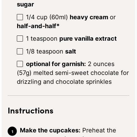
sugar
1/4 cup
(60ml)
heavy cream
or
half-and-half*
1 teaspoon
pure vanilla extract
1/8 teaspoon
salt
optional for garnish:
2 ounces
(57g) melted semi-sweet chocolate for
drizzling and chocolate sprinkles
Instructions
Make the cupcakes:
Preheat the