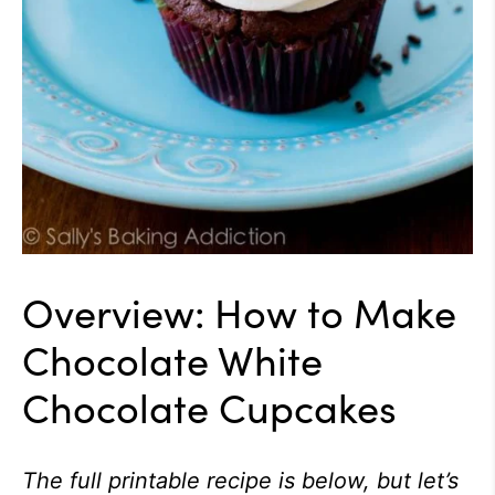
Overview: How to Make
Chocolate White
Chocolate Cupcakes
The full printable recipe is below, but let’s