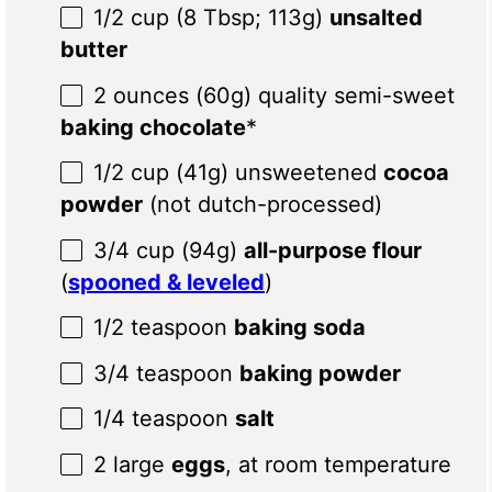
1/2 cup
(
8 Tbsp
;
113g
)
unsalted
butter
2 ounces
(
60g
) quality semi-sweet
baking chocolate
*
1/2 cup
(
41g
) unsweetened
cocoa
powder
(not dutch-processed)
3/4 cup
(
94g
)
all-purpose flour
(
spooned & leveled
)
1/2 teaspoon
baking soda
3/4 teaspoon
baking powder
1/4 teaspoon
salt
2
large
eggs
, at room temperature