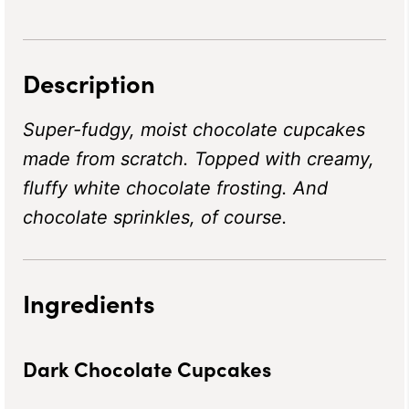
Description
Super-fudgy, moist chocolate cupcakes
made from scratch. Topped with creamy,
fluffy white chocolate frosting. And
chocolate sprinkles, of course.
Ingredients
Dark Chocolate Cupcakes