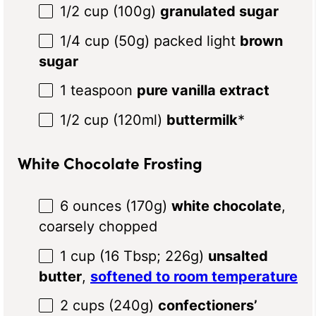
1/2 cup
(
100g
)
granulated sugar
1/4 cup
(
50g
) packed light
brown
sugar
1 teaspoon
pure vanilla extract
1/2 cup
(120ml)
buttermilk
*
White Chocolate Frosting
6 ounces
(
170g
)
white chocolate
,
coarsely chopped
1 cup
(
16 Tbsp
;
226g
)
unsalted
butter
,
softened to room temperature
2 cups
(
240g
)
confectioners’