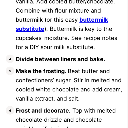
vanilla. Add cooled butter/chocolate.
Combine with flour mixture and
buttermilk (or this easy
buttermilk
substitute
). Buttermilk is key to the
cupcakes’ moisture. See recipe notes
for a DIY sour milk substitute.
Divide between liners and bake.
Make the frosting.
Beat butter and
confectioners’ sugar. Stir in melted and
cooled white chocolate and add cream,
vanilla extract, and salt.
Frost and decorate.
Top with melted
chocolate drizzle and chocolate