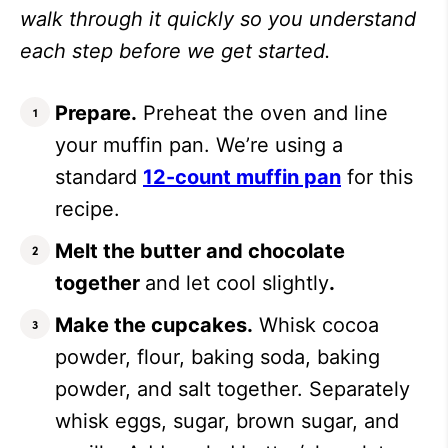
walk through it quickly so you understand
each step before we get started.
Prepare.
Preheat the oven and line
your muffin pan. We’re using a
standard
12-count muffin pan
for this
recipe.
Melt the butter and chocolate
together
and let cool slightly
.
Make the cupcakes.
Whisk cocoa
powder, flour, baking soda, baking
powder, and salt together. Separately
whisk eggs, sugar, brown sugar, and