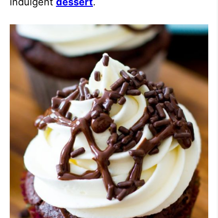
indulgent
dessert
.