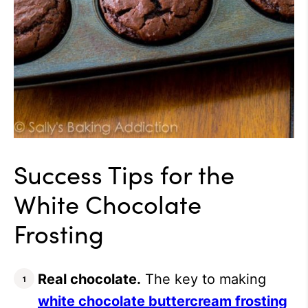
Success Tips for the
White Chocolate
Frosting
Real chocolate.
The key to making
white chocolate buttercream frosting