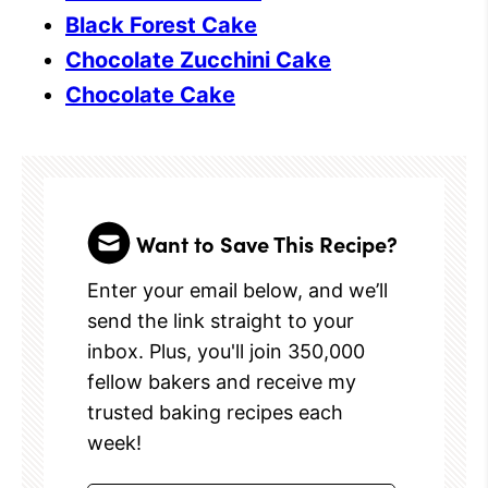
Black Forest Cake
Chocolate Zucchini Cake
Chocolate Cake
Want to Save This Recipe?
Enter your email below, and we’ll
send the link straight to your
inbox. Plus, you'll join 350,000
fellow bakers and receive my
trusted baking recipes each
week!