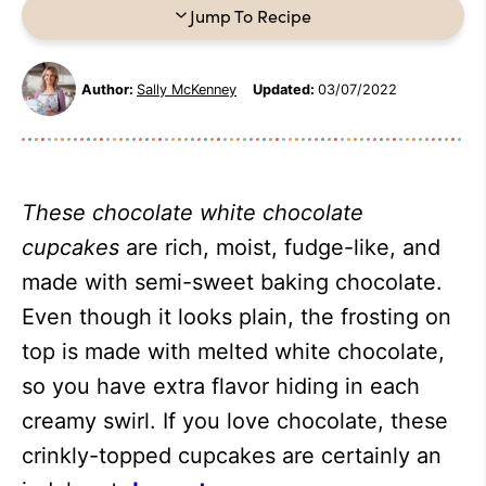
Jump To Recipe
Author:
Sally McKenney
Updated:
03/07/2022
These
chocolate white chocolate
cupcakes
are rich, moist, fudge-like, and
made with semi-sweet baking chocolate.
Even though it looks plain, the frosting on
top is made with melted white chocolate,
so you have extra flavor hiding in each
creamy swirl. If you love chocolate, these
crinkly-topped cupcakes are certainly an