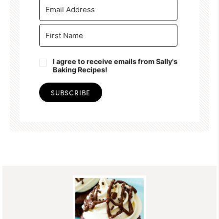
I agree to receive emails from Sally's
Baking Recipes!
SUBSCRIBE