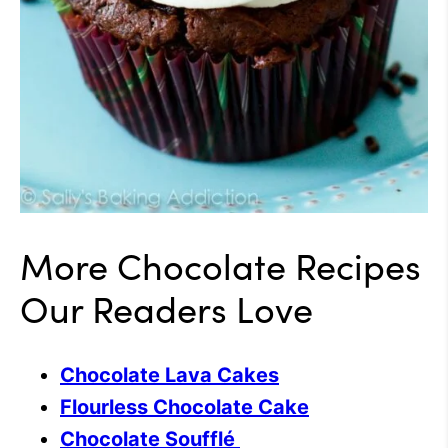
More Chocolate Recipes
Our Readers Love
Chocolate Lava Cakes
Flourless Chocolate Cake
Chocolate Soufflé