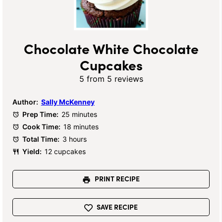
Chocolate White Chocolate
Cupcakes
5
from
5
reviews
Author:
Sally McKenney
Prep Time:
25 minutes
Cook Time:
18 minutes
Total Time:
3 hours
Yield:
12 cupcakes
PRINT RECIPE
SAVE RECIPE