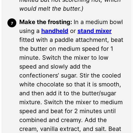
would melt the butter.)
Make the frosting:
In a medium bowl
using a
handheld
or
stand mixer
fitted with a paddle attachment, beat
the butter on medium speed for 1
minute. Switch the mixer to low
speed and slowly add the
confectioners’ sugar. Stir the cooled
white chocolate so that it is smooth,
and then add it to the butter/sugar
mixture. Switch the mixer to medium
speed and beat for 2 minutes until
combined and creamy. Add the
cream, vanilla extract, and salt. Beat