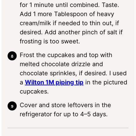
for 1 minute until combined. Taste.
Add 1 more Tablespoon of heavy
cream/milk if needed to thin out, if
desired. Add another pinch of salt if
frosting is too sweet.
Frost the cupcakes and top with
melted chocolate drizzle and
chocolate sprinkles, if desired. I used
a
Wilton 1M piping tip
in the pictured
cupcakes.
Cover and store leftovers in the
refrigerator for up to 4–5 days.