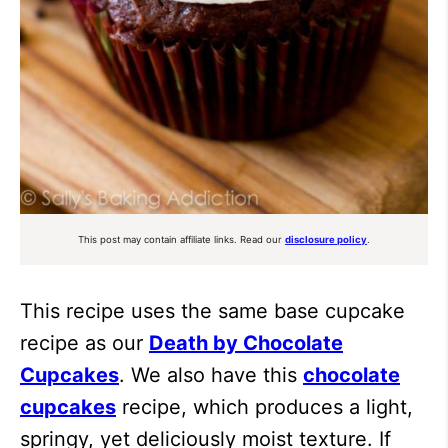
This post may contain affiliate links. Read our
disclosure policy
.
This recipe uses the same base cupcake
recipe as our
Death by Chocolate
Cupcakes
. We also have this
chocolate
cupcakes
recipe, which produces a light,
springy, yet deliciously moist texture. If