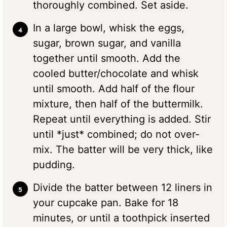
thoroughly combined. Set aside.
In a large bowl, whisk the eggs,
sugar, brown sugar, and vanilla
together until smooth. Add the
cooled butter/chocolate and whisk
until smooth. Add half of the flour
mixture, then half of the buttermilk.
Repeat until everything is added. Stir
until *just* combined; do not over-
mix. The batter will be very thick, like
pudding.
Divide the batter between 12 liners in
your cupcake pan. Bake for 18
minutes, or until a toothpick inserted