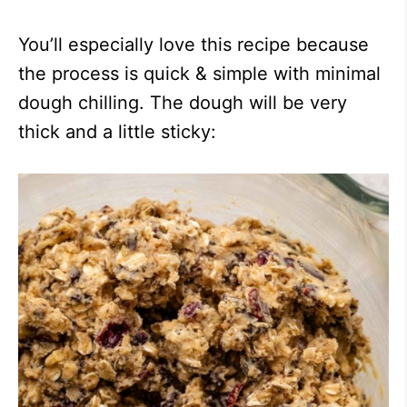
You’ll especially love this recipe because
the process is quick & simple with minimal
dough chilling. The dough will be very
thick and a little sticky: