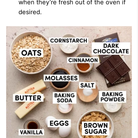
when they’re fresh out of the oven if
desired.