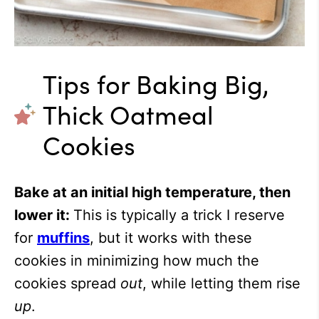
Tips for Baking Big,
Thick Oatmeal
Cookies
Bake at an initial high temperature, then
lower it:
This is typically a trick I reserve
for
muffins
, but it works with these
cookies in minimizing how much the
cookies spread
out
, while letting them rise
up
.