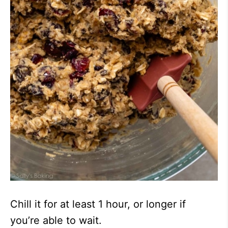
Chill it for at least 1 hour, or longer if
you’re able to wait.