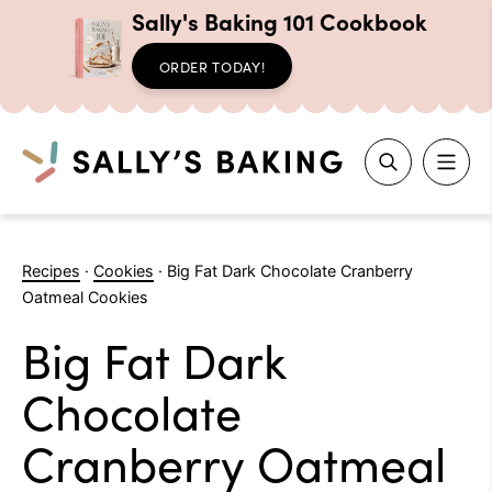
Sally's Baking 101 Cookbook
ORDER TODAY!
Search
Skip
to
Recipes
·
Cookies
·
Big Fat Dark Chocolate Cranberry
content
Oatmeal Cookies
Big Fat Dark
Chocolate
Cranberry Oatmeal