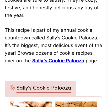
cookies are sure to satisfy. They’re cozy,
festive, and honestly delicious any day of
the year.
This recipe is part of my annual cookie
countdown called Sally’s Cookie Palooza.
It’s the biggest, most delicious event of the
year! Browse dozens of cookie recipes
over on the
Sally’s Cookie Palooza
page.
Sally’s Cookie Palooza