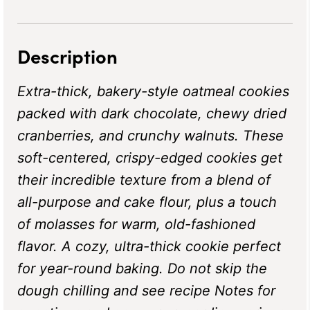
Description
Extra-thick, bakery-style oatmeal cookies
packed with dark chocolate, chewy dried
cranberries, and crunchy walnuts. These
soft-centered, crispy-edged cookies get
their incredible texture from a blend of
all-purpose and cake flour, plus a touch
of molasses for warm, old-fashioned
flavor. A cozy, ultra-thick cookie perfect
for year-round baking. Do not skip the
dough chilling and see recipe Notes for