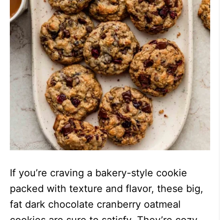
If you’re craving a bakery-style cookie
packed with texture and flavor, these big,
fat dark chocolate cranberry oatmeal