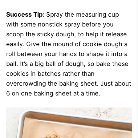
Success Tip:
Spray the measuring cup
with some nonstick spray before you
scoop the sticky dough, to help it release
easily. Give the mound of cookie dough a
roll between your hands to shape it into a
ball. It’s a big ball of dough, so bake these
cookies in batches rather than
overcrowding the baking sheet. Just about
6 on one baking sheet at a time.