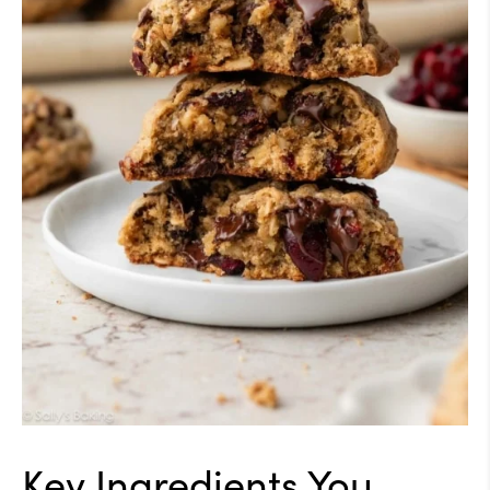
Key Ingredients You