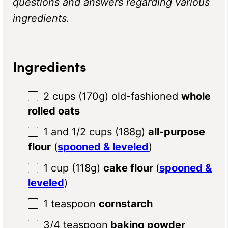
questions and answers regarding various
ingredients.
Ingredients
2 cups
(
170g
) old-fashioned
whole
rolled oats
1
and 1/2 cups (
188g
)
all-purpose
flour
(
spooned & leveled
)
1 cup
(
118g
)
cake flour
(
spooned &
leveled
)
1 teaspoon
cornstarch
3/4 teaspoon
baking powder