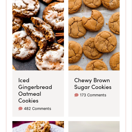
Iced
Chewy Brown
Gingerbread
Sugar Cookies
Oatmeal
173 Comments
Cookies
482 Comments