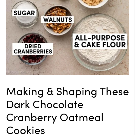
Making & Shaping These
Dark Chocolate
Cranberry Oatmeal
Cookies