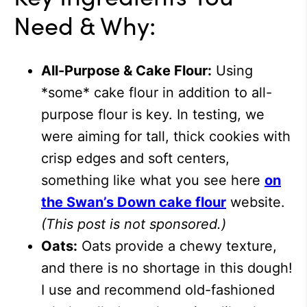
Need & Why:
All-Purpose & Cake Flour:
Using
*some* cake flour in addition to all-
purpose flour is key. In testing, we
were aiming for tall, thick cookies with
crisp edges and soft centers,
something like what you see here
on
the Swan’s Down cake flour
website.
(This post is not sponsored.)
Oats:
Oats provide a chewy texture,
and there is no shortage in this dough!
I use and recommend old-fashioned