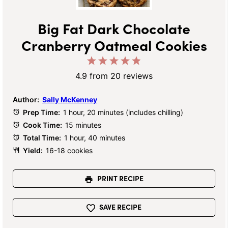
Big Fat Dark Chocolate
Cranberry Oatmeal Cookies
1
2
3
4
5
Star
Stars
Stars
Stars
Stars
4.9
from
20
reviews
Author:
Sally McKenney
Prep Time:
1 hour, 20 minutes (includes chilling)
Cook Time:
15 minutes
Total Time:
1 hour, 40 minutes
Yield:
16-18 cookies
PRINT RECIPE
SAVE RECIPE