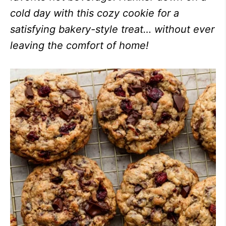
cold day with this cozy cookie for a
satisfying bakery-style treat… without ever
leaving the comfort of home!