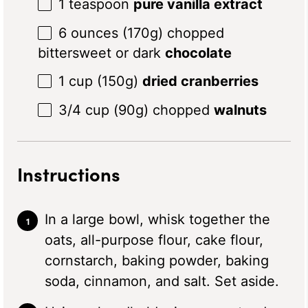
1 teaspoon
pure vanilla extract
6 ounces
(
170g
) chopped
bittersweet or dark
chocolate
1 cup
(
150g
)
dried cranberries
3/4 cup
(
90g
) chopped
walnuts
Instructions
In a large bowl, whisk together the
oats, all-purpose flour, cake flour,
cornstarch, baking powder, baking
soda, cinnamon, and salt. Set aside.