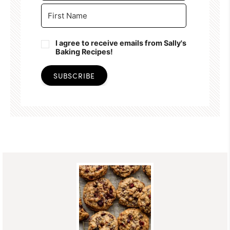
I agree to receive emails from Sally's
Baking Recipes!
SUBSCRIBE