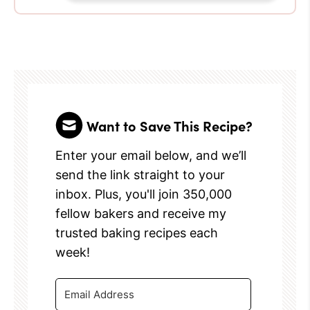
Want to Save This Recipe?
Enter your email below, and we’ll
send the link straight to your
inbox. Plus, you'll join 350,000
fellow bakers and receive my
trusted baking recipes each
week!