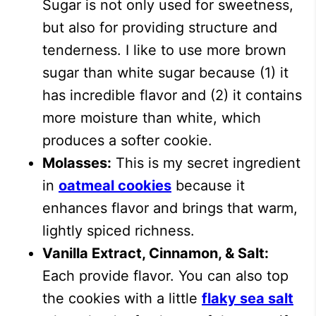
Sugar is not only used for sweetness,
but also for providing structure and
tenderness. I like to use more brown
sugar than white sugar because (1) it
has incredible flavor and (2) it contains
more moisture than white, which
produces a softer cookie.
Molasses:
This is my secret ingredient
in
oatmeal cookies
because it
enhances flavor and brings that warm,
lightly spiced richness.
Vanilla Extract, Cinnamon, & Salt:
Each provide flavor. You can also top
the cookies with a little
flaky sea salt