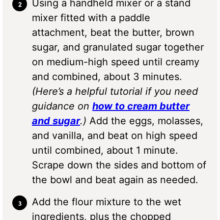
Using a handheld mixer or a stand
mixer fitted with a paddle
attachment, beat the butter, brown
sugar, and granulated sugar together
on medium-high speed until creamy
and combined, about 3 minutes.
(Here’s a helpful tutorial if you need
guidance on
how to cream butter
and sugar
.)
Add the eggs, molasses,
and vanilla, and beat on high speed
until combined, about 1 minute.
Scrape down the sides and bottom of
the bowl and beat again as needed.
Add the flour mixture to the wet
ingredients, plus the chopped