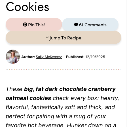
Cookies
Pin This!
61 Comments
Jump To Recipe
Author:
Sally McKenney
Published:
12/10/2025
These
big, fat dark chocolate cranberry
oatmeal cookies
check every box: hearty,
flavorful, fantastically soft and thick, and
perfect for pairing with a mug of your
favorite hot beverage. Hunker down on a