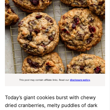
This post may contain affiliate links. Read our
disclosure policy
.
Today’s giant cookies burst with chewy
dried cranberries, melty puddles of dark