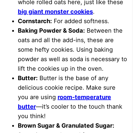
whole rolled oats here, just like these
big giant monster cookies
.
Cornstarch:
For added softness.
Baking Powder & Soda:
Between the
oats and all the add-ins, these are
some hefty cookies. Using baking
powder as well as soda is necessary to
lift the cookies up in the oven.
Butter:
Butter is the base of any
delicious cookie recipe. Make sure
you are using
room-temperature
butter
—it’s cooler to the touch thank
you think!
Brown Sugar & Granulated Sugar: