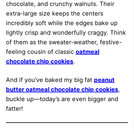
chocolate, and crunchy walnuts. Their
extra-large size keeps the centers
incredibly soft while the edges bake up
lightly crisp and wonderfully craggy. Think
of them as the sweater-weather, festive-
feeling cousin of classic
oatmeal
chocolate chip cookies
.
And if you’ve baked my big fat
peanut
butter oatmeal chocolate chip cookies
,
buckle up—today’s are even bigger and
fatter!