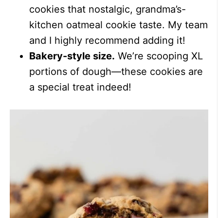
cookies that nostalgic, grandma’s-
kitchen oatmeal cookie taste. My team
and I highly recommend adding it!
Bakery-style size.
We’re scooping XL
portions of dough—these cookies are
a special treat indeed!