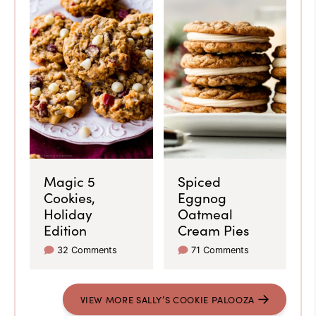
Magic 5
Spiced
Cookies,
Eggnog
Holiday
Oatmeal
Edition
Cream Pies
32 Comments
71 Comments
VIEW MORE SALLY’S COOKIE PALOOZA