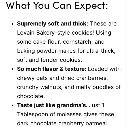
What You Can Expect:
Supremely soft
and thick:
These are
Levain Bakery-style cookies! Using
some cake flour, cornstarch, and
baking powder makes for ultra-thick,
soft and tender cookies.
So much flavor & texture:
Loaded with
chewy oats and dried cranberries,
crunchy walnuts, and melty puddles of
chocolate.
Taste just like grandma’s.
Just 1
Tablespoon of molasses gives these
dark chocolate cranberry oatmeal