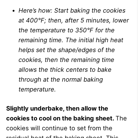
Here’s how: Start baking the cookies
at 400°F; then, after 5 minutes, lower
the temperature to 350°F for the
remaining time. The initial high heat
helps set the shape/edges of the
cookies, then the remaining time
allows the thick centers to bake
through at the normal baking
temperature.
Slightly underbake, then allow the
cookies to cool on the baking sheet.
The
cookies will continue to set from the