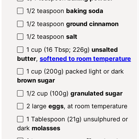
1/2 teaspoon
baking soda
1/2 teaspoon
ground cinnamon
1/2 teaspoon
salt
1 cup
(
16 Tbsp
;
226g
)
unsalted
butter
,
softened to room temperature
1 cup
(
200g
) packed light or dark
brown sugar
1/2 cup
(
100g
)
granulated sugar
2
large
eggs
, at room temperature
1 Tablespoon
(
21g
) unsulphured or
dark
molasses