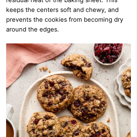
residual heat of the baking sheet. This
keeps the centers soft and chewy, and
prevents the cookies from becoming dry
around the edges.