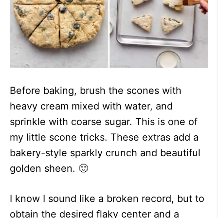
Before baking, brush the scones with
heavy cream mixed with water, and
sprinkle with coarse sugar. This is one of
my little scone tricks. These extras add a
bakery-style sparkly crunch and beautiful
golden sheen. 🙂
I know I sound like a broken record, but to
obtain the desired flaky center and a