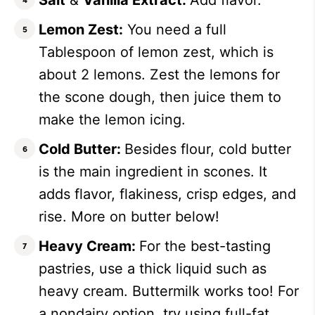
Salt
&
Vanilla Extract:
Add flavor.
Lemon Zest:
You need a full
Tablespoon of lemon zest, which is
about 2 lemons. Zest the lemons for
the scone dough, then juice them to
make the lemon icing.
Cold Butter:
Besides flour, cold butter
is the main ingredient in scones. It
adds flavor, flakiness, crisp edges, and
rise. More on butter below!
Heavy Cream:
For the best-tasting
pastries, use a thick liquid such as
heavy cream. Buttermilk works too! For
a nondairy option, try using full-fat