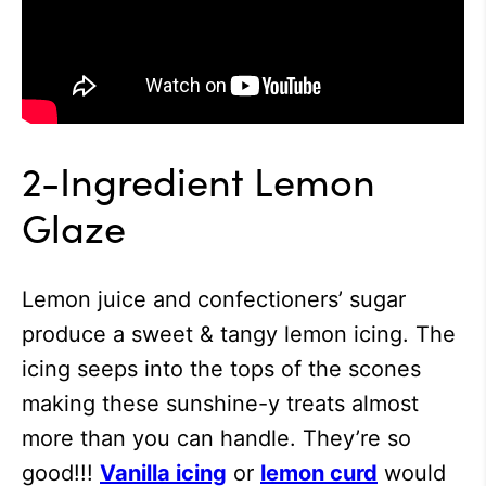
2-Ingredient Lemon
Glaze
Lemon juice and confectioners’ sugar
produce a sweet & tangy lemon icing. The
icing seeps into the tops of the scones
making these sunshine-y treats almost
more than you can handle. They’re so
good!!!
Vanilla icing
or
lemon curd
would