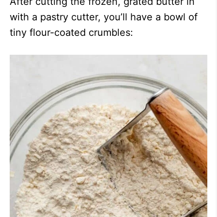
After cutting the frozen, grated butter in
with a pastry cutter, you’ll have a bowl of
tiny flour-coated crumbles: