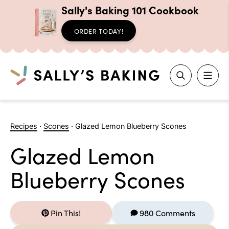
Sally's Baking 101 Cookbook
ORDER TODAY!
Search
Skip
to
Recipes
·
Scones
·
Glazed Lemon Blueberry Scones
content
Glazed Lemon
Blueberry Scones
Pin This!
980 Comments