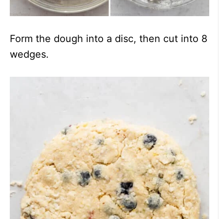
Form the dough into a disc, then cut into 8
wedges.