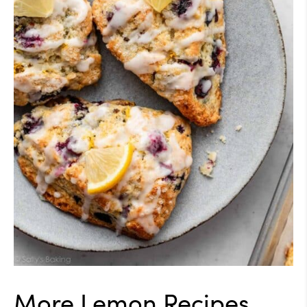
More Lemon Recipes