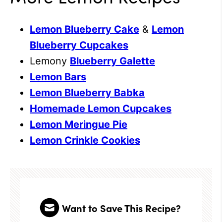
Lemon Blueberry Cake
&
Lemon
Blueberry Cupcakes
Lemony
Blueberry Galette
Lemon Bars
Lemon Blueberry Babka
Homemade Lemon Cupcakes
Lemon Meringue Pie
Lemon Crinkle Cookies
Want to Save This Recipe?