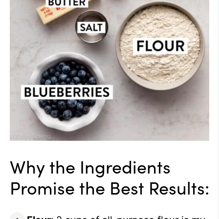
Why the Ingredients
Promise the Best Results: