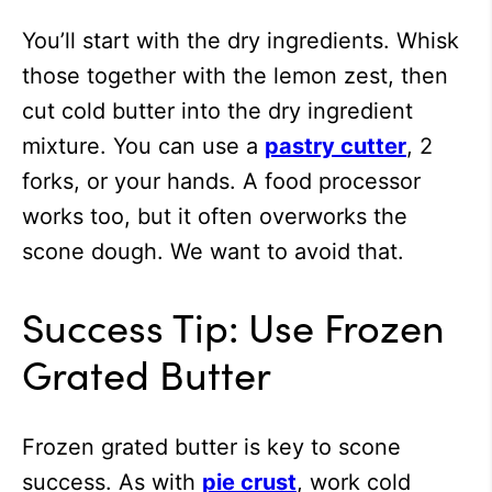
You’ll start with the dry ingredients. Whisk
those together with the lemon zest, then
cut cold butter into the dry ingredient
mixture. You can use a
pastry cutter
, 2
forks, or your hands. A food processor
works too, but it often overworks the
scone dough. We want to avoid that.
Success Tip: Use Frozen
Grated Butter
Frozen grated butter is key to scone
success. As with
pie crust
, work cold