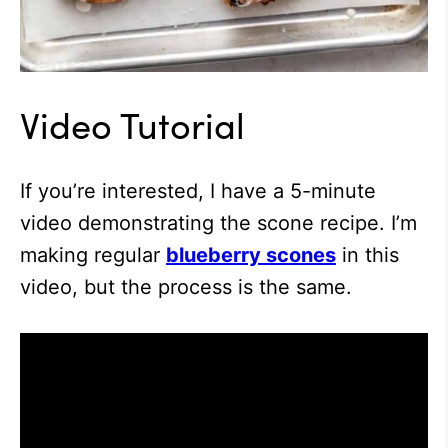
Video Tutorial
If you’re interested, I have a 5-minute
video demonstrating the scone recipe. I’m
making regular
blueberry scones
in this
video, but the process is the same.