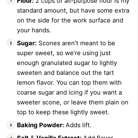
Flour:
2 cups of all-purpose flour is my
standard amount, but have some extra
on the side for the work surface and
your hands.
Sugar:
Scones aren’t meant to be
super sweet, so we’re using just
enough granulated sugar to lightly
sweeten and balance out the tart
lemon flavor. You can top them with
coarse sugar and icing if you want a
sweeter scone, or leave them plain on
top to keep these lightly sweet.
Baking Powder:
Adds lift.