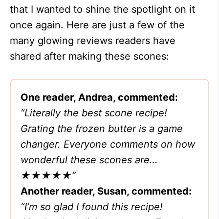
that I wanted to shine the spotlight on it
once again. Here are just a few of the
many glowing reviews readers have
shared after making these scones:
One reader, Andrea, commented:
“Literally the best scone recipe!
Grating the frozen butter is a game
changer. Everyone comments on how
wonderful these scones are…
★★★★★”
Another reader, Susan, commented:
“I’m so glad I found this recipe!