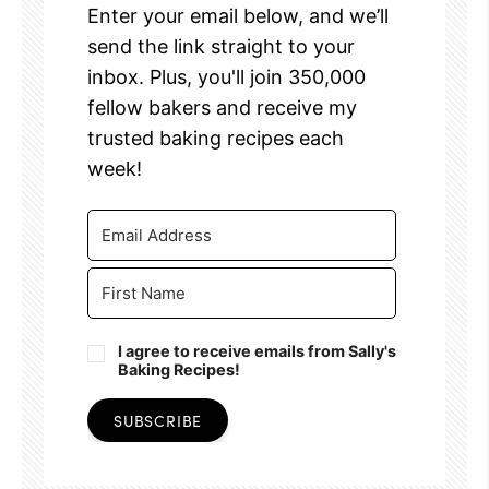
Enter your email below, and we’ll
send the link straight to your
inbox. Plus, you'll join 350,000
fellow bakers and receive my
trusted baking recipes each
week!
I agree to receive emails from Sally's
Baking Recipes!
SUBSCRIBE