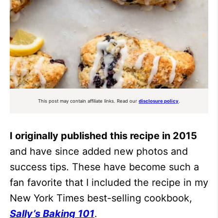
This post may contain affiliate links. Read our
disclosure policy
.
I originally published this recipe in 2015
and have since added new photos and
success tips. These have become such a
fan favorite that I included the recipe in my
New York Times best-selling cookbook,
Sally’s Baking 101
.