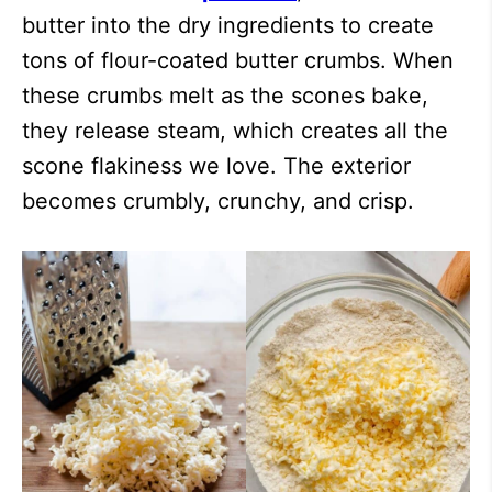
butter into the dry ingredients to create
tons of flour-coated butter crumbs. When
these crumbs melt as the scones bake,
they release steam, which creates all the
scone flakiness we love. The exterior
becomes crumbly, crunchy, and crisp.