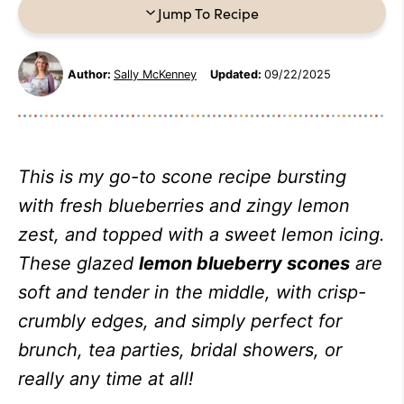
Jump To Recipe
Author:
Sally McKenney
Updated:
09/22/2025
This is my go-to scone recipe bursting
with fresh blueberries and zingy lemon
zest, and topped with a sweet lemon icing.
These glazed
lemon blueberry scones
are
soft and tender in the middle, with crisp-
crumbly edges, and simply perfect for
brunch, tea parties, bridal showers, or
really any time at all!