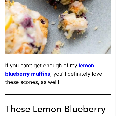
If you can’t get enough of my
lemon
blueberry muffins
, you’ll definitely love
these scones, as well!
These Lemon Blueberry