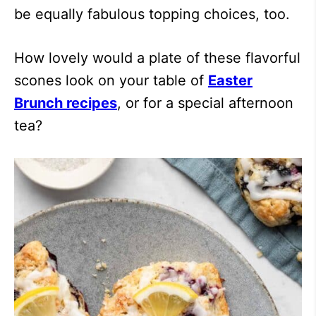
be equally fabulous topping choices, too.
How lovely would a plate of these flavorful
scones look on your table of
Easter
Brunch recipes
, or for a special afternoon
tea?