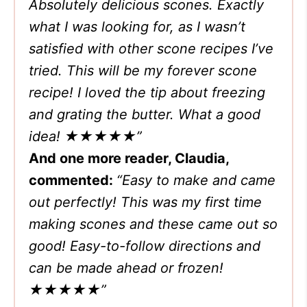
Absolutely delicious scones. Exactly
what I was looking for, as I wasn’t
satisfied with other scone recipes I’ve
tried. This will be my forever scone
recipe! I loved the tip about freezing
and grating the butter. What a good
idea! ★★★★★”
And one more reader, Claudia,
commented:
“Easy to make and came
out perfectly! This was my first time
making scones and these came out so
good! Easy-to-follow directions and
can be made ahead or frozen!
★★★★★”