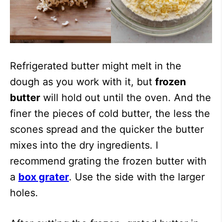
Refrigerated butter might melt in the
dough as you work with it, but
frozen
butter
will hold out until the oven. And the
finer the pieces of cold butter, the less the
scones spread and the quicker the butter
mixes into the dry ingredients. I
recommend grating the frozen butter with
a
box grater
. Use the side with the larger
holes.