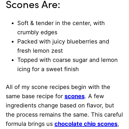
Scones Are:
Soft & tender in the center, with
crumbly edges
Packed with juicy blueberries and
fresh lemon zest
Topped with coarse sugar and lemon
icing for a sweet finish
All of my scone recipes begin with the
same base recipe for
scones
. A few
ingredients change based on flavor, but
the process remains the same. This careful
formula brings us
chocolate chip scones
,