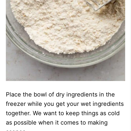
Place the bowl of dry ingredients in the
freezer while you get your wet ingredients
together. We want to keep things as cold
as possible when it comes to making