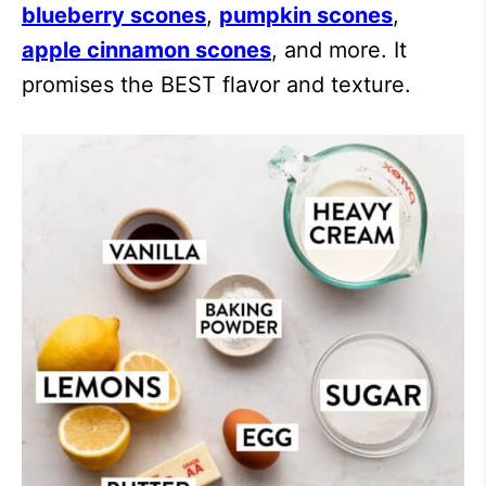
blueberry scones
,
pumpkin scones
,
apple cinnamon scones
, and more. It
promises the BEST flavor and texture.