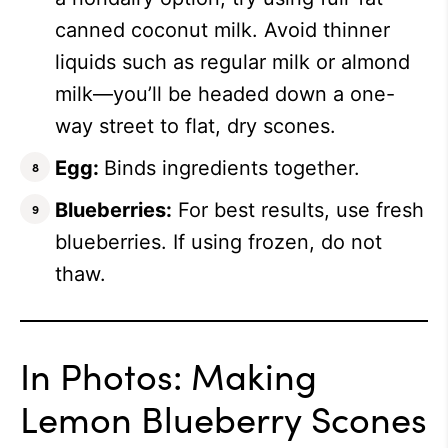
canned coconut milk. Avoid thinner
liquids such as regular milk or almond
milk—you’ll be headed down a one-
way street to flat, dry scones.
Egg:
Binds ingredients together.
Blueberries:
For best results, use fresh
blueberries. If using frozen, do not
thaw.
In Photos: Making
Lemon Blueberry Scones