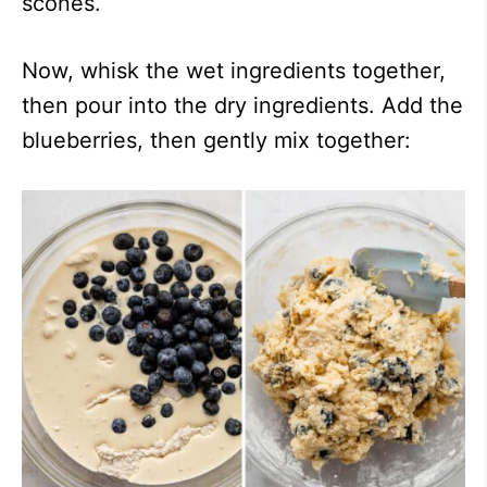
scones.
Now, whisk the wet ingredients together,
then pour into the dry ingredients. Add the
blueberries, then gently mix together: