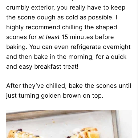
crumbly exterior, you really have to keep
the scone dough as cold as possible. I
highly recommend chilling the shaped
scones for
at least
15 minutes before
baking. You can even refrigerate overnight
and then bake in the morning, for a quick
and easy breakfast treat!
After they’ve chilled, bake the scones until
just turning golden brown on top.