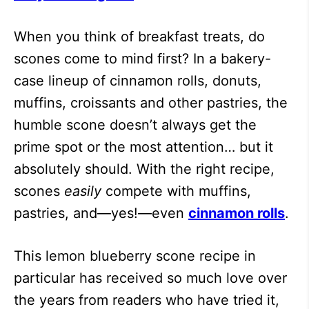
When you think of breakfast treats, do
scones come to mind first? In a bakery-
case lineup of cinnamon rolls, donuts,
muffins, croissants and other pastries, the
humble scone doesn’t always get the
prime spot or the most attention… but it
absolutely should. With the right recipe,
scones
easily
compete with muffins,
pastries, and—yes!—even
cinnamon rolls
.
This lemon blueberry scone recipe in
particular has received so much love over
the years from readers who have tried it,