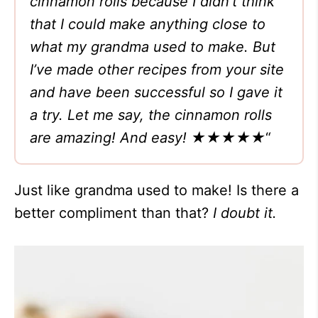
cinnamon rolls because I didn’t think
that I could make anything close to
what my grandma used to make. But
I’ve made other recipes from your site
and have been successful so I gave it
a try. Let me say, the cinnamon rolls
are amazing! And easy! ★★★★★
“
Just like grandma used to make! Is there a
better compliment than that?
I doubt it.