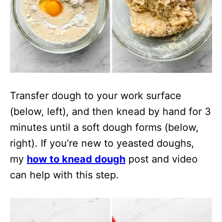
Transfer dough to your work surface
(below, left), and then knead by hand for 3
minutes until a soft dough forms (below,
right). If you’re new to yeasted doughs,
my
how to knead dough
post and video
can help with this step.