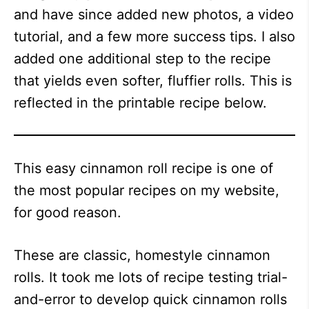
and have since added new photos, a video
tutorial, and a few more success tips. I also
added one additional step to the recipe
that yields even softer, fluffier rolls. This is
reflected in the printable recipe below.
This easy cinnamon roll recipe is one of
the most popular recipes on my website,
for good reason.
These are classic, homestyle cinnamon
rolls. It took me lots of recipe testing trial-
and-error to develop quick cinnamon rolls