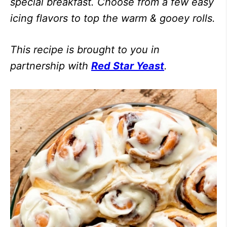
special breakfast. Choose from a few easy
icing flavors to top the warm & gooey rolls.
This recipe is brought to you in
partnership with
Red Star Yeast
.