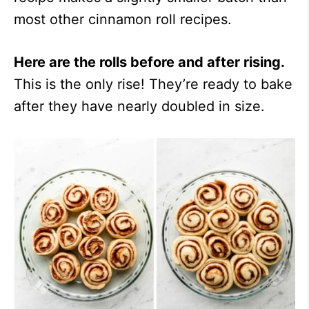
most other cinnamon roll recipes.
Here are the rolls before and after rising.
This is the only rise! They’re ready to bake
after they have nearly doubled in size.