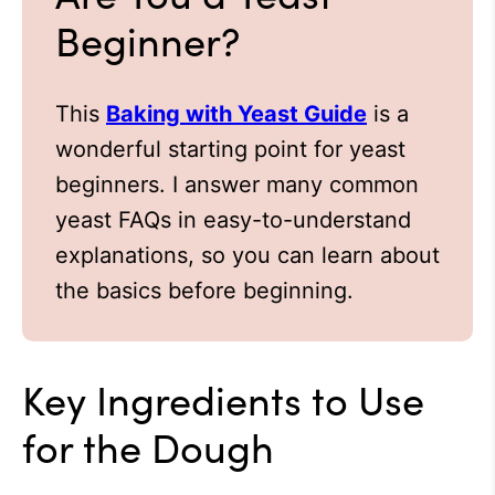
Beginner?
This
Baking with Yeast Guide
is a
wonderful starting point for yeast
beginners. I answer many common
yeast FAQs in easy-to-understand
explanations, so you can learn about
the basics before beginning.
Key Ingredients to Use
for the Dough