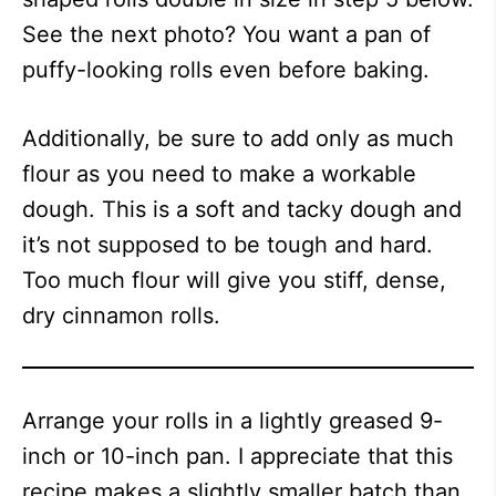
See the next photo? You want a pan of
puffy-looking rolls even before baking.
Additionally, be sure to add only as much
flour as you need to make a workable
dough. This is a soft and tacky dough and
it’s not supposed to be tough and hard.
Too much flour will give you stiff, dense,
dry cinnamon rolls.
Arrange your rolls in a lightly greased 9-
inch or 10-inch pan. I appreciate that this
recipe makes a slightly smaller batch than