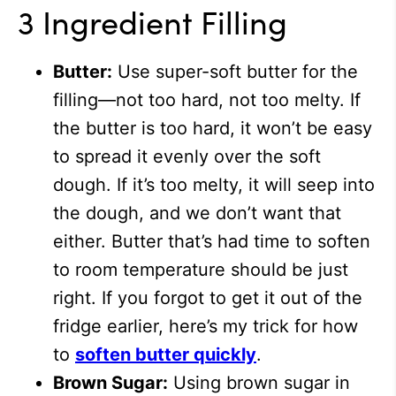
3 Ingredient Filling
Butter:
Use super-soft butter for the
filling—not too hard, not too melty. If
the butter is too hard, it won’t be easy
to spread it evenly over the soft
dough. If it’s too melty, it will seep into
the dough, and we don’t want that
either. Butter that’s had time to soften
to room temperature should be just
right. If you forgot to get it out of the
fridge earlier, here’s my trick for how
to
soften butter quickly
.
Brown Sugar:
Using brown sugar in