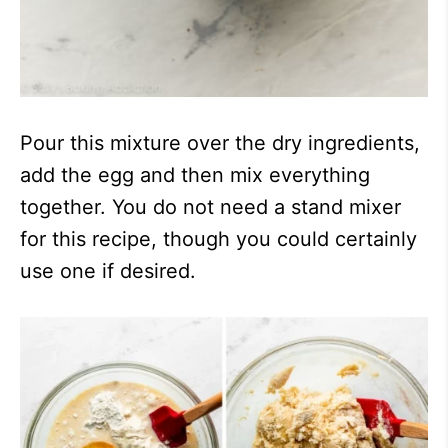
Pour this mixture over the dry ingredients,
add the egg and then mix everything
together. You do not need a stand mixer
for this recipe, though you could certainly
use one if desired.