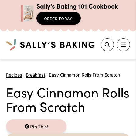
Sally's Baking 101 Cookbook
ORDER TODAY!
Search
Skip
to
Recipes
·
Breakfast
·
Easy Cinnamon Rolls From Scratch
content
Easy Cinnamon Rolls
From Scratch
Pin This!