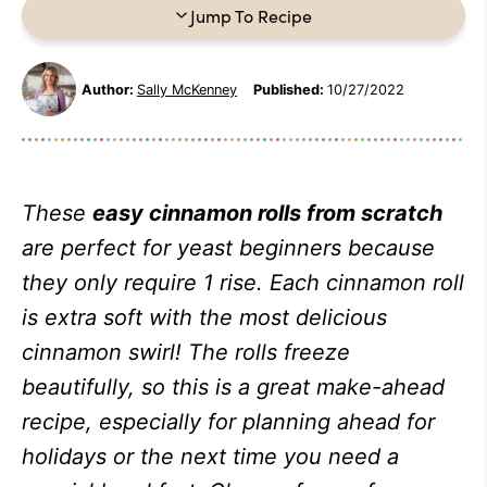
Jump To Recipe
Author:
Sally McKenney
Published:
10/27/2022
These
easy cinnamon rolls from scratch
are perfect for yeast beginners because
they only require 1 rise. Each cinnamon roll
is extra soft with the most delicious
cinnamon swirl! The rolls freeze
beautifully, so this is a great make-ahead
recipe, especially for planning ahead for
holidays or the next time you need a