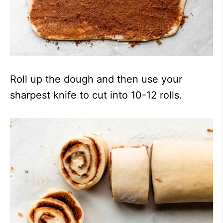
Roll up the dough and then use your
sharpest knife to cut into 10-12 rolls.