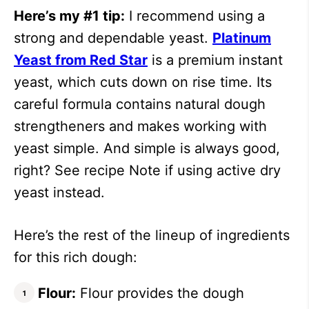
Here’s my #1 tip:
I recommend using a
strong and dependable yeast.
Platinum
Yeast from Red Star
is a premium instant
yeast, which cuts down on rise time. Its
careful formula contains natural dough
strengtheners and makes working with
yeast simple. And simple is always good,
right? See recipe Note if using active dry
yeast instead.
Here’s the rest of the lineup of ingredients
for this rich dough:
Flour:
Flour provides the dough