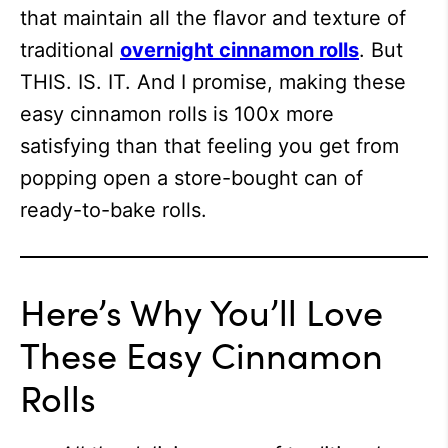
that maintain all the flavor and texture of
traditional
overnight cinnamon rolls
. But
THIS. IS. IT. And I promise, making these
easy cinnamon rolls is 100x more
satisfying than that feeling you get from
popping open a store-bought can of
ready-to-bake rolls.
Here’s Why You’ll Love
These Easy Cinnamon
Rolls