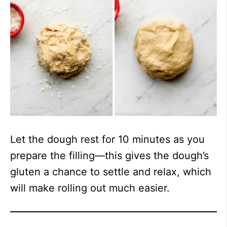
Let the dough rest for 10 minutes as you
prepare the filling—this gives the dough’s
gluten a chance to settle and relax, which
will make rolling out much easier.