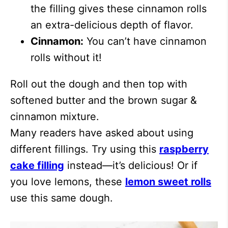
the filling gives these cinnamon rolls
an extra-delicious depth of flavor.
Cinnamon:
You can’t have cinnamon
rolls without it!
Roll out the dough and then top with
softened butter and the brown sugar &
cinnamon mixture.
Many readers have asked about using
different fillings. Try using this
raspberry
cake filling
instead—it’s delicious! Or if
you love lemons, these
lemon sweet rolls
use this same dough.