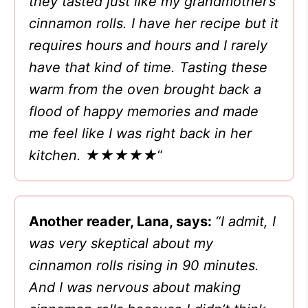
they tasted just like my grandmother’s
cinnamon rolls. I have her recipe but it
requires hours and hours and I rarely
have that kind of time. Tasting these
warm from the oven brought back a
flood of happy memories and made
me feel like I was right back in her
kitchen. ★★★★★
“
Another reader, Lana, says:
“I admit, I
was very skeptical about my
cinnamon rolls rising in 90 minutes.
And I was nervous about making