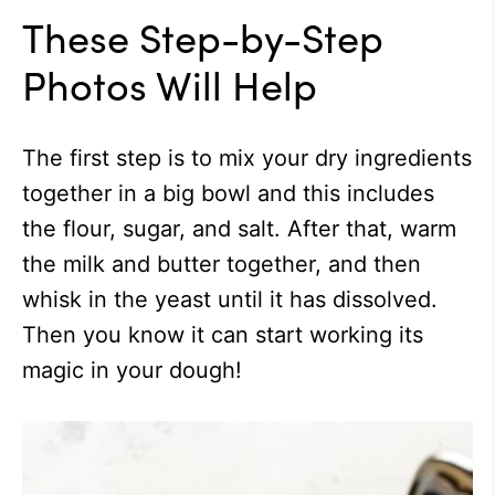
These Step-by-Step
Photos Will Help
The first step is to mix your dry ingredients
together in a big bowl and this includes
the flour, sugar, and salt. After that, warm
the milk and butter together, and then
whisk in the yeast until it has dissolved.
Then you know it can start working its
magic in your dough!