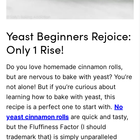
Yeast Beginners Rejoice:
Only 1 Rise!
Do you love homemade cinnamon rolls,
but are nervous to bake with yeast? You’re
not alone! But if you’re curious about
learning how to bake with yeast, this
recipe is a perfect one to start with.
No
yeast cinnamon rolls
are quick and tasty,
but the Fluffiness Factor (I should
trademark that) is simply unparalleled