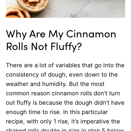
Why Are My Cinnamon
Rolls Not Fluffy?
There are a lot of variables that go into the
consistency of dough, even down to the
weather and humidity. But the most
common reason cinnamon rolls don’t turn
out fluffy is because the dough didn’t have
enough time to rise. In this particular
recipe, with only 1 rise, it’s imperative the
shaped rolls double in size in step 5 below.