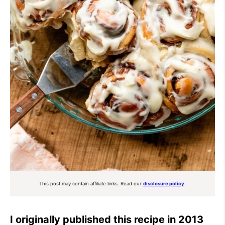
This post may contain affiliate links. Read our
disclosure policy
.
I originally published this recipe in 2013