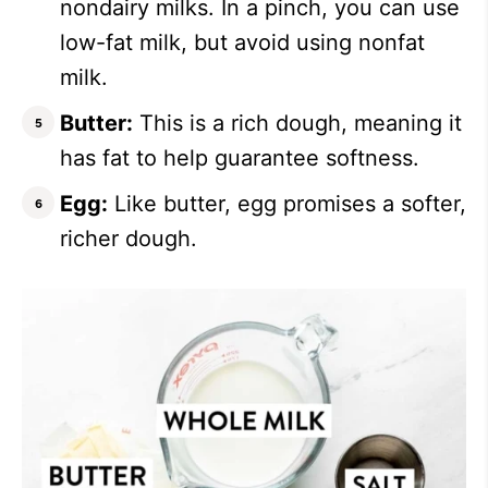
nondairy milks. In a pinch, you can use
low-fat milk, but avoid using nonfat
milk.
Butter:
This is a rich dough, meaning it
has fat to help guarantee softness.
Egg:
Like butter, egg promises a softer,
richer dough.