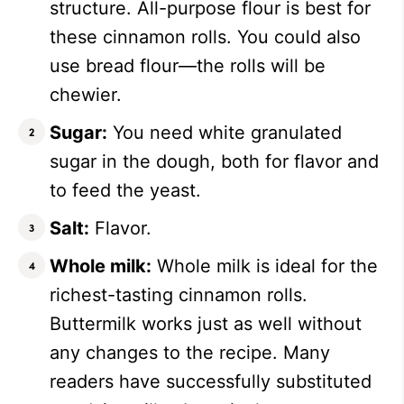
structure. All-purpose flour is best for
these cinnamon rolls. You could also
use bread flour—the rolls will be
chewier.
Sugar:
You need white granulated
sugar in the dough, both for flavor and
to feed the yeast.
Salt:
Flavor.
Whole milk:
Whole milk is ideal for the
richest-tasting cinnamon rolls.
Buttermilk works just as well without
any changes to the recipe. Many
readers have successfully substituted