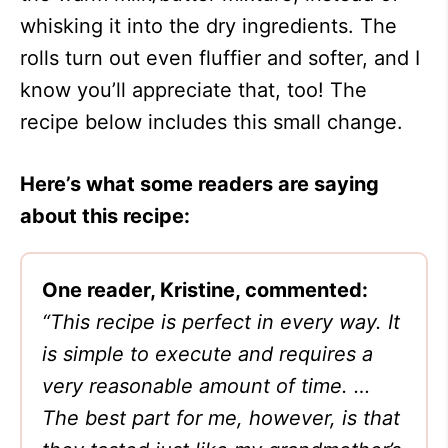
whisking it into the dry ingredients. The
rolls turn out even fluffier and softer, and I
know you’ll appreciate that, too! The
recipe below includes this small change.
Here’s what some readers are saying
about this recipe:
One reader, Kristine, commented:
“This recipe is perfect in every way. It
is simple to execute and requires a
very reasonable amount of time. …
The best part for me, however, is that