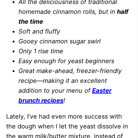
All the deliciousness of traditional
homemade cinnamon rolls, but in
half
the time
Soft and fluffy
Gooey cinnamon sugar swirl
Only 1 rise time
Easy enough for yeast beginners
Great make-ahead, freezer-friendly
recipe—making it an excellent
addition to your menu of
Easter
brunch recipes
!
Lately, I’ve had even more success with
the dough when I let the yeast dissolve in
the warm milk/butter mixture, instead of