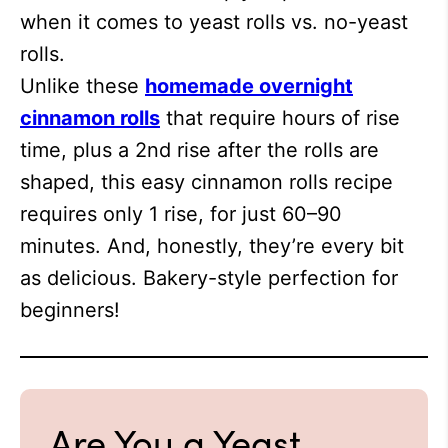
when it comes to yeast rolls vs. no-yeast
rolls.
Unlike these
homemade overnight
cinnamon rolls
that require hours of rise
time, plus a 2nd rise after the rolls are
shaped, this easy cinnamon rolls recipe
requires only 1 rise, for just 60–90
minutes. And, honestly, they’re every bit
as delicious. Bakery-style perfection for
beginners!
Are You a Yeast