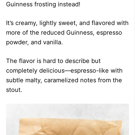
Guinness frosting instead!
It’s creamy, lightly sweet, and flavored with
more of the reduced Guinness, espresso
powder, and vanilla.
The flavor is hard to describe but
completely delicious—espresso-like with
subtle malty, caramelized notes from the
stout.