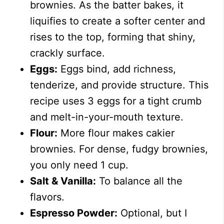
brownies. As the batter bakes, it
liquifies to create a softer center and
rises to the top, forming that shiny,
crackly surface.
Eggs:
Eggs bind, add richness,
tenderize, and provide structure. This
recipe uses 3 eggs for a tight crumb
and melt-in-your-mouth texture.
Flour:
More flour makes cakier
brownies. For dense, fudgy brownies,
you only need 1 cup.
Salt & Vanilla:
To balance all the
flavors.
Espresso Powder:
Optional, but I