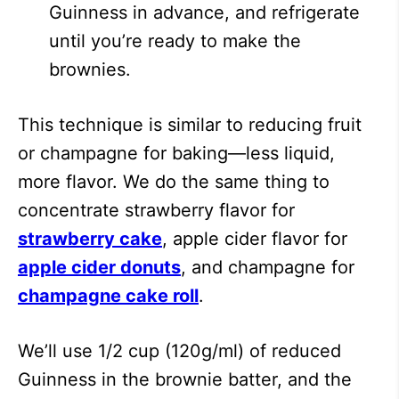
Guinness in advance, and refrigerate
until you’re ready to make the
brownies.
This technique is similar to reducing fruit
or champagne for baking—less liquid,
more flavor. We do the same thing to
concentrate strawberry flavor for
strawberry cake
, apple cider flavor for
apple cider donuts
, and champagne for
champagne cake roll
.
We’ll use 1/2 cup (120g/ml) of reduced
Guinness in the brownie batter, and the