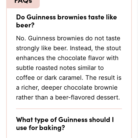
Do Guinness brownies taste like
beer?
No. Guinness brownies do not taste
strongly like beer. Instead, the stout
enhances the chocolate flavor with
subtle roasted notes similar to
coffee or dark caramel. The result is
a richer, deeper chocolate brownie
rather than a beer-flavored dessert.
What type of Guinness should I
use for baking?