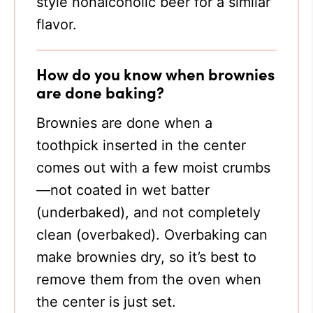
style nonalcoholic beer for a similar
flavor.
How do you know when brownies
are done baking?
Brownies are done when a
toothpick inserted in the center
comes out with a few moist crumbs
—not coated in wet batter
(underbaked), and not completely
clean (overbaked). Overbaking can
make brownies dry, so it’s best to
remove them from the oven when
the center is just set.