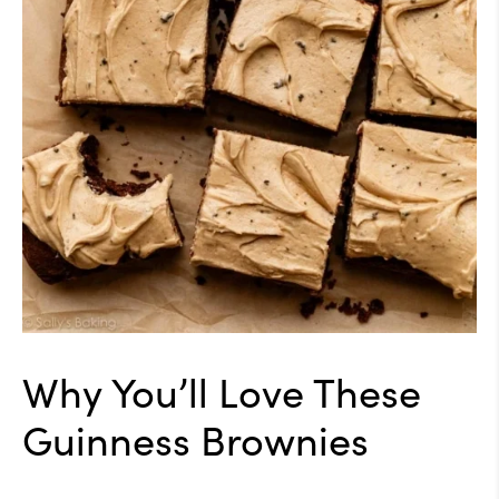
Why You’ll Love These
Guinness Brownies