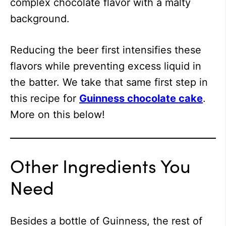
complex chocolate flavor with a malty
background.
Reducing the beer first intensifies these
flavors while preventing excess liquid in
the batter. We take that same first step in
this recipe for
Guinness chocolate cake
.
More on this below!
Other Ingredients You
Need
Besides a bottle of Guinness, the rest of