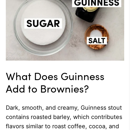
What Does Guinness
Add to Brownies?
Dark, smooth, and creamy, Guinness stout
contains roasted barley, which contributes
flavors similar to roast coffee, cocoa, and