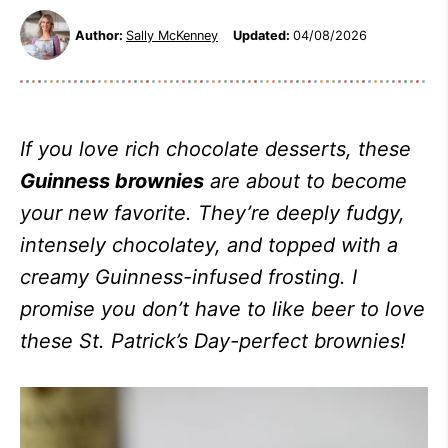
Author:
Sally McKenney
Updated:
04/08/2026
If you love rich chocolate desserts, these
Guinness brownies
are about to become
your new favorite. They’re deeply fudgy,
intensely chocolatey, and topped with a
creamy Guinness-infused frosting. I
promise you don’t have to like beer to love
these St. Patrick’s Day-perfect brownies!