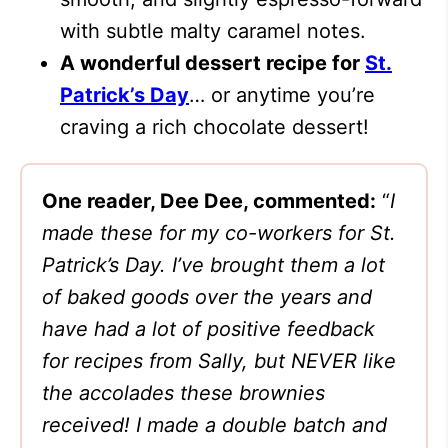
with subtle malty caramel notes.
A wonderful dessert recipe for
St.
Patrick’s Day
… or anytime you’re
craving a rich chocolate dessert!
One reader, Dee Dee, commented:
“
I
made these for my co-workers for St.
Patrick’s Day. I’ve brought them a lot
of baked goods over the years and
have had a lot of positive feedback
for recipes from Sally, but NEVER like
the accolades these brownies
received! I made a double batch and