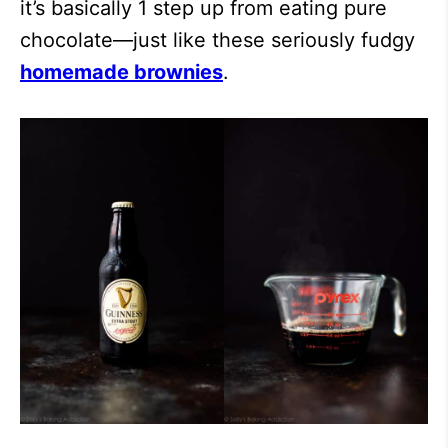
it’s basically 1 step up from eating pure
chocolate—just like these seriously fudgy
homemade brownies
.