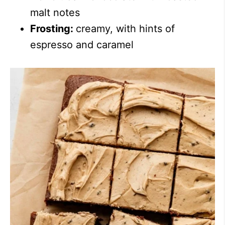
malt notes
Frosting:
creamy, with hints of
espresso and caramel