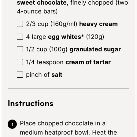
sweet
chocolate
, finely chopped (two
4-ounce bars)
2/3 cup
(
160g
/ml)
heavy cream
4
large
egg whites
* (
120g
)
1/2 cup
(
100g
)
granulated sugar
1/4 teaspoon
cream of tartar
pinch of
salt
Instructions
Place chopped chocolate in a
medium heatproof bowl. Heat the