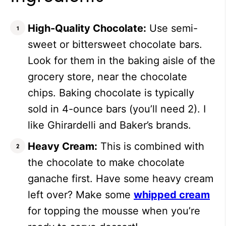
High-Quality Chocolate:
Use semi-
sweet or bittersweet chocolate bars.
Look for them in the baking aisle of the
grocery store, near the chocolate
chips. Baking chocolate is typically
sold in 4-ounce bars (you’ll need 2). I
like Ghirardelli and Baker’s brands.
Heavy Cream:
This is combined with
the chocolate to make chocolate
ganache first. Have some heavy cream
left over? Make some
whipped cream
for topping the mousse when you’re