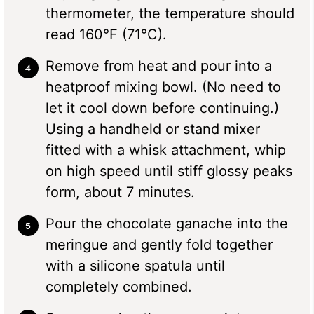
thermometer, the temperature should
read 160°F (71°C).
Remove from heat and pour into a
heatproof mixing bowl. (No need to
let it cool down before continuing.)
Using a handheld or stand mixer
fitted with a whisk attachment, whip
on high speed until stiff glossy peaks
form, about 7 minutes.
Pour the chocolate ganache into the
meringue and gently fold together
with a silicone spatula until
completely combined.