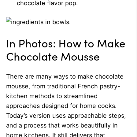
chocolate flavor pop.
In Photos: How to Make
Chocolate Mousse
There are many ways to make chocolate
mousse, from traditional French pastry-
kitchen methods to streamlined
approaches designed for home cooks.
Today’s version uses approachable steps,
and a process that works beautifully in
home kitchens. It still delivers that