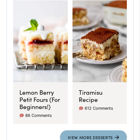
Lemon Berry
Tiramisu
Petit Fours (For
Recipe
Beginners!)
612 Comments
86 Comments
VIEW MORE DESSERTS