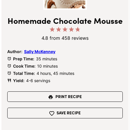
Homemade Chocolate Mousse
1
2
3
4
5
Star
Stars
Stars
Stars
Stars
4.8
from
458
reviews
Author:
Sally McKenney
Prep Time:
35 minutes
Cook Time:
10 minutes
Total Time:
4 hours, 45 minutes
Yield:
4-6 servings
PRINT RECIPE
SAVE RECIPE