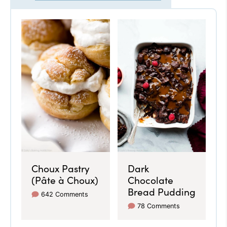
Choux Pastry
Dark
(Pâte à Choux)
Chocolate
Bread Pudding
642 Comments
78 Comments