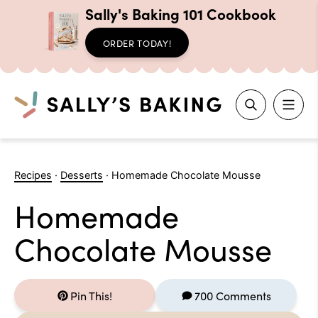
Sally's Baking 101 Cookbook
ORDER TODAY!
Search
Skip
to
Recipes
·
Desserts
·
Homemade Chocolate Mousse
content
Homemade
Chocolate Mousse
Pin This!
700 Comments