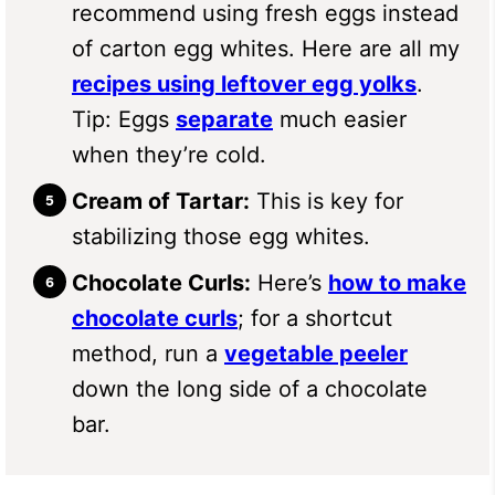
recommend using fresh eggs instead
of carton egg whites. Here are all my
recipes using leftover egg yolks
.
Tip: Eggs
separate
much easier
when they’re cold.
Cream of Tartar:
This is key for
stabilizing those egg whites.
Chocolate Curls:
Here’s
how to make
chocolate curls
; for a shortcut
method, run a
vegetable peeler
down the long side of a chocolate
bar.