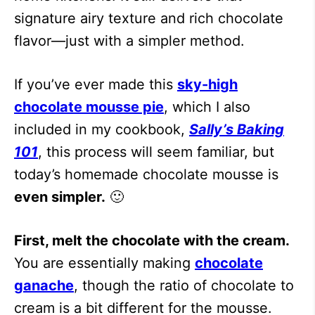
signature airy texture and rich chocolate
flavor—just with a simpler method.
If you’ve ever made this
sky-high
chocolate mousse pie
, which I also
included in my cookbook,
Sally’s Baking
101
, this process will seem familiar, but
today’s homemade chocolate mousse is
even simpler.
🙂
First, melt the chocolate with the cream.
You are essentially making
chocolate
ganache
, though the ratio of chocolate to
cream is a bit different for the mousse.