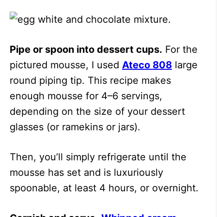
Pipe or spoon into dessert cups.
For the
pictured mousse, I used
Ateco 808
large
round piping tip. This recipe makes
enough mousse for 4–6 servings,
depending on the size of your dessert
glasses (or ramekins or jars).
Then, you’ll simply refrigerate until the
mousse has set and is luxuriously
spoonable, at least 4 hours, or overnight.