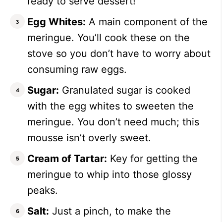
ready to serve dessert!
Egg Whites:
A main component of the
meringue. You’ll cook these on the
stove so you don’t have to worry about
consuming raw eggs.
Sugar:
Granulated sugar is cooked
with the egg whites to sweeten the
meringue. You don’t need much; this
mousse isn’t overly sweet.
Cream of Tartar:
Key for getting the
meringue to whip into those glossy
peaks.
Salt:
Just a pinch, to make the