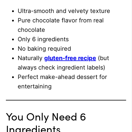
Ultra-smooth and velvety texture
Pure chocolate flavor from real
chocolate
Only 6 ingredients
No baking required
Naturally
gluten-free recipe
(but
always check ingredient labels)
Perfect make-ahead dessert for
entertaining
You Only Need 6
Ingredients