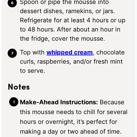
Spoon or pipe the mousse into
dessert dishes, ramekins, or jars.
Refrigerate for at least 4 hours or up
to 48 hours. After about an hour in
the fridge, cover the mousse.
Top with
whipped cream
, chocolate
curls, raspberries, and/or fresh mint
to serve.
Notes
Make-Ahead Instructions:
Because
this mousse needs to chill for several
hours or overnight, it’s perfect for
making a day or two ahead of time.