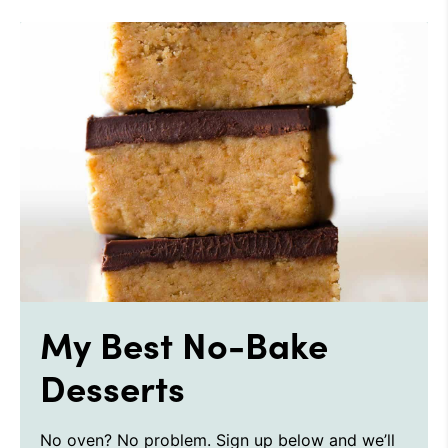
My Best No-Bake
Desserts
No oven? No problem. Sign up below and we’ll