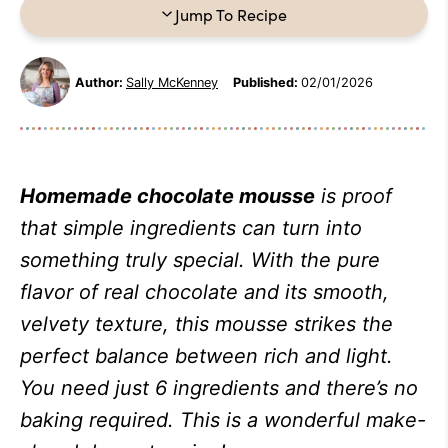
Jump To Recipe
Author:
Sally McKenney
Published:
02/01/2026
Homemade chocolate mousse
is proof
that simple ingredients can turn into
something truly special. With the pure
flavor of real chocolate and its smooth,
velvety texture, this mousse strikes the
perfect balance between rich and light.
You need just 6 ingredients and there’s no
baking required. This is a wonderful make-