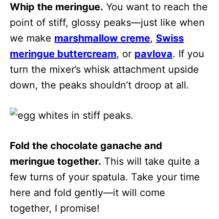
Whip the meringue.
You want to reach the
point of stiff, glossy peaks—just like when
we make
marshmallow creme
,
Swiss
meringue buttercream
, or
pavlova
. If you
turn the mixer’s whisk attachment upside
down, the peaks shouldn’t droop at all.
Fold the chocolate ganache and
meringue together.
This will take quite a
few turns of your spatula. Take your time
here and fold gently—it will come
together, I promise!