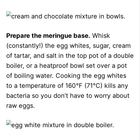
Prepare the meringue base.
Whisk
(constantly!) the egg whites, sugar, cream
of tartar, and salt in the top pot of a double
boiler, or a heatproof bowl set over a pot
of boiling water. Cooking the egg whites
to a temperature of 160°F (71°C) kills any
bacteria so you don’t have to worry about
raw eggs.