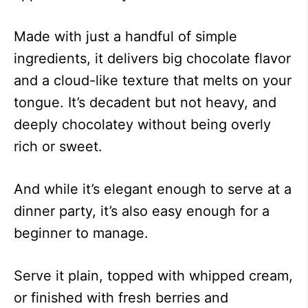
Made with just a handful of simple
ingredients, it delivers big chocolate flavor
and a cloud-like texture that melts on your
tongue. It’s decadent but not heavy, and
deeply chocolatey without being overly
rich or sweet.
And while it’s elegant enough to serve at a
dinner party, it’s also easy enough for a
beginner to manage.
Serve it plain, topped with whipped cream,
or finished with fresh berries and