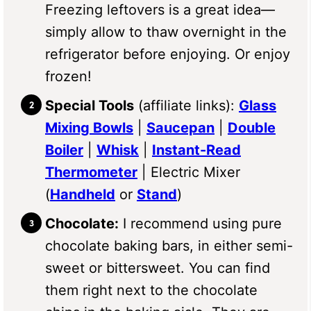
Freezing leftovers is a great idea—
simply allow to thaw overnight in the
refrigerator before enjoying. Or enjoy
frozen!
Special Tools
(affiliate links):
Glass
Mixing Bowls
|
Saucepan
|
Double
Boiler
|
Whisk
|
Instant-Read
Thermometer
| Electric Mixer
(
Handheld
or
Stand
)
Chocolate:
I recommend using pure
chocolate baking bars, in either semi-
sweet or bittersweet. You can find
them right next to the chocolate