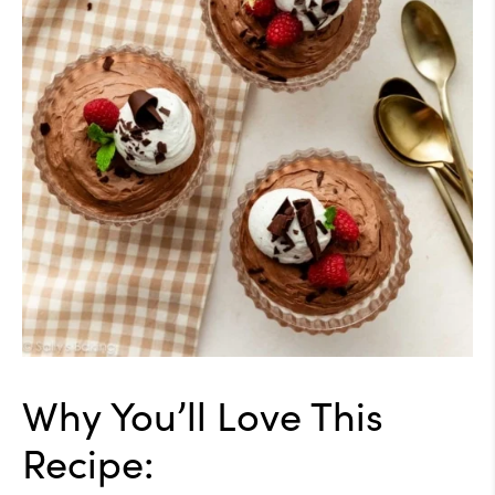
Why You’ll Love This
Recipe: