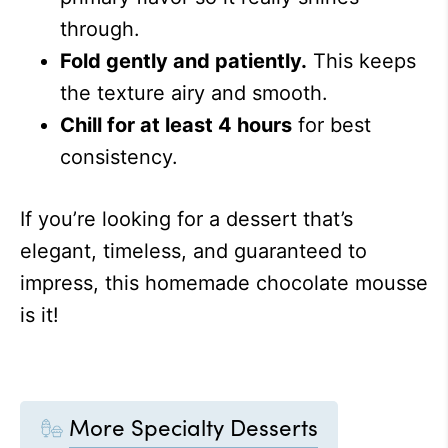
through.
Fold gently and patiently.
This keeps
the texture airy and smooth.
Chill for at least 4 hours
for best
consistency.
If you’re looking for a dessert that’s
elegant, timeless, and guaranteed to
impress, this homemade chocolate mousse
is it!
More Specialty Desserts