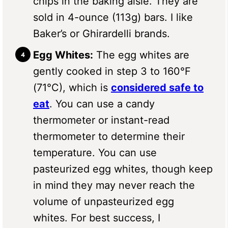
chips in the baking aisle. They are
sold in 4-ounce (113g) bars. I like
Baker’s or Ghirardelli brands.
Egg Whites:
The egg whites are
gently cooked in step 3 to 160°F
(71°C), which is
considered safe to
eat
. You can use a candy
thermometer or instant-read
thermometer to determine their
temperature. You can use
pasteurized egg whites, though keep
in mind they may never reach the
volume of unpasteurized egg
whites. For best success, I