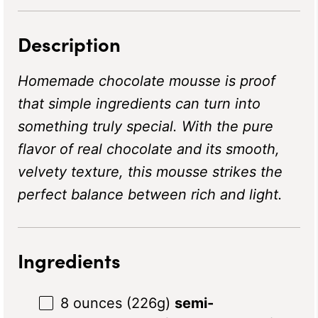
Description
Homemade chocolate mousse is proof
that simple ingredients can turn into
something truly special. With the pure
flavor of real chocolate and its smooth,
velvety texture, this mousse strikes the
perfect balance between rich and light.
Ingredients
8 ounces
(
226g
)
semi-