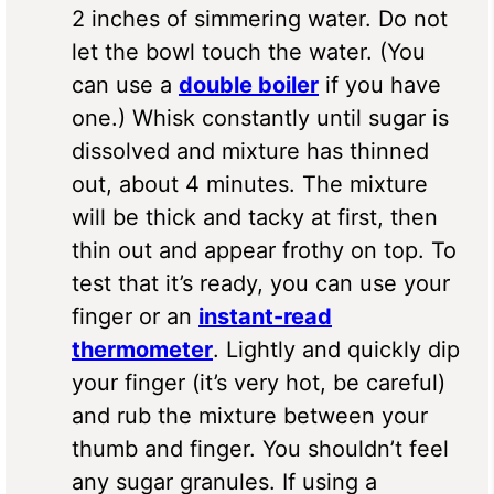
2 inches of simmering water. Do not
let the bowl touch the water. (You
can use a
double boiler
if you have
one.) Whisk constantly until sugar is
dissolved and mixture has thinned
out, about 4 minutes. The mixture
will be thick and tacky at first, then
thin out and appear frothy on top. To
test that it’s ready, you can use your
finger or an
instant-read
thermometer
. Lightly and quickly dip
your finger (it’s very hot, be careful)
and rub the mixture between your
thumb and finger. You shouldn’t feel
any sugar granules. If using a