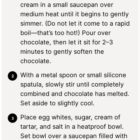
cream in a small saucepan over
medium heat until it begins to gently
simmer. (Do not let it come to a rapid
boil—that’s too hot!) Pour over
chocolate, then let it sit for 2–3
minutes to gently soften the
chocolate.
With a metal spoon or small silicone
spatula, slowly stir until completely
combined and chocolate has melted.
Set aside to slightly cool.
Place egg whites, sugar, cream of
tartar, and salt in a heatproof bowl.
Set bowl over a saucepan filled with