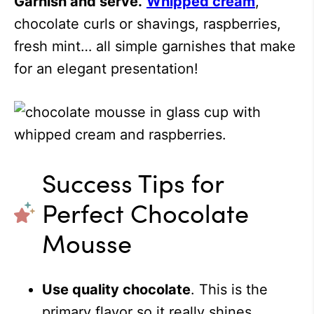
Garnish and serve.
Whipped cream
,
chocolate curls or shavings, raspberries,
fresh mint… all simple garnishes that make
for an elegant presentation!
Success Tips for
Perfect Chocolate
Mousse
Use quality chocolate
. This is the
primary flavor so it really shines