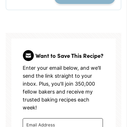
Want to Save This Recipe?
Enter your email below, and we’ll
send the link straight to your
inbox. Plus, you'll join 350,000
fellow bakers and receive my
trusted baking recipes each
week!