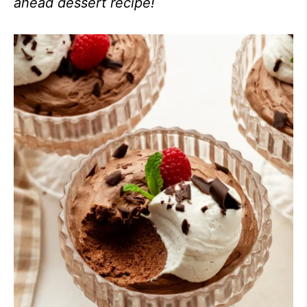
ahead dessert recipe!