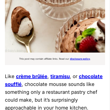
This post may contain affiliate links. Read our
disclosure policy
.
Like
crème brûlée
,
tiramisu
, or
chocolate
soufflé
, chocolate mousse sounds like
something only a restaurant pastry chef
could make, but it’s surprisingly
approachable in your home kitchen.