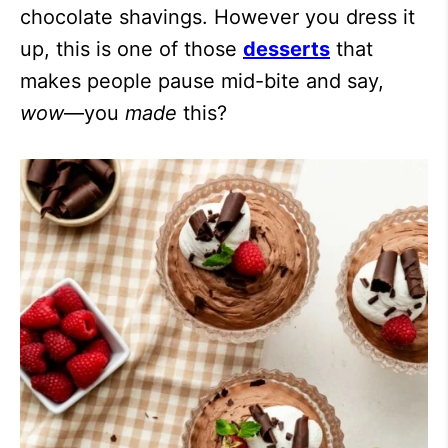
chocolate shavings. However you dress it
up, this is one of those
desserts
that
makes people pause mid-bite and say,
wow
—you
made
this?