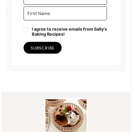
I agree to receive emails from Sally's
Baking Recipes!
SUBSCRIBE