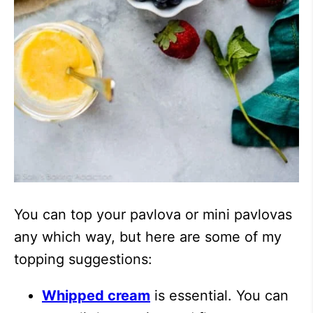
You can top your pavlova or mini pavlovas
any which way, but here are some of my
topping suggestions:
Whipped cream
is essential. You can