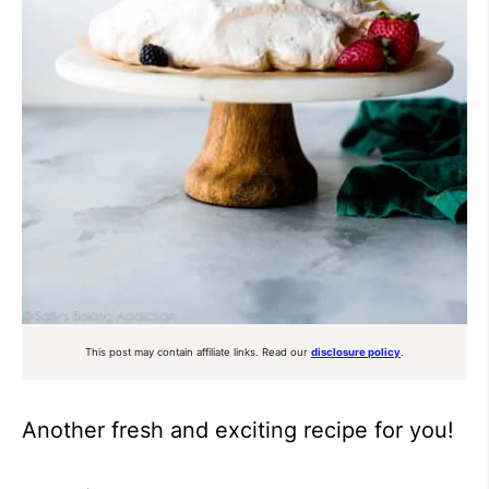
This post may contain affiliate links. Read our
disclosure policy
.
Another fresh and exciting recipe for you!