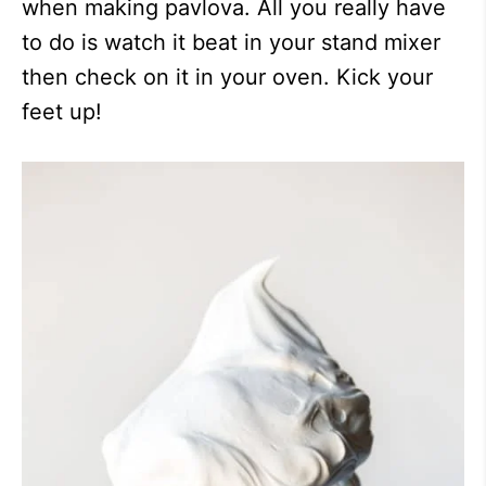
when making pavlova. All you really have
to do is watch it beat in your stand mixer
then check on it in your oven. Kick your
feet up!