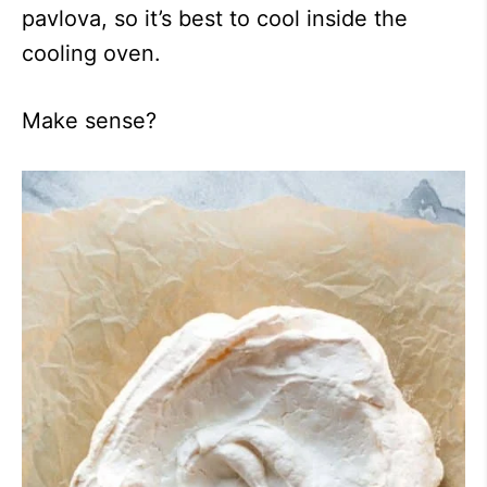
pavlova, so it’s best to cool inside the
cooling oven.
Make sense?