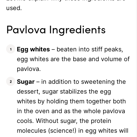
used.
Pavlova Ingredients
Egg whites
– beaten into stiff peaks,
egg whites are the base and volume of
pavlova.
Sugar
– in addition to sweetening the
dessert, sugar stabilizes the egg
whites by holding them together both
in the oven and as the whole pavlova
cools. Without sugar, the protein
molecules (science!) in egg whites will