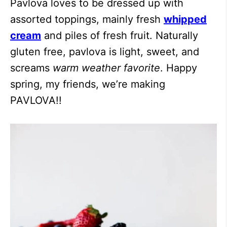
Pavlova loves to be dressed up with
assorted toppings, mainly fresh
whipped
cream
and piles of fresh fruit. Naturally
gluten free, pavlova is light, sweet, and
screams
warm weather favorite
. Happy
spring, my friends, we’re making
PAVLOVA!!