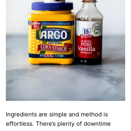
Ingredients are simple and method is
effortless. There’s plenty of downtime