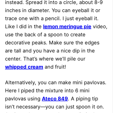
instead. Spread it into a circle, about 8-9
inches in diameter. You can eyeball it or
trace one with a pencil. I just eyeball it.
Like I did in the
lemon meringue pie
video,
use the back of a spoon to create
decorative peaks. Make sure the edges
are tall and you have a nice dip in the
center. That’s where we’ll pile our
whipped cream
and fruit!
Alternatively, you can make mini pavlovas.
Here I piped the mixture into 6 mini
pavlovas using
Ateco 849
. A piping tip
isn’t necessary—you can just spoon it on.