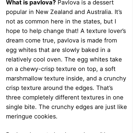
What is pavlova?
Pavlova is a dessert
popular in New Zealand and Australia. It’s
not as common here in the states, but I
hope to help change that! A texture lover’s
dream come true, pavlova is made from
egg whites that are slowly baked in a
relatively cool oven. The egg whites take
on a chewy-crisp texture on top, a soft
marshmallow texture inside, and a crunchy
crisp texture around the edges. That’s
three completely different textures in one
single bite. The crunchy edges are just like
meringue cookies.