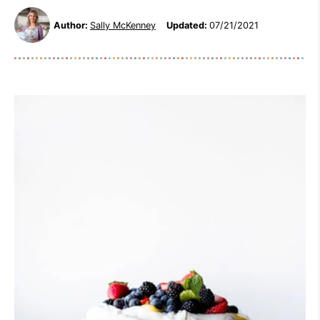
Author:
Sally McKenney
Updated:
07/21/2021