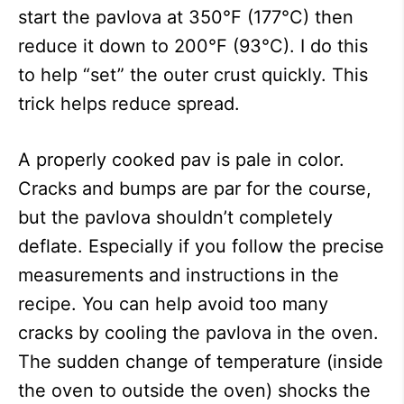
start the pavlova at 350°F (177°C) then
reduce it down to 200°F (93°C). I do this
to help “set” the outer crust quickly. This
trick helps reduce spread.
A properly cooked pav is pale in color.
Cracks and bumps are par for the course,
but the pavlova shouldn’t completely
deflate. Especially if you follow the precise
measurements and instructions in the
recipe. You can help avoid too many
cracks by cooling the pavlova in the oven.
The sudden change of temperature (inside
the oven to outside the oven) shocks the