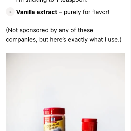
Vanilla extract
– purely for flavor!
(Not sponsored by any of these
companies, but here’s exactly what I use.)