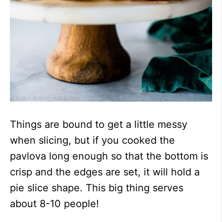
Things are bound to get a little messy
when slicing, but if you cooked the
pavlova long enough so that the bottom is
crisp and the edges are set, it will hold a
pie slice shape. This big thing serves
about 8-10 people!