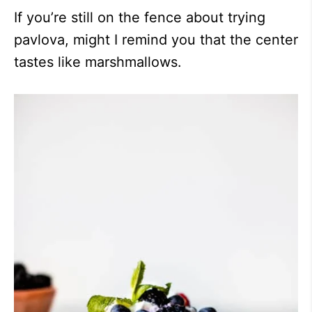
If you’re still on the fence about trying
pavlova, might I remind you that the center
tastes like marshmallows.