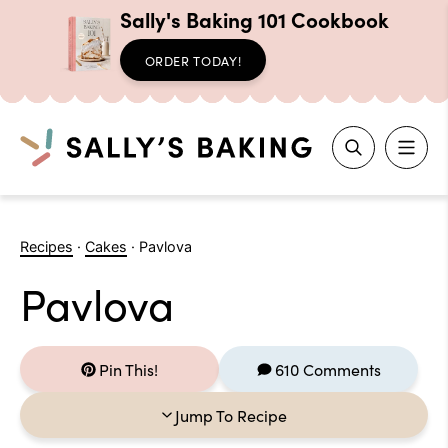
Sally's Baking 101 Cookbook
ORDER TODAY!
Search
Skip
to
Recipes
·
Cakes
·
Pavlova
content
Pavlova
Pin This!
610 Comments
Jump To Recipe