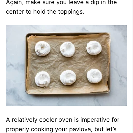
Again, make sure you leave a dip in the
center to hold the toppings.
A relatively cooler oven is imperative for
properly cooking your pavlova, but let’s