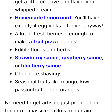
get a little creative and flavor your
whipped cream.
Homemade lemon curd
. You’ll have
exactly 4 egg yolks left over anyway!
A lot of fresh berries… enough to
make a
fruit pizza
jealous!
Edible florals and herbs
Strawberry sauce
,
raspberry sauce
,
or
blueberry sauce
Chocolate shavings
Seasonal fruits like mango, kiwi,
passionfruit, blood oranges
No need to get artistic, just pile it all on
top into a massive pavlova mountain.