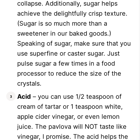
collapse. Additionally, sugar helps
achieve the delightfully crisp texture.
(Sugar is so much more than a
sweetener in our baked goods.)
Speaking of sugar, make sure that you
use superfine or caster sugar. Just
pulse sugar a few times in a food
processor to reduce the size of the
crystals.
Acid
– you can use 1/2 teaspoon of
cream of tartar or 1 teaspoon white,
apple cider vinegar, or even lemon
juice. The pavlova will NOT taste like
vinegar, I promise. The acid helps the