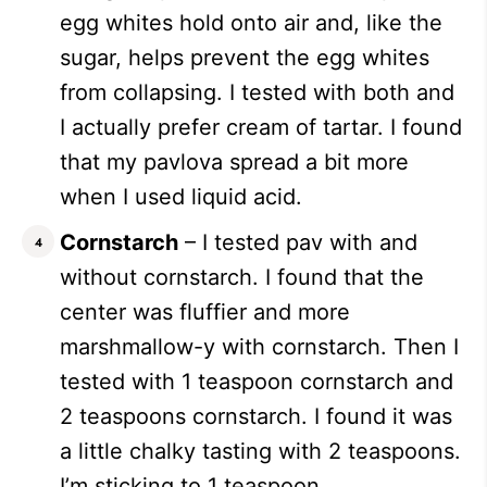
egg whites hold onto air and, like the
sugar, helps prevent the egg whites
from collapsing. I tested with both and
I actually prefer cream of tartar. I found
that my pavlova spread a bit more
when I used liquid acid.
Cornstarch
– I tested pav with and
without cornstarch. I found that the
center was fluffier and more
marshmallow-y with cornstarch. Then I
tested with 1 teaspoon cornstarch and
2 teaspoons cornstarch. I found it was
a little chalky tasting with 2 teaspoons.
I’m sticking to 1 teaspoon.