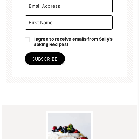
I agree to receive emails from Sally's
Baking Recipes!
SUBSCRIBE