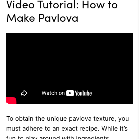
Video Tutorial: How to
Make Pavlova
To obtain the unique pavlova texture, you
must adhere to an exact recipe. While it’s
fun to play around with ingredients,