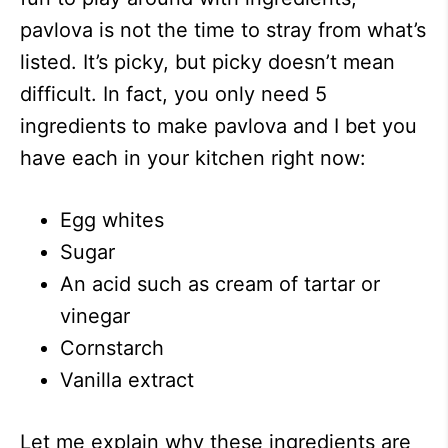
pavlova is not the time to stray from what’s
listed. It’s picky, but picky doesn’t mean
difficult. In fact, you only need 5
ingredients to make pavlova and I bet you
have each in your kitchen right now:
Egg whites
Sugar
An acid such as cream of tartar or
vinegar
Cornstarch
Vanilla extract
Let me explain why these ingredients are