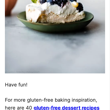
Have fun!
For more gluten-free baking inspiration,
here are 40
gluten-free dessert recipes