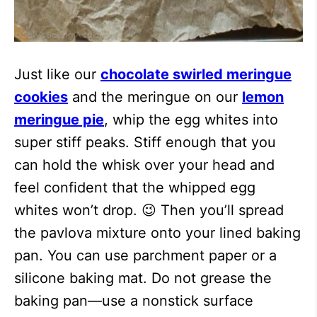
Just like our
chocolate swirled meringue
cookies
and the meringue on our
lemon
meringue pie
, whip the egg whites into
super stiff peaks. Stiff enough that you
can hold the whisk over your head and
feel confident that the whipped egg
whites won’t drop. 😉 Then you’ll spread
the pavlova mixture onto your lined baking
pan. You can use parchment paper or a
silicone baking mat. Do not grease the
baking pan—use a nonstick surface