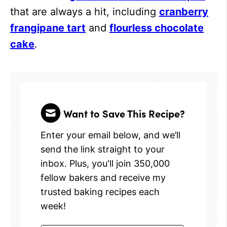
that are always a hit, including
cranberry
frangipane tart
and
flourless chocolate
cake
.
Want to Save This Recipe?
Enter your email below, and we’ll
send the link straight to your
inbox. Plus, you'll join 350,000
fellow bakers and receive my
trusted baking recipes each
week!