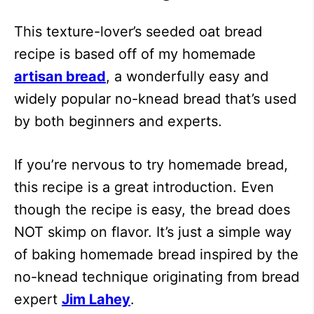
This texture-lover’s seeded oat bread
recipe is based off of my homemade
artisan bread
, a wonderfully easy and
widely popular no-knead bread that’s used
by both beginners and experts.
If you’re nervous to try homemade bread,
this recipe is a great introduction. Even
though the recipe is easy, the bread does
NOT skimp on flavor. It’s just a simple way
of baking homemade bread inspired by the
no-knead technique originating from bread
expert
Jim Lahey
.