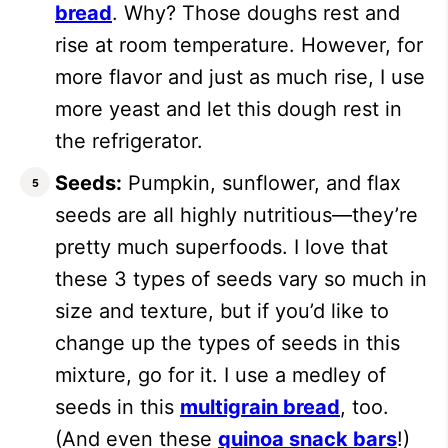
bread
. Why? Those doughs rest and
rise at room temperature. However, for
more flavor and just as much rise, I use
more yeast and let this dough rest in
the refrigerator.
Seeds:
Pumpkin, sunflower, and flax
seeds are all highly nutritious—they’re
pretty much superfoods. I love that
these 3 types of seeds vary so much in
size and texture, but if you’d like to
change up the types of seeds in this
mixture, go for it. I use a medley of
seeds in this
multigrain bread
, too.
(And even these
quinoa snack bars
!)