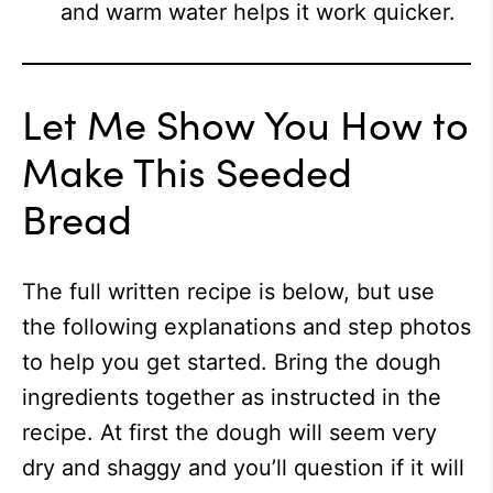
and warm water helps it work quicker.
Let Me Show You How to
Make This Seeded
Bread
The full written recipe is below, but use
the following explanations and step photos
to help you get started. Bring the dough
ingredients together as instructed in the
recipe. At first the dough will seem very
dry and shaggy and you’ll question if it will