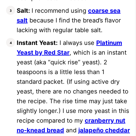
Salt:
I recommend using
coarse sea
salt
because I find the bread’s flavor
lacking with regular table salt.
Instant Yeast:
I always use
Platinum
Yeast by Red Star
, which is an instant
yeast (aka “quick rise” yeast). 2
teaspoons is a little less than 1
standard packet. (If using active dry
yeast, there are no changes needed to
the recipe. The rise time may just take
slightly longer.) I use more yeast in this
recipe compared to my
cranberry nut
no-knead bread
and
jalapeño cheddar