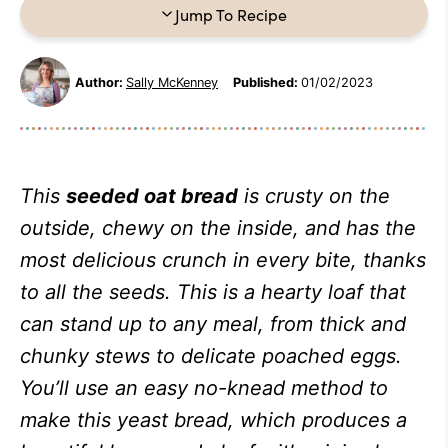
Jump To Recipe
Author:
Sally McKenney
Published:
01/02/2023
This
seeded oat bread
is crusty on the
outside, chewy on the inside, and has the
most delicious crunch in every bite, thanks
to all the seeds. This is a hearty loaf that
can stand up to any meal, from thick and
chunky stews to delicate poached eggs.
You’ll use an easy no-knead method to
make this yeast bread, which produces a