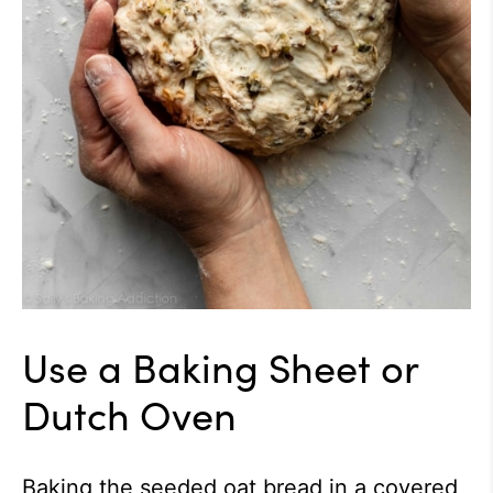
Use a Baking Sheet or
Dutch Oven
Baking the seeded oat bread in a covered