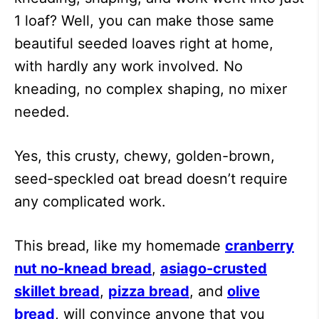
1 loaf? Well, you can make those same
beautiful seeded loaves right at home,
with hardly any work involved. No
kneading, no complex shaping, no mixer
needed.
Yes, this crusty, chewy, golden-brown,
seed-speckled oat bread doesn’t require
any complicated work.
This bread, like my homemade
cranberry
nut no-knead bread
,
asiago-crusted
skillet bread
,
pizza bread
, and
olive
bread
, will convince anyone that you