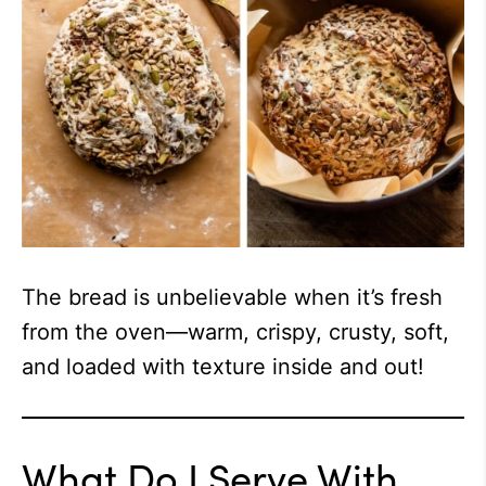
The bread is unbelievable when it’s fresh
from the oven—warm, crispy, crusty, soft,
and loaded with texture inside and out!
What Do I Serve With