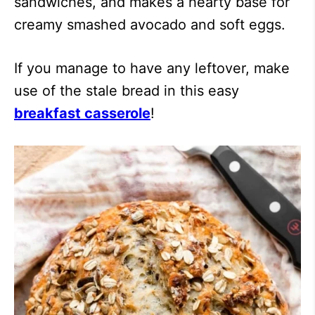
sandwiches, and makes a hearty base for
creamy smashed avocado and soft eggs.
If you manage to have any leftover, make
use of the stale bread in this easy
breakfast casserole
!