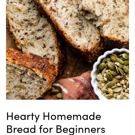
Hearty Homemade
Bread for Beginners