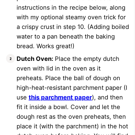
instructions in the recipe below, along
with my optional steamy oven trick for
a crispy crust in step 10. (Adding boiled
water to a pan beneath the baking
bread. Works great!)
Dutch Oven:
Place the empty dutch
oven with lid in the oven as it
preheats. Place the ball of dough on
high-heat-resistant parchment paper (I
use
this parchment paper
), and then
fit it inside a bowl. Cover and let the
dough rest as the oven preheats, then
place it (with the parchment) in the hot