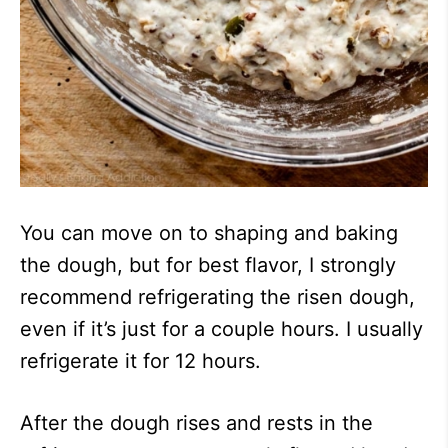
You can move on to shaping and baking
the dough, but for best flavor, I strongly
recommend refrigerating the risen dough,
even if it’s just for a couple hours. I usually
refrigerate it for 12 hours.
After the dough rises and rests in the