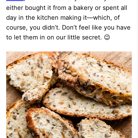
either bought it from a bakery or spent all
day in the kitchen making it—which, of
course, you didn’t. Don’t feel like you have
to let them in on our little secret. 😉