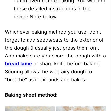
dutch oven before baking. You will find
these detailed instructions in the
recipe Note below.
Whichever baking method you use, don’t
forget to add seeds/oats to the exterior of
the dough (I usually just press them on).
And make sure you score the dough with a
bread lame
or sharp knife before baking.
Scoring allows the wet, airy dough to
“breathe” as it expands and bakes.
Baking sheet method: