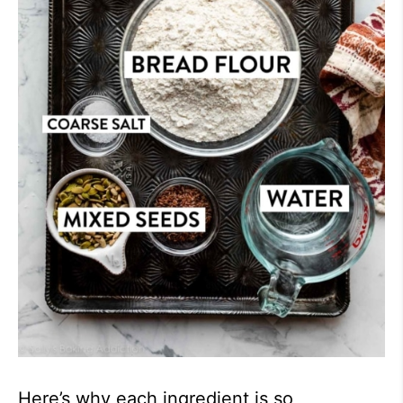
Here’s why each ingredient is so