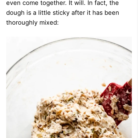
even come together. It will. In fact, the
dough is a little sticky after it has been
thoroughly mixed: