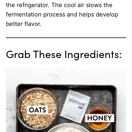
the refrigerator. The cool air slows the
fermentation process and helps develop
better flavor.
Grab These Ingredients: