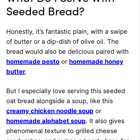
Seeded Bread?
Honestly, it’s fantastic plain, with a swipe
of butter or a dip-dish of olive oil. The
bread would also be delicious paired with
homemade pesto
or
homemade honey
butter
.
But I especially love serving this seeded
oat bread alongside a soup, like this
creamy chicken noodle soup
or
homemade alphabet soup
. It also gives
phenomenal texture to grilled cheese