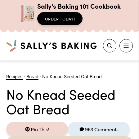
Sally's Baking 101 Cookbook
ORDER TODAY!
Search
Skip
to
Recipes
·
Bread
·
No Knead Seeded Oat Bread
content
No Knead Seeded
Oat Bread
Pin This!
963 Comments