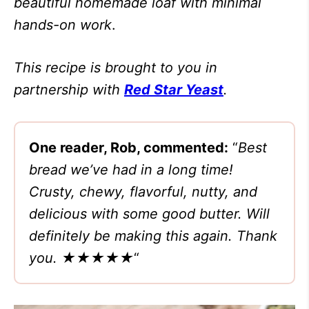
beautiful homemade loaf with minimal
hands-on work
.
This recipe is brought to you in
partnership with
Red Star Yeast
.
One reader, Rob, commented:
“
Best
bread we’ve had in a long time!
Crusty, chewy, flavorful, nutty, and
delicious with some good butter. Will
definitely be making this again. Thank
you. ★★★★★
“