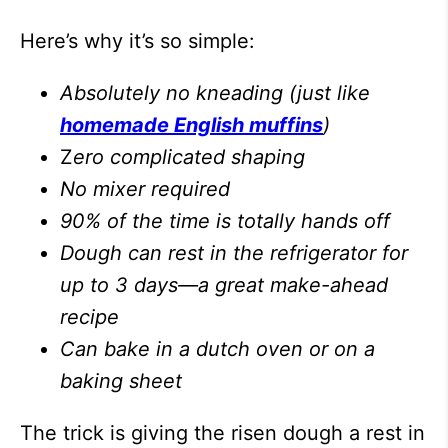
Here’s why it’s so simple:
Absolutely no kneading (just like
homemade English muffins
)
Z
ero complicated shaping
No mixer required
90% of the time is totally hands off
Dough can rest in the refrigerator for
up to 3 days—a great make-ahead
recipe
Can bake in a dutch oven or on a
baking sheet
The trick is giving the risen dough a rest in