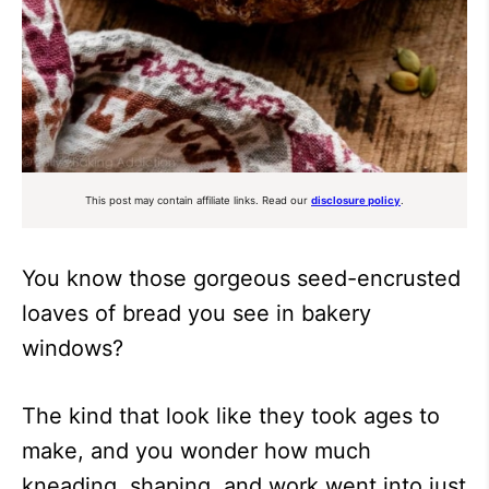
This post may contain affiliate links. Read our
disclosure policy
.
You know those gorgeous seed-encrusted
loaves of bread you see in bakery
windows?
The kind that look like they took ages to
make, and you wonder how much
kneading, shaping, and work went into just