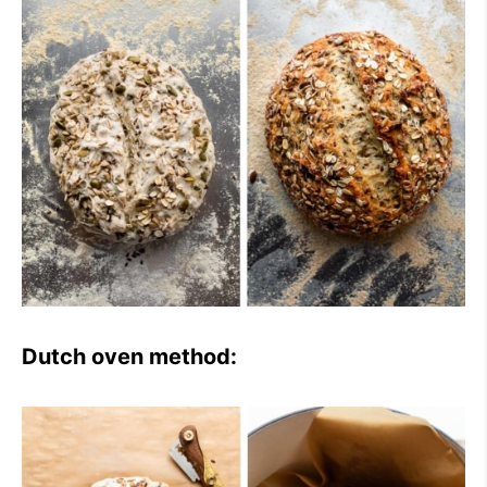
Dutch oven method: