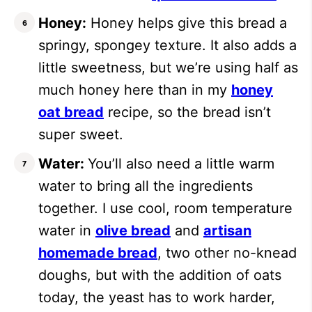
Honey:
Honey helps give this bread a
springy, spongey texture. It also adds a
little sweetness, but we’re using half as
much honey here than in my
honey
oat bread
recipe, so the bread isn’t
super sweet.
Water:
You’ll also need a little warm
water to bring all the ingredients
together. I use cool, room temperature
water in
olive bread
and
artisan
homemade bread
, two other no-knead
doughs, but with the addition of oats
today, the yeast has to work harder,