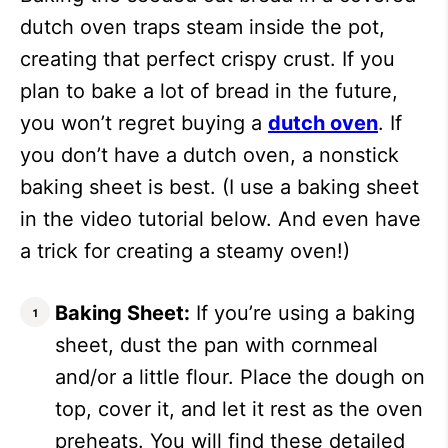
dutch oven traps steam inside the pot,
creating that perfect crispy crust. If you
plan to bake a lot of bread in the future,
you won’t regret buying a
dutch oven
. If
you don’t have a dutch oven, a nonstick
baking sheet is best. (I use a baking sheet
in the video tutorial below. And even have
a trick for creating a steamy oven!)
Baking Sheet:
If you’re using a baking
sheet, dust the pan with cornmeal
and/or a little flour. Place the dough on
top, cover it, and let it rest as the oven
preheats. You will find these detailed