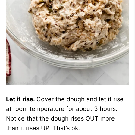
Let it rise.
Cover the dough and let it rise
at room temperature for about 3 hours.
Notice that the dough rises OUT more
than it rises UP. That’s ok.