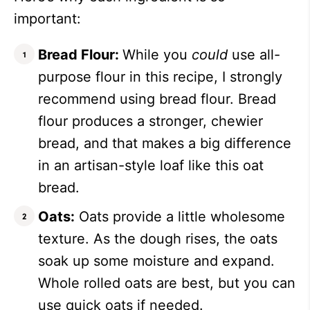
important:
Bread Flour:
While you
could
use all-
purpose flour in this recipe, I strongly
recommend using bread flour. Bread
flour produces a stronger, chewier
bread, and that makes a big difference
in an artisan-style loaf like this oat
bread.
Oats:
Oats provide a little wholesome
texture. As the dough rises, the oats
soak up some moisture and expand.
Whole rolled oats are best, but you can
use quick oats if needed.