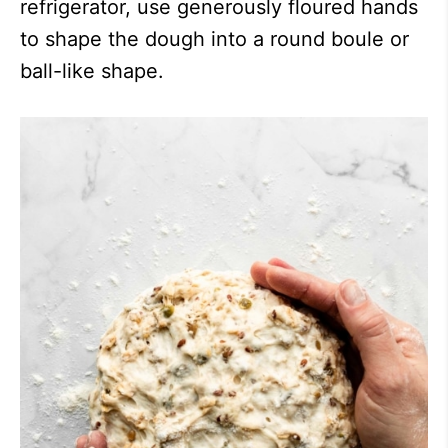
refrigerator, use generously floured hands
to shape the dough into a round boule or
ball-like shape.