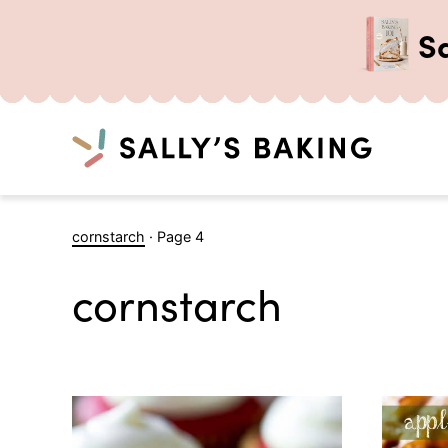
S
Search
Skip
cornstarch
·
Page 4
to
content
cornstarch