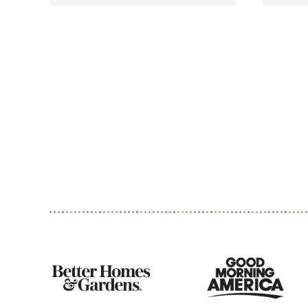
As
Seen
On