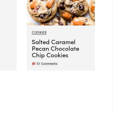
COOKIES
Salted Caramel
Pecan Chocolate
Chip Cookies
51 Comments