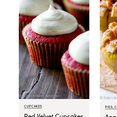
CUPCAKES
PIES, 
Red Velvet Cupcakes
App