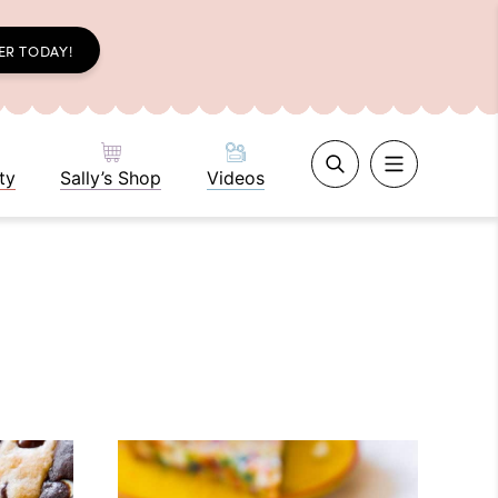
ER TODAY!
ty
Sally’s Shop
Videos