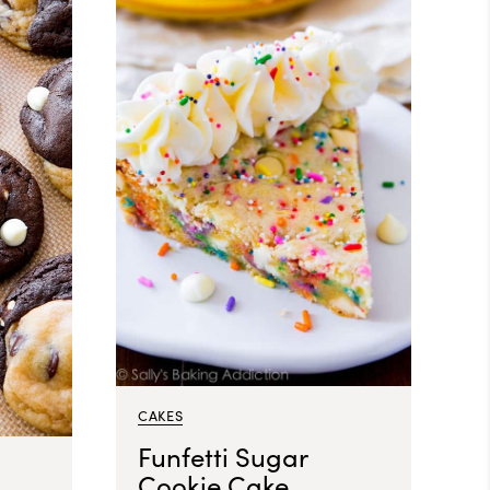
CAKES
Funfetti Sugar
Cookie Cake