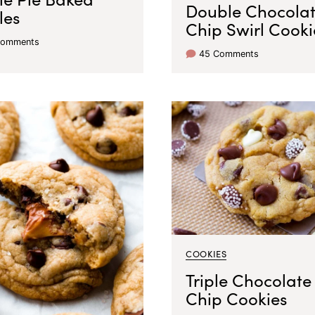
Double Chocola
les
Chip Swirl Cooki
Comments
45 Comments
COOKIES
Triple Chocolate
Chip Cookies