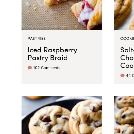
PASTRIES
COOKI
Iced Raspberry
Sal
Pastry Braid
Cho
Coo
102 Comments
44 