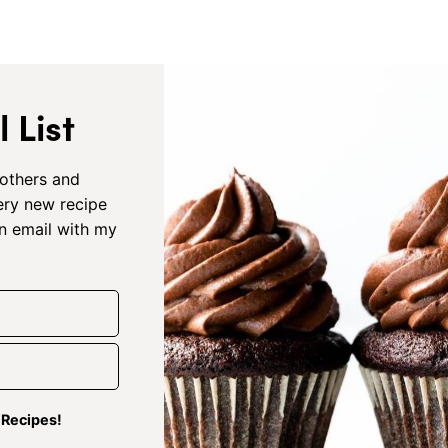
 List
others and
very new recipe
an email with my
g Recipes!