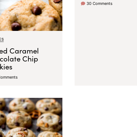
30 Comments
ES
ted Caramel
colate Chip
kies
Comments