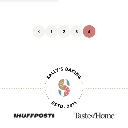
1
2
3
4
Go
Go
Go
Go
Go
to
to
to
to
to
Previous
page
page
page
page
Page