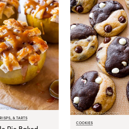
CRISPS, & TARTS
COOKIES
le Pie Baked