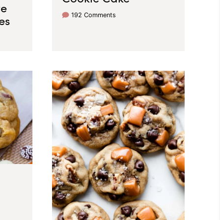
te
192 Comments
es