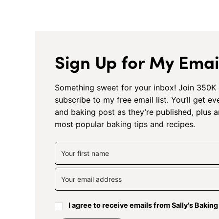
Sign Up for My Email
Something sweet for your inbox! Join 350K 
subscribe to my free email list. You’ll get e
and baking post as they’re published, plus 
most popular baking tips and recipes.
I agree to receive emails from Sally's Bakin