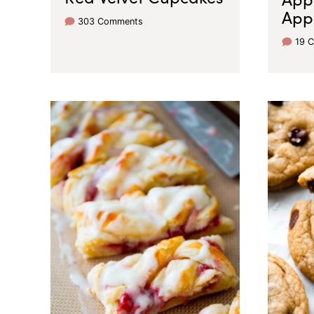
App
303 Comments
19 