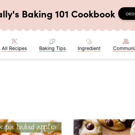
ally's Baking 101 Cookbook
ORD
All Recipes
Baking Tips
Ingredient
Communi