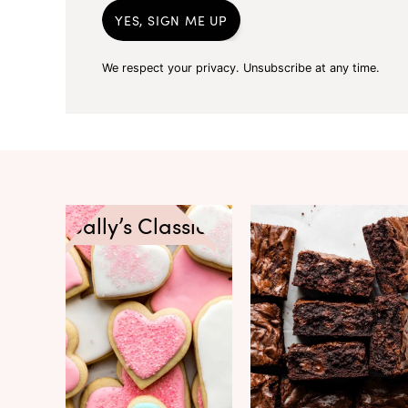
YES, SIGN ME UP
We respect your privacy. Unsubscribe at any time.
Sally’s Classics