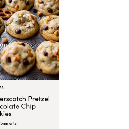
ES
erscotch Pretzel
colate Chip
kies
Comments