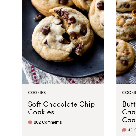
COOKIES
COOKI
Soft Chocolate Chip
Butt
Cookies
Cho
Coo
802 Comments
43 