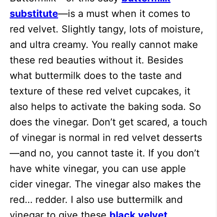
substitute
—is a must when it comes to
red velvet. Slightly tangy, lots of moisture,
and ultra creamy. You really cannot make
these red beauties without it. Besides
what buttermilk does to the taste and
texture of these red velvet cupcakes, it
also helps to activate the baking soda. So
does the vinegar. Don’t get scared, a touch
of vinegar is normal in red velvet desserts
—and no, you cannot taste it. If you don’t
have white vinegar, you can use apple
cider vinegar. The vinegar also makes the
red… redder. I also use buttermilk and
vinegar to give these
black velvet