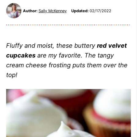
Author:
Sally McKenney
Updated:
02/17/2022
Fluffy and moist, these buttery
red velvet
cupcakes
are my favorite. The tangy
cream cheese frosting puts them over the
top!