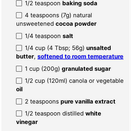
1/2 teaspoon
baking soda
4 teaspoons
(
7g
) natural
unsweetened
cocoa powder
1/4 teaspoon
salt
1/4 cup
(
4 Tbsp
;
56g
)
unsalted
butter
,
softened to room temperature
1 cup
(
200g
)
granulated sugar
1/2 cup
(120ml) canola or vegetable
oil
2 teaspoons
pure vanilla extract
1/2 teaspoon
distilled
white
vinegar