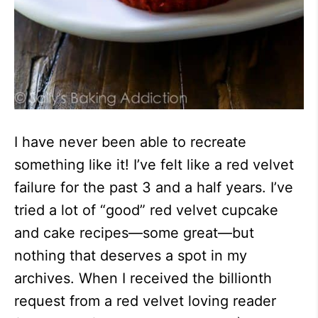
I have never been able to recreate
something like it! I’ve felt like a red velvet
failure for the past 3 and a half years. I’ve
tried a lot of “good” red velvet cupcake
and cake recipes—some great—but
nothing that deserves a spot in my
archives. When I received the billionth
request from a red velvet loving reader