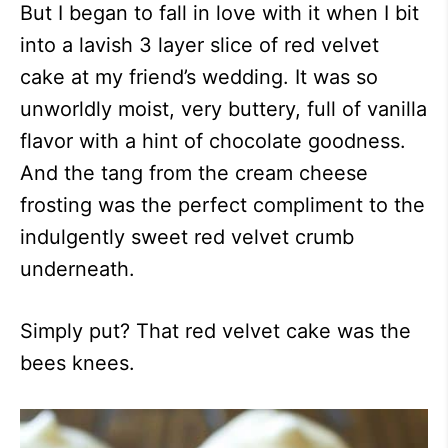
But I began to fall in love with it when I bit
into a lavish 3 layer slice of red velvet
cake at my friend’s wedding. It was so
unworldly moist, very buttery, full of vanilla
flavor with a hint of chocolate goodness.
And the tang from the cream cheese
frosting was the perfect compliment to the
indulgently sweet red velvet crumb
underneath.
Simply put? That red velvet cake was the
bees knees.