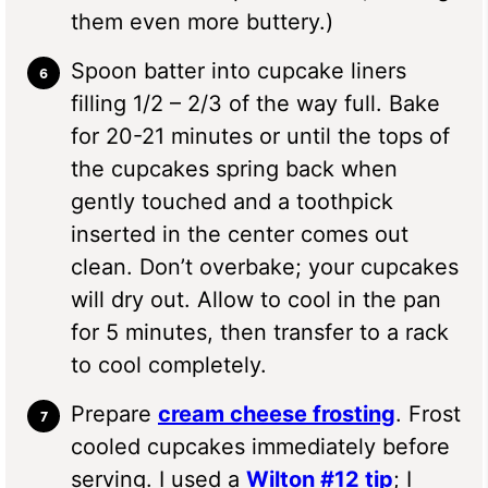
them even more buttery.)
Spoon batter into cupcake liners
filling 1/2 – 2/3 of the way full. Bake
for 20-21 minutes or until the tops of
the cupcakes spring back when
gently touched and a toothpick
inserted in the center comes out
clean. Don’t overbake; your cupcakes
will dry out. Allow to cool in the pan
for 5 minutes, then transfer to a rack
to cool completely.
Prepare
cream cheese frosting
. Frost
cooled cupcakes immediately before
serving. I used a
Wilton #12 tip
; I