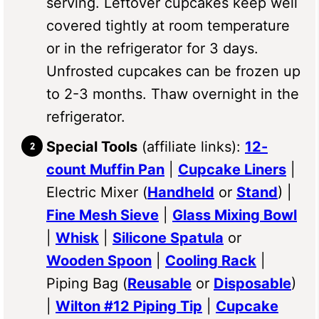
serving. Leftover cupcakes keep well
covered tightly at room temperature
or in the refrigerator for 3 days.
Unfrosted cupcakes can be frozen up
to 2-3 months. Thaw overnight in the
refrigerator.
Special Tools
(affiliate links):
12-
count Muffin Pan
|
Cupcake Liners
|
Electric Mixer (
Handheld
or
Stand
) |
Fine Mesh Sieve
|
Glass Mixing Bowl
|
Whisk
|
Silicone Spatula
or
Wooden Spoon
|
Cooling Rack
|
Piping Bag (
Reusable
or
Disposable
)
|
Wilton #12 Piping Tip
|
Cupcake