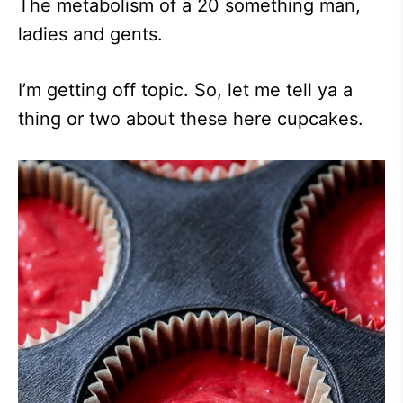
The metabolism of a 20 something man,
ladies and gents.
I’m getting off topic. So, let me tell ya a
thing or two about these here cupcakes.