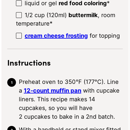
liquid or gel
red food coloring
*
1/2 cup
(120ml)
buttermilk
, room
temperature*
cream cheese frosting
for topping
Instructions
Preheat oven to 350°F (177°C). Line
a
12-count muffin pan
with cupcake
liners. This recipe makes 14
cupcakes, so you will have
2 cupcakes to bake in a 2nd batch.
With a handheld or stand mixer fitted