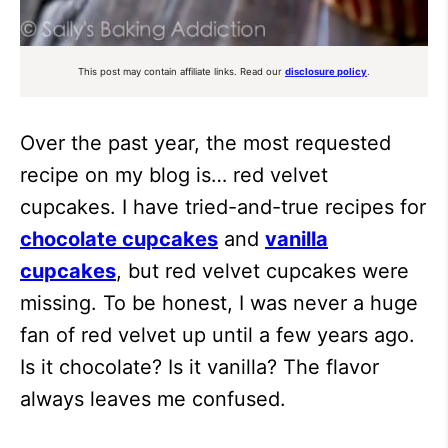
This post may contain affiliate links. Read our
disclosure policy
.
Over the past year, the most requested
recipe on my blog is… red velvet
cupcakes. I have tried-and-true recipes for
chocolate cupcakes
and
vanilla
cupcakes
, but red velvet cupcakes were
missing. To be honest, I was never a huge
fan of red velvet up until a few years ago.
Is it chocolate? Is it vanilla? The flavor
always leaves me confused.