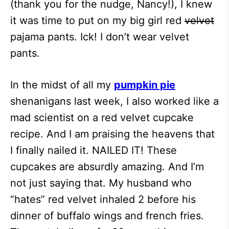
(thank you for the nudge, Nancy!), I knew
it was time to put on my big girl red
velvet
pajama pants. Ick! I don’t wear velvet
pants.
In the midst of all my
pumpkin pie
shenanigans last week, I also worked like a
mad scientist on a red velvet cupcake
recipe. And I am praising the heavens that
I finally nailed it. NAILED IT! These
cupcakes are absurdly amazing. And I’m
not just saying that. My husband who
“hates” red velvet inhaled 2 before his
dinner of buffalo wings and french fries.