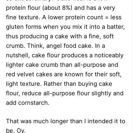
protein flour (about 8%) and has a very
fine texture. A lower protein count = less
gluten forms when you mix it into a batter,
thus producing a cake with a fine, soft
crumb. Think, angel food cake. In a
nutshell, cake flour produces a noticeably
lighter cake crumb than all-purpose and
red velvet cakes are known for their soft,
light texture. Rather than buying cake
flour, reduce all-purpose flour slightly and
add cornstarch.
That was much longer than I intended it to
be. Oy.