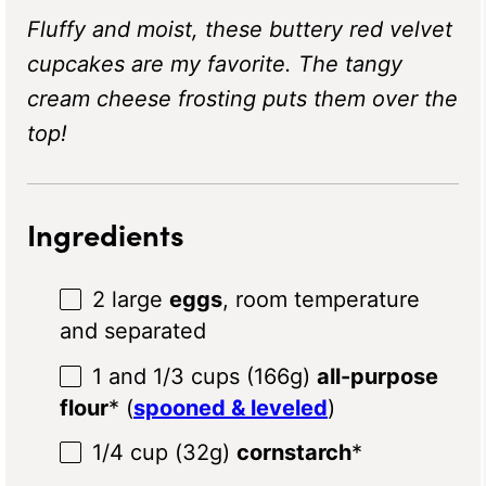
Fluffy and moist, these buttery red velvet
cupcakes are my favorite. The tangy
cream cheese frosting puts them over the
top!
Ingredients
2
large
eggs
, room temperature
and separated
1
and 1/3 cups (
166g
)
all-purpose
flour
* (
spooned & leveled
)
1/4 cup
(
32g
)
cornstarch
*