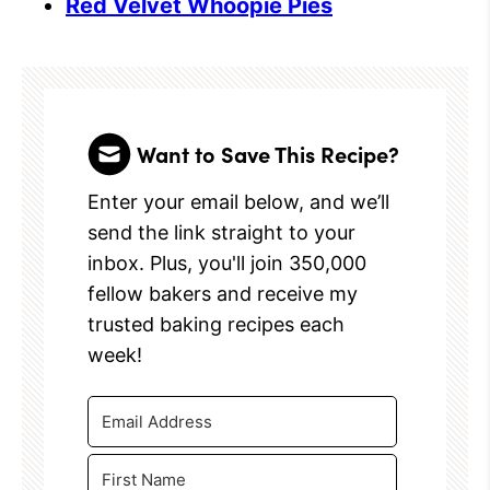
Red Velvet Whoopie Pies
Want to Save This Recipe?
Enter your email below, and we’ll
send the link straight to your
inbox. Plus, you'll join 350,000
fellow bakers and receive my
trusted baking recipes each
week!