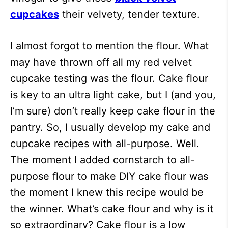
cupcakes
their velvety, tender texture.
I almost forgot to mention the flour. What
may have thrown off all my red velvet
cupcake testing was the flour. Cake flour
is key to an ultra light cake, but I (and you,
I’m sure) don’t really keep cake flour in the
pantry. So, I usually develop my cake and
cupcake recipes with all-purpose. Well.
The moment I added cornstarch to all-
purpose flour to make DIY cake flour was
the moment I knew this recipe would be
the winner. What’s cake flour and why is it
so extraordinary? Cake flour is a low