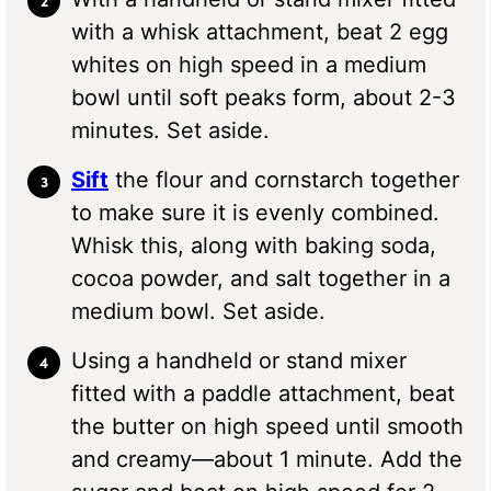
with a whisk attachment, beat 2 egg
whites on high speed in a medium
bowl until soft peaks form, about 2-3
minutes. Set aside.
Sift
the flour and cornstarch together
to make sure it is evenly combined.
Whisk this, along with baking soda,
cocoa powder, and salt together in a
medium bowl. Set aside.
Using a handheld or stand mixer
fitted with a paddle attachment, beat
the butter on high speed until smooth
and creamy—about 1 minute. Add the