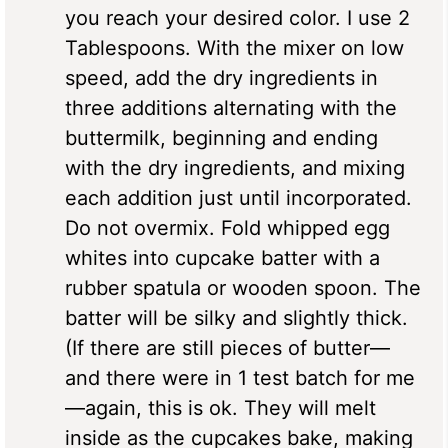
you reach your desired color. I use 2
Tablespoons. With the mixer on low
speed, add the dry ingredients in
three additions alternating with the
buttermilk, beginning and ending
with the dry ingredients, and mixing
each addition just until incorporated.
Do not overmix. Fold whipped egg
whites into cupcake batter with a
rubber spatula or wooden spoon. The
batter will be silky and slightly thick.
(If there are still pieces of butter—
and there were in 1 test batch for me
—again, this is ok. They will melt
inside as the cupcakes bake, making