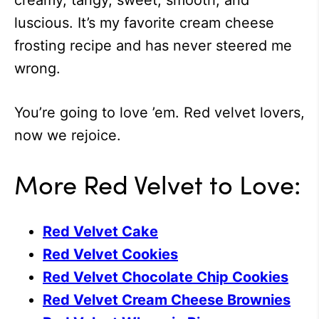
creamy, tangy, sweet, smooth, and
luscious. It’s my favorite cream cheese
frosting recipe and has never steered me
wrong.
You’re going to love ’em. Red velvet lovers,
now we rejoice.
More Red Velvet to Love:
Red Velvet Cake
Red Velvet Cookies
Red Velvet Chocolate Chip Cookies
Red Velvet Cream Cheese Brownies