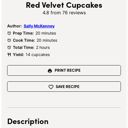
Red Velvet Cupcakes
4.8
from
76
reviews
Author:
Sally McKenney
Prep Time:
20 minutes
Cook Time:
20 minutes
Total Time:
2 hours
Yield:
14 cupcakes
PRINT RECIPE
SAVE RECIPE
Description