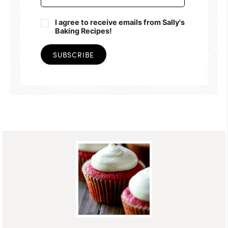
I agree to receive emails from Sally's
Baking Recipes!
SUBSCRIBE