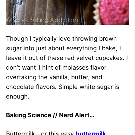
Though I typically love throwing brown
sugar into just about everything I bake, I
leave it out of these red velvet cupcakes. I
don’t want 1 hint of molasses flavor
overtaking the vanilla, butter, and
chocolate flavors. Simple white sugar is
enough.
Baking Science // Nerd Alert…
Buttermilk—or this easy
buttermilk