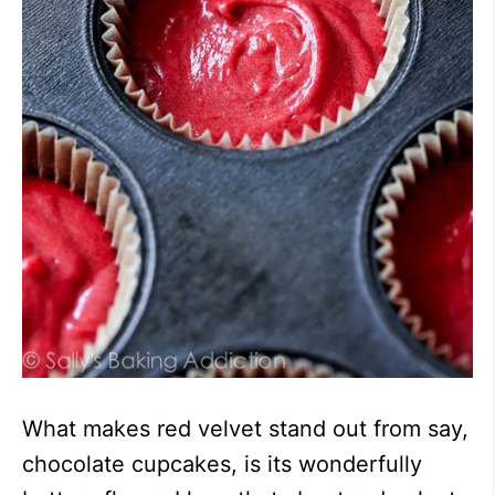
What makes red velvet stand out from say,
chocolate cupcakes, is its wonderfully