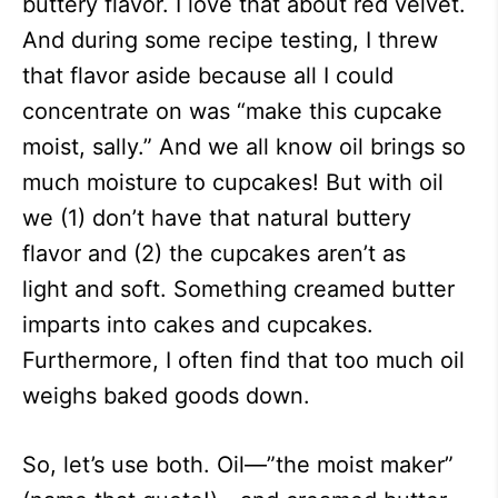
buttery flavor. I love that about red velvet.
And during some recipe testing, I threw
that flavor aside because all I could
concentrate on was “make this cupcake
moist, sally.” And we all know oil brings so
much moisture to cupcakes! But with oil
we (1) don’t have that natural buttery
flavor and (2) the cupcakes aren’t as
light and soft. Something creamed butter
imparts into cakes and cupcakes.
Furthermore, I often find that too much oil
weighs baked goods down.
So, let’s use both. Oil—”the moist maker”