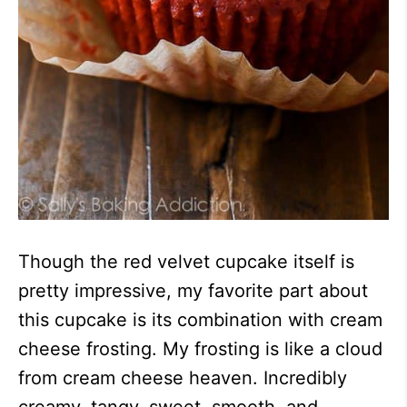
Though the red velvet cupcake itself is
pretty impressive, my favorite part about
this cupcake is its combination with cream
cheese frosting. My frosting is like a cloud
from cream cheese heaven. Incredibly