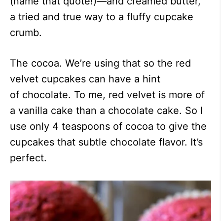
(name that quote!)—and creamed butter,
a tried and true way to a fluffy cupcake
crumb.
The cocoa. We’re using that so the red
velvet cupcakes can have a hint
of chocolate. To me, red velvet is more of
a vanilla cake than a chocolate cake. So I
use only 4 teaspoons of cocoa to give the
cupcakes that subtle chocolate flavor. It’s
perfect.