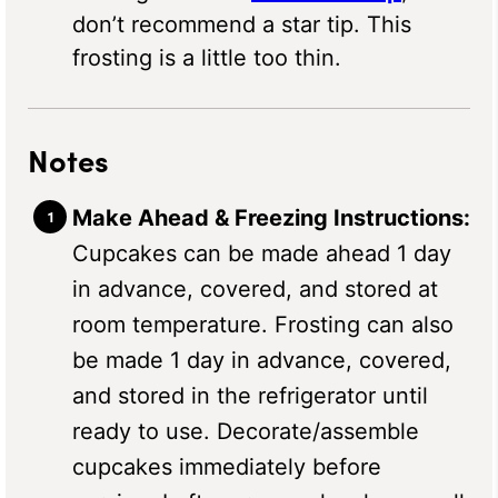
don’t recommend a star tip. This
frosting is a little too thin.
Notes
Make Ahead & Freezing Instructions:
Cupcakes can be made ahead 1 day
in advance, covered, and stored at
room temperature. Frosting can also
be made 1 day in advance, covered,
and stored in the refrigerator until
ready to use. Decorate/assemble
cupcakes immediately before