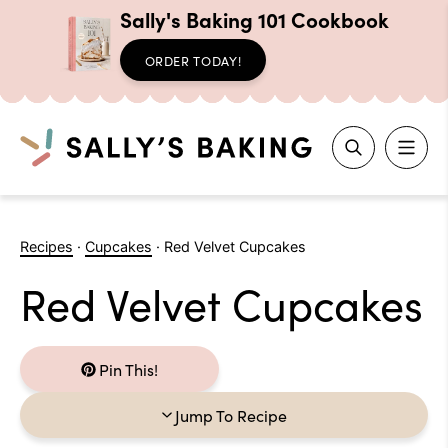
Sally's Baking 101 Cookbook
ORDER TODAY!
Search
Skip
to
Recipes
·
Cupcakes
·
Red Velvet Cupcakes
content
Red Velvet Cupcakes
Pin This!
Jump To Recipe