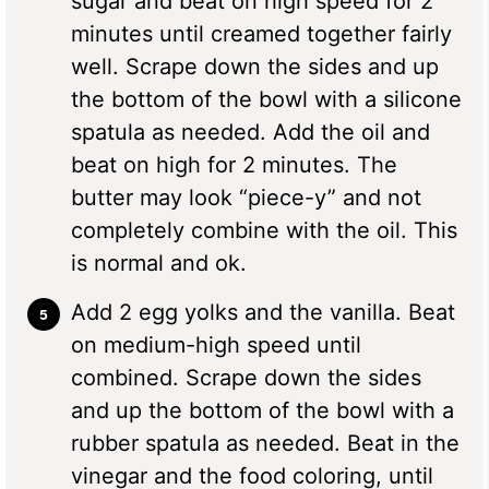
sugar and beat on high speed for 2
minutes until creamed together fairly
well. Scrape down the sides and up
the bottom of the bowl with a silicone
spatula as needed. Add the oil and
beat on high for 2 minutes. The
butter may look “piece-y” and not
completely combine with the oil. This
is normal and ok.
Add 2 egg yolks and the vanilla. Beat
on medium-high speed until
combined. Scrape down the sides
and up the bottom of the bowl with a
rubber spatula as needed. Beat in the
vinegar and the food coloring, until