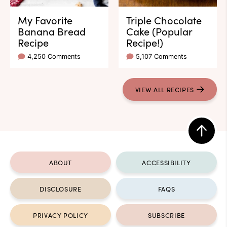
My Favorite
Triple Chocolate
Banana Bread
Cake (Popular
Recipe
Recipe!)
4,250 Comments
5,107 Comments
VIEW ALL RECIPES
Back
to
ABOUT
ACCESSIBILITY
top
DISCLOSURE
FAQS
PRIVACY POLICY
SUBSCRIBE