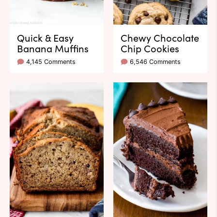
Quick & Easy
Chewy Chocolate
Banana Muffins
Chip Cookies
4,145 Comments
6,546 Comments