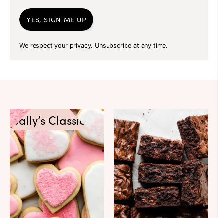
YES, SIGN ME UP
We respect your privacy. Unsubscribe at any time.
Sally’s Classics