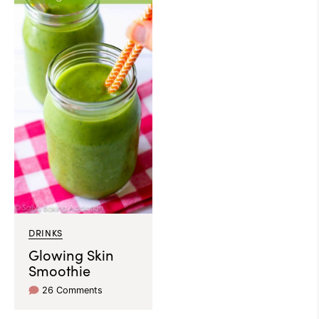
DRINKS
Glowing Skin
Smoothie
26 Comments