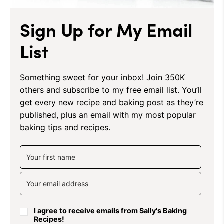
Sign Up for My Email
List
Something sweet for your inbox! Join 350K
others and subscribe to my free email list. You’ll
get every new recipe and baking post as they’re
published, plus an email with my most popular
baking tips and recipes.
I agree to receive emails from Sally's Baking
Recipes!