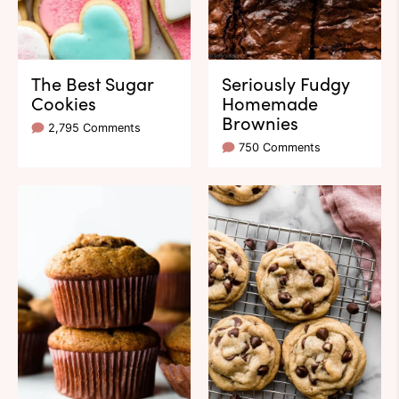
The Best Sugar
Seriously Fudgy
Cookies
Homemade
Brownies
2,795 Comments
750 Comments