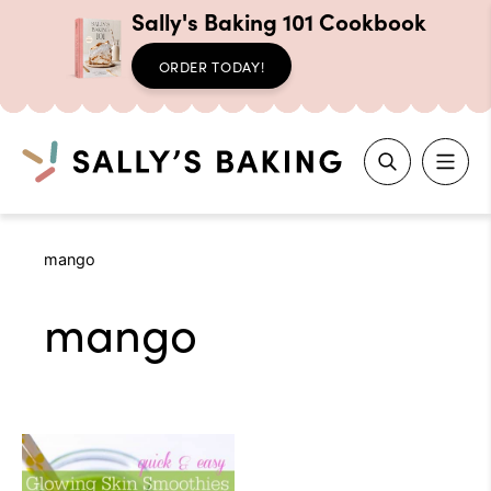
Sally's Baking 101 Cookbook
ORDER TODAY!
Search
Skip
mango
to
content
mango