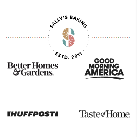
As
Seen
On