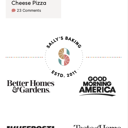
Cheese Pizza
23 Comments
As
Seen
On