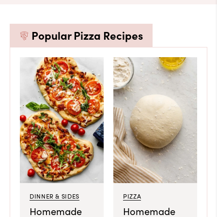
Popular Pizza Recipes
DINNER & SIDES
PIZZA
Homemade
Homemade