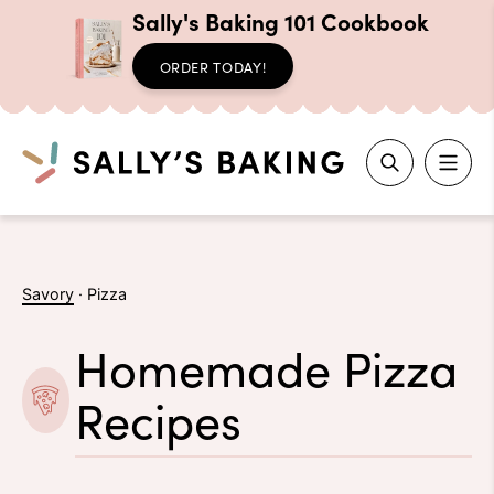
Sally's Baking 101 Cookbook
ORDER TODAY!
Search
Skip
to
Savory
·
Pizza
content
Homemade Pizza
Recipes