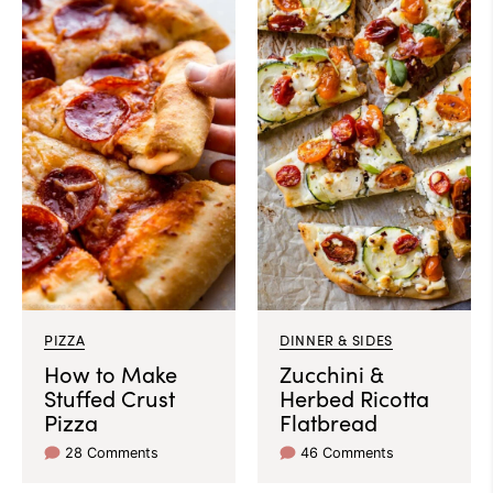
PIZZA
DINNER & SIDES
How to Make
Zucchini &
Stuffed Crust
Herbed Ricotta
Pizza
Flatbread
28 Comments
46 Comments