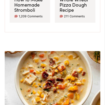
Homemade
Pizza Dough
Stromboli
Recipe
1,209 Comments
211 Comments