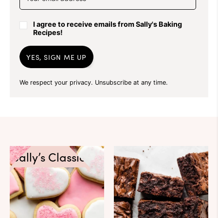
I agree to receive emails from Sally's Baking
Recipes!
YES, SIGN ME UP
We respect your privacy. Unsubscribe at any time.
Sally’s Classics