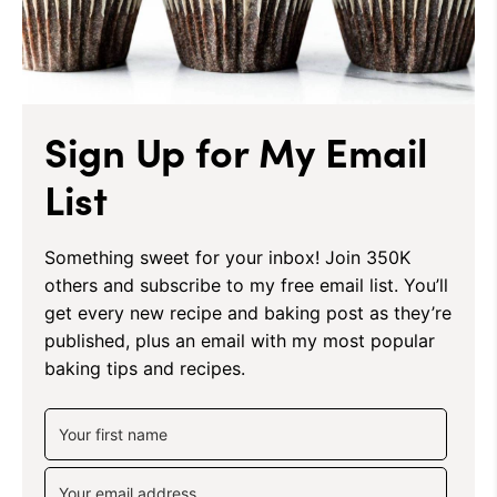
Sign Up for My Email
List
Something sweet for your inbox! Join 350K
others and subscribe to my free email list. You’ll
get every new recipe and baking post as they’re
published, plus an email with my most popular
baking tips and recipes.