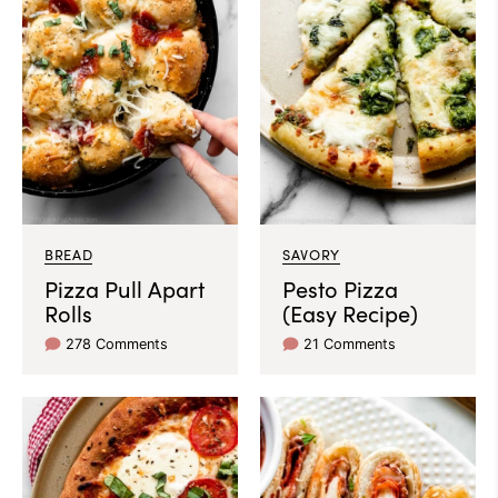
BREAD
SAVORY
Pizza Pull Apart
Pesto Pizza
Rolls
(Easy Recipe)
278 Comments
21 Comments