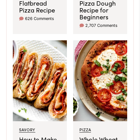
Flatbread
Pizza Dough
Pizza Recipe
Recipe for
Beginners
626 Comments
2,707 Comments
SAVORY
PIZZA
How to Make
Whole Wheat