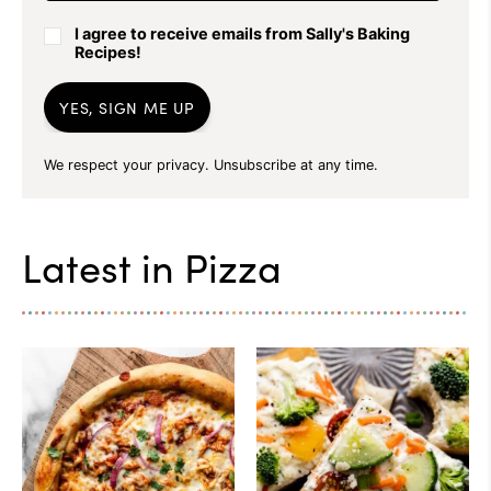
I agree to receive emails from Sally's Baking
Recipes!
YES, SIGN ME UP
We respect your privacy. Unsubscribe at any time.
Latest in
Pizza