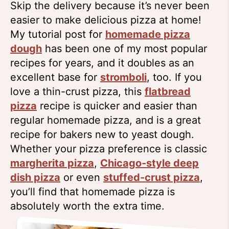
Skip the delivery because it’s never been
easier to make delicious pizza at home!
My tutorial post for
homemade pizza
dough
has been one of my most popular
recipes for years, and it doubles as an
excellent base for
stromboli
, too. If you
love a thin-crust pizza, this
flatbread
pizza
recipe is quicker and easier than
regular homemade pizza, and is a great
recipe for bakers new to yeast dough.
Whether your pizza preference is classic
margherita pizza
,
Chicago-style deep
dish pizza
or even
stuffed-crust pizza
,
you’ll find that homemade pizza is
absolutely worth the extra time.