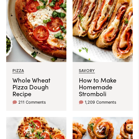
PIZZA
SAVORY
Whole Wheat
How to Make
Pizza Dough
Homemade
Recipe
Stromboli
211 Comments
1,209 Comments