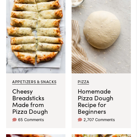
APPETIZERS & SNACKS
PIZZA
Cheesy
Homemade
Breadsticks
Pizza Dough
Made from
Recipe for
Pizza Dough
Beginners
65 Comments
2,707 Comments