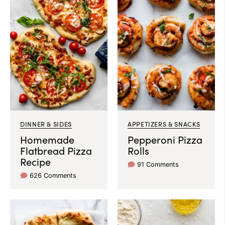
DINNER & SIDES
APPETIZERS & SNACKS
Homemade
Pepperoni Pizza
Flatbread Pizza
Rolls
Recipe
91 Comments
626 Comments