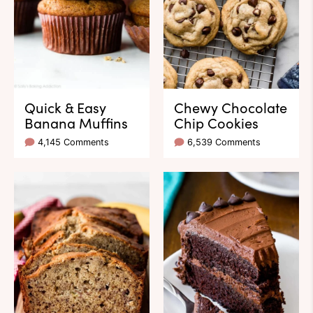
Quick & Easy
Chewy Chocolate
Banana Muffins
Chip Cookies
4,145 Comments
6,539 Comments