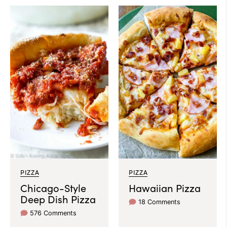
PIZZA
PIZZA
Chicago-Style
Hawaiian Pizza
Deep Dish Pizza
18 Comments
576 Comments