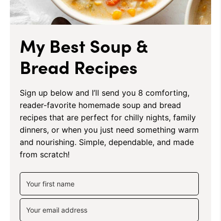
My Best Soup &
Bread Recipes
Sign up below and I’ll send you 8 comforting,
reader-favorite homemade soup and bread
recipes that are perfect for chilly nights, family
dinners, or when you just need something warm
and nourishing. Simple, dependable, and made
from scratch!