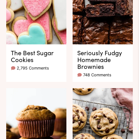
The Best Sugar
Seriously Fudgy
Cookies
Homemade
Brownies
2,795 Comments
748 Comments