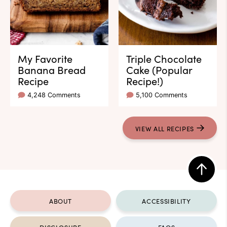
My Favorite
Triple Chocolate
Banana Bread
Cake (Popular
Recipe
Recipe!)
4,248 Comments
5,100 Comments
VIEW ALL RECIPES
Back
to
ABOUT
ACCESSIBILITY
top