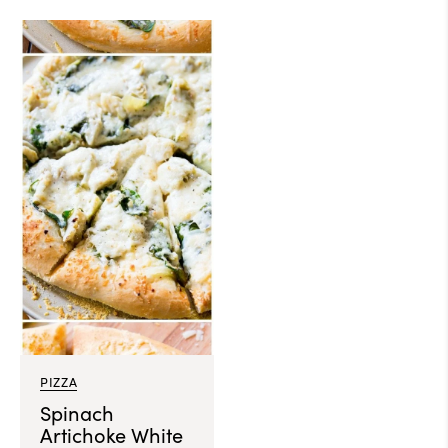
PIZZA
Spinach
Artichoke White