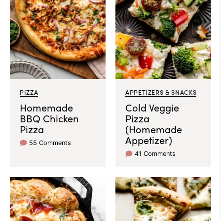
PIZZA
APPETIZERS & SNACKS
Homemade
Cold Veggie
BBQ Chicken
Pizza
Pizza
(Homemade
Appetizer)
55 Comments
41 Comments