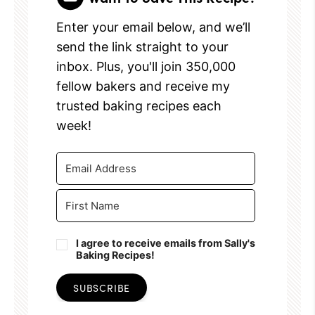
Enter your email below, and we’ll
send the link straight to your
inbox. Plus, you'll join 350,000
fellow bakers and receive my
trusted baking recipes each
week!
I agree to receive emails from Sally's
Baking Recipes!
SUBSCRIBE