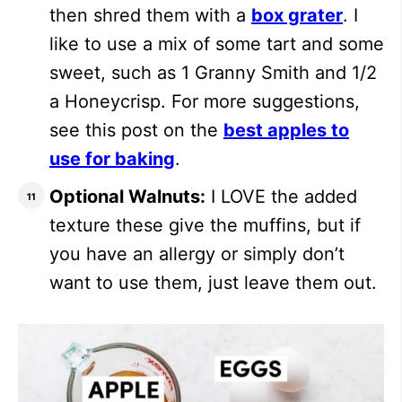
then shred them with a
box grater
. I
like to use a mix of some tart and some
sweet, such as 1 Granny Smith and 1/2
a Honeycrisp. For more suggestions,
see this post on the
best apples to
use for baking
.
Optional Walnuts:
I LOVE the added
texture these give the muffins, but if
you have an allergy or simply don’t
want to use them, just leave them out.