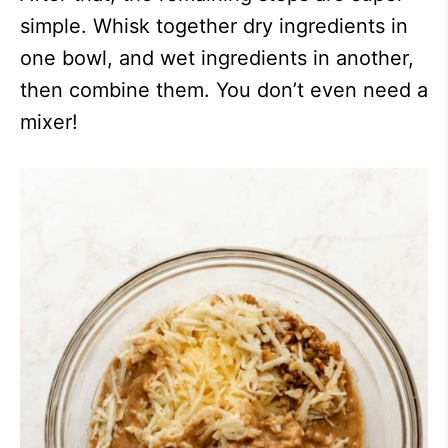
simple. Whisk together dry ingredients in
one bowl, and wet ingredients in another,
then combine them. You don’t even need a
mixer!