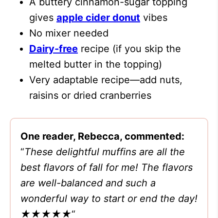
A buttery cinnamon-sugar topping
gives
apple cider donut
vibes
No mixer needed
Dairy-free
recipe (if you skip the
melted butter in the topping)
Very adaptable recipe—add nuts,
raisins or dried cranberries
One reader, Rebecca, commented:
“
These delightful muffins are all the
best flavors of fall for me! The flavors
are well-balanced and such a
wonderful way to start or end the day!
★★★★★
“