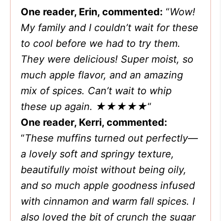
One reader, Erin, commented:
“
Wow!
My family and I couldn’t wait for these
to cool before we had to try them.
They were delicious! Super moist, so
much apple flavor, and an amazing
mix of spices. Can’t wait to whip
these up again.
★★★★★
“
One reader, Kerri, commented:
“
These muffins turned out perfectly—
a lovely soft and springy texture,
beautifully moist without being oily,
and so much apple goodness infused
with cinnamon and warm fall spices. I
also loved the bit of crunch the sugar