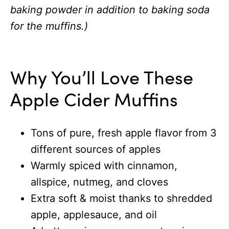
baking powder in addition to baking soda
for the muffins.)
Why You’ll Love These
Apple Cider Muffins
Tons of pure, fresh apple flavor from 3
different sources of apples
Warmly spiced with cinnamon,
allspice, nutmeg, and cloves
Extra soft & moist thanks to shredded
apple, applesauce, and oil