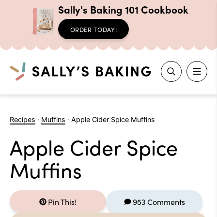
Sally's Baking 101 Cookbook
ORDER TODAY!
Search
Skip
to
Recipes
·
Muffins
·
Apple Cider Spice Muffins
content
Apple Cider Spice
Muffins
Pin This!
953 Comments