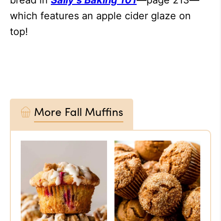
bread in
Sally’s Baking 101
—page 213—
which features an apple cider glaze on
top!
More Fall Muffins