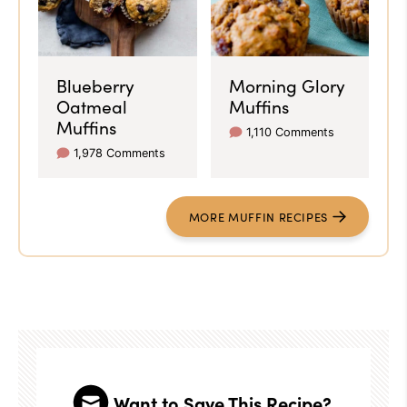
Blueberry
Morning Glory
Oatmeal
Muffins
Muffins
1,110 Comments
1,978 Comments
MORE MUFFIN RECIPES
Want to Save This Recipe?