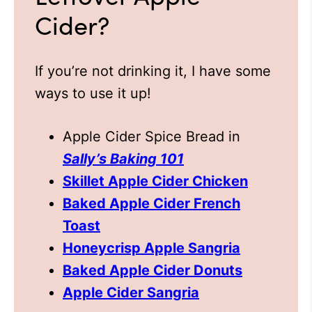
Cider?
If you’re not drinking it, I have some
ways to use it up!
Apple Cider Spice Bread in
Sally’s Baking 101
Skillet Apple Cider Chicken
Baked Apple Cider French
Toast
Honeycrisp Apple Sangria
Baked Apple Cider Donuts
Apple Cider Sangria