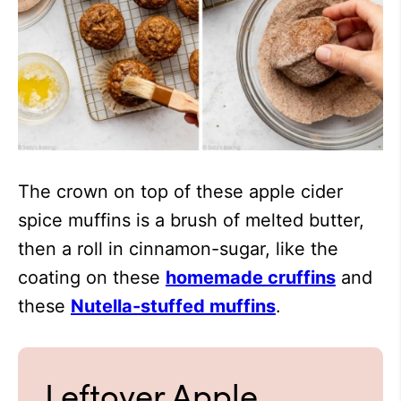
The crown on top of these apple cider
spice muffins is a brush of melted butter,
then a roll in cinnamon-sugar, like the
coating on these
homemade cruffins
and
these
Nutella-stuffed muffins
.
Leftover Apple