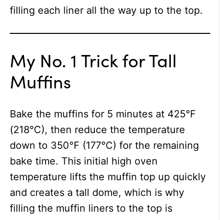
filling each liner all the way up to the top.
My No. 1 Trick for Tall
Muffins
Bake the muffins for 5 minutes at 425°F
(218°C), then reduce the temperature
down to 350°F (177°C) for the remaining
bake time. This initial high oven
temperature lifts the muffin top up quickly
and creates a tall dome, which is why
filling the muffin liners to the top is