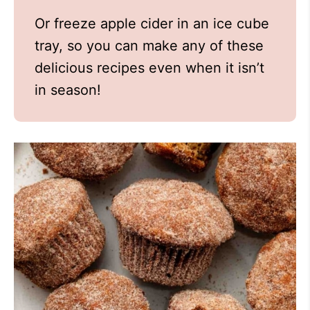
Or freeze apple cider in an ice cube
tray, so you can make any of these
delicious recipes even when it isn’t
in season!