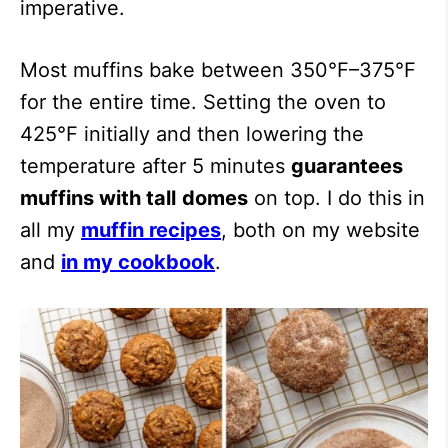
imperative.
Most muffins bake between 350°F–375°F
for the entire time. Setting the oven to
425°F initially and then lowering the
temperature after 5 minutes
guarantees
muffins with tall
domes
on top. I do this in
all my
muffin recipes
, both on my website
and
in my cookbook
.