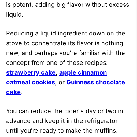
is potent, adding big flavor without excess
liquid.
Reducing a liquid ingredient down on the
stove to concentrate its flavor is nothing
new, and perhaps you’re familiar with the
concept from one of these recipes:
strawberry cake
,
apple cinnamon
oatmeal cookies
, or
Guinness chocolate
cake
.
You can reduce the cider a day or two in
advance and keep it in the refrigerator
until you’re ready to make the muffins.