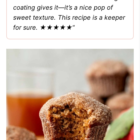
coating gives it—it’s a nice pop of
sweet texture. This recipe is a keeper
for sure.
★★★★★
“