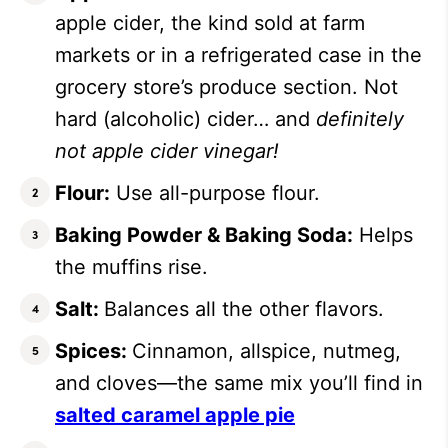
apple cider, the kind sold at farm
markets or in a refrigerated case in the
grocery store’s produce section. Not
hard (alcoholic) cider… and
definitely
not apple cider vinegar!
Flour:
Use all-purpose flour.
Baking Powder & Baking Soda:
Helps
the muffins rise.
Salt:
Balances all the other flavors.
Spices:
Cinnamon, allspice, nutmeg,
and cloves—the same mix you’ll find in
salted caramel apple pie