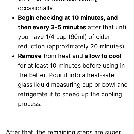
occasionally.
Begin checking at 10 minutes, and
then every 3-5 minutes
after that until
you have 1/4 cup (60ml) of cider
reduction (approximately 20 minutes).
Remove
from heat and
allow to cool
for at least 10 minutes before using in
the batter. Pour it into a heat-safe
glass liquid measuring cup or bowl and
refrigerate it to speed up the cooling
process.
After that, the remaining steps are super