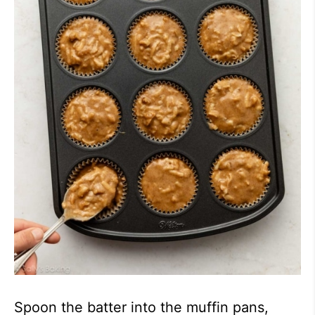
Spoon the batter into the muffin pans,