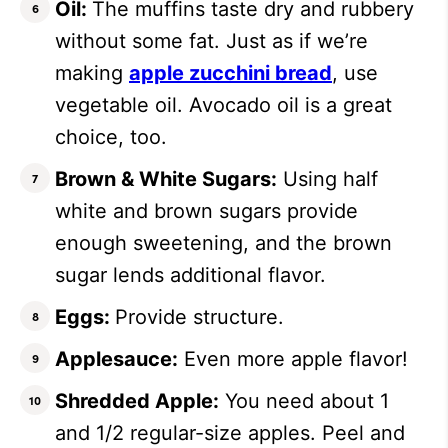
Oil:
The muffins taste dry and rubbery
without some fat. Just as if we’re
making
apple zucchini bread
, use
vegetable oil. Avocado oil is a great
choice, too.
Brown & White Sugars:
Using half
white and brown sugars provide
enough sweetening, and the brown
sugar lends additional flavor.
Eggs:
Provide structure.
Applesauce:
Even more apple flavor!
Shredded Apple:
You need about 1
and 1/2 regular-size apples. Peel and