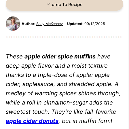
Jump To Recipe
Author:
Sally McKenney
Updated:
09/12/2025
These
apple cider spice muffins
have
deep apple flavor and a moist texture
thanks to a triple-dose of apple: apple
cider, applesauce, and shredded apple. A
medley of warming spices shines through,
while a roll in cinnamon-sugar adds the
sweetest touch. They’re like fall-favorite
apple cider donuts
, but in muffin form!