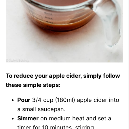
To reduce your apple cider, simply follow
these simple steps:
Pour
3/4 cup (180ml) apple cider into
a small saucepan.
Simmer
on medium heat and set a
timer for 10 minutes, stirring