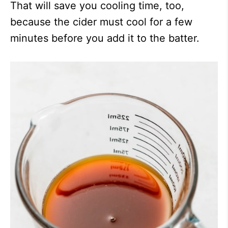
That will save you cooling time, too,
because the cider must cool for a few
minutes before you add it to the batter.