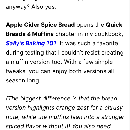
anyway? Also yes.
Apple Cider Spice Bread
opens the
Quick
Breads & Muffins
chapter in my cookbook,
Sally’s Baking 101
. It was such a favorite
during testing that I couldn’t resist creating
a muffin version too. With a few simple
tweaks, you can enjoy both versions all
season long.
(The biggest difference is that the bread
version highlights orange zest for a citrusy
note, while the muffins lean into a stronger
spiced flavor without it! You also need