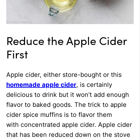
Reduce the Apple Cider
First
Apple cider, either store-bought or this
homemade apple cider
, is certainly
delicious to drink but it won’t add enough
flavor to baked goods. The trick to apple
cider spice muffins is to flavor them
with concentrated apple cider. Apple cider
that has been reduced down on the stove