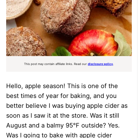
This post may contain affiliate links. Read our
disclosure policy
.
Hello, apple season! This is one of the
best times of year for baking, and you
better believe I was buying apple cider as
soon as I saw it at the store. Was it still
August and a balmy 95°F outside? Yes.
Was I going to bake with apple cider