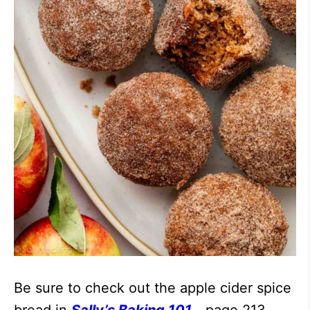
Be sure to check out the apple cider spice