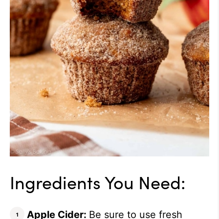
Ingredients You Need:
Apple Cider:
Be sure to use fresh