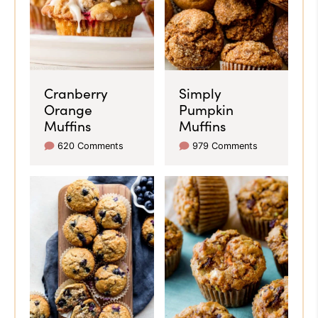
Cranberry
Simply
Orange
Pumpkin
Muffins
Muffins
620 Comments
979 Comments