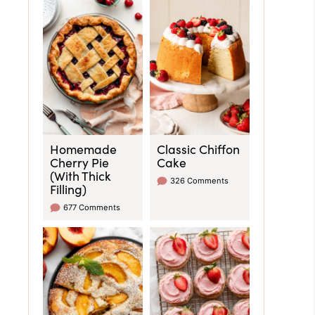
Homemade
Classic Chiffon
Cherry Pie
Cake
(With Thick
326 Comments
Filling)
677 Comments