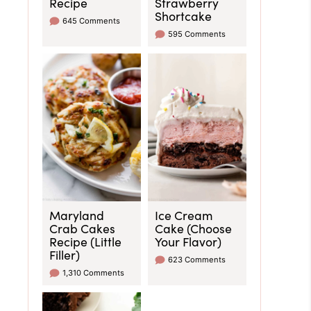
Recipe
Strawberry
Shortcake
645 Comments
595 Comments
Maryland
Ice Cream
Crab Cakes
Cake (Choose
Recipe (Little
Your Flavor)
Filler)
623 Comments
1,310 Comments