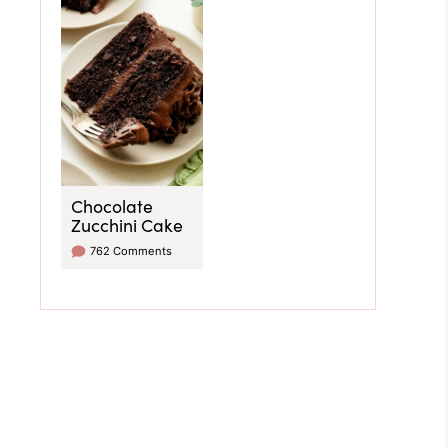
Chocolate
Zucchini Cake
762 Comments