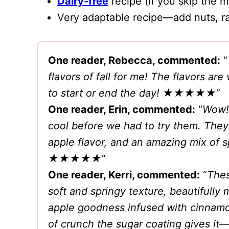
Dairy-free
recipe (if you skip the m
Very adaptable recipe—add nuts, rai
One reader, Rebecca, commented:
“
flavors of fall for me! The flavors a
to start or end the day!
★★★★★
“
One reader, Erin, commented:
“
Wow! 
cool before we had to try them. They
apple flavor, and an amazing mix of s
★★★★★
“
One reader, Kerri, commented:
“
Thes
soft and springy texture, beautifully
apple goodness infused with cinnamon 
of crunch the sugar coating gives it—