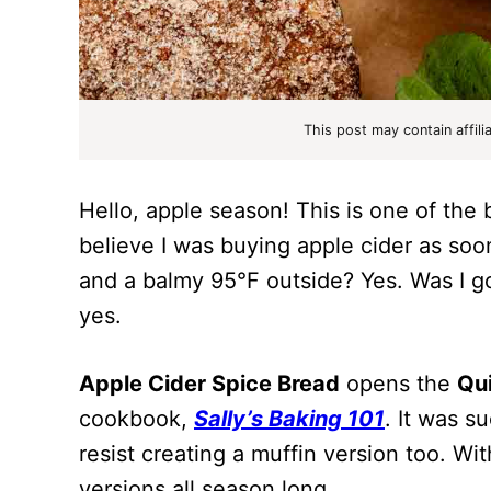
This post may contain affili
Hello, apple season! This is one of the 
believe I was buying apple cider as soon 
and a balmy 95°F outside? Yes. Was I g
yes.
Apple Cider Spice Bread
opens the
Qui
cookbook,
Sally’s Baking 101
. It was su
resist creating a muffin version too. W
versions all season long.