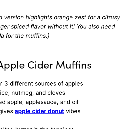
d version highlights orange zest for a citrusy
nger spiced flavor without it! You also need
a for the muffins.)
Apple Cider Muffins
m 3 different sources of apples
ice, nutmeg, and cloves
ed apple, applesauce, and oil
 gives
apple cider donut
vibes