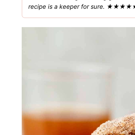
recipe is a keeper for sure.
★★★★