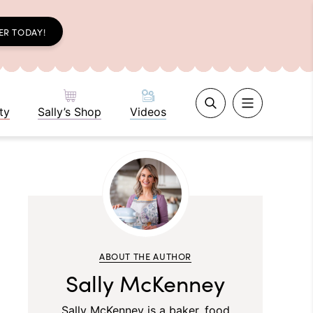
ER TODAY!
ty
Sally’s Shop
Videos
ABOUT THE AUTHOR
Sally McKenney
Sally McKenney is a baker, food