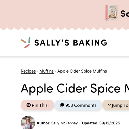
S
Search
Skip
to
Recipes
·
Muffins
·
Apple Cider Spice Muffins
content
Apple Cider Spice 
Pin This!
953 Comments
Jump To
Author:
Sally McKenney
Updated:
09/12/2025