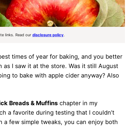
ate links. Read our
disclosure policy
.
best times of year for baking, and you better
as I saw it at the store. Was it still August
oing to bake with apple cider anyway? Also
ck Breads & Muffins
chapter in my
ch a favorite during testing that I couldn’t
ith a few simple tweaks, you can enjoy both