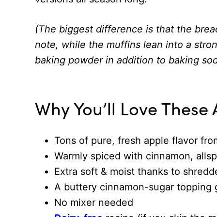
(The biggest difference is that the brea
note, while the muffins lean into a stro
baking powder in addition to baking sod
Why You’ll Love These 
Tons of pure, fresh apple flavor fro
Warmly spiced with cinnamon, allsp
Extra soft & moist thanks to shredd
A buttery cinnamon-sugar topping
No mixer needed