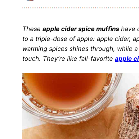
These
apple cider spice muffins
have d
to a triple-dose of apple: apple cider,
warming spices shines through, while a
touch. They’re like fall-favorite
apple c