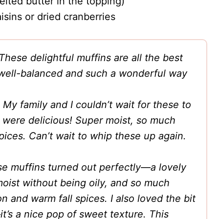
elted butter in the topping)
sins or dried cranberries
These delightful muffins are all the best
re well-balanced and such a wonderful way
My family and I couldn’t wait for these to
 were delicious! Super moist, so much
pices. Can’t wait to whip these up again.
e muffins turned out perfectly—a lovely
 moist without being oily, and so much
and warm fall spices. I also loved the bit
it’s a nice pop of sweet texture. This