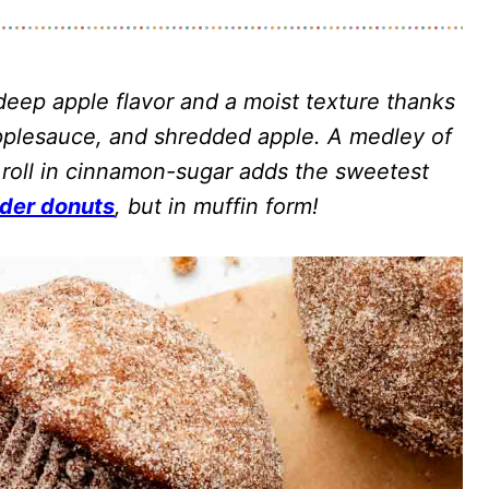
eep apple flavor and a moist texture thanks
 applesauce, and shredded apple. A medley of
 roll in cinnamon-sugar adds the sweetest
ider donuts
, but in muffin form!