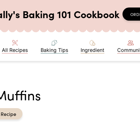
ally's Baking 101 Cookbook
ORD
All Recipes
Baking Tips
Ingredient
Communi
Muffins
 Recipe