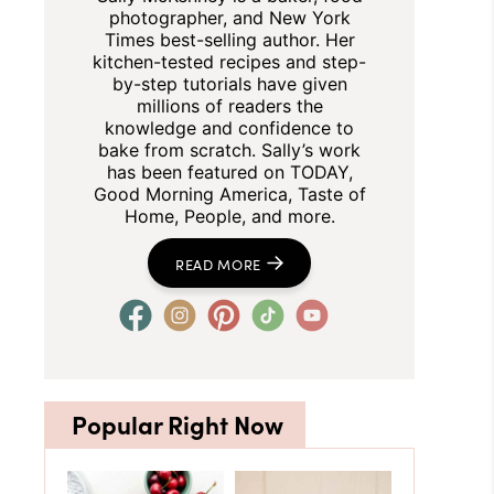
photographer, and New York
Times best-selling author. Her
kitchen-tested recipes and step-
by-step tutorials have given
millions of readers the
knowledge and confidence to
bake from scratch. Sally’s work
has been featured on TODAY,
Good Morning America, Taste of
Home, People, and more.
READ MORE
Popular Right Now