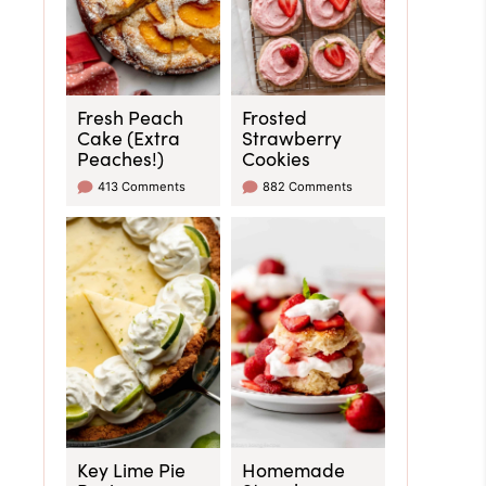
Fresh Peach
Frosted
Cake (Extra
Strawberry
Peaches!)
Cookies
413 Comments
882 Comments
Key Lime Pie
Homemade