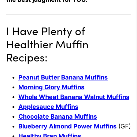
I Have Plenty of
Healthier Muffin
Recipes:
Peanut Butter Banana Muffins
Morning Glory Muffins
Whole Wheat Banana Walnut Muffins
Applesauce Muffins
Chocolate Banana Muffins
Blueberry Almond Power Muffins
(GF)
Healthy Bran Muffins