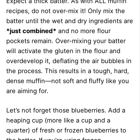
Expect a thick batter. As with ALL muffin
recipes, do not over-mix it! Only mix the
batter until the wet and dry ingredients are
*just combined*
and no more flour
pockets remain. Over-mixing your batter
will activate the gluten in the flour and
overdevelop it, deflating the air bubbles in
the process. This results in a tough, hard,
dense muffin—not soft and fluffy like you
are aiming for.
Let’s not forget those blueberries. Add a
heaping cup (more like a cup and a
quarter) of fresh or frozen blueberries to