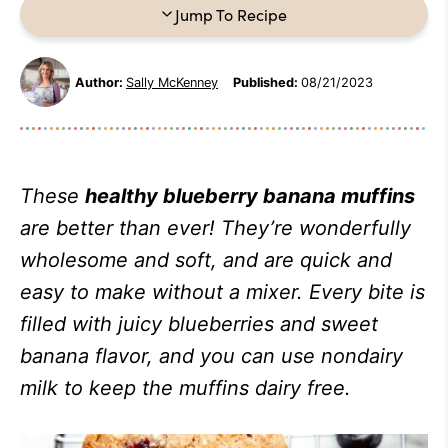
Jump To Recipe
Author:
Sally McKenney
Published:
08/21/2023
These
healthy blueberry banana muffins
are better than ever! They’re wonderfully
wholesome and soft, and are quick and
easy to make without a mixer. Every bite is
filled with juicy blueberries and sweet
banana flavor, and you can use nondairy
milk to keep the muffins dairy free.