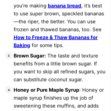
you’re making
banana bread
, it’s best
to use super brown, speckled bananas
—the riper, the better. You can use
frozen and thawed bananas, too. See
How to Freeze & Thaw Bananas for
Baking
for some tips.
Brown Sugar:
The taste and texture
benefits from a little brown sugar. If
you want to skip all refined sugars, you
can substitute coconut sugar.
Honey or Pure Maple Syrup
: Honey or
maple syrup finishes up the job of
sweetening these muffins, and adds