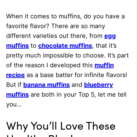
When it comes to muffins, do you have a
favorite flavor? There are so many
different varieties out there, from
egg
muffins
to
chocolate muffins
, that it’s
pretty much impossible to choose. It’s part
of the reason I developed this
muffin
recipe
as a base batter for infinite flavors!
But if
banana muffins
and
blueberry
muffins
are both in your Top 5, let me tell
you…
Why You’ll Love These