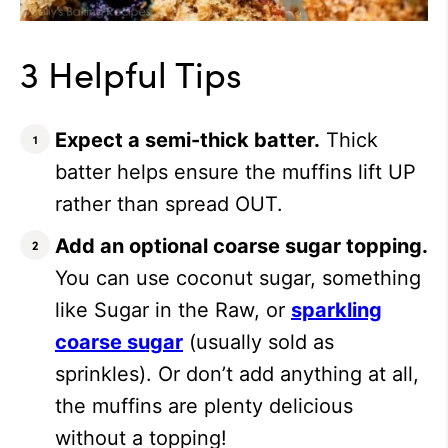
3 Helpful Tips
Expect a semi-thick batter.
Thick
batter helps ensure the muffins lift UP
rather than spread OUT.
Add an optional coarse sugar topping.
You can use coconut sugar, something
like Sugar in the Raw, or
sparkling
coarse sugar
(usually sold as
sprinkles). Or don’t add anything at all,
the muffins are plenty delicious
without a topping!