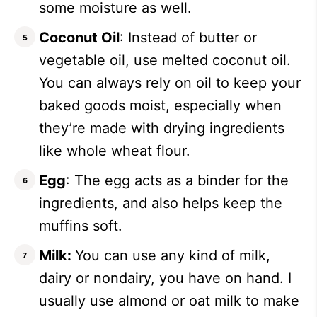
some moisture as well.
Coconut Oil
: Instead of butter or
vegetable oil, use melted coconut oil.
You can always rely on oil to keep your
baked goods moist, especially when
they’re made with drying ingredients
like whole wheat flour.
Egg
: The egg acts as a binder for the
ingredients, and also helps keep the
muffins soft.
Milk:
You can use any kind of milk,
dairy or nondairy, you have on hand. I
usually use almond or oat milk to make