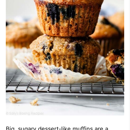
Big, sugary dessert-like muffins are a