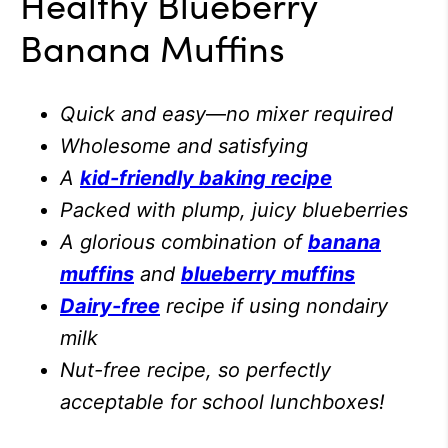
Healthy Blueberry
Banana Muffins
Quick and easy
—
no mixer required
Wholesome and satisfying
A
kid-friendly baking recipe
Packed with plump, juicy blueberries
A glorious combination of
banana
muffins
and
blueberry muffins
Dairy-free
recipe if using nondairy
milk
Nut-free recipe, so perfectly
acceptable for school lunchboxes!