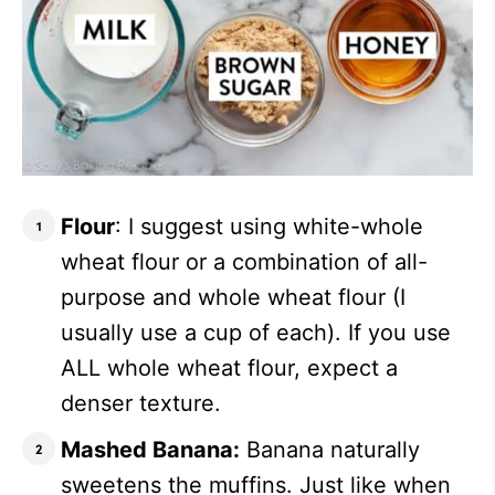
Flour
: I suggest using white-whole
wheat flour or a combination of all-
purpose and whole wheat flour (I
usually use a cup of each). If you use
ALL whole wheat flour, expect a
denser texture.
Mashed Banana:
Banana naturally
sweetens the muffins. Just like when