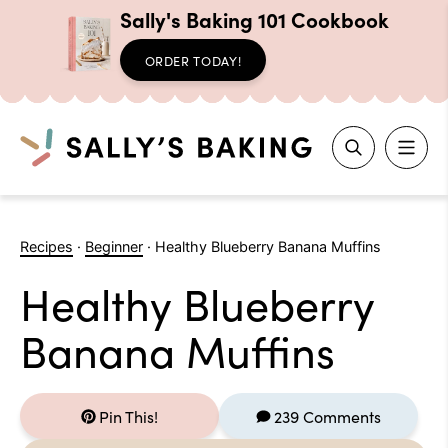
Sally's Baking 101 Cookbook
ORDER TODAY!
Search
Skip
to
Recipes
·
Beginner
·
Healthy Blueberry Banana Muffins
content
Healthy Blueberry
Banana Muffins
Pin This!
239 Comments