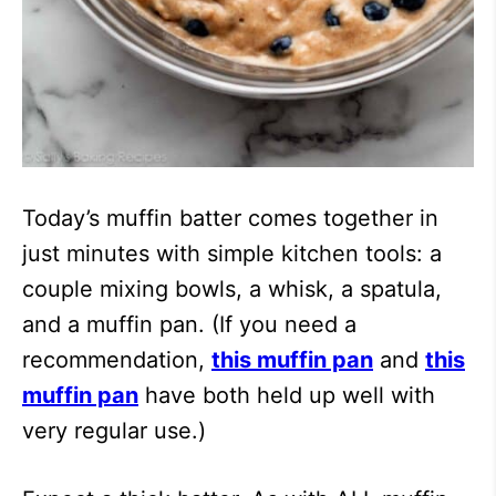
Today’s muffin batter comes together in
just minutes with simple kitchen tools: a
couple mixing bowls, a whisk, a spatula,
and a muffin pan. (If you need a
recommendation,
this muffin pan
and
this
muffin pan
have both held up well with
very regular use.)