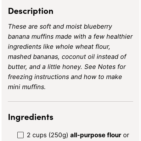
Description
These are soft and moist blueberry
banana muffins made with a few healthier
ingredients like whole wheat flour,
mashed bananas, coconut oil instead of
butter, and a little honey. See Notes for
freezing instructions and how to make
mini muffins.
Ingredients
2 cups
(
250g
)
all-purpose flour
or