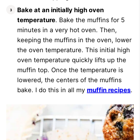
Bake at an initially high oven
temperature
. Bake the muffins for 5
minutes in a very hot oven. Then,
keeping the muffins in the oven, lower
the oven temperature. This initial high
oven temperature quickly lifts up the
muffin top. Once the temperature is
lowered, the centers of the muffins
bake. I do this in all my
muffin recipes
.