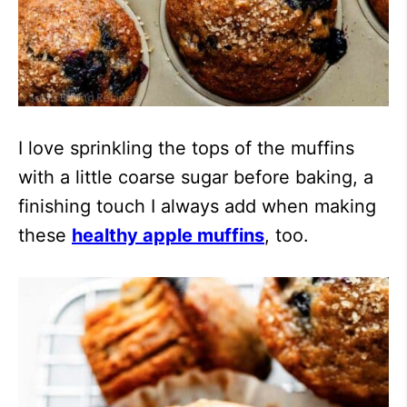
I love sprinkling the tops of the muffins
with a little coarse sugar before baking, a
finishing touch I always add when making
these
healthy apple muffins
, too.