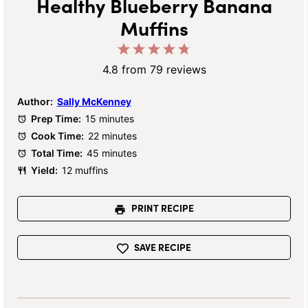
Healthy Blueberry Banana
Muffins
1
2
3
4
5
Star
Stars
Stars
Stars
Stars
4.8
from
79
reviews
Author:
Sally McKenney
Prep Time:
15 minutes
Cook Time:
22 minutes
Total Time:
45 minutes
Yield:
12 muffins
PRINT RECIPE
SAVE RECIPE