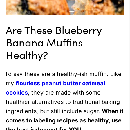
Are These Blueberry
Banana Muffins
Healthy?
I’d say these are a healthy-ish muffin. Like
my
flourless peanut butter oatmeal
cookies
, they are made with some
healthier alternatives to traditional baking
ingredients, but still include sugar.
When it
comes to labeling recipes as healthy, use
the best judgment for YOU.