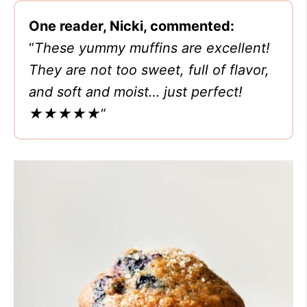
One reader, Nicki, commented:
“
These yummy muffins are excellent!
They are not too sweet, full of flavor,
and soft and moist… just perfect!
★★★★★
“