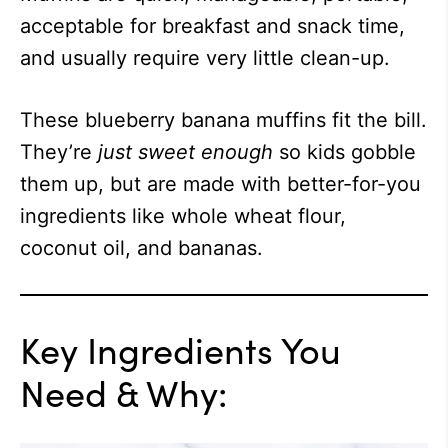
acceptable for breakfast and snack time,
and usually require very little clean-up.
These blueberry banana muffins fit the bill.
They’re
just sweet enough
so kids gobble
them up, but are made with better-for-you
ingredients like whole wheat flour,
coconut oil, and bananas.
Key Ingredients You
Need & Why: