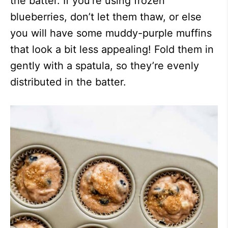
the batter. If you’re using frozen
blueberries, don’t let them thaw, or else
you will have some muddy-purple muffins
that look a bit less appealing! Fold them in
gently with a spatula, so they’re evenly
distributed in the batter.