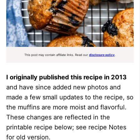
This post may contain affiliate links. Read our
disclosure policy
.
I originally published this recipe in 2013
and have since added new photos and
made a few small updates to the recipe, so
the muffins are more moist and flavorful.
These changes are reflected in the
printable recipe below; see recipe Notes
for old version.