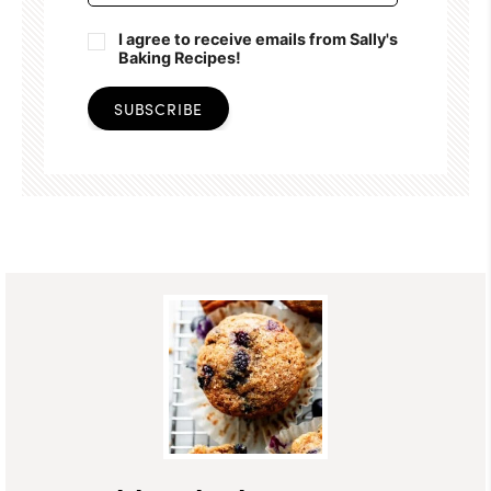
I agree to receive emails from Sally's
Baking Recipes!
SUBSCRIBE