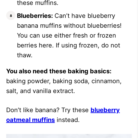
these muffins.
Blueberries:
Can’t have blueberry
banana muffins without blueberries!
You can use either fresh or frozen
berries here. If using frozen, do not
thaw.
You also need these baking basics:
baking powder, baking soda, cinnamon,
salt, and vanilla extract.
Don’t like banana? Try these
blueberry
oatmeal muffins
instead.