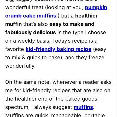
wonderful treat (looking at you,
pumpkin
crumb cake muffins
!) but a
healthier
muffin
that’s also
easy to make and
fabulously delicious
is the type I choose
on a weekly basis. Today’s recipe is a
favorite
kid-friendly baking recipe
(easy
to mix & quick to bake), and they freeze
wonderfully.
On the same note, whenever a reader asks
me for kid-friendly recipes that are also on
the healthier end of the baked goods
spectrum, I always suggest
muffins
.
Muffins are quick, manageable, portable,