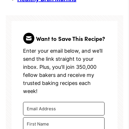
Want to Save This Recipe?
Enter your email below, and we’ll
send the link straight to your
inbox. Plus, you'll join 350,000
fellow bakers and receive my
trusted baking recipes each
week!