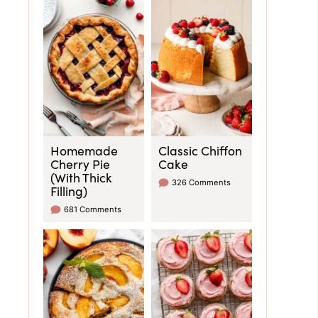
Homemade
Classic Chiffon
Cherry Pie
Cake
(With Thick
326 Comments
Filling)
681 Comments