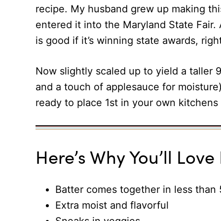
recipe. My husband grew up making this
entered it into the Maryland State Fai
is good if it’s winning state awards, righ
Now slightly scaled up to yield a taller 
and a touch of applesauce for moisture)
ready to place 1st in your own kitchens 
Here’s Why You’ll Love I
Batter comes together in less than
Extra moist and flavorful