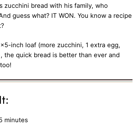
 zucchini bread with his family, who
r. And guess what? IT WON. You know a recipe
t?
9×5-inch loaf (more zucchini, 1 extra egg,
, the quick bread is better than ever and
too!
t:
 5 minutes