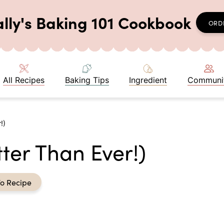
ally's Baking 101 Cookbook
ORD
All Recipes
Baking Tips
Ingredient
Communi
!)
ter Than Ever!)
o Recipe