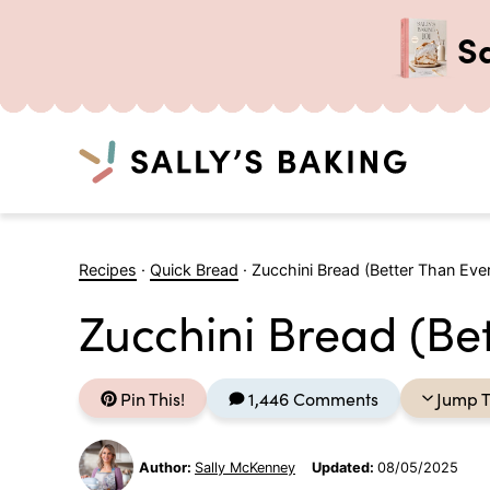
S
Search
Skip
to
Recipes
·
Quick Bread
·
Zucchini Bread (Better Than Ever
content
Zucchini Bread (Bet
Pin This!
1,446 Comments
Jump T
Author:
Sally McKenney
Updated:
08/05/2025