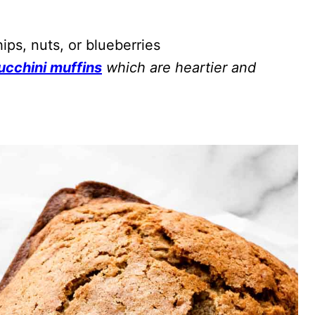
ps, nuts, or blueberries
ucchini muffins
which are heartier and