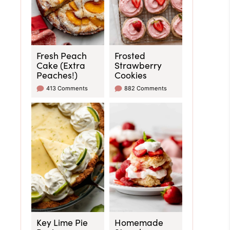
Fresh Peach
Frosted
Cake (Extra
Strawberry
Peaches!)
Cookies
413 Comments
882 Comments
Key Lime Pie
Homemade