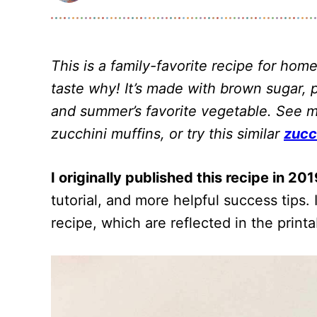
This is a family-favorite recipe for h
taste why! It’s made with brown sugar, 
and summer’s favorite vegetable. See my 
zucchini muffins, or try this similar
zucc
I originally published this recipe in 201
tutorial, and more helpful success tips
recipe, which are reflected in the print