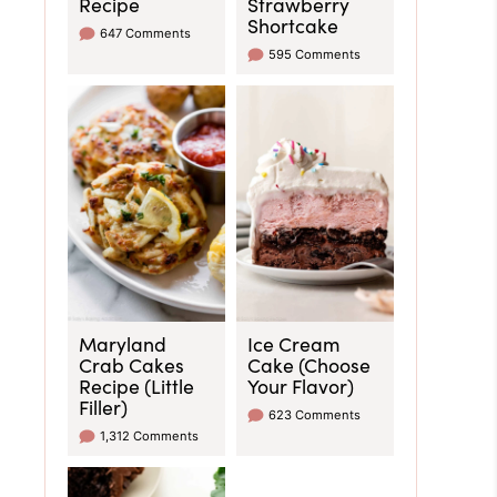
Recipe
Strawberry
Shortcake
647 Comments
595 Comments
Maryland
Ice Cream
Crab Cakes
Cake (Choose
Recipe (Little
Your Flavor)
Filler)
623 Comments
1,312 Comments