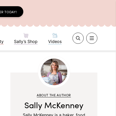
ER TODAY!
ty
Sally’s Shop
Videos
ABOUT THE AUTHOR
Sally McKenney
Sally McKenney is a baker, food