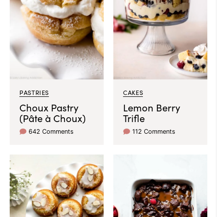
PASTRIES
CAKES
Choux Pastry
Lemon Berry
(Pâte à Choux)
Trifle
642 Comments
112 Comments