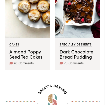
CAKES
SPECIALTY DESSERTS
Almond Poppy
Dark Chocolate
Seed Tea Cakes
Bread Pudding
45 Comments
78 Comments