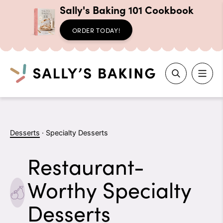
Sally's Baking 101 Cookbook
ORDER TODAY!
Search
Skip
to
Desserts
·
Specialty Desserts
content
Restaurant-
Worthy Specialty
Desserts