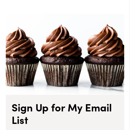
Sign Up for My Email
List