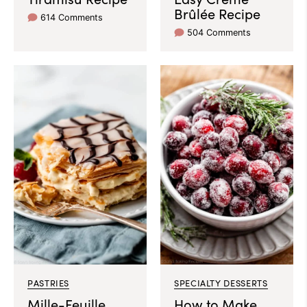
Brûlée Recipe
614 Comments
504 Comments
PASTRIES
SPECIALTY DESSERTS
Mille-Feuille
How to Make