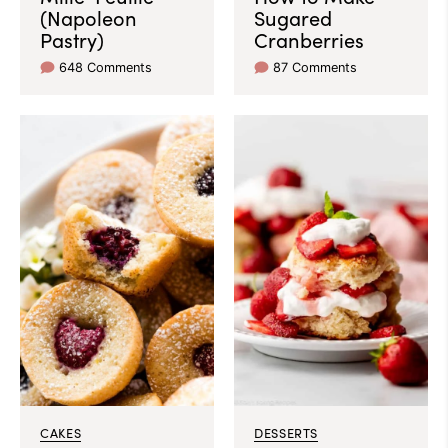
(Napoleon
Sugared
Pastry)
Cranberries
648 Comments
87 Comments
CAKES
DESSERTS