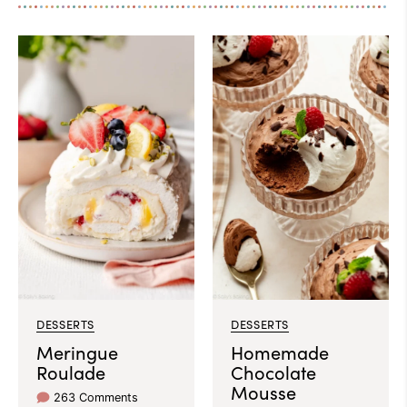
DESSERTS
DESSERTS
Meringue
Homemade
Roulade
Chocolate
Mousse
263 Comments