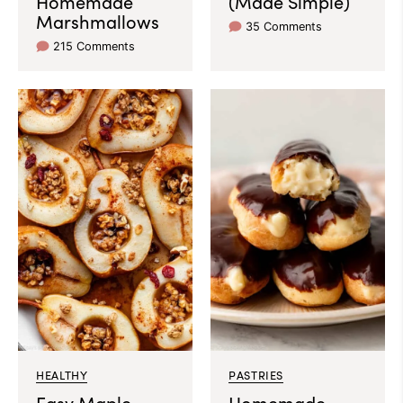
Homemade
(Made Simple)
Marshmallows
35 Comments
215 Comments
HEALTHY
PASTRIES
Easy Maple
Homemade