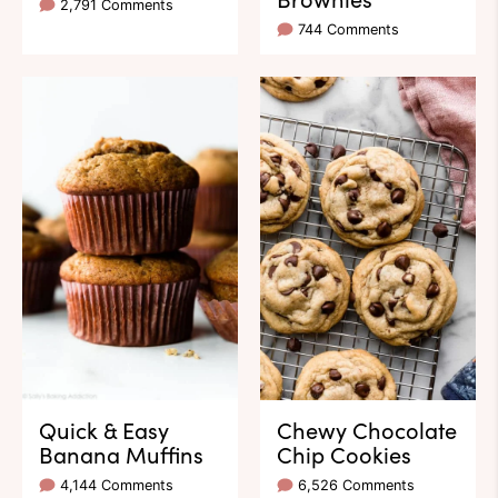
2,791 Comments
744 Comments
Quick & Easy
Chewy Chocolate
Banana Muffins
Chip Cookies
4,144 Comments
6,526 Comments