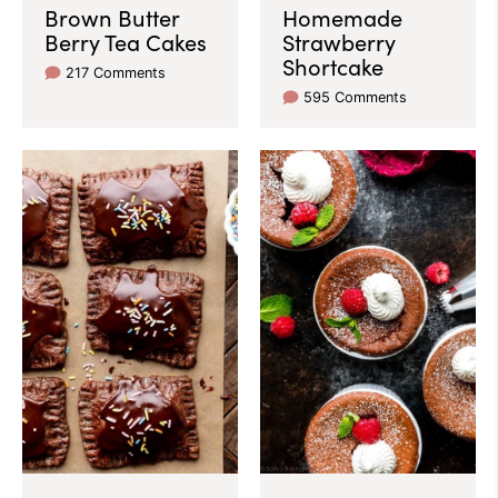
Brown Butter
Homemade
Berry Tea Cakes
Strawberry
Shortcake
217 Comments
595 Comments