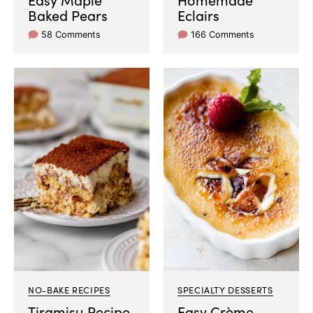
Baked Pears
Eclairs
58 Comments
166 Comments
NO-BAKE RECIPES
SPECIALTY DESSERTS
Tiramisu Recipe
Easy Crème