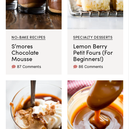
NO-BAKE RECIPES
SPECIALTY DESSERTS
S’mores
Lemon Berry
Chocolate
Petit Fours (For
Mousse
Beginners!)
87 Comments
86 Comments