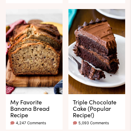
My Favorite
Triple Chocolate
Banana Bread
Cake (Popular
Recipe
Recipe!)
4,247 Comments
5,093 Comments