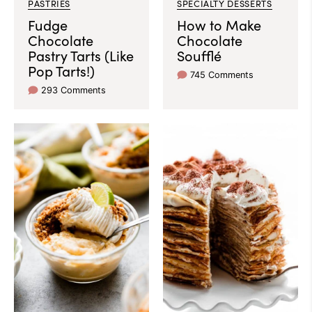
PASTRIES
SPECIALTY DESSERTS
Fudge
How to Make
Chocolate
Chocolate
Pastry Tarts (Like
Soufflé
Pop Tarts!)
745 Comments
293 Comments