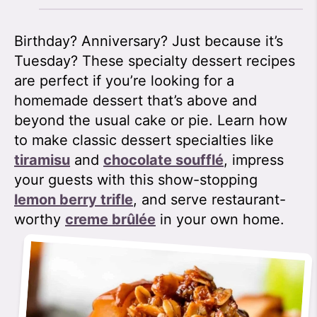
Birthday? Anniversary? Just because it’s
Tuesday? These specialty dessert recipes
are perfect if you’re looking for a
homemade dessert that’s above and
beyond the usual cake or pie. Learn how
to make classic dessert specialties like
tiramisu
and
chocolate soufflé
, impress
your guests with this show-stopping
lemon berry trifle
, and serve restaurant-
worthy
creme brûlée
in your own home.