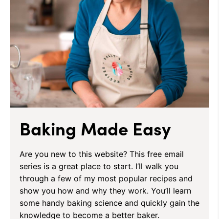
Baking Made Easy
Are you new to this website? This free email
series is a great place to start. I’ll walk you
through a few of my most popular recipes and
show you how and why they work. You’ll learn
some handy baking science and quickly gain the
knowledge to become a better baker.