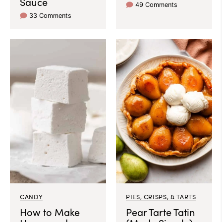
Sauce
49 Comments
33 Comments
CANDY
PIES, CRISPS, & TARTS
How to Make
Pear Tarte Tatin