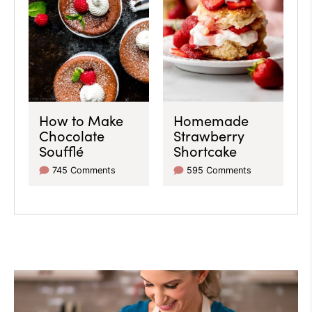
How to Make
Homemade
Chocolate
Strawberry
Soufflé
Shortcake
745 Comments
595 Comments