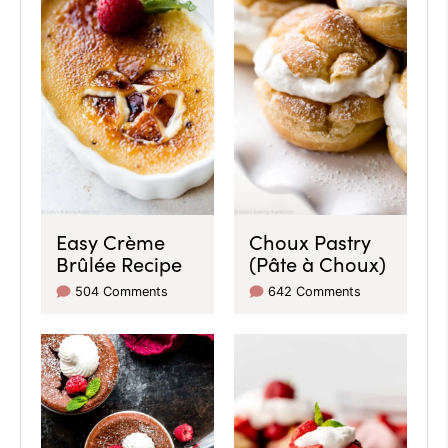
Easy Crème
Choux Pastry
Brûlée Recipe
(Pâte à Choux)
504 Comments
642 Comments