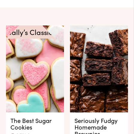
Sally’s Classics
The Best Sugar
Seriously Fudgy
Cookies
Homemade
Brownies