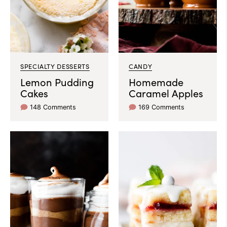
SPECIALTY DESSERTS
CANDY
Lemon Pudding
Homemade
Cakes
Caramel Apples
148 Comments
169 Comments