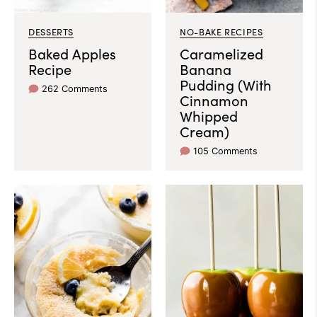
DESSERTS
NO-BAKE RECIPES
Baked Apples
Caramelized
Recipe
Banana
Pudding (With
262 Comments
Cinnamon
Whipped
Cream)
105 Comments