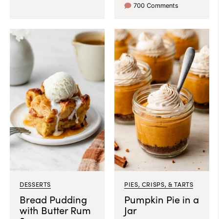
700 Comments
DESSERTS
PIES, CRISPS, & TARTS
Bread Pudding
Pumpkin Pie in a
with Butter Rum
Jar