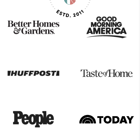
As
Seen
On