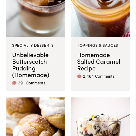
SPECIALTY DESSERTS
TOPPINGS & SAUCES
Unbelievable
Homemade
Butterscotch
Salted Caramel
Pudding
Recipe
(Homemade)
2,464 Comments
391 Comments