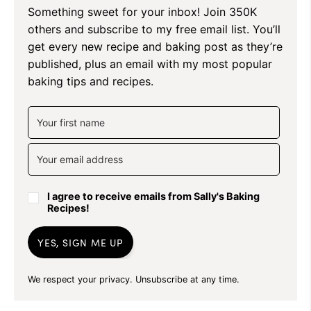
Something sweet for your inbox! Join 350K
others and subscribe to my free email list. You’ll
get every new recipe and baking post as they’re
published, plus an email with my most popular
baking tips and recipes.
I agree to receive emails from Sally's Baking
Recipes!
YES, SIGN ME UP
We respect your privacy. Unsubscribe at any time.