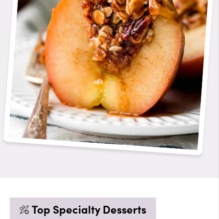
Top Specialty Desserts