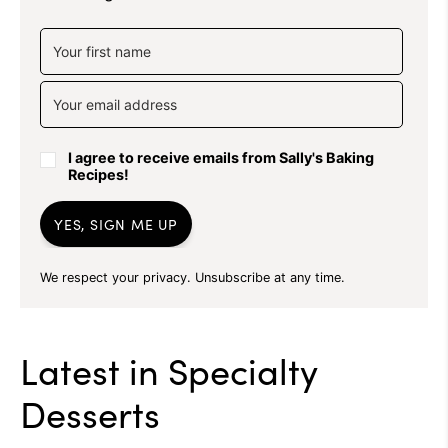
I agree to receive emails from Sally's Baking
Recipes!
YES, SIGN ME UP
We respect your privacy. Unsubscribe at any time.
Latest in
Specialty
Desserts