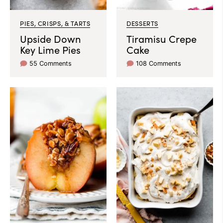
PIES, CRISPS, & TARTS
DESSERTS
Upside Down
Tiramisu Crepe
Key Lime Pies
Cake
55 Comments
108 Comments