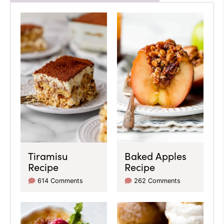
Tiramisu
Baked Apples
Recipe
Recipe
614 Comments
262 Comments