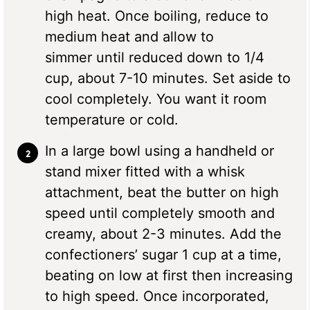
high heat. Once boiling, reduce to
medium heat and allow to
simmer until reduced down to 1/4
cup, about 7-10 minutes. Set aside to
cool completely. You want it room
temperature or cold.
In a large bowl using a handheld or
stand mixer fitted with a whisk
attachment, beat the butter on high
speed until completely smooth and
creamy, about 2-3 minutes. Add the
confectioners’ sugar 1 cup at a time,
beating on low at first then increasing
to high speed. Once incorporated,