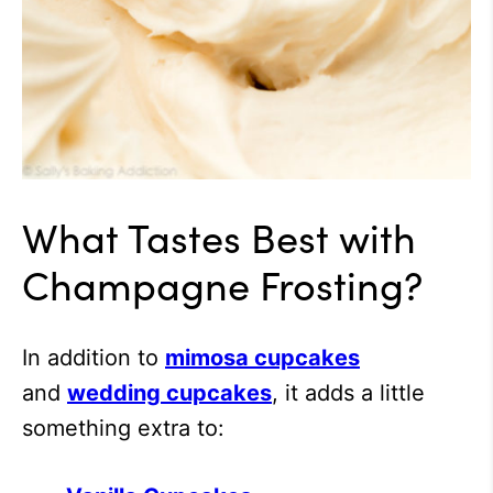
What Tastes Best with
Champagne Frosting?
In addition to
mimosa cupcakes
and
wedding cupcakes
, it adds a little
something extra to: