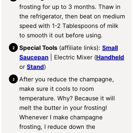
frosting for up to 3 months. Thaw in
the refrigerator, then beat on medium
speed with 1-2 Tablespoons of milk
to smooth it out before using.
Special Tools
(affiliate links):
Small
Saucepan
| Electric Mixer (
Handheld
or
Stand
)
After you reduce the champagne,
make sure it cools to room
temperature. Why? Because it will
melt the butter in your frosting!
Whenever I make champagne
frosting, I reduce down the