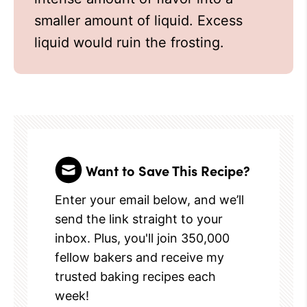
smaller amount of liquid. Excess
liquid would ruin the frosting.
Want to Save This Recipe?
Enter your email below, and we’ll
send the link straight to your
inbox. Plus, you'll join 350,000
fellow bakers and receive my
trusted baking recipes each
week!