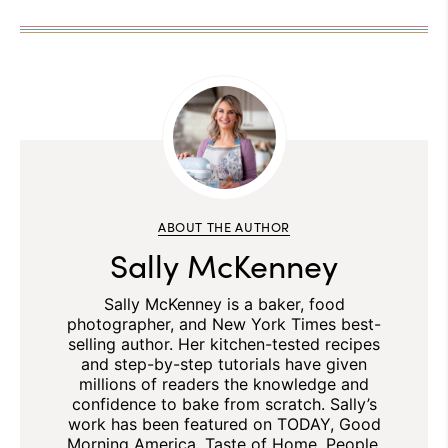
ABOUT THE AUTHOR
Sally McKenney
Sally McKenney is a baker, food
photographer, and New York Times best-
selling author. Her kitchen-tested recipes
and step-by-step tutorials have given
millions of readers the knowledge and
confidence to bake from scratch. Sally’s
work has been featured on TODAY, Good
Morning America, Taste of Home, People,