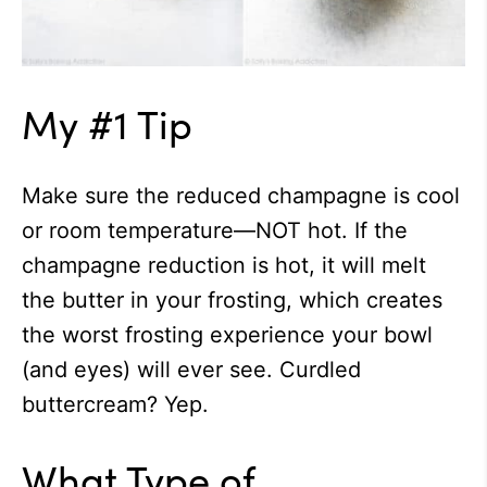
My #1 Tip
Make sure the reduced champagne is cool
or room temperature—NOT hot. If the
champagne reduction is hot, it will melt
the butter in your frosting, which creates
the worst frosting experience your bowl
(and eyes) will ever see. Curdled
buttercream? Yep.
What Type of