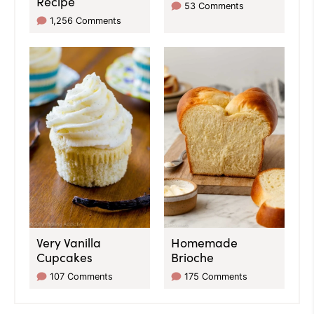
Recipe
53 Comments
1,256 Comments
Very Vanilla
Homemade
Cupcakes
Brioche
107 Comments
175 Comments