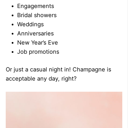
Engagements
Bridal showers
Weddings
Anniversaries
New Year’s Eve
Job promotions
Or just a casual night in! Champagne is
acceptable any day, right?