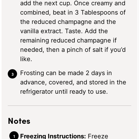
add the next cup. Once creamy and
combined, beat in 3 Tablespoons of
the reduced champagne and the
vanilla extract. Taste. Add the
remaining reduced champagne if
needed, then a pinch of salt if you’d
like.
Frosting can be made 2 days in
advance, covered, and stored in the
refrigerator until ready to use.
Notes
Freezing Instructions:
Freeze