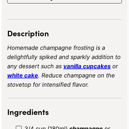
Description
Homemade champagne frosting is a
delightfully spiked and sparkly addition to
any dessert such as
vanilla cupcakes
or
white cake
. Reduce champagne on the
stovetop for intensified flavor.
Ingredients
3/4 cup
(180ml)
champagne
or