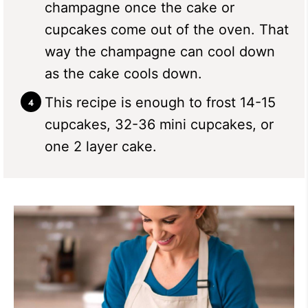
champagne once the cake or
cupcakes come out of the oven. That
way the champagne can cool down
as the cake cools down.
This recipe is enough to frost 14-15
cupcakes, 32-36 mini cupcakes, or
one 2 layer cake.