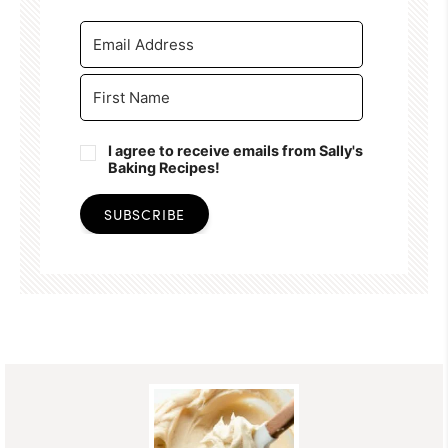
I agree to receive emails from Sally's
Baking Recipes!
SUBSCRIBE