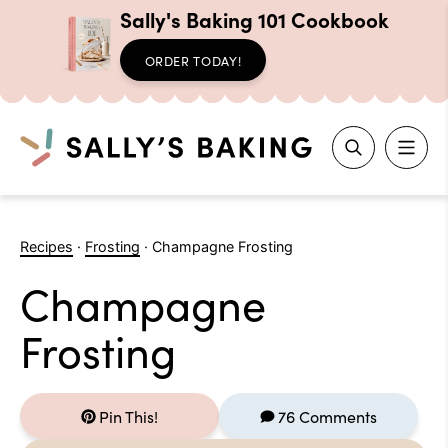
Sally's Baking 101 Cookbook
ORDER TODAY!
Search
Skip
to
Recipes
·
Frosting
·
Champagne Frosting
content
Champagne
Frosting
Pin This!
76 Comments