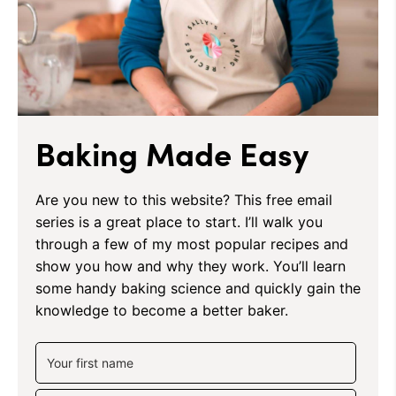
Baking Made Easy
Are you new to this website? This free email
series is a great place to start. I’ll walk you
through a few of my most popular recipes and
show you how and why they work. You’ll learn
some handy baking science and quickly gain the
knowledge to become a better baker.