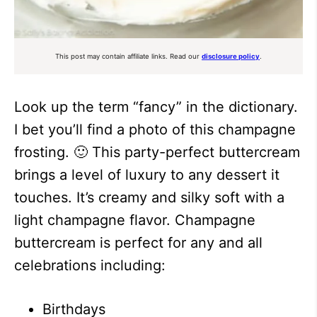
This post may contain affiliate links. Read our
disclosure policy
.
Look up the term “fancy” in the dictionary.
I bet you’ll find a photo of this champagne
frosting. 🙂 This party-perfect buttercream
brings a level of luxury to any dessert it
touches. It’s creamy and silky soft with a
light champagne flavor. Champagne
buttercream is perfect for any and all
celebrations including:
Birthdays