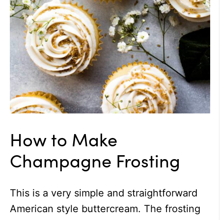
How to Make
Champagne Frosting
This is a very simple and straightforward
American style buttercream. The frosting