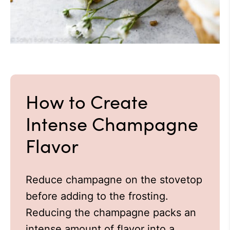
How to Create
Intense Champagne
Flavor
Reduce champagne on the stovetop
before adding to the frosting.
Reducing the champagne packs an
intense amount of flavor into a