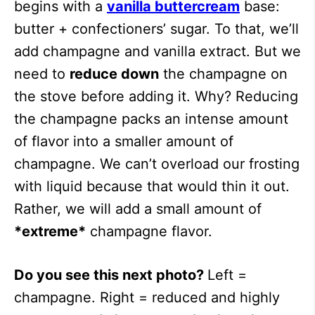
begins with a
vanilla buttercream
base:
butter + confectioners’ sugar. To that, we’ll
add champagne and vanilla extract. But we
need to
reduce down
the champagne on
the stove before adding it. Why? Reducing
the champagne packs an intense amount
of flavor into a smaller amount of
champagne. We can’t overload our frosting
with liquid because that would thin it out.
Rather, we will add a small amount of
*extreme*
champagne flavor.
Do you see this next photo?
Left =
champagne. Right = reduced and highly