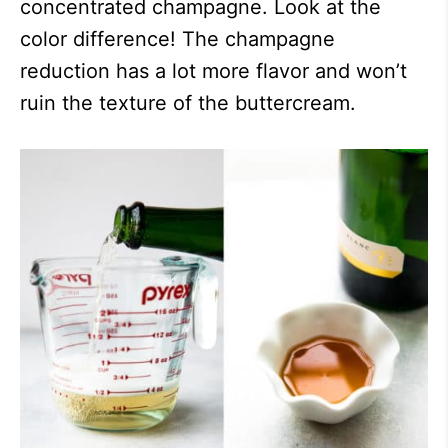
concentrated champagne. Look at the
color difference! The champagne
reduction has a lot more flavor and won’t
ruin the texture of the buttercream.