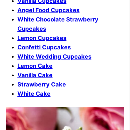
Vanilla Cupcakes
Angel Food Cupcakes
White Chocolate Strawberry
Cupcakes
Lemon Cupcakes
Confetti Cupcakes
White Wedding Cupcakes
Lemon Cake
Vanilla Cake
Strawberry Cake
White Cake