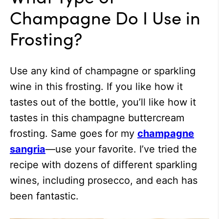
Champagne Do I Use in
Frosting?
Use any kind of champagne or sparkling
wine in this frosting. If you like how it
tastes out of the bottle, you’ll like how it
tastes in this champagne buttercream
frosting. Same goes for my
champagne
sangria
—use your favorite. I’ve tried the
recipe with dozens of different sparkling
wines, including prosecco, and each has
been fantastic.