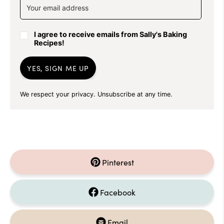
I agree to receive emails from Sally's Baking
Recipes!
YES, SIGN ME UP
We respect your privacy. Unsubscribe at any time.
Pinterest
Facebook
Email