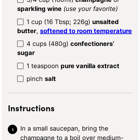
sparkling wine
(use your favorite)
1 cup
(
16 Tbsp
;
226g
)
unsalted
butter
,
softened to room temperature
4 cups
(
480g
)
confectioners’
sugar
1 teaspoon
pure vanilla extract
pinch
salt
Instructions
In a small saucepan, bring the
champagne to a boil over medium-