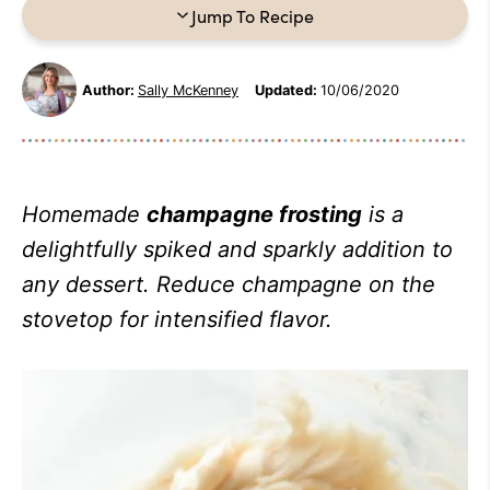
Jump To Recipe
Author:
Sally McKenney
Updated:
10/06/2020
Homemade
champagne frosting
is a
delightfully spiked and sparkly addition to
any dessert. Reduce champagne on the
stovetop for intensified flavor.