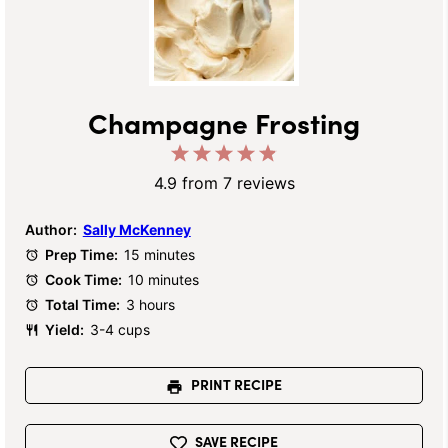
Champagne Frosting
1
2
3
4
5
Star
Stars
Stars
Stars
Stars
4.9
from
7
reviews
Author:
Sally McKenney
Prep Time:
15 minutes
Cook Time:
10 minutes
Total Time:
3 hours
Yield:
3-4 cups
PRINT RECIPE
SAVE RECIPE