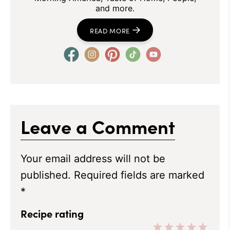
and more.
READ MORE
Leave a Comment
Your email address will not be
published.
Required fields are marked
*
Recipe rating