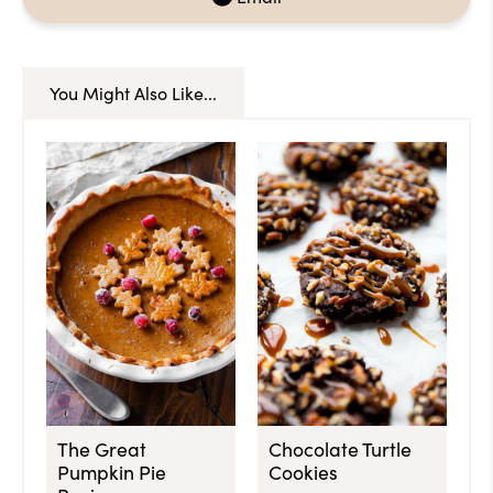
You Might Also Like...
The Great
Chocolate Turtle
Pumpkin Pie
Cookies