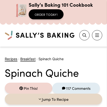
Sally's Baking 101 Cookbook
ORDER TODAY!
Search
Skip
to
Recipes
·
Breakfast
·
Spinach Quiche
content
Spinach Quiche
Pin This!
117 Comments
Jump To Recipe