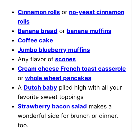
Cinnamon rolls
or
no-yeast cinnamon
rolls
Banana bread
or
banana muffins
Coffee cake
Jumbo blueberry muffins
Any flavor of
scones
Cream cheese French toast casserole
or
whole wheat pancakes
A
Dutch baby
piled high with all your
favorite sweet toppings
Strawberry bacon salad
makes a
wonderful side for brunch or dinner,
too.