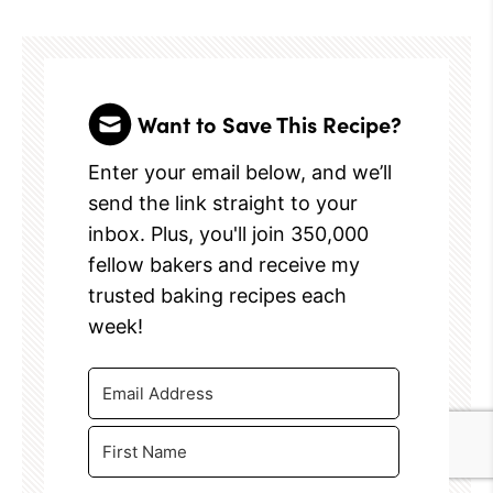
Want to Save This Recipe?
Enter your email below, and we’ll
send the link straight to your
inbox. Plus, you'll join 350,000
fellow bakers and receive my
trusted baking recipes each
week!