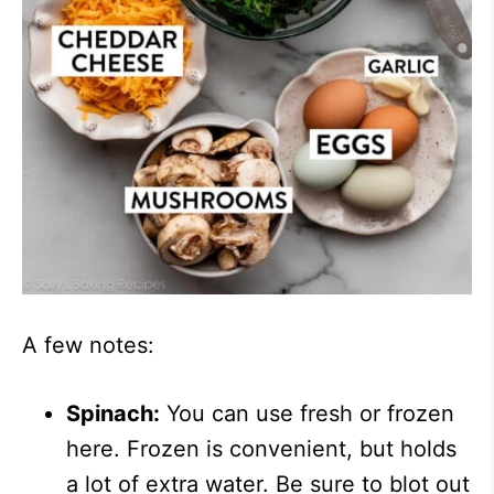
A few notes:
Spinach:
You can use fresh or frozen
here. Frozen is convenient, but holds
a lot of extra water. Be sure to blot out