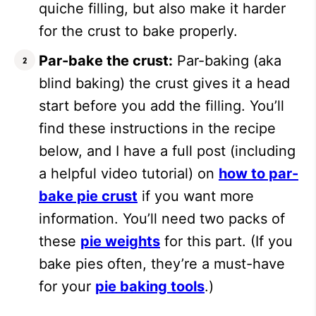
quiche filling, but also make it harder
for the crust to bake properly.
Par-bake the crust:
Par-baking (aka
blind baking) the crust gives it a head
start before you add the filling. You’ll
find these instructions in the recipe
below, and I have a full post (including
a helpful video tutorial) on
how to par-
bake pie crust
if you want more
information. You’ll need two packs of
these
pie weights
for this part. (If you
bake pies often, they’re a must-have
for your
pie baking tools
.)