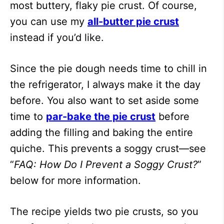
most buttery, flaky pie crust. Of course,
you can use my
all-butter pie crust
instead if you’d like.
Since the pie dough needs time to chill in
the refrigerator, I always make it the day
before. You also want to set aside some
time to
par-bake the pie crust
before
adding the filling and baking the entire
quiche. This prevents a soggy crust—see
“
FAQ: How Do I Prevent a Soggy Crust?
”
below for more information.
The recipe yields two pie crusts, so you