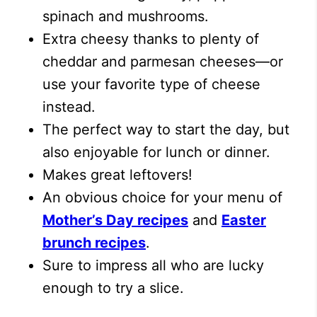
spinach and mushrooms.
Extra cheesy thanks to plenty of
cheddar and parmesan cheeses—or
use your favorite type of cheese
instead.
The perfect way to start the day, but
also enjoyable for lunch or dinner.
Makes great leftovers!
An obvious choice for your menu of
Mother’s Day recipes
and
Easter
brunch recipes
.
Sure to impress all who are lucky
enough to try a slice.