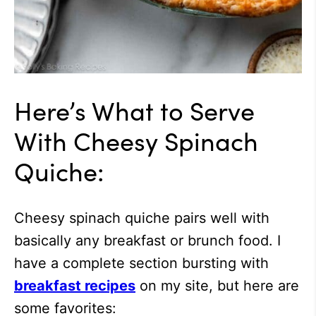
Here’s What to Serve
With Cheesy Spinach
Quiche:
Cheesy spinach quiche pairs well with
basically any breakfast or brunch food. I
have a complete section bursting with
breakfast recipes
on my site, but here are
some favorites: