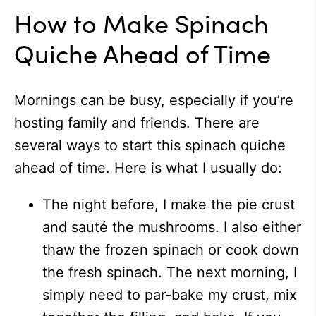
How to Make Spinach
Quiche Ahead of Time
Mornings can be busy, especially if you’re
hosting family and friends. There are
several ways to start this spinach quiche
ahead of time. Here is what I usually do:
The night before, I make the pie crust
and sauté the mushrooms. I also either
thaw the frozen spinach or cook down
the fresh spinach. The next morning, I
simply need to par-bake my crust, mix