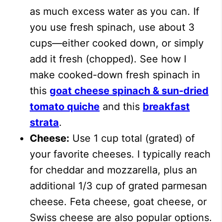
as much excess water as you can. If
you use fresh spinach, use about 3
cups—either cooked down, or simply
add it fresh (chopped). See how I
make cooked-down fresh spinach in
this
goat cheese spinach & sun-dried
tomato quiche
and this
breakfast
strata
.
Cheese:
Use 1 cup total (grated) of
your favorite cheeses. I typically reach
for cheddar and mozzarella, plus an
additional 1/3 cup of grated parmesan
cheese. Feta cheese, goat cheese, or
Swiss cheese are also popular options.