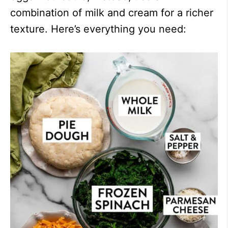
combination of milk and cream for a richer
texture. Here’s everything you need: