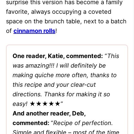
surprise this version has become a family
favorite, always occupying a coveted
space on the brunch table, next to a batch
of
cinnamon rolls
!
One reader, Katie, commented:
“
This
was amazing!!! I will definitely be
making quiche more often, thanks to
this recipe and your clear-cut
directions. Thanks for making it so
easy!
★★★★★”
And another reader, Deb,
commented:
“
Recipe of perfection.
Simple and flexible – most of the time