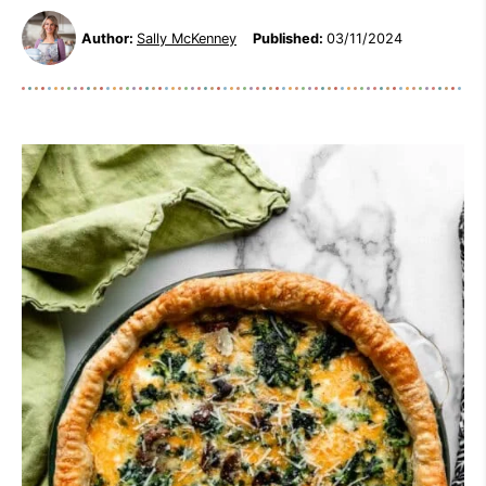
Author:
Sally McKenney
Published:
03/11/2024