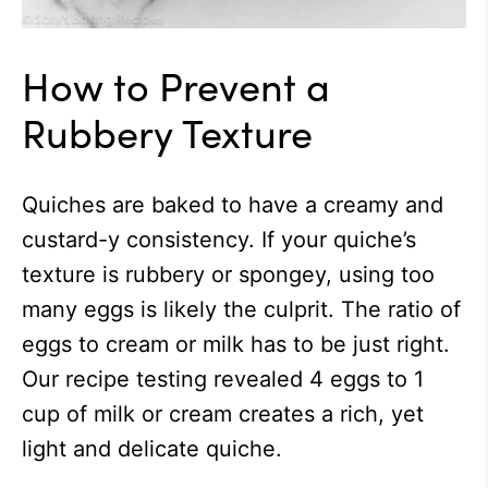
How to Prevent a
Rubbery Texture
Quiches are baked to have a creamy and
custard-y consistency. If your quiche’s
texture is rubbery or spongey, using too
many eggs is likely the culprit. The ratio of
eggs to cream or milk has to be just right.
Our recipe testing revealed 4 eggs to 1
cup of milk or cream creates a rich, yet
light and delicate quiche.