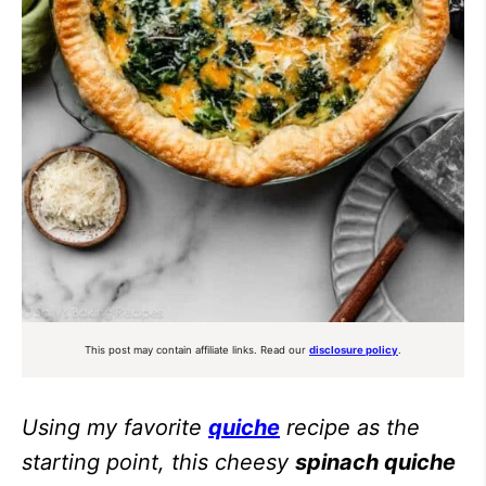
This post may contain affiliate links. Read our
disclosure policy
.
Using my favorite
quiche
recipe as the
starting point, this cheesy
spinach quiche