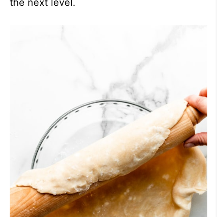
the next level.