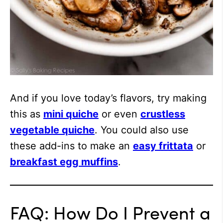
And if you love today’s flavors, try making
this as
mini quiche
or even
crustless
vegetable quiche
. You could also use
these add-ins to make an
easy frittata
or
breakfast egg muffins
.
FAQ: How Do I Prevent a