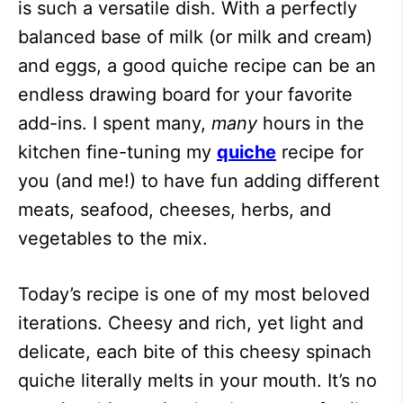
is such a versatile dish. With a perfectly
balanced base of milk (or milk and cream)
and eggs, a good quiche recipe can be an
endless drawing board for your favorite
add-ins. I spent many,
many
hours in the
kitchen fine-tuning my
quiche
recipe for
you (and me!) to have fun adding different
meats, seafood, cheeses, herbs, and
vegetables to the mix.
Today’s recipe is one of my most beloved
iterations. Cheesy and rich, yet light and
delicate, each bite of this cheesy spinach
quiche literally melts in your mouth. It’s no