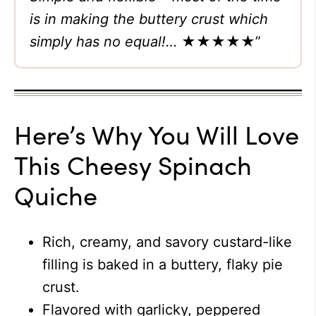
is in making the buttery crust which
simply has no equal!…
★★★★★”
Here’s Why You Will Love
This Cheesy Spinach
Quiche
Rich, creamy, and savory custard-like
filling is baked in a buttery, flaky pie
crust.
Flavored with garlicky, peppered