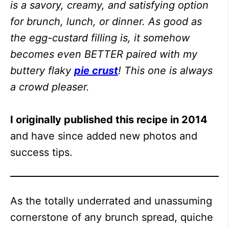
is a savory, creamy, and satisfying option
for brunch, lunch, or dinner. As good as
the egg-custard filling is, it somehow
becomes even BETTER paired with my
buttery flaky
pie crust
! This one is always
a crowd pleaser.
I originally published this recipe in 2014
and have since added new photos and
success tips.
As the totally underrated and unassuming
cornerstone of any brunch spread, quiche