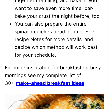
together the filling, and bake. If you
want to save even more time, par-
bake your crust the night before, too.
You can also prepare the entire
spinach quiche ahead of time. See
recipe Notes for more details, and
decide which method will work best
for your schedule.
For more inspiration for breakfast on busy
mornings see my complete list of
30+
make-ahead breakfast ideas
.