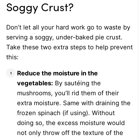
Soggy Crust?
Don’t let all your hard work go to waste by
serving a soggy, under-baked pie crust.
Take these two extra steps to help prevent
this:
Reduce the moisture in the
vegetables:
By sautéing the
mushrooms, you’ll rid them of their
extra moisture. Same with draining the
frozen spinach (if using). Without
doing so, the excess moisture would
not only throw off the texture of the