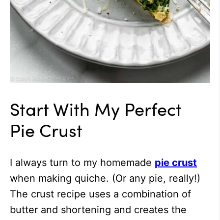
Start With My Perfect
Pie Crust
I always turn to my homemade
pie crust
when making quiche. (Or any pie, really!)
The crust recipe uses a combination of
butter and shortening and creates the