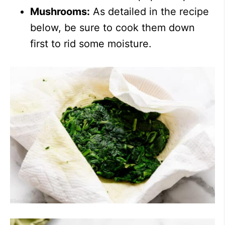
Mushrooms:
As detailed in the recipe
below, be sure to cook them down
first to rid some moisture.