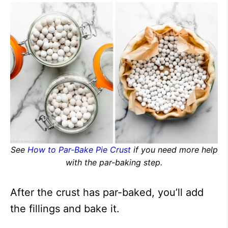
See
How to Par-Bake Pie Crust
if you need more help
with the par-baking step.
After the crust has par-baked, you’ll add
the fillings and bake it.