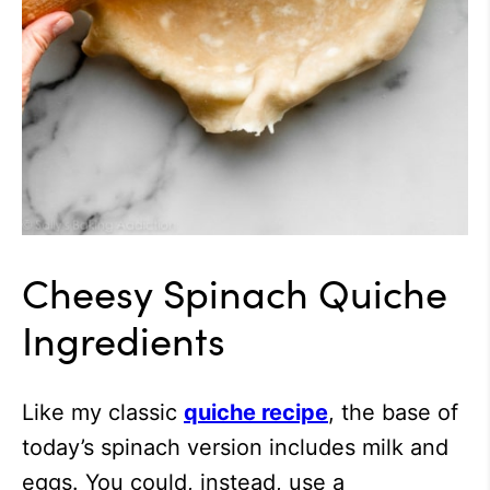
Cheesy Spinach Quiche
Ingredients
Like my classic
quiche recipe
, the base of
today’s spinach version includes milk and
eggs. You could, instead, use a