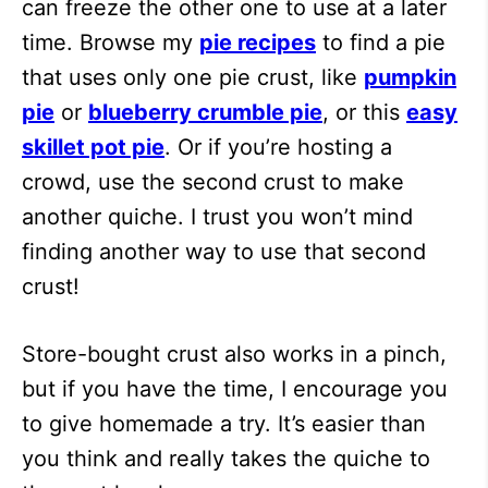
can freeze the other one to use at a later
time. Browse my
pie recipes
to find a pie
that uses only one pie crust, like
pumpkin
pie
or
blueberry crumble pie
, or this
easy
skillet pot pie
. Or if you’re hosting a
crowd, use the second crust to make
another quiche. I trust you won’t mind
finding another way to use that second
crust!
Store-bought crust also works in a pinch,
but if you have the time, I encourage you
to give homemade a try. It’s easier than
you think and really takes the quiche to