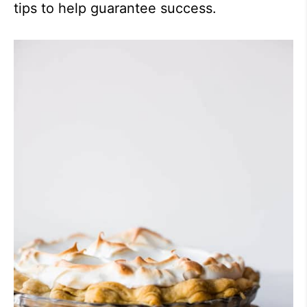
tips to help guarantee success.