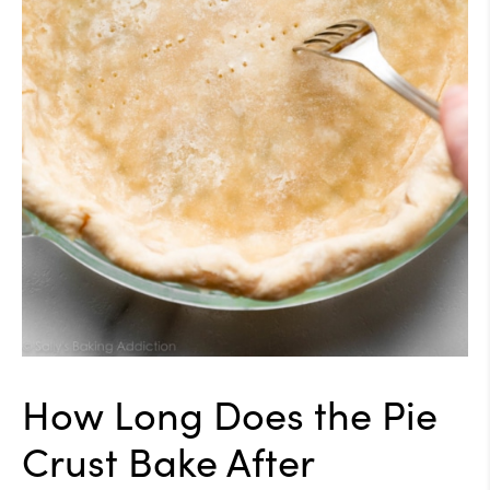
How Long Does the Pie
Crust Bake After