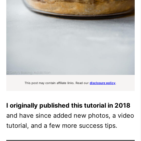
This post may contain affiliate links. Read our
disclosure policy
.
I originally published this tutorial in 2018
and have since added new photos, a video
tutorial, and a few more success tips.