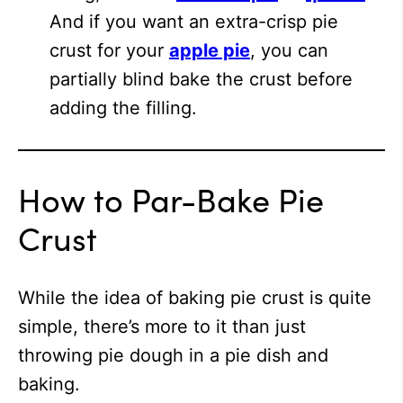
And if you want an extra-crisp pie
crust for your
apple pie
, you can
partially blind bake the crust before
adding the filling.
How to Par-Bake Pie
Crust
While the idea of baking pie crust is quite
simple, there’s more to it than just
throwing pie dough in a pie dish and
baking.