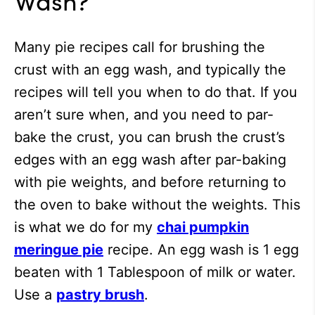
Many pie recipes call for brushing the
crust with an egg wash, and typically the
recipes will tell you when to do that. If you
aren’t sure when, and you need to par-
bake the crust, you can brush the crust’s
edges with an egg wash after par-baking
with pie weights, and before returning to
the oven to bake without the weights. This
is what we do for my
chai pumpkin
meringue pie
recipe. An egg wash is 1 egg
beaten with 1 Tablespoon of milk or water.
Use a
pastry brush
.