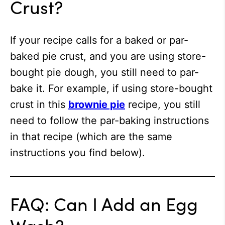
Crust?
If your recipe calls for a baked or par-
baked pie crust, and you are using store-
bought pie dough, you still need to par-
bake it. For example, if using store-bought
crust in this
brownie pie
recipe, you still
need to follow the par-baking instructions
in that recipe (which are the same
instructions you find below).
FAQ: Can I Add an Egg
Wash?