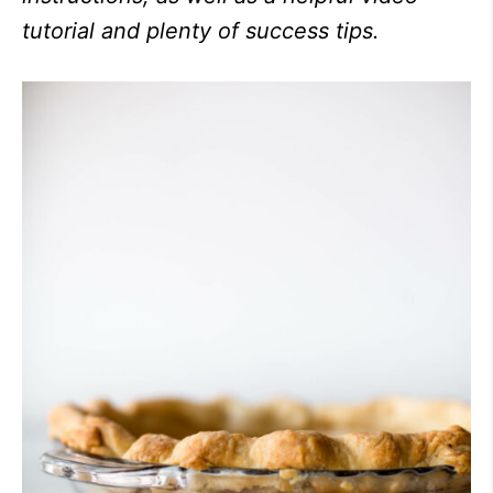
tutorial and plenty of success tips.