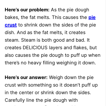
Here’s our problem:
As the pie dough
bakes, the fat melts. This causes the
pie
crust
to shrink down the sides of the pie
dish. And as the fat melts, it creates
steam. Steam is both good and bad. It
creates DELICIOUS layers and flakes, but
also causes the pie dough to puff up when
there’s no heavy filling weighing it down.
Here’s our answer:
Weigh down the pie
crust with something so it doesn’t puff up
in the center or shrink down the sides.
Carefully line the pie dough with