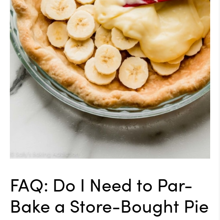
FAQ: Do I Need to Par-
Bake a Store-Bought Pie