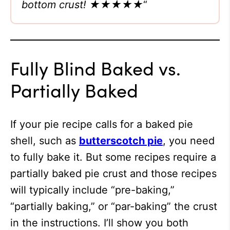
bottom crust!
★★★★★
“
Fully Blind Baked vs.
Partially Baked
If your pie recipe calls for a baked pie
shell, such as
butterscotch pie
, you need
to fully bake it. But some recipes require a
partially baked pie crust and those recipes
will typically include “pre-baking,”
“partially baking,” or “par-baking” the crust
in the instructions. I’ll show you both