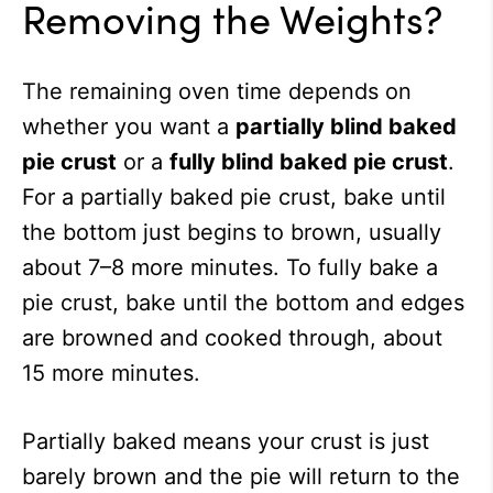
Removing the Weights?
The remaining oven time depends on
whether you want a
partially blind baked
pie crust
or a
fully blind baked pie crust
.
For a partially baked pie crust, bake until
the bottom just begins to brown, usually
about 7–8 more minutes. To fully bake a
pie crust, bake until the bottom and edges
are browned and cooked through, about
15 more minutes.
Partially baked means your crust is just
barely brown and the pie will return to the