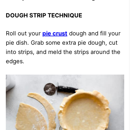
DOUGH STRIP TECHNIQUE
Roll out your
pie crust
dough and fill your
pie dish. Grab some extra pie dough, cut
into strips, and meld the strips around the
edges.