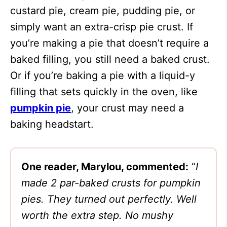
custard pie, cream pie, pudding pie, or
simply want an extra-crisp pie crust. If
you’re making a pie that doesn’t require a
baked filling, you still need a baked crust.
Or if you’re baking a pie with a liquid-y
filling that sets quickly in the oven, like
pumpkin pie
, your crust may need a
baking headstart.
One reader, Marylou, commented:
“
I
made 2 par-baked crusts for pumpkin
pies. They turned out perfectly. Well
worth the extra step. No mushy