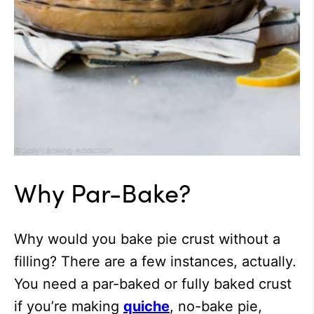
Why Par-Bake?
Why would you bake pie crust without a
filling? There are a few instances, actually.
You need a par-baked or fully baked crust
if you’re making
quiche
, no-bake pie,