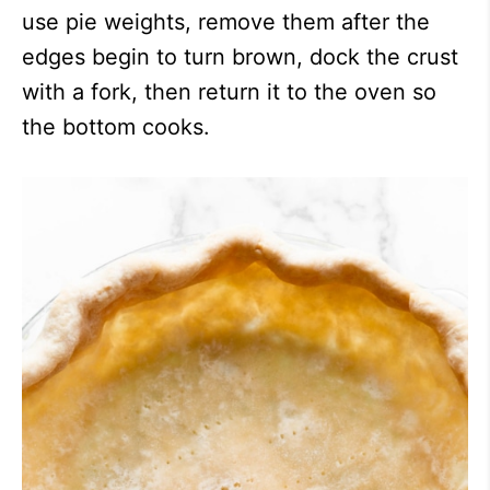
use pie weights, remove them after the
edges begin to turn brown, dock the crust
with a fork, then return it to the oven so
the bottom cooks.