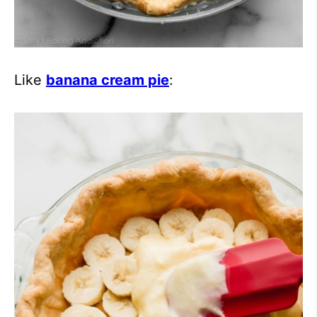
Like
banana cream pie
: