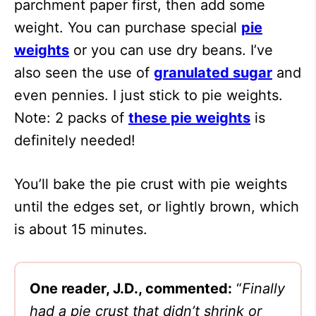
parchment paper first, then add some
weight. You can purchase special
pie
weights
or you can use dry beans. I’ve
also seen the use of
granulated sugar
and
even pennies. I just stick to pie weights.
Note: 2 packs of
these pie weights
is
definitely needed!
You’ll bake the pie crust with pie weights
until the edges set, or lightly brown, which
is about 15 minutes.
One reader, J.D., commented:
“
Finally
had a pie crust that didn’t shrink or