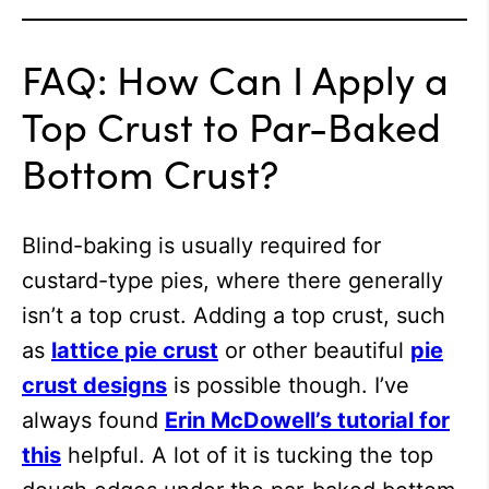
FAQ: How Can I Apply a
Top Crust to Par-Baked
Bottom Crust?
Blind-baking is usually required for
custard-type pies, where there generally
isn’t a top crust. Adding a top crust, such
as
lattice pie crust
or other beautiful
pie
crust designs
is possible though. I’ve
always found
Erin McDowell’s tutorial for
this
helpful. A lot of it is tucking the top