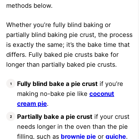
methods below.
Whether you’re fully blind baking or
partially blind baking pie crust, the process
is exactly the same; it’s the bake time that
differs. Fully baked pie crusts bake for
longer than partially baked pie crusts.
Fully blind bake a pie crust
if you’re
making no-bake pie like
coconut
cream pie
.
Partially bake a pie crust
if your crust
needs longer in the oven than the pie
filling, such as
brownie pie
or
quiche
.