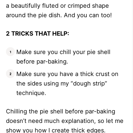
a beautifully fluted or crimped shape
around the pie dish. And you can too!
2 TRICKS THAT HELP:
Make sure you chill your pie shell
before par-baking.
Make sure you have a thick crust on
the sides using my “dough strip”
technique.
Chilling the pie shell before par-baking
doesn’t need much explanation, so let me
show you how I create thick edges.