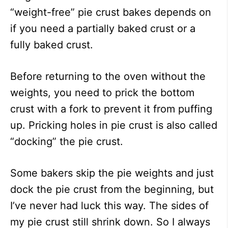
“weight-free” pie crust bakes depends on
if you need a partially baked crust or a
fully baked crust.
Before returning to the oven without the
weights, you need to prick the bottom
crust with a fork to prevent it from puffing
up. Pricking holes in pie crust is also called
“docking” the pie crust.
Some bakers skip the pie weights and just
dock the pie crust from the beginning, but
I’ve never had luck this way. The sides of
my pie crust still shrink down. So I always