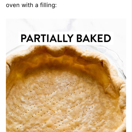
oven with a filling: