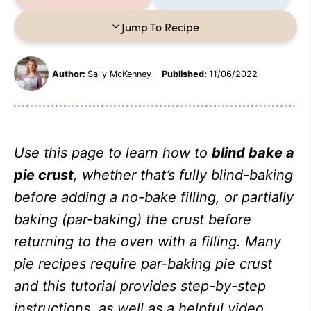
Jump To Recipe
Author:
Sally McKenney
Published:
11/06/2022
Use this page to learn how to
blind bake a
pie crust
, whether that’s fully blind-baking
before adding a no-bake filling, or partially
baking (par-baking) the crust before
returning to the oven with a filling. Many
pie recipes require par-baking pie crust
and this tutorial provides step-by-step
instructions, as well as a helpful video