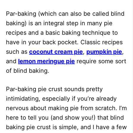
Par-baking (which can also be called blind
baking) is an integral step in many pie
recipes and a basic baking technique to
have in your back pocket. Classic recipes
such as
coconut cream pie
,
pumpkin pie
,
and
lemon meringue pie
require some sort
of blind baking.
Par-baking pie crust sounds pretty
intimidating, especially if you’re already
nervous about making pie from scratch. I’m
here to tell you (and show you!) that blind
baking pie crust is simple, and I have a few