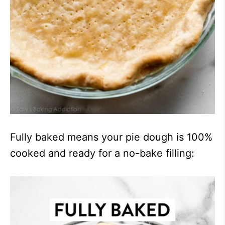
Fully baked means your pie dough is 100%
cooked and ready for a no-bake filling: