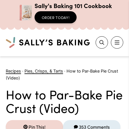
Sally's Baking 101 Cookbook
ORDER TODAY!
Search
Skip
to
Recipes
·
Pies, Crisps, & Tarts
·
How to Par-Bake Pie Crust
content
(Video)
How to Par-Bake Pie
Crust (Video)
Pin This!
353 Comments