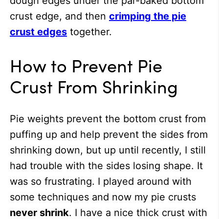
dough edges under the par-baked bottom
crust edge, and then
crimping the pie
crust edges
together.
How to Prevent Pie
Crust From Shrinking
Pie weights prevent the bottom crust from
puffing up and help prevent the sides from
shrinking down, but up until recently, I still
had trouble with the sides losing shape. It
was so frustrating. I played around with
some techniques and now my pie crusts
never shrink
. I have a nice thick crust with