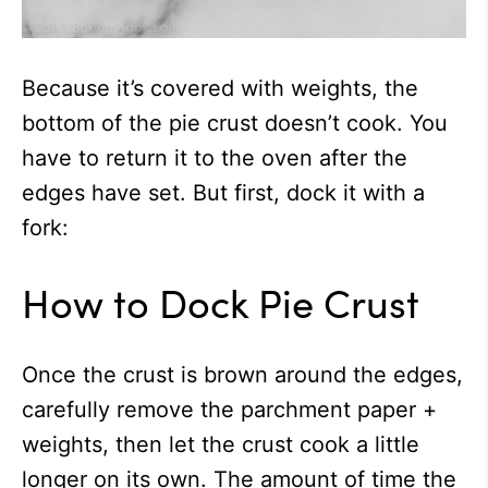
Because it’s covered with weights, the
bottom of the pie crust doesn’t cook. You
have to return it to the oven after the
edges have set. But first, dock it with a
fork:
How to Dock Pie Crust
Once the crust is brown around the edges,
carefully remove the parchment paper +
weights, then let the crust cook a little
longer on its own. The amount of time the