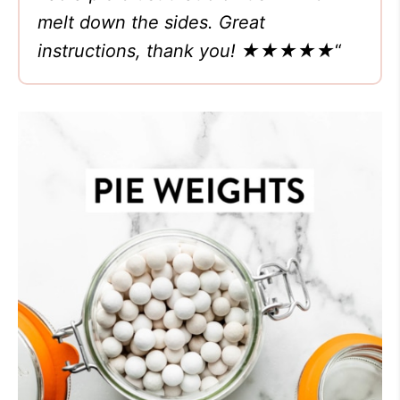
melt down the sides. Great
instructions, thank you!
★★★★★
“