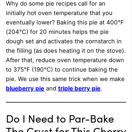
Why do some pie recipes call for an
initially hot oven temperature that you
eventually lower? Baking this pie at 400°F
(204°C) for 20 minutes helps the pie
dough set and activates the cornstarch in
the filling (as does heating it on the stove).
After that, reduce oven temperature down
to 375°F (190°C) to continue baking the
pie. We use this same trick when we make
blueberry pie
and
triple berry pie
.
Do I Need to Par-Bake
The Crust for This Cherry