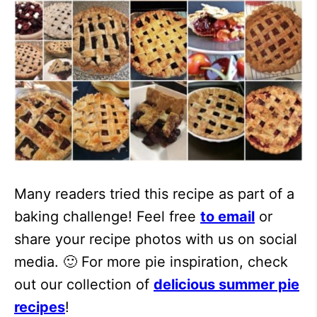
Many readers tried this recipe as part of a
baking challenge! Feel free
to email
or
share your recipe photos with us on social
media. 🙂 For more pie inspiration, check
out our collection of
delicious summer pie
recipes
!