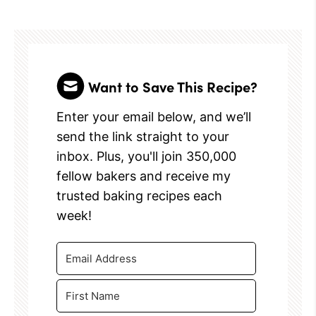
Want to Save This Recipe?
Enter your email below, and we’ll
send the link straight to your
inbox. Plus, you'll join 350,000
fellow bakers and receive my
trusted baking recipes each
week!