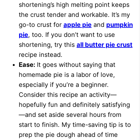
shortening’s high melting point keeps
the crust tender and workable. It’s my
go-to crust for
apple pie
and
pumpkin
pie
, too. If you don’t want to use
shortening, try this
all butter pie crust
recipe instead.
Ease:
It goes without saying that
homemade pie is a labor of love,
especially if you’re a beginner.
Consider this recipe an activity—
hopefully fun and definitely satisfying
—and set aside several hours from
start to finish. My time-saving tip is to
prep the pie dough ahead of time