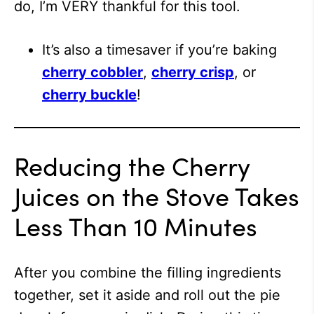
do, I’m VERY thankful for this tool.
It’s also a timesaver if you’re baking
cherry cobbler
,
cherry crisp
, or
cherry buckle
!
Reducing the Cherry
Juices on the Stove Takes
Less Than 10 Minutes
After you combine the filling ingredients
together, set it aside and roll out the pie