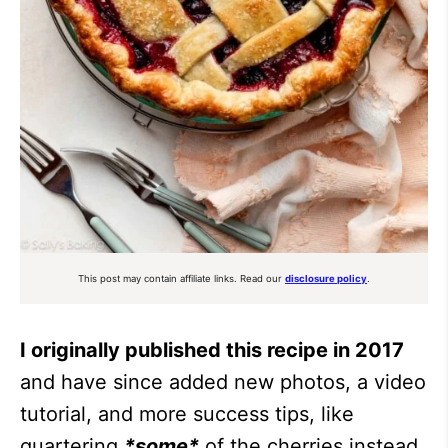
This post may contain affiliate links. Read our
disclosure policy
.
I originally published this recipe in 2017
and have since added new photos, a video
tutorial, and more success tips, like
quartering
*some*
of the cherries instead