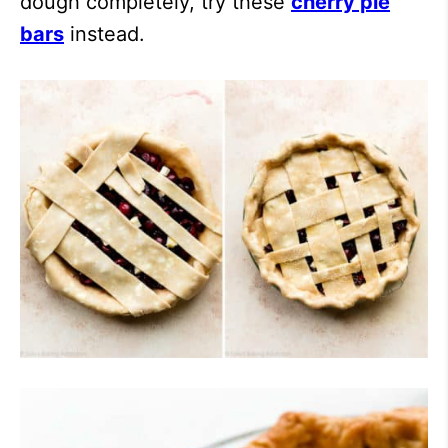
dough completely, try these
cherry pie
bars
instead.