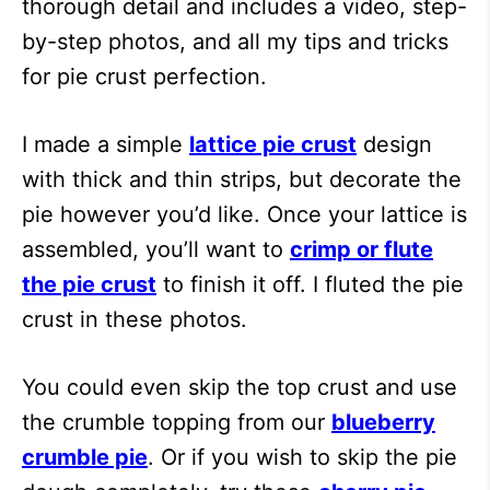
thorough detail and includes a video, step-
by-step photos, and all my tips and tricks
for pie crust perfection.
I made a simple
lattice pie crust
design
with thick and thin strips, but decorate the
pie however you’d like. Once your lattice is
assembled, you’ll want to
crimp or flute
the pie crust
to finish it off. I fluted the pie
crust in these photos.
You could even skip the top crust and use
the crumble topping from our
blueberry
crumble pie
. Or if you wish to skip the pie