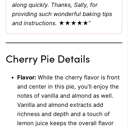
along quickly. Thanks, Sally, for
providing such wonderful baking tips
and instructions.
★★★★★
“
Cherry Pie Details
Flavor:
While the cherry flavor is front
and center in this pie, you’ll enjoy the
notes of vanilla and almond as well.
Vanilla and almond extracts add
richness and depth and a touch of
lemon juice keeps the overall flavor