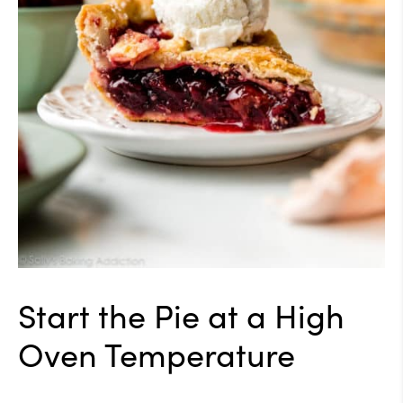
Start the Pie at a High
Oven Temperature