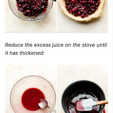
Reduce the excess juice on the stove until
it has thickened: