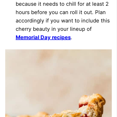
because it needs to chill for at least 2
hours before you can roll it out. Plan
accordingly if you want to include this
cherry beauty in your lineup of
Memorial Day recipes
.