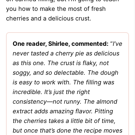
you how to make the most of fresh
cherries and a delicious crust.
One reader, Shirlee, commented:
“
I’ve
never tasted a cherry pie as delicious
as this one. The crust is flaky, not
soggy, and so delectable. The dough
is easy to work with. The filling was
incredible. It’s just the right
consistency—not runny. The almond
extract adds amazing flavor. Pitting
the cherries takes a little bit of time,
but once that’s done the recipe moves