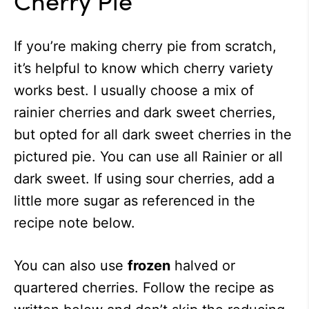
If you’re making cherry pie from scratch,
it’s helpful to know which cherry variety
works best. I usually choose a mix of
rainier cherries and dark sweet cherries,
but opted for all dark sweet cherries in the
pictured pie. You can use all Rainier or all
dark sweet. If using sour cherries, add a
little more sugar as referenced in the
recipe note below.
You can also use
frozen
halved or
quartered cherries. Follow the recipe as