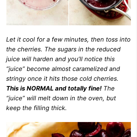
Let it cool for a few minutes, then toss into
the cherries. The sugars in the reduced
juice will harden and you’ll notice this
“juice” become almost caramelized and
stringy once it hits those cold cherries.
This is NORMAL and totally fine!
The
“juice” will melt down in the oven, but
keep the filling thick.