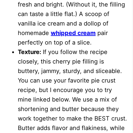
fresh and bright. (Without it, the filling
can taste a little flat.) A scoop of
vanilla ice cream and a dollop of
homemade
whipped cream
pair
perfectly on top of a slice.
Texture:
If you follow the recipe
closely, this cherry pie filling is
buttery, jammy, sturdy, and sliceable.
You can use your favorite pie crust
recipe, but I encourage you to try
mine linked below. We use a mix of
shortening and butter because they
work together to make the BEST crust.
Butter adds flavor and flakiness, while