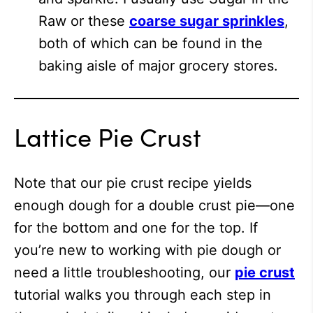
Raw or these
coarse sugar sprinkles
,
both of which can be found in the
baking aisle of major grocery stores.
Lattice Pie Crust
Note that our pie crust recipe yields
enough dough for a double crust pie—one
for the bottom and one for the top. If
you’re new to working with pie dough or
need a little troubleshooting, our
pie crust
tutorial walks you through each step in