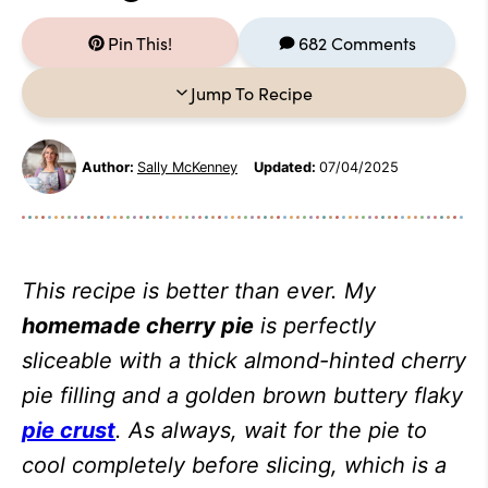
Pin This!
682 Comments
Jump To Recipe
Author:
Sally McKenney
Updated:
07/04/2025
This recipe is better than ever. My
homemade cherry pie
is perfectly
sliceable with a thick almond-hinted cherry
pie filling and a golden brown buttery flaky
pie crust
. As always, wait for the pie to
cool completely before slicing, which is a