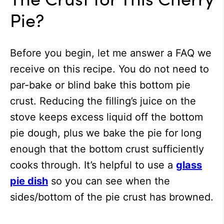
Pie?
Before you begin, let me answer a FAQ we
receive on this recipe. You do not need to
par-bake or blind bake this bottom pie
crust. Reducing the filling’s juice on the
stove keeps excess liquid off the bottom
pie dough, plus we bake the pie for long
enough that the bottom crust sufficiently
cooks through. It’s helpful to use a
glass
pie dish
so you can see when the
sides/bottom of the pie crust has browned.