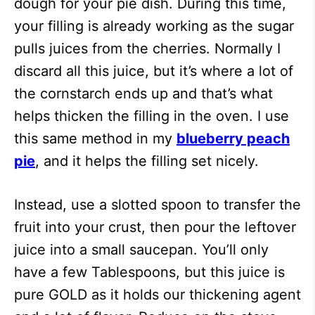
dough for your pie dish. During this time,
your filling is already working as the sugar
pulls juices from the cherries. Normally I
discard all this juice, but it’s where a lot of
the cornstarch ends up and that’s what
helps thicken the filling in the oven. I use
this same method in my
blueberry peach
pie
, and it helps the filling set nicely.
Instead, use a slotted spoon to transfer the
fruit into your crust, then pour the leftover
juice into a small saucepan. You’ll only
have a few Tablespoons, but this juice is
pure GOLD as it holds our thickening agent