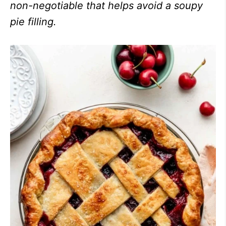
non-negotiable that helps avoid a soupy
pie filling.