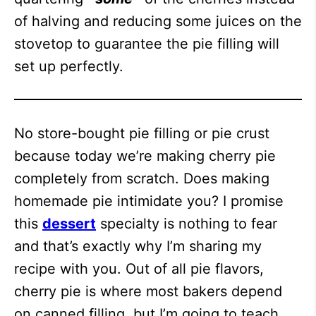
of halving and reducing some juices on the
stovetop to guarantee the pie filling will
set up perfectly.
No store-bought pie filling or pie crust
because today we’re making cherry pie
completely from scratch. Does making
homemade pie intimidate you? I promise
this
dessert
specialty is nothing to fear
and that’s exactly why I’m sharing my
recipe with you. Out of all pie flavors,
cherry pie is where most bakers depend
on canned filling, but I’m going to teach