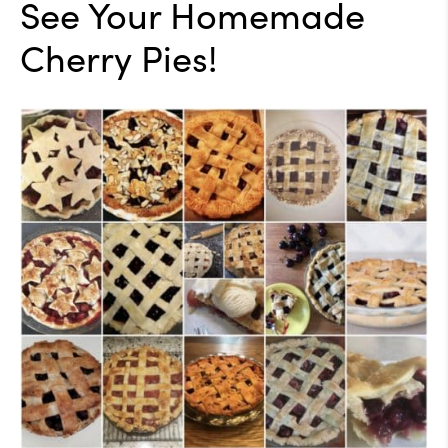
See Your Homemade
Cherry Pies!