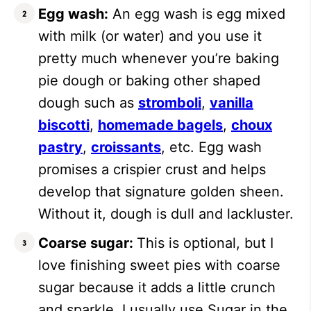
Egg wash:
An egg wash is egg mixed
with milk (or water) and you use it
pretty much whenever you’re baking
pie dough or baking other shaped
dough such as
stromboli
,
vanilla
biscotti
,
homemade bagels
,
choux
pastry
,
croissants
, etc. Egg wash
promises a crispier crust and helps
develop that signature golden sheen.
Without it, dough is dull and lackluster.
Coarse sugar:
This is optional, but I
love finishing sweet pies with coarse
sugar because it adds a little crunch
and sparkle. I usually use Sugar in the