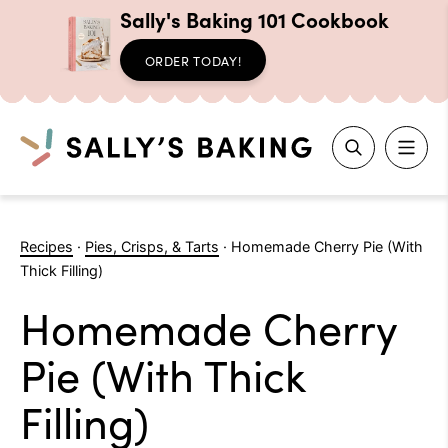
Sally's Baking 101 Cookbook
ORDER TODAY!
Search
Skip
to
Recipes
·
Pies, Crisps, & Tarts
·
Homemade Cherry Pie (With
content
Thick Filling)
Homemade Cherry
Pie (With Thick
Filling)