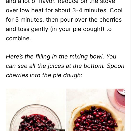
and a lot of flavor. Reduce on the stove
over low heat for about 3-4 minutes. Cool
for 5 minutes, then pour over the cherries
and toss gently (in your pie dough!) to
combine.
Here’s the filling in the mixing bowl. You
can see all the juices at the bottom. Spoon
cherries into the pie dough: