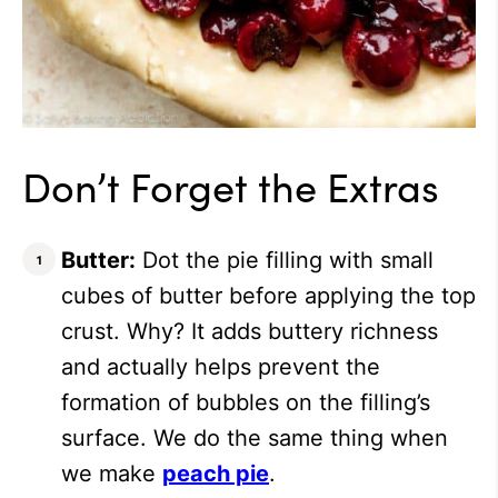
Don’t Forget the Extras
Butter:
Dot the pie filling with small
cubes of butter before applying the top
crust. Why? It adds buttery richness
and actually helps prevent the
formation of bubbles on the filling’s
surface. We do the same thing when
we make
peach pie
.