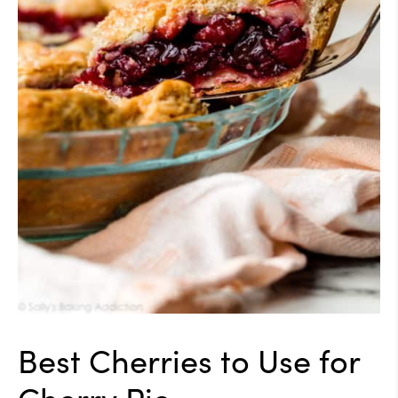
Best Cherries to Use for
Cherry Pie