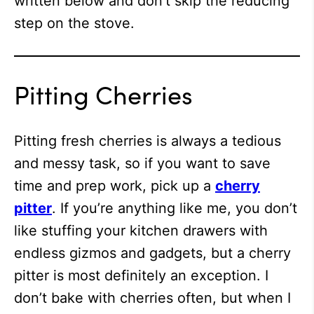
written below and don’t skip the reducing
step on the stove.
Pitting Cherries
Pitting fresh cherries is always a tedious
and messy task, so if you want to save
time and prep work, pick up a
cherry
pitter
. If you’re anything like me, you don’t
like stuffing your kitchen drawers with
endless gizmos and gadgets, but a cherry
pitter is most definitely an exception. I
don’t bake with cherries often, but when I