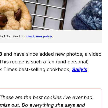
ate links. Read our
disclosure policy
.
3
and have since added new photos, a video
 This recipe is such a fan (and personal)
ork Times best-selling cookbook,
Sally’s
These are the best cookies I’ve ever had.
l miss out. Do everything she says and