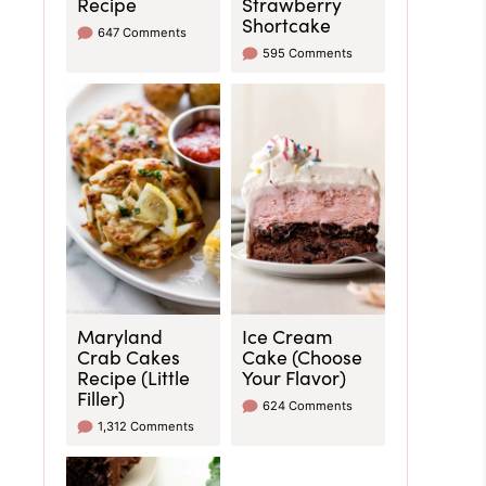
Recipe
Strawberry
Shortcake
647 Comments
595 Comments
Maryland
Ice Cream
Crab Cakes
Cake (Choose
Recipe (Little
Your Flavor)
Filler)
624 Comments
1,312 Comments