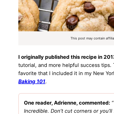
This post may contain affili
I originally published this recipe in 201
tutorial, and more helpful success tips.
favorite that I included it in my New Y
Baking 101
.
One reader, Adrienne, commented:
“
Incredible. Don’t cut corners or you’l