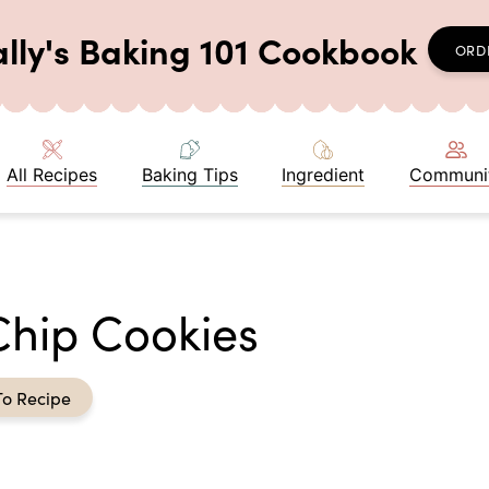
ally's Baking 101 Cookbook
ORD
All Recipes
Baking Tips
Ingredient
Communi
hip Cookies
To Recipe