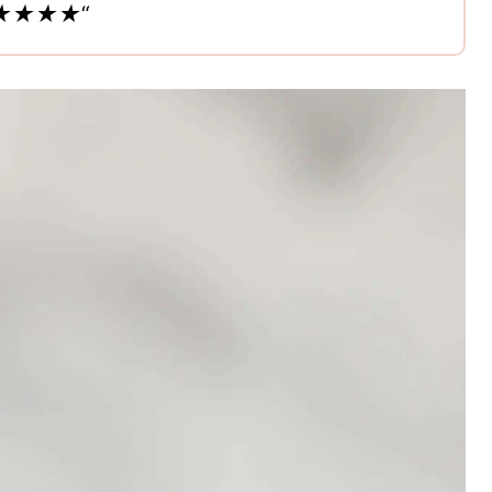
s. ★★★★★
“