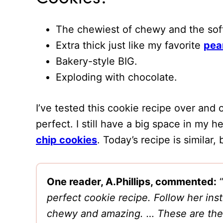
The chewiest of chewy and the soft
Extra thick just like my favorite
pea
Bakery-style BIG.
Exploding with chocolate.
I’ve tested this cookie recipe over and 
perfect. I still have a big space in my 
chip cookies
. Today’s recipe is similar,
One reader, A.Phillips, commented:
perfect cookie recipe. Follow her ins
chewy and amazing. … These are the 