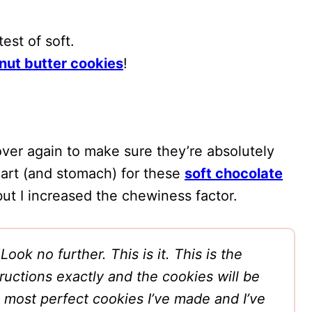
est of soft.
nut butter cookies
!
over again to make sure they’re absolutely
heart (and stomach) for these
soft chocolate
 but I increased the chewiness factor.
“
Look no further. This is it. This is the
tructions exactly and the cookies will be
most perfect cookies I’ve made and I’ve