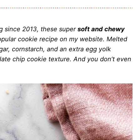
ng since 2013, these super
soft and chewy
pular cookie recipe on my website. Melted
ar, cornstarch, and an extra egg yolk
ate chip cookie texture. And you don’t even