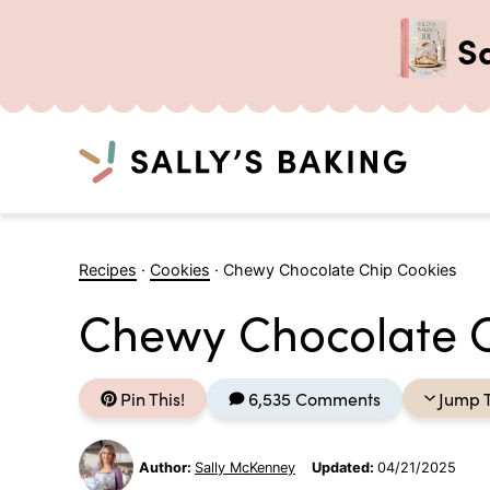
S
Search
Skip
to
Recipes
·
Cookies
·
Chewy Chocolate Chip Cookies
content
Chewy Chocolate C
Pin This!
6,535 Comments
Jump 
Author:
Sally McKenney
Updated:
04/21/2025