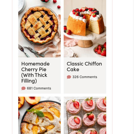
Homemade
Classic Chiffon
Cherry Pie
Cake
(With Thick
326 Comments
Filling)
681 Comments