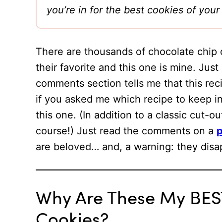
you’re in for the best cookies of y
There are thousands of chocolate chip 
their favorite and this one is mine. Just
comments section tells me that this recip
if you asked me which recipe to keep 
this one. (In addition to a classic cut-o
course!) Just read the comments on a
p
are beloved… and, a warning: they dis
Why Are These My BES
Cookies?