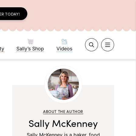
ER TODAY!
ty
Sally’s Shop
Videos
ABOUT THE AUTHOR
Sally McKenney
Sally McKenney is a baker, food