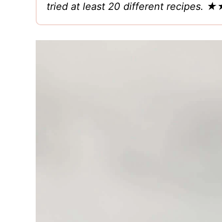
tried at least 20 different recipe