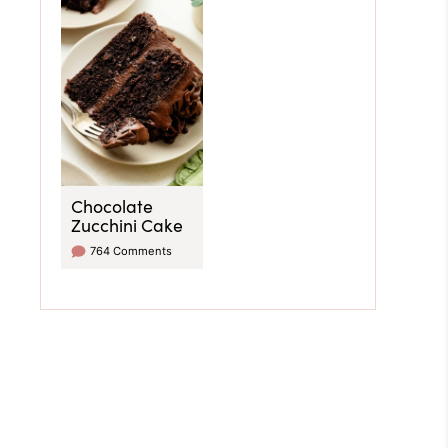
Chocolate
Zucchini Cake
764 Comments