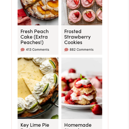
Fresh Peach
Frosted
Cake (Extra
Strawberry
Peaches!)
Cookies
413 Comments
882 Comments
Key Lime Pie
Homemade