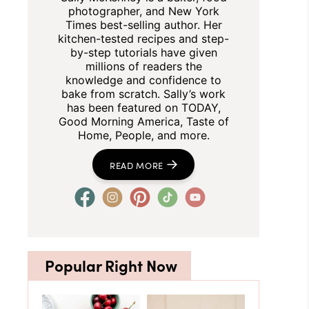
photographer, and New York
Times best-selling author. Her
kitchen-tested recipes and step-
by-step tutorials have given
millions of readers the
knowledge and confidence to
bake from scratch. Sally’s work
has been featured on TODAY,
Good Morning America, Taste of
Home, People, and more.
READ MORE
Popular Right Now