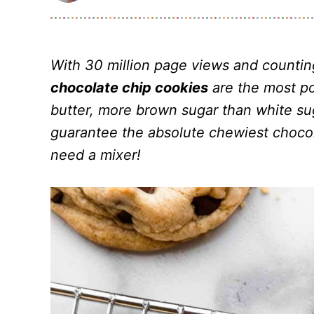
With 30 million page views and counti
chocolate chip cookies
are the most po
butter, more brown sugar than white sug
guarantee the absolute chewiest chocol
need a mixer!