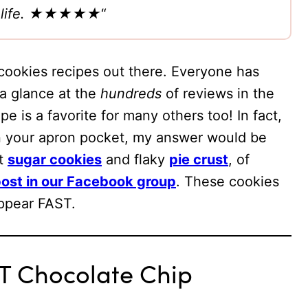
our life. ★★★★★
“
cookies recipes out there. Everyone has
 a glance at the
hundreds
of reviews in the
e is a favorite for many others too! In fact,
in your apron pocket, my answer would be
ut
sugar cookies
and flaky
pie crust
, of
ost in our Facebook group
. These cookies
appear FAST.
T Chocolate Chip