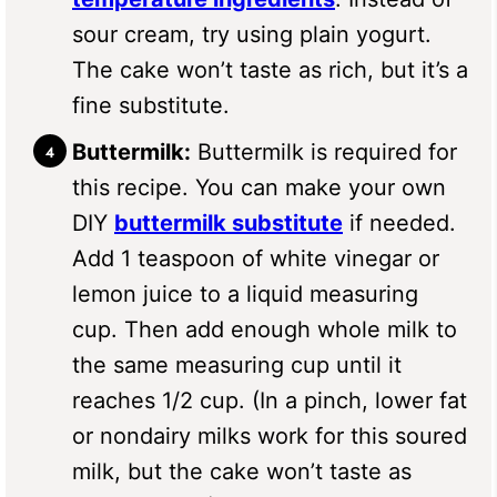
sour cream, try using plain yogurt.
The cake won’t taste as rich, but it’s a
fine substitute.
Buttermilk:
Buttermilk is required for
this recipe. You can make your own
DIY
buttermilk substitute
if needed.
Add 1 teaspoon of white vinegar or
lemon juice to a liquid measuring
cup. Then add enough whole milk to
the same measuring cup until it
reaches 1/2 cup. (In a pinch, lower fat
or nondairy milks work for this soured
milk, but the cake won’t taste as