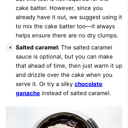
cake batter. However, since you
already have it out, we suggest using it
to mix the cake batter too—it always
helps ensure there are no dry clumps.
Salted caramel:
The salted caramel
sauce is optional, but you can make
that ahead of time, then just warm it up
and drizzle over the cake when you
serve it.
Or try a silky
chocolate
ganache
instead of salted caramel.