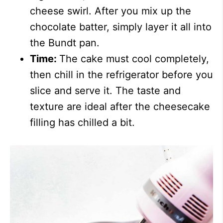
cheese swirl. After you mix up the
chocolate batter, simply layer it all into
the Bundt pan.
Time:
The cake must cool completely,
then chill in the refrigerator before you
slice and serve it. The taste and
texture are ideal after the cheesecake
filling has chilled a bit.