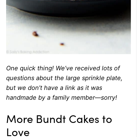
One quick thing! We’ve received lots of
questions about the large sprinkle plate,
but we don’t have a link as it was
handmade by a family member—sorry!
More Bundt Cakes to
Love