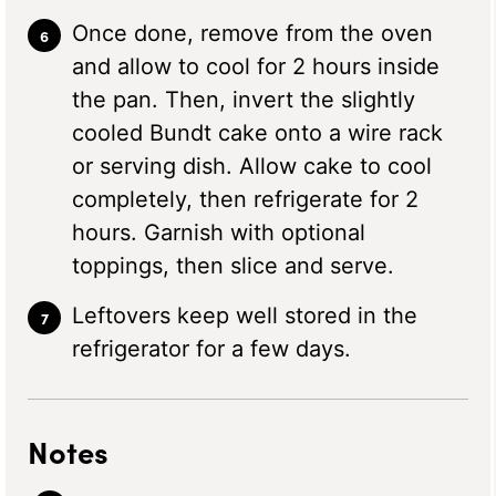
Once done, remove from the oven
and allow to cool for 2 hours inside
the pan. Then, invert the slightly
cooled Bundt cake onto a wire rack
or serving dish. Allow cake to cool
completely, then refrigerate for 2
hours. Garnish with optional
toppings, then slice and serve.
Leftovers keep well stored in the
refrigerator for a few days.
Notes