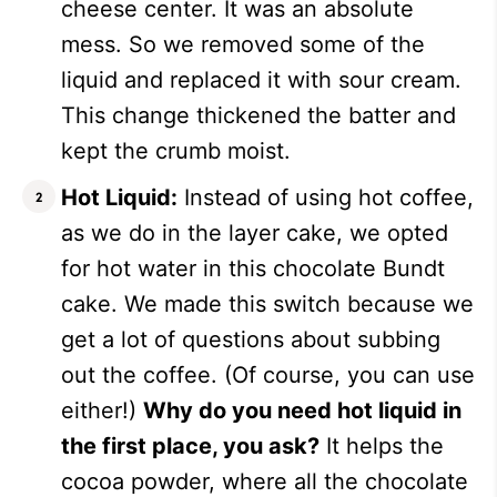
cheese center. It was an absolute
mess. So we removed some of the
liquid and replaced it with sour cream.
This change thickened the batter and
kept the crumb moist.
Hot Liquid:
Instead of using hot coffee,
as we do in the layer cake, we opted
for hot water in this chocolate Bundt
cake. We made this switch because we
get a lot of questions about subbing
out the coffee. (Of course, you can use
either!)
Why do you need hot liquid in
the first place, you ask?
It helps the
cocoa powder, where all the chocolate