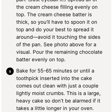
the cream cheese filling evenly on
top. The cream cheese batter is
thick, so you’ll have to spoon it on
top and do your best to spread it
around—avoid it touching the sides
of the pan. See photo above for a
visual. Pour the remaining chocolate
batter evenly on top.
Bake for 55-65 minutes or until a
toothpick inserted into the cake
comes out clean with just a couple
lightly moist crumbs. This is a large,
heavy cake so don’t be alarmed if it
takes a little longer in your oven.