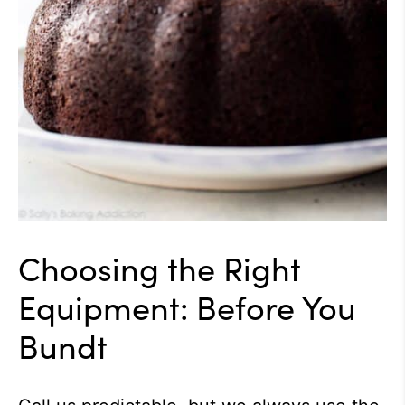
Choosing the Right
Equipment: Before You
Bundt