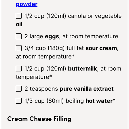
powder
1/2 cup
(120ml) canola or vegetable
oil
2
large
eggs
, at room temperature
3/4 cup
(
180g
) full fat
sour cream
,
at room temperature*
1/2 cup
(120ml)
buttermilk
, at room
temperature*
2 teaspoons
pure vanilla extract
1/3 cup
(80ml) boiling
hot water
*
Cream Cheese Filling