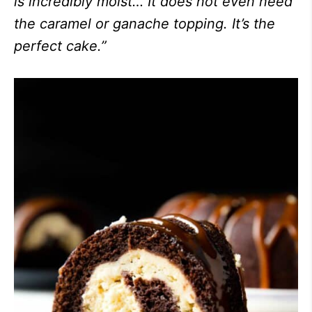
is incredibly moist… It does not even need
the caramel or ganache topping. It’s the
perfect cake.”