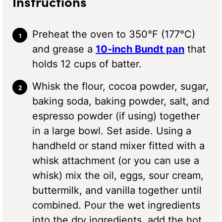
Instructions
Preheat the oven to 350°F (177°C)
and grease a
10-inch Bundt pan
that
holds 12 cups of batter.
Whisk the flour, cocoa powder, sugar,
baking soda, baking powder, salt, and
espresso powder (if using) together
in a large bowl. Set aside. Using a
handheld or stand mixer fitted with a
whisk attachment (or you can use a
whisk) mix the oil, eggs, sour cream,
buttermilk, and vanilla together until
combined. Pour the wet ingredients
into the dry ingredients, add the hot