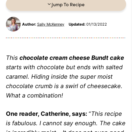
Jump To Recipe
Author:
Sally McKenney
Updated:
01/13/2022
This
chocolate cream cheese Bundt cake
starts
with chocolate but ends with salted
caramel. Hiding inside the super moist
chocolate crumb is a swirl of cheesecake
.
What a combination!
One reader, Catherine, says:
“
This recipe
is fabulous. I cannot say enough. The cake