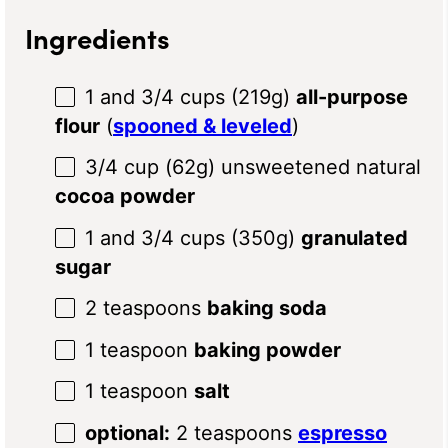
Ingredients
1
and 3/4 cups (
219g
)
all-purpose
flour
(
spooned & leveled
)
3/4 cup
(
62g
) unsweetened natural
cocoa powder
1
and 3/4 cups (
350g
)
granulated
sugar
2 teaspoons
baking soda
1 teaspoon
baking powder
1 teaspoon
salt
optional:
2 teaspoons
espresso