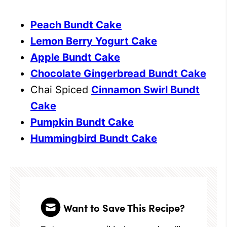
Peach Bundt Cake
Lemon Berry Yogurt Cake
Apple Bundt Cake
Chocolate Gingerbread Bundt Cake
Chai Spiced
Cinnamon Swirl Bundt
Cake
Pumpkin Bundt Cake
Hummingbird Bundt Cake
Want to Save This Recipe?