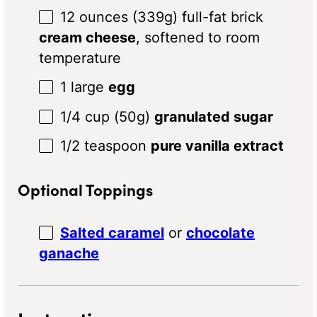
12 ounces
(
339g
) full-fat brick
cream cheese
, softened to room
temperature
1
large
egg
1/4 cup
(
50g
)
granulated sugar
1/2 teaspoon
pure vanilla extract
Optional Toppings
Salted caramel
or
chocolate
ganache