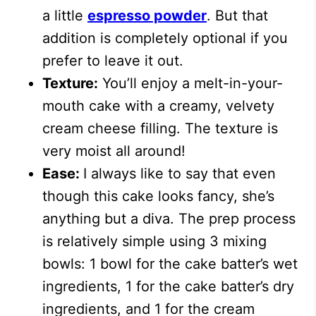
a little
espresso powder
. But that
addition is completely optional if you
prefer to leave it out.
Texture:
You’ll enjoy a melt-in-your-
mouth cake with a creamy, velvety
cream cheese filling. The texture is
very moist all around!
Ease:
I always like to say that even
though this cake looks fancy, she’s
anything but a diva. The prep process
is relatively simple using 3 mixing
bowls: 1 bowl for the cake batter’s wet
ingredients, 1 for the cake batter’s dry
ingredients, and 1 for the cream