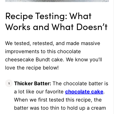
Recipe Testing: What
Works and What Doesn’t
We tested, retested, and made massive
improvements to this chocolate
cheesecake Bundt cake. We know you’ll
love the recipe below!
Thicker Batter:
The chocolate batter is
a lot like our favorite
chocolate cake
.
When we first tested this recipe, the
batter was too thin to hold up a cream