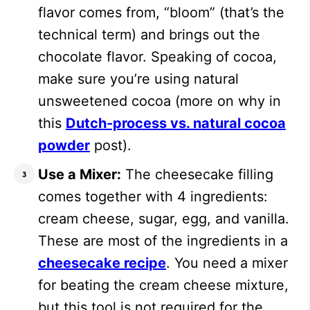
flavor comes from, “bloom” (that’s the
technical term) and brings out the
chocolate flavor.
Speaking of cocoa,
make sure you’re using natural
unsweetened cocoa (more on why in
this
Dutch-process vs. natural cocoa
powder
post).
Use a Mixer:
The cheesecake filling
comes together with 4 ingredients:
cream cheese, sugar, egg, and vanilla.
These are most of the ingredients in a
cheesecake recipe
. You need a mixer
for beating the cream cheese mixture,
but this tool is not required for the