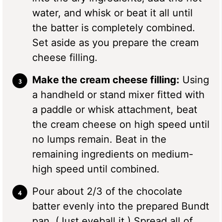
water, and whisk or beat it all until
the batter is completely combined.
Set aside as you prepare the cream
cheese filling.
Make the cream cheese filling:
Using
a handheld or stand mixer fitted with
a paddle or whisk attachment, beat
the cream cheese on high speed until
no lumps remain. Beat in the
remaining ingredients on medium-
high speed until combined.
Pour about 2/3 of the chocolate
batter evenly into the prepared Bundt
pan. (Just eyeball it.) Spread all of