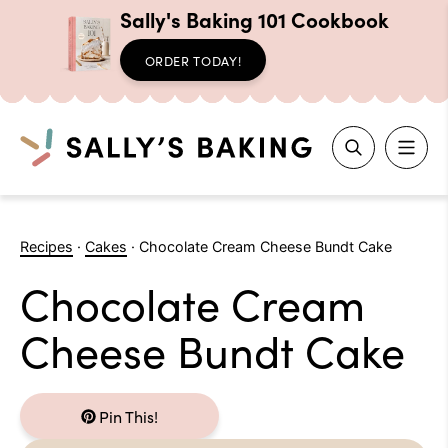
Sally's Baking 101 Cookbook
ORDER TODAY!
Search
Skip
to
Recipes
·
Cakes
·
Chocolate Cream Cheese Bundt Cake
content
Chocolate Cream
Cheese Bundt Cake
Pin This!