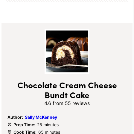
Chocolate Cream Cheese
Bundt Cake
4.6
from
55
reviews
Author:
Sally McKenney
Prep Time:
25 minutes
Cook Time:
65 minutes