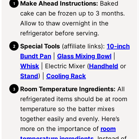
Make Ahead Instructions:
Baked
cake can be frozen up to 3 months.
Allow to thaw overnight in the
refrigerator before serving.
Special Tools
(affiliate links):
10-inch
Bundt Pan
|
Glass Mixing Bowl
|
Whisk
| Electric Mixer (
Handheld
or
Stand
) |
Cooling Rack
Room Temperature Ingredients:
All
refrigerated items should be at room
temperature so the batter mixes
together easily and evenly. Here’s
more on the importance of
room
temperature ingredients
. Instead of