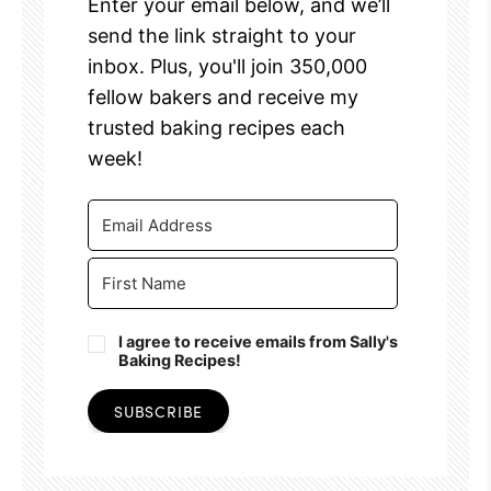
Enter your email below, and we’ll
send the link straight to your
inbox. Plus, you'll join 350,000
fellow bakers and receive my
trusted baking recipes each
week!
I agree to receive emails from Sally's
Baking Recipes!
SUBSCRIBE