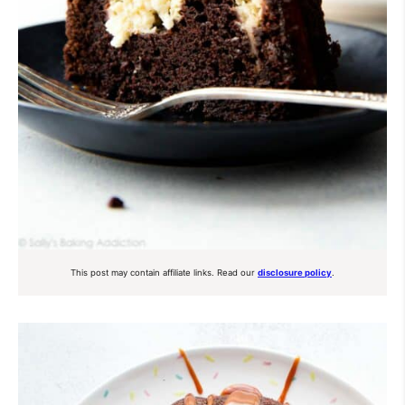
This post may contain affiliate links. Read our
disclosure policy
.