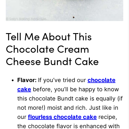
Tell Me About This
Chocolate Cream
Cheese Bundt Cake
Flavor:
If you’ve tried our
chocolate
cake
before, you’ll be happy to know
this chocolate Bundt cake is equally (if
not more!) moist and rich. Just like in
our
flourless chocolate cake
recipe
,
the chocolate flavor is enhanced with