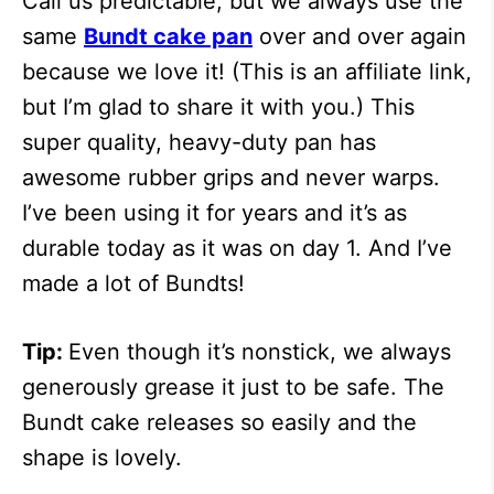
Call us predictable, but we always use the
same
Bundt cake pan
over and over again
because we love it! (This is an affiliate link,
but I’m glad to share it with you.) This
super quality, heavy-duty pan has
awesome rubber grips and never warps.
I’ve been using it for years and it’s as
durable today as it was on day 1. And I’ve
made a lot of Bundts!
Tip:
Even though it’s nonstick, we always
generously grease it just to be safe. The
Bundt cake releases so easily and the
shape is lovely.