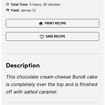
Total Time:
5 hours, 30 minutes
Yield:
serves 12
PRINT RECIPE
SAVE RECIPE
Description
This chocolate cream cheese Bundt cake
is completely over the top and is finished
off with salted caramel.