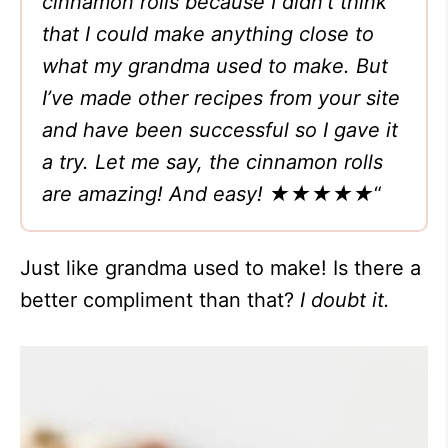
cinnamon rolls because I didn’t think
that I could make anything close to
what my grandma used to make. But
I’ve made other recipes from your site
and have been successful so I gave it
a try. Let me say, the cinnamon rolls
are amazing! And easy! ★★★★★
“
Just like grandma used to make! Is there a
better compliment than that?
I doubt it.