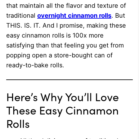
that maintain all the flavor and texture of
traditional
overnight cinnamon rolls
. But
THIS. IS. IT. And I promise, making these
easy cinnamon rolls is 100x more
satisfying than that feeling you get from
popping open a store-bought can of
ready-to-bake rolls.
Here’s Why You’ll Love
These Easy Cinnamon
Rolls