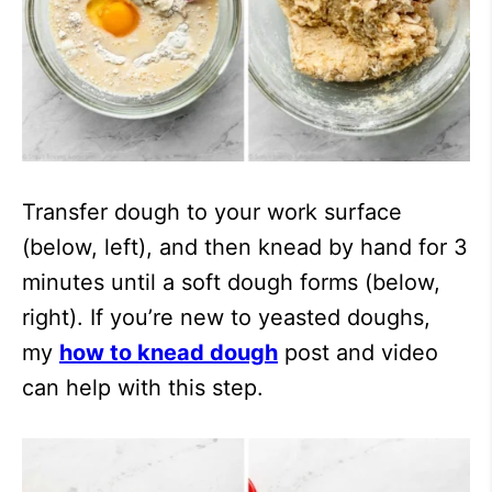
Transfer dough to your work surface
(below, left), and then knead by hand for 3
minutes until a soft dough forms (below,
right). If you’re new to yeasted doughs,
my
how to knead dough
post and video
can help with this step.