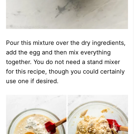
Pour this mixture over the dry ingredients,
add the egg and then mix everything
together. You do not need a stand mixer
for this recipe, though you could certainly
use one if desired.