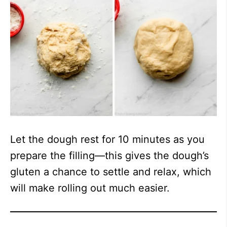
Let the dough rest for 10 minutes as you
prepare the filling—this gives the dough’s
gluten a chance to settle and relax, which
will make rolling out much easier.