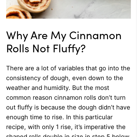
Why Are My Cinnamon
Rolls Not Fluffy?
There are a lot of variables that go into the
consistency of dough, even down to the
weather and humidity. But the most
common reason cinnamon rolls don’t turn
out fluffy is because the dough didn’t have
enough time to rise. In this particular
recipe, with only 1 rise, it’s imperative the
shaped rolls double in size in step 5 below.