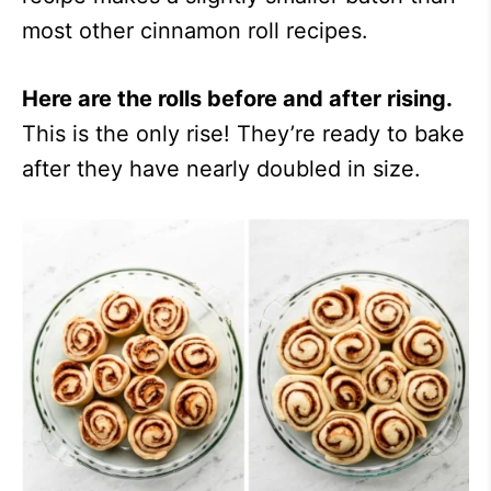
most other cinnamon roll recipes.
Here are the rolls before and after rising.
This is the only rise! They’re ready to bake
after they have nearly doubled in size.