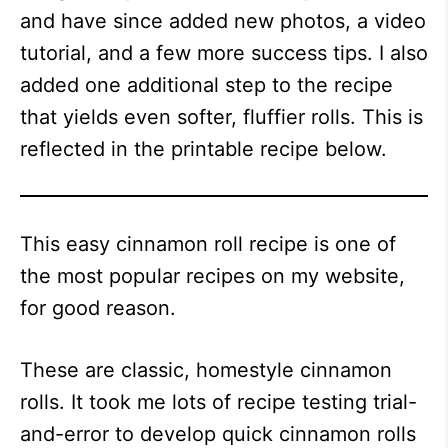
and have since added new photos, a video
tutorial, and a few more success tips. I also
added one additional step to the recipe
that yields even softer, fluffier rolls. This is
reflected in the printable recipe below.
This easy cinnamon roll recipe is one of
the most popular recipes on my website,
for good reason.
These are classic, homestyle cinnamon
rolls. It took me lots of recipe testing trial-
and-error to develop quick cinnamon rolls