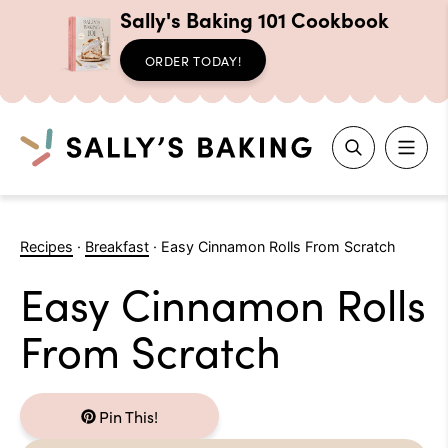
Sally's Baking 101 Cookbook
ORDER TODAY!
Search
Skip
to
Recipes
·
Breakfast
·
Easy Cinnamon Rolls From Scratch
content
Easy Cinnamon Rolls
From Scratch
Pin This!