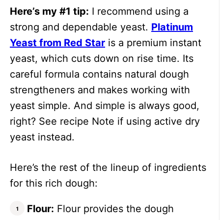
Here’s my #1 tip:
I recommend using a
strong and dependable yeast.
Platinum
Yeast from Red Star
is a premium instant
yeast, which cuts down on rise time. Its
careful formula contains natural dough
strengtheners and makes working with
yeast simple. And simple is always good,
right? See recipe Note if using active dry
yeast instead.
Here’s the rest of the lineup of ingredients
for this rich dough:
Flour:
Flour provides the dough