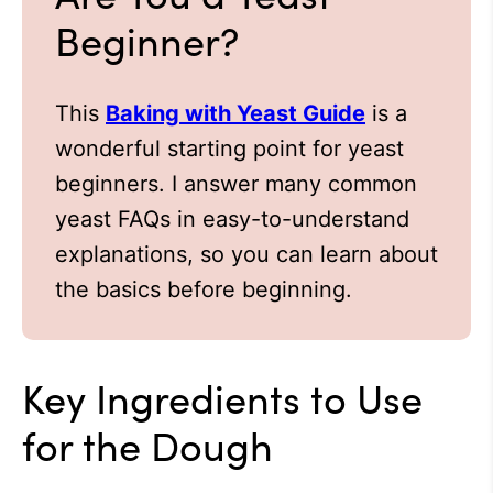
Beginner?
This
Baking with Yeast Guide
is a
wonderful starting point for yeast
beginners. I answer many common
yeast FAQs in easy-to-understand
explanations, so you can learn about
the basics before beginning.
Key Ingredients to Use
for the Dough