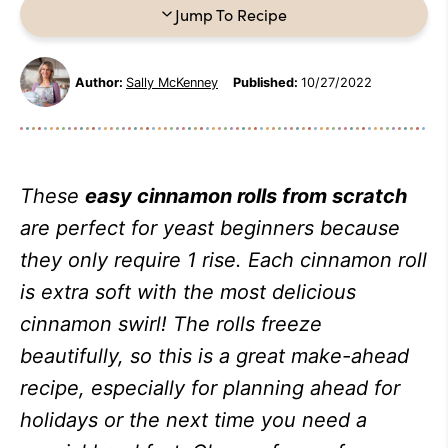
Jump To Recipe
Author:
Sally McKenney
Published:
10/27/2022
These
easy cinnamon rolls from scratch
are perfect for yeast beginners because
they only require 1 rise. Each cinnamon roll
is extra soft with the most delicious
cinnamon swirl! The rolls freeze
beautifully, so this is a great make-ahead
recipe, especially for planning ahead for
holidays or the next time you need a