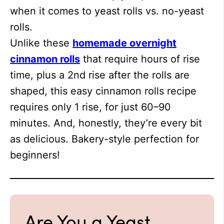
when it comes to yeast rolls vs. no-yeast
rolls.
Unlike these
homemade overnight
cinnamon rolls
that require hours of rise
time, plus a 2nd rise after the rolls are
shaped, this easy cinnamon rolls recipe
requires only 1 rise, for just 60–90
minutes. And, honestly, they’re every bit
as delicious. Bakery-style perfection for
beginners!
Are You a Yeast