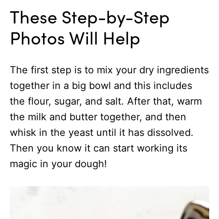
These Step-by-Step
Photos Will Help
The first step is to mix your dry ingredients
together in a big bowl and this includes
the flour, sugar, and salt. After that, warm
the milk and butter together, and then
whisk in the yeast until it has dissolved.
Then you know it can start working its
magic in your dough!