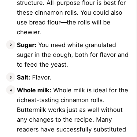
structure. All-purpose flour is best for
these cinnamon rolls. You could also
use bread flour—the rolls will be
chewier.
Sugar:
You need white granulated
sugar in the dough, both for flavor and
to feed the yeast.
Salt:
Flavor.
Whole milk:
Whole milk is ideal for the
richest-tasting cinnamon rolls.
Buttermilk works just as well without
any changes to the recipe. Many
readers have successfully substituted