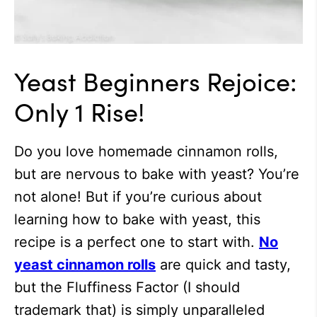
Yeast Beginners Rejoice:
Only 1 Rise!
Do you love homemade cinnamon rolls,
but are nervous to bake with yeast? You’re
not alone! But if you’re curious about
learning how to bake with yeast, this
recipe is a perfect one to start with.
No
yeast cinnamon rolls
are quick and tasty,
but the Fluffiness Factor (I should
trademark that) is simply unparalleled