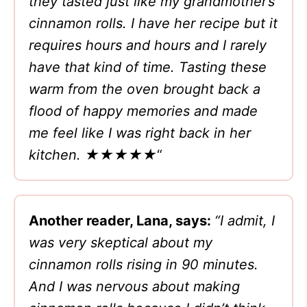
they tasted just like my grandmother’s
cinnamon rolls. I have her recipe but it
requires hours and hours and I rarely
have that kind of time. Tasting these
warm from the oven brought back a
flood of happy memories and made
me feel like I was right back in her
kitchen. ★★★★★
“
Another reader, Lana, says:
“I admit, I
was very skeptical about my
cinnamon rolls rising in 90 minutes.
And I was nervous about making