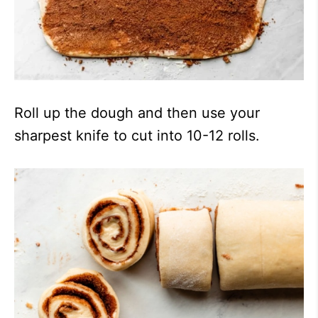
Roll up the dough and then use your
sharpest knife to cut into 10-12 rolls.