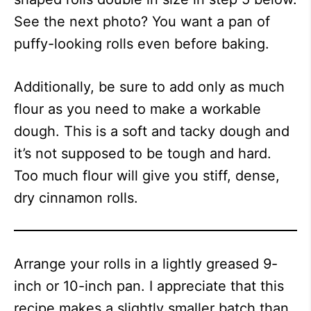
See the next photo? You want a pan of
puffy-looking rolls even before baking.
Additionally, be sure to add only as much
flour as you need to make a workable
dough. This is a soft and tacky dough and
it’s not supposed to be tough and hard.
Too much flour will give you stiff, dense,
dry cinnamon rolls.
Arrange your rolls in a lightly greased 9-
inch or 10-inch pan. I appreciate that this
recipe makes a slightly smaller batch than