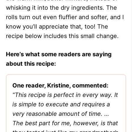
whisking it into the dry ingredients. The
rolls turn out even fluffier and softer, and I
know you’ll appreciate that, too! The
recipe below includes this small change.
Here’s what some readers are saying
about this recipe:
One reader, Kristine, commented:
“This recipe is perfect in every way. It
is simple to execute and requires a
very reasonable amount of time. …
The best part for me, however, is that