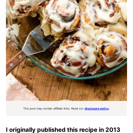
This post may contain affiliate links. Read our
disclosure policy
.
I originally published this recipe in 2013