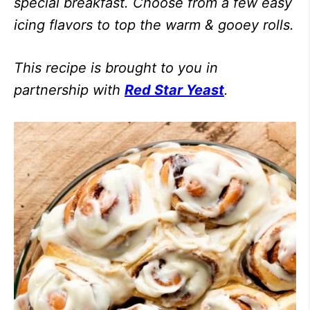
special breakfast. Choose from a few easy
icing flavors to top the warm & gooey rolls.
This recipe is brought to you in
partnership with
Red Star Yeast
.