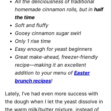
All the deliciousness of traditional
homemade cinnamon rolls, but in
half
the time
Soft and fluffy
Gooey cinnamon sugar swirl
Only 1 rise time
Easy enough for yeast beginners
Great make-ahead, freezer-friendly
recipe—making it an excellent
addition to your menu of
Easter
brunch recipes
!
Lately, I’ve had even more success with
the dough when I let the yeast dissolve in
the warm milk/butter mixture, instead of