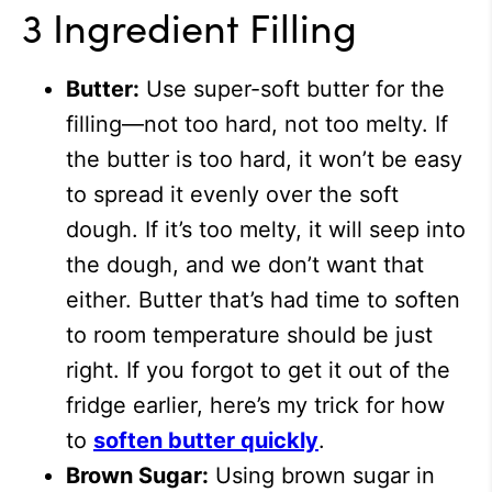
3 Ingredient Filling
Butter:
Use super-soft butter for the
filling—not too hard, not too melty. If
the butter is too hard, it won’t be easy
to spread it evenly over the soft
dough. If it’s too melty, it will seep into
the dough, and we don’t want that
either. Butter that’s had time to soften
to room temperature should be just
right. If you forgot to get it out of the
fridge earlier, here’s my trick for how
to
soften butter quickly
.
Brown Sugar:
Using brown sugar in