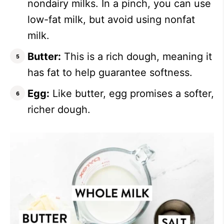
nondairy milks. In a pinch, you can use
low-fat milk, but avoid using nonfat
milk.
Butter:
This is a rich dough, meaning it
has fat to help guarantee softness.
Egg:
Like butter, egg promises a softer,
richer dough.