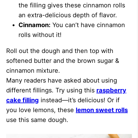
the filling gives these cinnamon rolls
an extra-delicious depth of flavor.
Cinnamon:
You can’t have cinnamon
rolls without it!
Roll out the dough and then top with
softened butter and the brown sugar &
cinnamon mixture.
Many readers have asked about using
different fillings. Try using this
raspberry
cake filling
instead—it’s delicious! Or if
you love lemons, these
lemon sweet rolls
use this same dough.