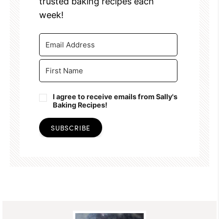
trusted baking recipes each
week!
I agree to receive emails from Sally's
Baking Recipes!
SUBSCRIBE