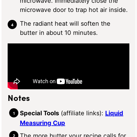
microwave. Immediately close the
microwave door to trap hot air inside.
The radiant heat will soften the
butter in about 10 minutes.
Notes
Special Tools
(affiliate links):
Liquid
Measuring Cup
The more butter your recipe calls for,