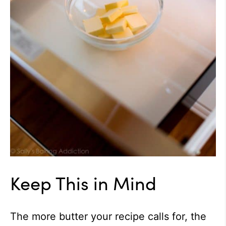
Keep This in Mind
The more butter your recipe calls for, the