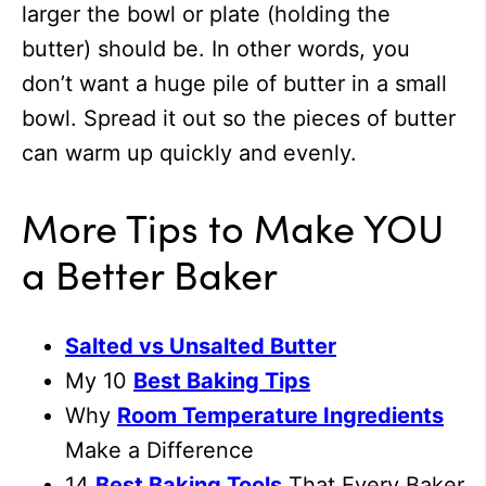
larger the bowl or plate (holding the
butter) should be. In other words, you
don’t want a huge pile of butter in a small
bowl. Spread it out so the pieces of butter
can warm up quickly and evenly.
More Tips to Make YOU
a Better Baker
Salted vs Unsalted Butter
My 10
Best Baking Tips
Why
Room Temperature Ingredients
Make a Difference
14
Best Baking Tools
That Every Baker