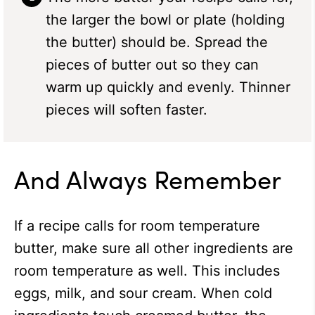
the larger the bowl or plate (holding
the butter) should be. Spread the
pieces of butter out so they can
warm up quickly and evenly. Thinner
pieces will soften faster.
And Always Remember
If a recipe calls for room temperature
butter, make sure all other ingredients are
room temperature as well. This includes
eggs, milk, and sour cream. When cold