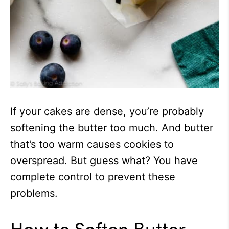
If your cakes are dense, you’re probably
softening the butter too much. And butter
that’s too warm causes cookies to
overspread. But guess what? You have
complete control to prevent these
problems.
How to Soften Butter