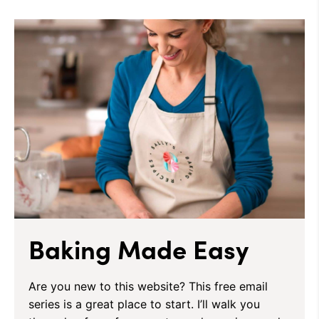
Baking Made Easy
Are you new to this website? This free email
series is a great place to start. I’ll walk you