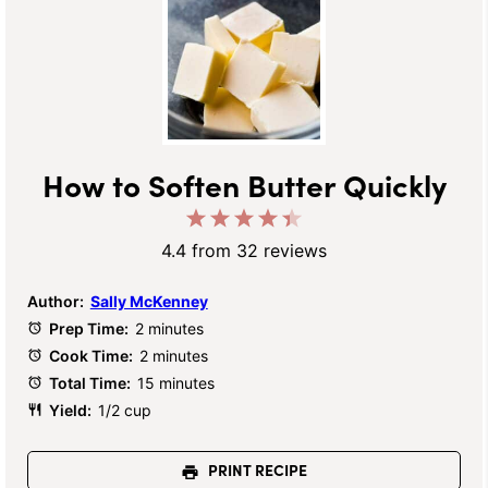
How to Soften Butter Quickly
1
2
3
4
5
Star
Stars
Stars
Stars
Stars
4.4
from
32
reviews
Author:
Sally McKenney
Prep Time:
2 minutes
Cook Time:
2 minutes
Total Time:
15 minutes
Yield:
1/2 cup
PRINT RECIPE