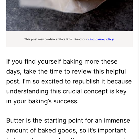
This post may contain affiliate links. Read our
disclosure policy
.
If you find yourself baking more these
days, take the time to review this helpful
post. I’m so excited to republish it because
understanding this crucial concept is key
in your baking’s success.
Butter is the starting point for an immense
amount of baked goods, so it’s important