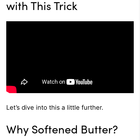
with This Trick
Let’s dive into this a little further.
Why Softened Butter?