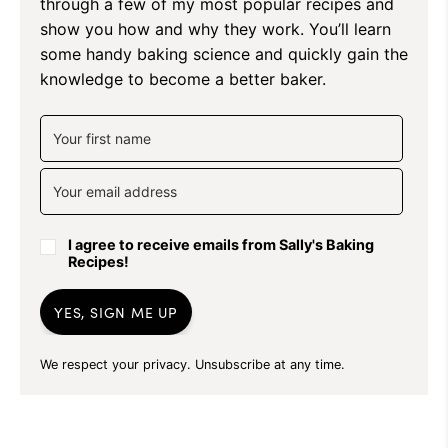
through a few of my most popular recipes and
show you how and why they work. You’ll learn
some handy baking science and quickly gain the
knowledge to become a better baker.
I agree to receive emails from Sally's Baking
Recipes!
YES, SIGN ME UP
We respect your privacy. Unsubscribe at any time.