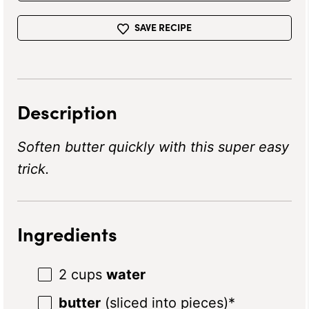
SAVE RECIPE
Description
Soften butter quickly with this super easy
trick.
Ingredients
2 cups
water
butter
(sliced into pieces)*