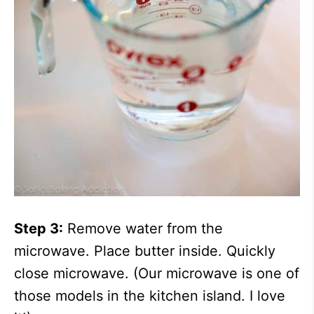
Step 3:
Remove water from the
microwave. Place butter inside. Quickly
close microwave. (Our microwave is one of
those models in the kitchen island. I love