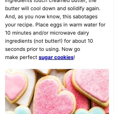
ingredients touch creamed butter, the
butter will cool down and solidify again.
And, as you now know, this sabotages
your recipe. Place eggs in warm water for
10 minutes and/or microwave dairy
ingredients (not butter!) for about 10
seconds prior to using. Now go
make perfect
sugar cookies
!