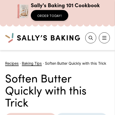
Sally's Baking 101 Cookbook
ORDER TODAY!
Search
Skip
to
Recipes
·
Baking Tips
·
Soften Butter Quickly with this Trick
content
Soften Butter
Quickly with this
Trick