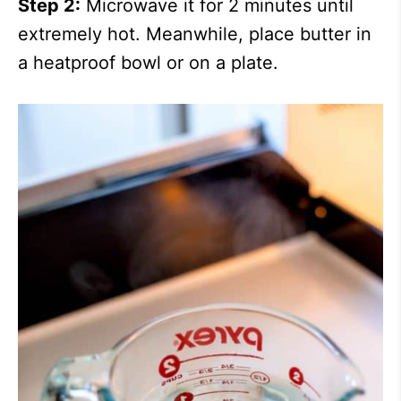
Step 2:
Microwave it for 2 minutes until
extremely hot. Meanwhile, place butter in
a heatproof bowl or on a plate.