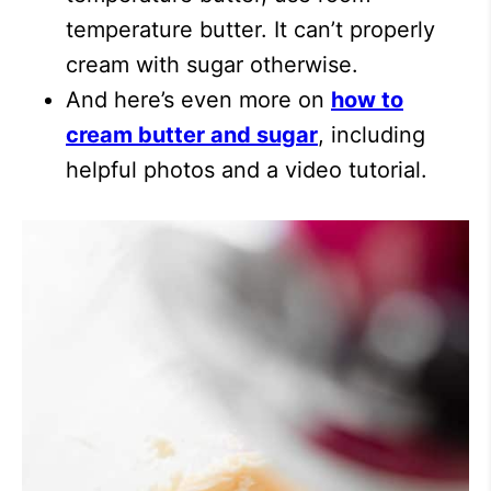
temperature butter. It can’t properly
cream with sugar otherwise.
And here’s even more on
how to
cream butter and sugar
, including
helpful photos and a video tutorial.