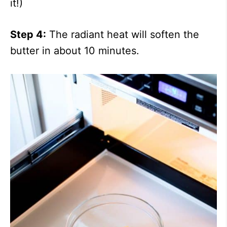
it!)
Step 4:
The radiant heat will soften the
butter in about 10 minutes.