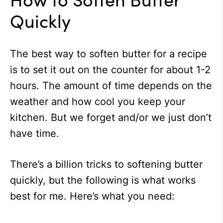
Quickly
The best way to soften butter for a recipe
is to set it out on the counter for about 1-2
hours. The amount of time depends on the
weather and how cool you keep your
kitchen. But we forget and/or we just don’t
have time.
There’s a billion tricks to softening butter
quickly, but the following is what works
best for me. Here’s what you need: