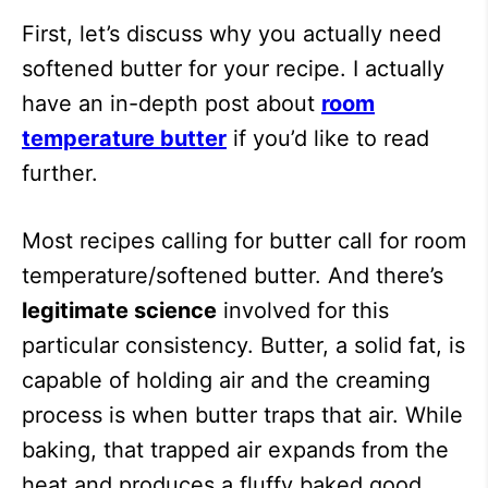
First, let’s discuss why you actually need
softened butter for your recipe. I actually
have an in-depth post about
room
temperature butter
if you’d like to read
further.
Most recipes calling for butter call for room
temperature/softened butter. And there’s
legitimate science
involved for this
particular consistency. Butter, a solid fat, is
capable of holding air and the creaming
process is when butter traps that air. While
baking, that trapped air expands from the
heat and produces a fluffy baked good.