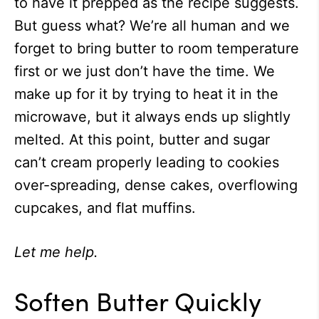
to have it prepped as the recipe suggests.
But guess what? We’re all human and we
forget to bring butter to room temperature
first or we just don’t have the time. We
make up for it by trying to heat it in the
microwave, but it always ends up slightly
melted. At this point, butter and sugar
can’t cream properly leading to cookies
over-spreading, dense cakes, overflowing
cupcakes, and flat muffins.
Let me help.
Soften Butter Quickly