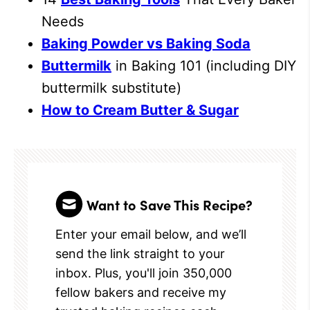
Needs
Baking Powder vs Baking Soda
Buttermilk
in Baking 101 (including DIY
buttermilk substitute)
How to Cream Butter & Sugar
Want to Save This Recipe?
Enter your email below, and we’ll
send the link straight to your
inbox. Plus, you'll join 350,000
fellow bakers and receive my