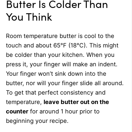
Butter Is Colder Than
You Think
Room temperature butter is cool to the
touch and about 65°F (18°C). This might
be colder than your kitchen. When you
press it, your finger will make an indent.
Your finger won’t sink down into the
butter, nor will your finger slide all around.
To get that perfect consistency and
temperature,
leave butter out on the
counter
for around 1 hour prior to
beginning your recipe.