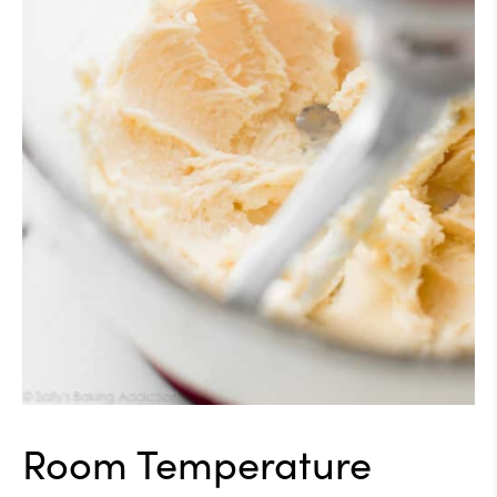
Room Temperature