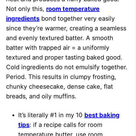
Not only this,
room temperature
ingredients
bond together very easily
since they’re warmer, creating a seamless
and evenly textured batter. A smooth
batter with trapped air = a uniformly
textured and proper tasting baked good.
Cold ingredients do not emulsify together.
Period. This results in clumpy frosting,
chunky cheesecake, dense cake, flat
breads, and oily muffins.
It’s literally #1 in my 10
best baking
tips
: if a recipe calls for room
temperature butter, use room