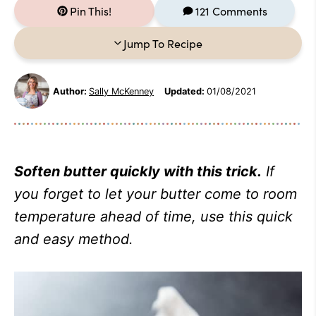
Pin This!
121 Comments
Jump To Recipe
Author:
Sally McKenney
Updated:
01/08/2021
Soften butter quickly with this trick.
If
you forget to let your butter come to room
temperature ahead of time, use this quick
and easy method.