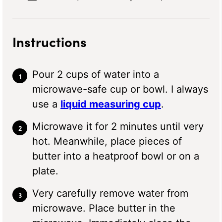
Instructions
Pour 2 cups of water into a
microwave-safe cup or bowl. I always
use a
liquid measuring cup
.
Microwave it for 2 minutes until very
hot. Meanwhile, place pieces of
butter into a heatproof bowl or on a
plate.
Very carefully remove water from
microwave. Place butter in the