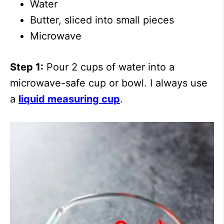
Water
Butter, sliced into small pieces
Microwave
Step 1:
Pour 2 cups of water into a
microwave-safe cup or bowl. I always use
a
liquid measuring cup
.