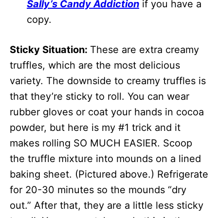
Sally’s Candy Addiction
if you have a
copy.
Sticky Situation:
These are extra creamy
truffles, which are the most delicious
variety. The downside to creamy truffles is
that they’re sticky to roll. You can wear
rubber gloves or coat your hands in cocoa
powder, but here is my #1 trick and it
makes rolling SO MUCH EASIER. Scoop
the truffle mixture into mounds on a lined
baking sheet. (Pictured above.) Refrigerate
for 20-30 minutes so the mounds “dry
out.” After that, they are a little less sticky