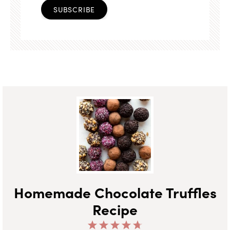
SUBSCRIBE
Homemade Chocolate Truffles
Recipe
1
2
3
4
5