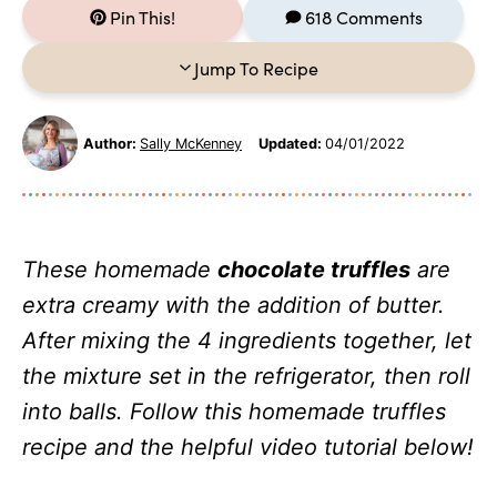
Pin This!
618 Comments
Jump To Recipe
Author:
Sally McKenney
Updated:
04/01/2022
These homemade
chocolate truffles
are
extra creamy with the addition of butter.
After mixing the 4 ingredients together, let
the mixture set in the refrigerator, then roll
into balls. Follow this homemade truffles
recipe and the helpful video tutorial below!