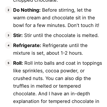
chopped chocolate.
Do Nothing:
Before stirring, let the
warm cream and chocolate sit in the
bowl for a few minutes. Don’t touch it!
Stir:
Stir until the chocolate is melted.
Refrigerate:
Refrigerate until the
mixture is set, about 1-2 hours.
Roll:
Roll into balls and coat in toppings
like sprinkles, cocoa powder, or
crushed nuts. You can also dip the
truffles in melted or tempered
chocolate. And I have an in-depth
explanation for tempered chocolate in