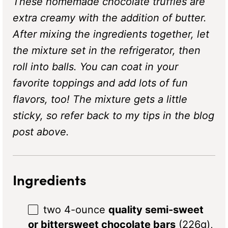
These homemade chocolate truffles are
extra creamy with the addition of butter.
After mixing the ingredients together, let
the mixture set in the refrigerator, then
roll into balls. You can coat in your
favorite toppings and add lots of fun
flavors, too! The mixture gets a little
sticky, so refer back to my tips in the blog
post above.
Ingredients
two
4
-ounce
quality semi-sweet
or bittersweet chocolate bars
(
226g
),