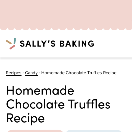
Search
Skip
to
Recipes
·
Candy
·
Homemade Chocolate Truffles Recipe
content
Homemade
Chocolate Truffles
Recipe