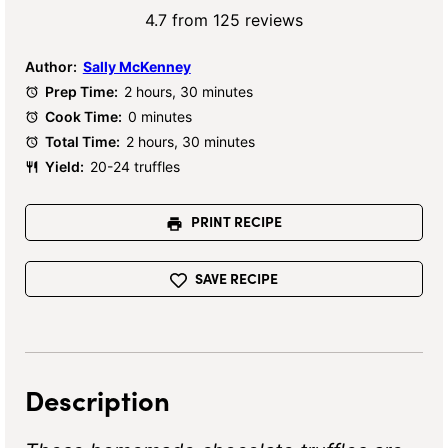
Star
Stars
Stars
Stars
Stars
4.7
from
125
reviews
Author:
Sally McKenney
Prep Time:
2 hours, 30 minutes
Cook Time:
0 minutes
Total Time:
2 hours, 30 minutes
Yield:
20-24 truffles
PRINT RECIPE
SAVE RECIPE
Description