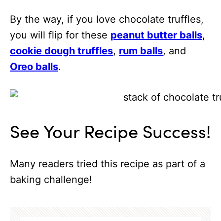
By the way, if you love chocolate truffles,
you will flip for these
peanut butter balls
,
cookie dough truffles
,
rum balls
, and
Oreo balls
.
See Your Recipe Success!
Many readers tried this recipe as part of a
baking challenge!