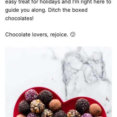
easy treat for holidays and I’m right here to
guide you along. Ditch the boxed
chocolates!
Chocolate lovers, rejoice. 🙂