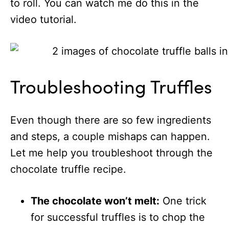
to roll. You can watch me do this in the
video tutorial.
Troubleshooting Truffles
Even though there are so few ingredients
and steps, a couple mishaps can happen.
Let me help you troubleshoot through the
chocolate truffle recipe.
The chocolate won’t melt:
One trick
for successful truffles is to chop the