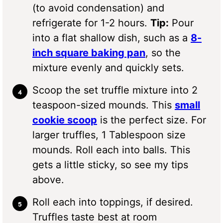
(to avoid condensation) and
refrigerate for 1-2 hours.
Tip:
Pour
into a flat shallow dish, such as a
8-
inch square baking pan
, so the
mixture evenly and quickly sets.
Scoop the set truffle mixture into 2
teaspoon-sized mounds. This
small
cookie scoop
is the perfect size. For
larger truffles, 1 Tablespoon size
mounds. Roll each into balls. This
gets a little sticky, so see my tips
above.
Roll each into toppings, if desired.
Truffles taste best at room