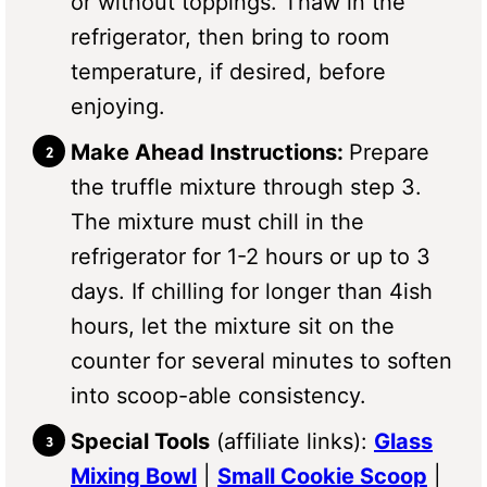
or without toppings. Thaw in the
refrigerator, then bring to room
temperature, if desired, before
enjoying.
Make Ahead Instructions:
Prepare
the truffle mixture through step 3.
The mixture must chill in the
refrigerator for 1-2 hours or up to 3
days. If chilling for longer than 4ish
hours, let the mixture sit on the
counter for several minutes to soften
into scoop-able consistency.
Special Tools
(affiliate links):
Glass
Mixing Bowl
|
Small Cookie Scoop
|