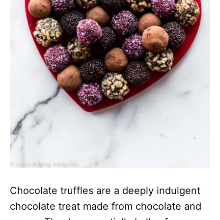
Chocolate truffles are a deeply indulgent
chocolate treat made from chocolate and