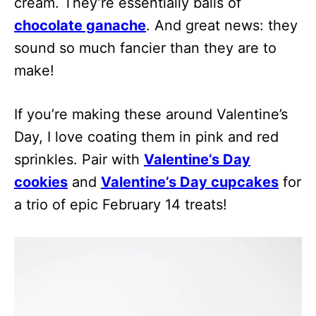
cream. They’re essentially balls of
chocolate ganache
. And great news: they
sound so much fancier than they are to
make!
If you’re making these around Valentine’s
Day, I love coating them in pink and red
sprinkles. Pair with
Valentine’s Day
cookies
and
Valentine’s Day cupcakes
for
a trio of epic February 14 treats!