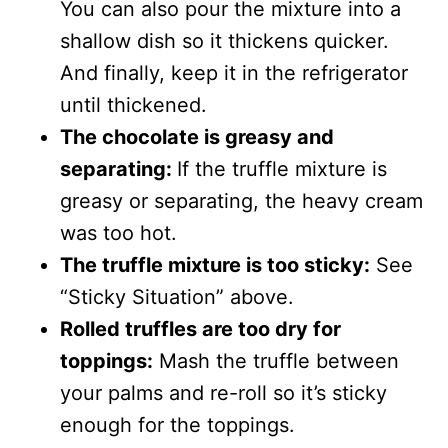
You can also pour the mixture into a
shallow dish so it thickens quicker.
And finally, keep it in the refrigerator
until thickened.
The chocolate is greasy and
separating:
If the truffle mixture is
greasy or separating, the heavy cream
was too hot.
The truffle mixture is too sticky:
See
“Sticky Situation” above.
Rolled truffles are too dry for
toppings:
Mash the truffle between
your palms and re-roll so it’s sticky
enough for the toppings.