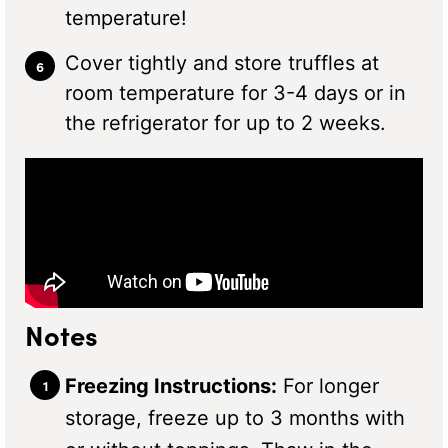
temperature!
Cover tightly and store truffles at
room temperature for 3-4 days or in
the refrigerator for up to 2 weeks.
Notes
Freezing Instructions:
For longer
storage, freeze up to 3 months with