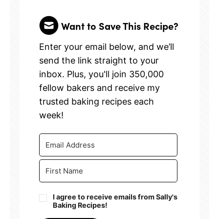
Want to Save This Recipe?
Enter your email below, and we’ll
send the link straight to your
inbox. Plus, you'll join 350,000
fellow bakers and receive my
trusted baking recipes each
week!
I agree to receive emails from Sally's
Baking Recipes!