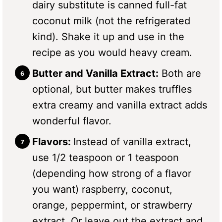
dairy substitute is canned full-fat
coconut milk (not the refrigerated
kind). Shake it up and use in the
recipe as you would heavy cream.
Butter and Vanilla Extract:
Both are
optional, but butter makes truffles
extra creamy and vanilla extract adds
wonderful flavor.
Flavors:
Instead of vanilla extract,
use 1/2 teaspoon or 1 teaspoon
(depending how strong of a flavor
you want) raspberry, coconut,
orange, peppermint, or strawberry
extract. Or leave out the extract and