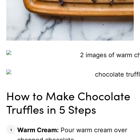
How to Make Chocolate
Truffles in 5 Steps
Warm Cream:
Pour warm cream over