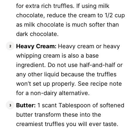
for extra rich truffles. If using milk
chocolate, reduce the cream to 1/2 cup
as milk chocolate is much softer than
dark chocolate.
Heavy Cream:
Heavy cream or heavy
whipping cream is also a base
ingredient. Do not use half-and-half or
any other liquid because the truffles
won’t set up properly. See recipe note
for a non-dairy alternative.
Butter:
1 scant Tablespoon of softened
butter transform these into the
creamiest truffles you will ever taste.