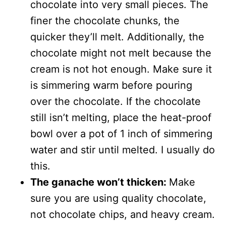
chocolate into very small pieces. The
finer the chocolate chunks, the
quicker they’ll melt. Additionally, the
chocolate might not melt because the
cream is not hot enough. Make sure it
is simmering warm before pouring
over the chocolate. If the chocolate
still isn’t melting, place the heat-proof
bowl over a pot of 1 inch of simmering
water and stir until melted. I usually do
this.
The ganache won’t thicken:
Make
sure you are using quality chocolate,
not chocolate chips, and heavy cream.