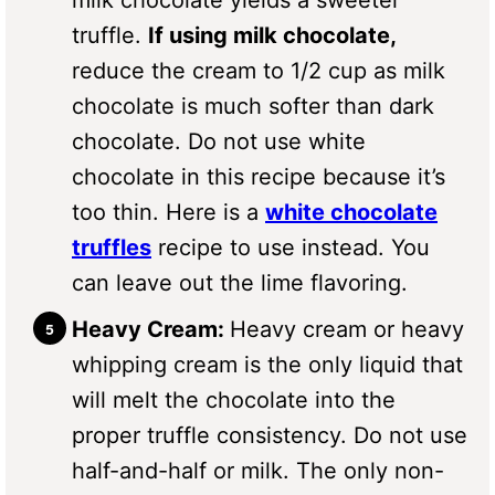
milk chocolate yields a sweeter
truffle.
If using milk chocolate,
reduce the cream to 1/2 cup as milk
chocolate is much softer than dark
chocolate. Do not use white
chocolate in this recipe because it’s
too thin. Here is a
white chocolate
truffles
recipe to use instead. You
can leave out the lime flavoring.
Heavy Cream:
Heavy cream or heavy
whipping cream is the only liquid that
will melt the chocolate into the
proper truffle consistency. Do not use
half-and-half or milk. The only non-