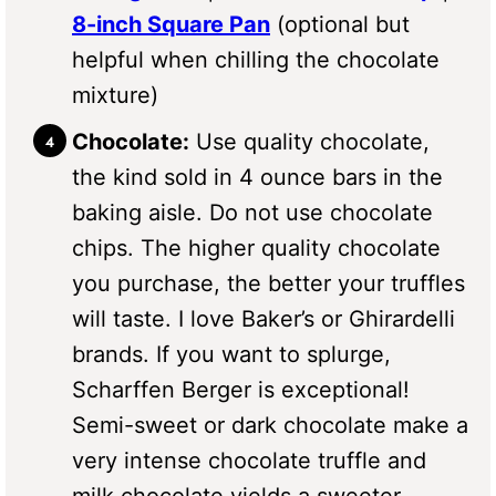
8-inch Square Pan
(optional but
helpful when chilling the chocolate
mixture)
Chocolate:
Use quality chocolate,
the kind sold in 4 ounce bars in the
baking aisle. Do not use chocolate
chips. The higher quality chocolate
you purchase, the better your truffles
will taste. I love Baker’s or Ghirardelli
brands. If you want to splurge,
Scharffen Berger is exceptional!
Semi-sweet or dark chocolate make a
very intense chocolate truffle and