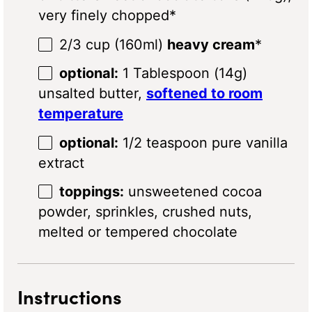
very finely chopped*
2/3 cup
(160ml)
heavy cream
*
optional:
1 Tablespoon (14g)
unsalted butter,
softened to room
temperature
optional:
1/2 teaspoon pure vanilla
extract
toppings:
unsweetened cocoa
powder, sprinkles, crushed nuts,
melted or tempered chocolate
Instructions