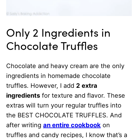
Only 2 Ingredients in
Chocolate Truffles
Chocolate and heavy cream are the only
ingredients in homemade chocolate
truffles. However, I add
2 extra
ingredients
for texture and flavor. These
extras will turn your regular truffles into
the BEST CHOCOLATE TRUFFLES. And
after writing
an entire cookbook
on
truffles and candy recipes, I know that’s a