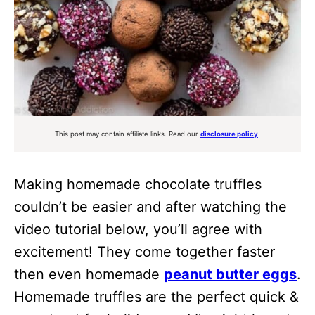
This post may contain affiliate links. Read our
disclosure policy
.
Making homemade chocolate truffles
couldn’t be easier and after watching the
video tutorial below, you’ll agree with
excitement! They come together faster
then even homemade
peanut butter eggs
.
Homemade truffles are the perfect quick &