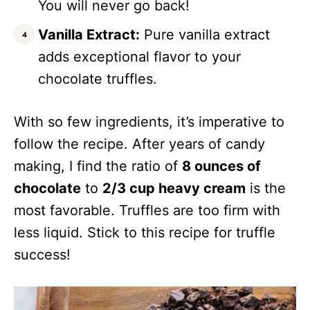
You will never go back!
Vanilla Extract:
Pure vanilla extract
adds exceptional flavor to your
chocolate truffles.
With so few ingredients, it’s imperative to
follow the recipe. After years of candy
making, I find the ratio of
8 ounces of
chocolate
to
2/3 cup heavy cream
is the
most favorable. Truffles are too firm with
less liquid. Stick to this recipe for truffle
success!