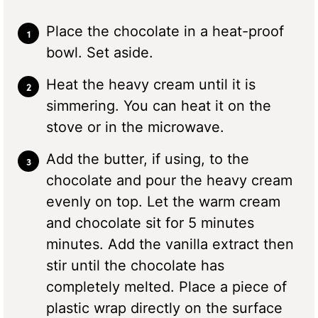
Place the chocolate in a heat-proof
bowl. Set aside.
Heat the heavy cream until it is
simmering. You can heat it on the
stove or in the microwave.
Add the butter, if using, to the
chocolate and pour the heavy cream
evenly on top. Let the warm cream
and chocolate sit for 5 minutes
minutes. Add the vanilla extract then
stir until the chocolate has
completely melted. Place a piece of
plastic wrap directly on the surface