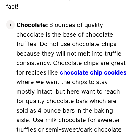
fact!
Chocolate:
8 ounces of quality
chocolate is the base of chocolate
truffles. Do not use chocolate chips
because they will not melt into truffle
consistency. Chocolate chips are great
for recipes like
chocolate chip cookies
where we want the chips to stay
mostly intact, but here want to reach
for quality chocolate bars which are
sold as 4 ounce bars in the baking
aisle. Use milk chocolate for sweeter
truffles or semi-sweet/dark chocolate