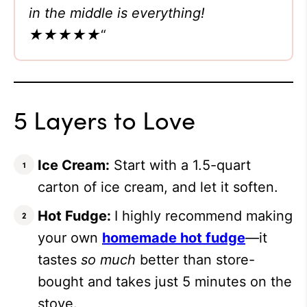
in the middle is everything!
★★★★★
“
5 Layers to Love
Ice Cream:
Start with a 1.5-quart
carton of ice cream, and let it soften.
Hot Fudge:
I highly recommend making
your own
homemade hot fudge
—it
tastes
so much
better than store-
bought and takes just 5 minutes on the
stove.