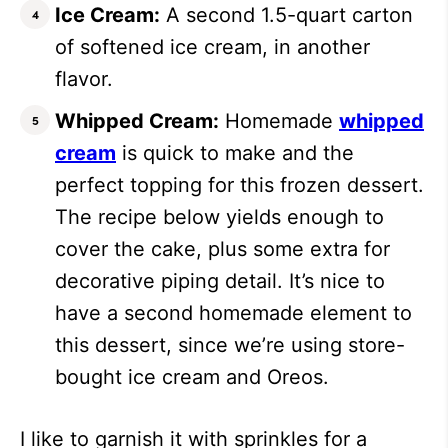
Ice Cream:
A second 1.5-quart carton
of softened ice cream, in another
flavor.
Whipped Cream:
Homemade
whipped
cream
is quick to make and the
perfect topping for this frozen dessert.
The recipe below yields enough to
cover the cake, plus some extra for
decorative piping detail. It’s nice to
have a second homemade element to
this dessert, since we’re using store-
bought ice cream and Oreos.
I like to garnish it with sprinkles for a