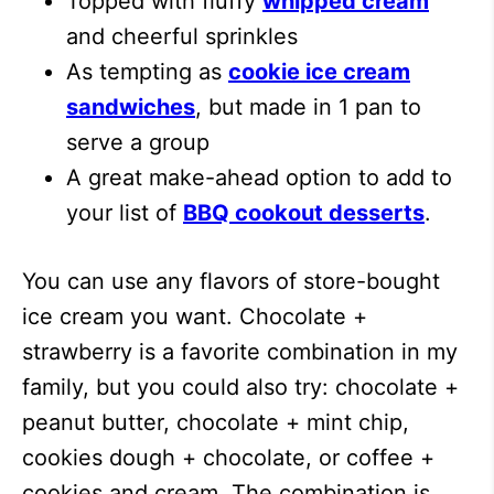
Topped with fluffy
whipped cream
and cheerful sprinkles
As tempting as
cookie ice cream
sandwiches
, but made in 1 pan to
serve a group
A great make-ahead option to add to
your list of
BBQ cookout desserts
.
You can use any flavors of store-bought
ice cream you want. Chocolate +
strawberry is a favorite combination in my
family, but you could also try: chocolate +
peanut butter, chocolate + mint chip,
cookies dough + chocolate, or coffee +
cookies and cream. The combination is