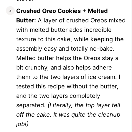
Crushed Oreo Cookies + Melted
Butter:
A layer of crushed Oreos mixed
with melted butter adds incredible
texture to this cake, while keeping the
assembly easy and totally no-bake.
Melted butter helps the Oreos stay a
bit crunchy, and also helps adhere
them to the two layers of ice cream. I
tested this recipe without the butter,
and the two layers completely
separated.
(Literally, the top layer fell
off the cake. It was quite the cleanup
job!)