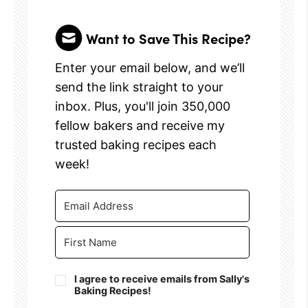
Want to Save This Recipe?
Enter your email below, and we’ll
send the link straight to your
inbox. Plus, you'll join 350,000
fellow bakers and receive my
trusted baking recipes each
week!
I agree to receive emails from Sally's
Baking Recipes!