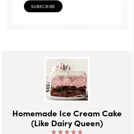
SUBSCRIBE
Homemade Ice Cream Cake
(Like Dairy Queen)
1
2
3
4
5