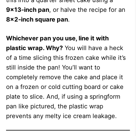
this into a quarter sheet cake using a
9×13-inch pan
, or halve the recipe for an
8×2-inch square pan
.
Whichever pan you use, line it with
plastic wrap. Why?
You will have a heck
of a time slicing this frozen cake while it’s
still inside the pan! You’ll want to
completely remove the cake and place it
on a frozen or cold cutting board or cake
plate to slice. And, if using a springform
pan like pictured, the plastic wrap
prevents any melty ice cream leakage.