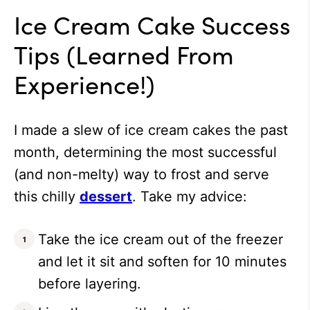
Ice Cream Cake Success
Tips (Learned From
Experience!)
I made a slew of ice cream cakes the past
month, determining the most successful
(and non-melty) way to frost and serve
this chilly
dessert
. Take my advice:
Take the ice cream out of the freezer
and let it sit and soften for 10 minutes
before layering.