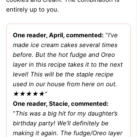
entirely up to you.
One reader, April, commented:
“
I’ve
made ice cream cakes several times
before. But the hot fudge and Oreo
layer in this recipe takes it to the next
level! This will be the staple recipe
used in our house from here on out.
★★★★★
“
One reader, Stacie, commented:
“
This was a big hit for my daughter’s
birthday party! We’ll definitely be
making it again. The fudge/Oreo layer