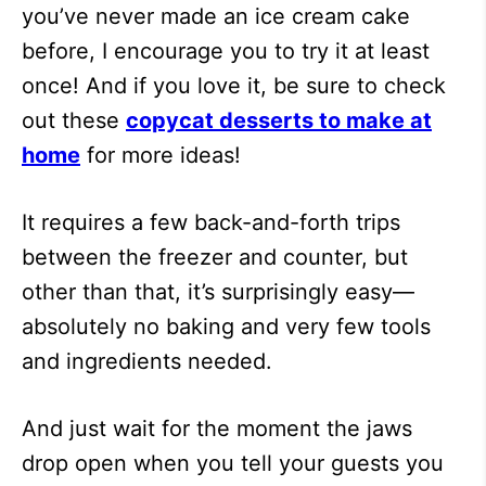
you’ve never made an ice cream cake
before, I encourage you to try it at least
once! And if you love it, be sure to check
out these
copycat desserts to make at
home
for more ideas!
It requires a few back-and-forth trips
between the freezer and counter, but
other than that, it’s surprisingly easy—
absolutely no baking and very few tools
and ingredients needed.
And just wait for the moment the jaws
drop open when you tell your guests you