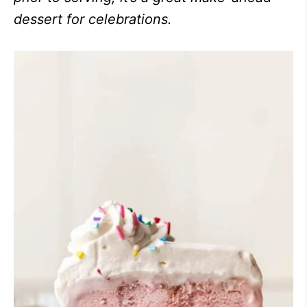
dessert for celebrations.