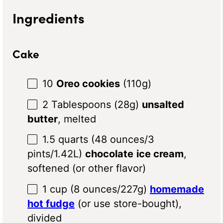
Ingredients
Cake
10
Oreo cookies
(
110g
)
2 Tablespoons
(
28g
)
unsalted
butter
, melted
1.5 quarts
(
48 ounces
/
3
pints
/1.42L)
chocolate
ice cream
,
softened (or other flavor)
1 cup
(
8 ounces
/
227g
)
homemade
hot fudge
(or use store-bought),
divided