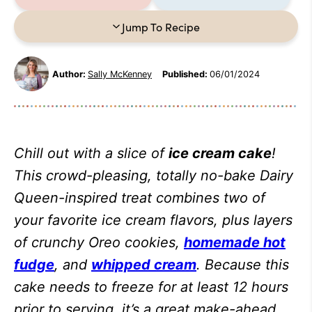
Jump To Recipe
Author:
Sally McKenney
Published:
06/01/2024
Chill out with a slice of
ice cream cake
!
This crowd-pleasing, totally no-bake Dairy
Queen-inspired treat combines two of
your favorite ice cream flavors, plus layers
of crunchy Oreo cookies,
homemade hot
fudge
, and
whipped cream
. Because this
cake needs to freeze for at least 12 hours
prior to serving, it’s a great make-ahead