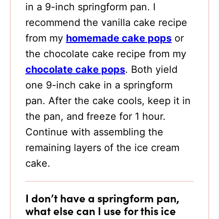
in a 9-inch springform pan. I
recommend the vanilla cake recipe
from my
homemade cake pops
or
the chocolate cake recipe from my
chocolate cake pops
. Both yield
one 9-inch cake in a springform
pan. After the cake cools, keep it in
the pan, and freeze for 1 hour.
Continue with assembling the
remaining layers of the ice cream
cake.
I don’t have a springform pan,
what else can I use for this ice