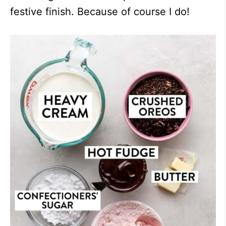
festive finish. Because of course I do!