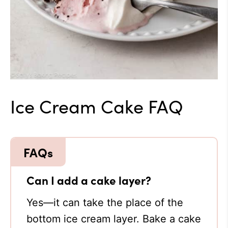
Ice Cream Cake FAQ
Can I add a cake layer?
Yes—it can take the place of the
bottom ice cream layer. Bake a cake