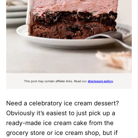
This post may contain affiliate links. Read our
disclosure policy
.
Need a celebratory ice cream dessert?
Obviously it’s easiest to just pick up a
ready-made ice cream cake from the
grocery store or ice cream shop, but if