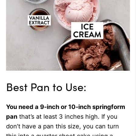
Best Pan to Use:
You need a 9-inch or 10-inch springform
pan
that’s at least 3 inches high. If you
don’t have a pan this size, you can turn