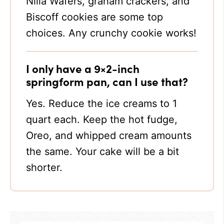
Nilla Wafers, graham crackers, and
Biscoff cookies are some top
choices. Any crunchy cookie works!
I only have a 9×2-inch
springform pan, can I use that?
Yes. Reduce the ice creams to 1
quart each. Keep the hot fudge,
Oreo, and whipped cream amounts
the same. Your cake will be a bit
shorter.