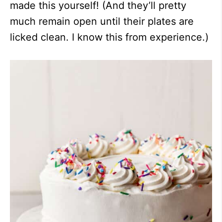
made this yourself! (And they’ll pretty
much remain open until their plates are
licked clean. I know this from experience.)