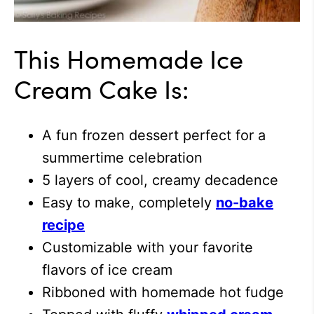
This Homemade Ice
Cream Cake Is:
A fun frozen dessert perfect for a
summertime celebration
5 layers of cool, creamy decadence
Easy to make, completely
no-bake
recipe
Customizable with your favorite
flavors of ice cream
Ribboned with homemade hot fudge