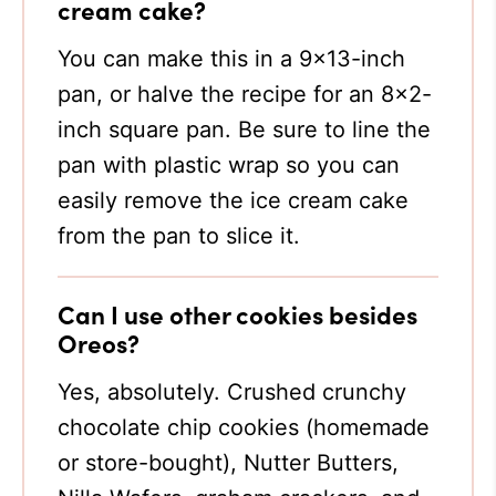
cream cake?
You can make this in a 9×13-inch
pan, or halve the recipe for an 8×2-
inch square pan. Be sure to line the
pan with plastic wrap so you can
easily remove the ice cream cake
from the pan to slice it.
Can I use other cookies besides
Oreos?
Yes, absolutely. Crushed crunchy
chocolate chip cookies (homemade
or store-bought), Nutter Butters,