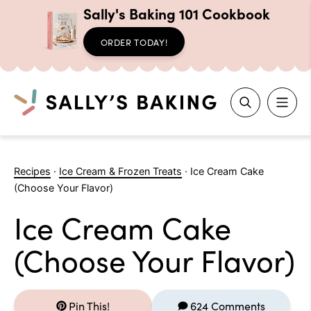
Sally's Baking 101 Cookbook
ORDER TODAY!
Search
Skip
to
Recipes
·
Ice Cream & Frozen Treats
·
Ice Cream Cake
content
(Choose Your Flavor)
Ice Cream Cake
(Choose Your Flavor)
Pin This!
624 Comments