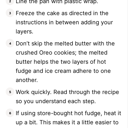
Line the pan with plastic wrap.
Freeze the cake as directed in the
instructions in between adding your
layers.
Don’t skip the melted butter with the
crushed Oreo cookies; the melted
butter helps the two layers of hot
fudge and ice cream adhere to one
another.
Work quickly. Read through the recipe
so you understand each step.
If using store-bought hot fudge, heat it
up a bit. This makes it a little easier to