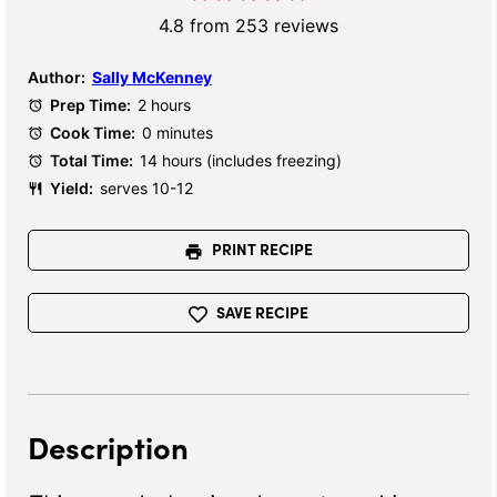
Star
Stars
Stars
Stars
Stars
4.8
from
253
reviews
Author:
Sally McKenney
Prep Time:
2 hours
Cook Time:
0 minutes
Total Time:
14 hours (includes freezing)
Yield:
serves 10-12
PRINT RECIPE
SAVE RECIPE
Description