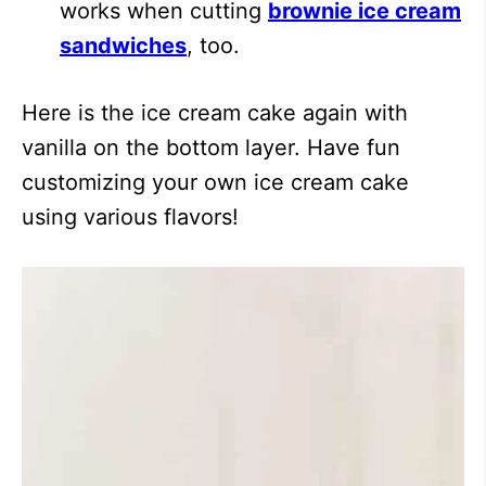
works when cutting
brownie ice cream
sandwiches
, too.
Here is the ice cream cake again with
vanilla on the bottom layer. Have fun
customizing your own ice cream cake
using various flavors!