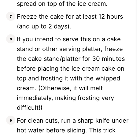
spread on top of the ice cream.
Freeze the cake for at least 12 hours
(and up to 2 days).
If you intend to serve this on a cake
stand or other serving platter, freeze
the cake stand/platter for 30 minutes
before placing the ice cream cake on
top and frosting it with the whipped
cream. (Otherwise, it will melt
immediately, making frosting very
difficult!)
For clean cuts, run a sharp knife under
hot water before slicing. This trick