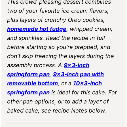
This crowd-pleasing dessert combines
two of your favorite ice cream flavors,
plus layers of crunchy Oreo cookies,
homemade hot fudge
, whipped cream,
and sprinkles. Read the recipe in full
before starting so you’re prepped, and
don’t skip freezing the layers during the
assembly process. A
9×3-inch
springform pan
,
9×3-inch pan with
removable bottom
, or a
10×3-inch
springform pan
is ideal for this cake. For
other pan options, or to add a layer of
baked cake, see recipe Notes below.