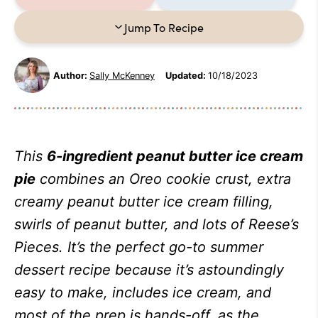
Jump To Recipe
Author:
Sally McKenney
Updated:
10/18/2023
This
6-ingredient peanut butter ice cream
pie
combines an Oreo cookie crust, extra
creamy peanut butter ice cream filling,
swirls of peanut butter, and lots of Reese’s
Pieces. It’s the perfect go-to summer
dessert recipe because it’s astoundingly
easy to make, includes ice cream, and
most of the prep is hands-off, as the