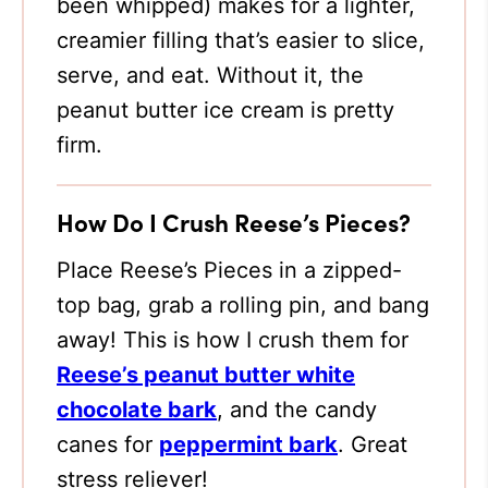
been whipped) makes for a lighter,
creamier filling that’s easier to slice,
serve, and eat. Without it, the
peanut butter ice cream is pretty
firm.
How Do I Crush Reese’s Pieces?
Place Reese’s Pieces in a zipped-
top bag, grab a rolling pin, and bang
away! This is how I crush them for
Reese’s peanut butter white
chocolate bark
, and the candy
canes for
peppermint bark
. Great
stress reliever!