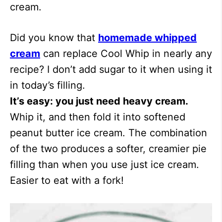
cream.
Did you know that
homemade whipped
cream
can replace Cool Whip in nearly any
recipe? I don’t add sugar to it when using it
in today’s filling.
It’s easy: you just need heavy cream.
Whip it, and then fold it into softened
peanut butter ice cream. The combination
of the two produces a softer, creamier pie
filling than when you use just ice cream.
Easier to eat with a fork!