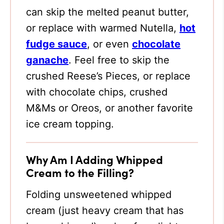
can skip the melted peanut butter,
or replace with warmed Nutella,
hot
fudge sauce
, or even
chocolate
ganache
. Feel free to skip the
crushed Reese’s Pieces, or replace
with chocolate chips, crushed
M&Ms or Oreos, or another favorite
ice cream topping.
Why Am I Adding Whipped
Cream to the Filling?
Folding unsweetened whipped
cream (just heavy cream that has