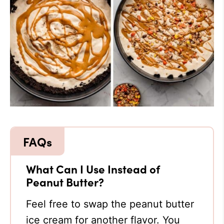
What Can I Use Instead of
Peanut Butter?
Feel free to swap the peanut butter
ice cream for another flavor. You