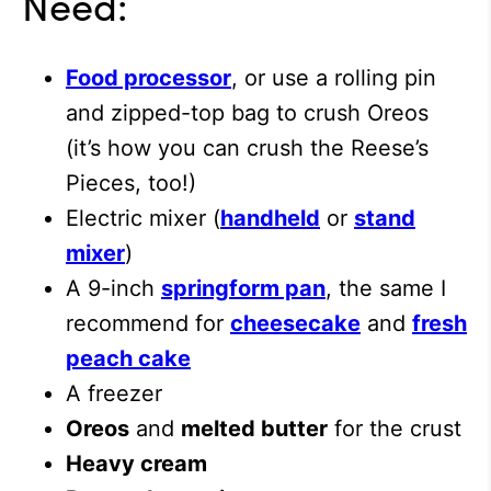
Need:
Food processor
, or use a rolling pin
and zipped-top bag to crush Oreos
(it’s how you can crush the Reese’s
Pieces, too!)
Electric mixer (
handheld
or
stand
mixer
)
A 9-inch
springform pan
, the same I
recommend for
cheesecake
and
fresh
peach cake
A freezer
Oreos
and
melted butter
for the crust
Heavy cream