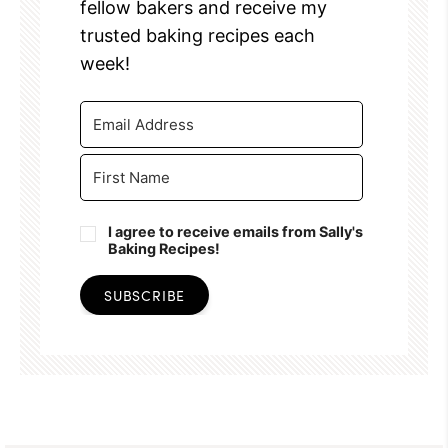
fellow bakers and receive my
trusted baking recipes each
week!
I agree to receive emails from Sally's
Baking Recipes!
SUBSCRIBE