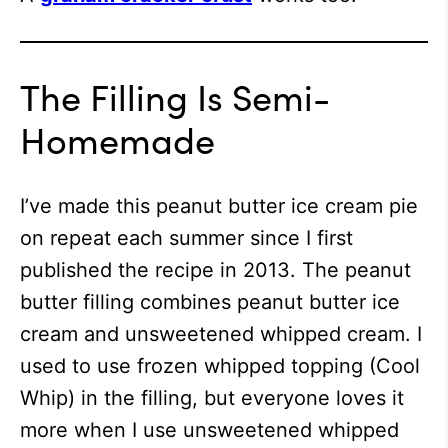
The Filling Is Semi-
Homemade
I’ve made this peanut butter ice cream pie
on repeat each summer since I first
published the recipe in 2013. The peanut
butter filling combines peanut butter ice
cream and unsweetened whipped cream. I
used to use frozen whipped topping (Cool
Whip) in the filling, but everyone loves it
more when I use unsweetened whipped