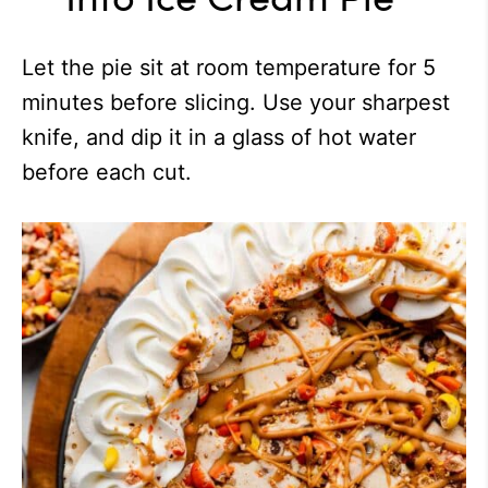
Let the pie sit at room temperature for 5
minutes before slicing. Use your sharpest
knife, and dip it in a glass of hot water
before each cut.