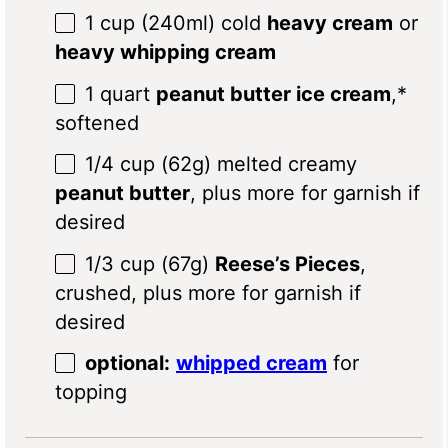
1 cup
(240ml) cold
heavy cream
or
heavy whipping cream
1 quart
peanut butter ice cream
,*
softened
1/4 cup
(62g) melted creamy
peanut butter
, plus more for garnish if
desired
1/3 cup
(67g)
Reese’s Pieces
,
crushed, plus more for garnish if
desired
optional:
whipped cream
for
topping