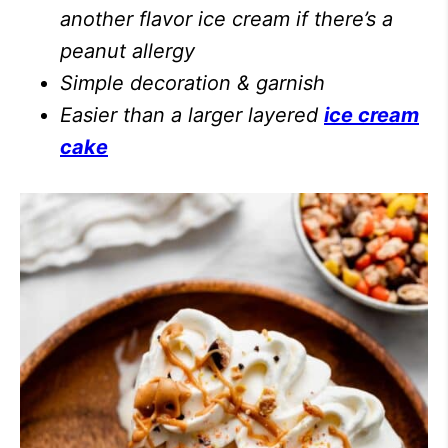
another flavor ice cream if there’s a
peanut allergy
Simple decoration & garnish
Easier than a larger layered
ice cream
cake