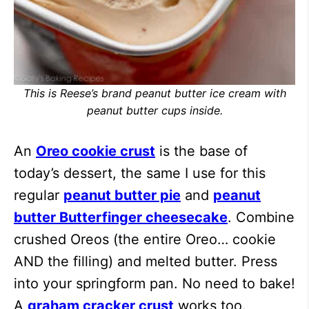
This is Reese’s brand peanut butter ice cream with
peanut butter cups inside.
An
Oreo cookie crust
is the base of
today’s dessert, the same I use for this
regular
peanut butter pie
and
peanut
butter Butterfinger cheesecake
. Combine
crushed Oreos (the entire Oreo… cookie
AND the filling) and melted butter. Press
into your springform pan. No need to bake!
A
graham cracker crust
works too.