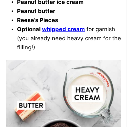
Peanut butter ice cream
Peanut butter
Reese’s Pieces
Optional
whipped cream
for garnish
(you already need heavy cream for the
filling!)