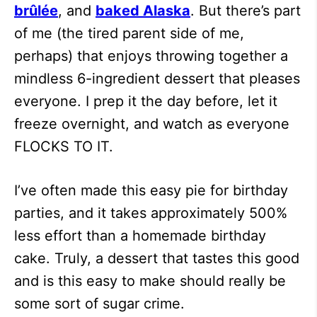
brûlée
, and
baked Alaska
. But there’s part
of me (the tired parent side of me,
perhaps) that enjoys throwing together a
mindless 6-ingredient dessert that pleases
everyone. I prep it the day before, let it
freeze overnight, and watch as everyone
FLOCKS TO IT.
I’ve often made this easy pie for birthday
parties, and it takes approximately 500%
less effort than a homemade birthday
cake. Truly, a dessert that tastes this good
and is this easy to make should really be
some sort of sugar crime.