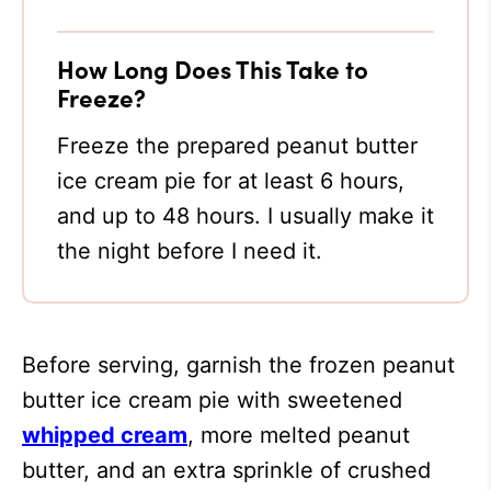
How Long Does This Take to
Freeze?
Freeze the prepared peanut butter
ice cream pie for at least 6 hours,
and up to 48 hours. I usually make it
the night before I need it.
Before serving, garnish the frozen peanut
butter ice cream pie with sweetened
whipped cream
, more melted peanut
butter, and an extra sprinkle of crushed