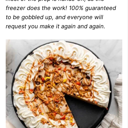
freezer does the work! 100% guaranteed
to be gobbled up, and everyone will
request you make it again and again.