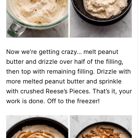
Now we’re getting crazy… melt peanut
butter and drizzle over half of the filling,
then top with remaining filling. Drizzle with
more melted peanut butter and sprinkle
with crushed Reese’s Pieces. That’s it, your
work is done. Off to the freezer!