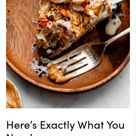
Here’s Exactly What You