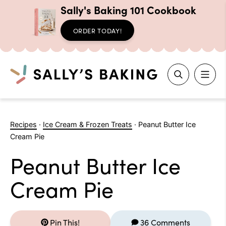
Sally's Baking 101 Cookbook
ORDER TODAY!
Search
Skip
to
Recipes
·
Ice Cream & Frozen Treats
·
Peanut Butter Ice
content
Cream Pie
Peanut Butter Ice
Cream Pie
Pin This!
36 Comments