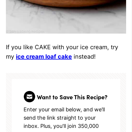
If you like CAKE with your ice cream, try
my
ice cream loaf cake
instead!
Want to Save This Recipe?
Enter your email below, and we’ll
send the link straight to your
inbox. Plus, you'll join 350,000