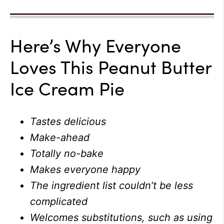
Here’s Why Everyone
Loves This Peanut Butter
Ice Cream Pie
Tastes delicious
Make-ahead
Totally no-bake
Makes everyone happy
The ingredient list couldn’t be less
complicated
Welcomes substitutions, such as using