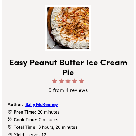
Easy Peanut Butter Ice Cream
Pie
1
2
3
4
5
Star
Stars
Stars
Stars
Stars
5
from
4
reviews
Author:
Sally McKenney
Prep Time:
20 minutes
Cook Time:
0 minutes
Total Time:
6 hours, 20 minutes
Yield:
serves 12