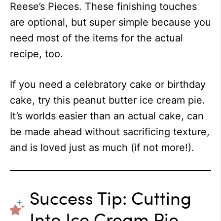
Reese’s Pieces. These finishing touches
are optional, but super simple because you
need most of the items for the actual
recipe, too.
If you need a celebratory cake or birthday
cake, try this peanut butter ice cream pie.
It’s worlds easier than an actual cake, can
be made ahead without sacrificing texture,
and is loved just as much (if not more!).
Success Tip: Cutting
Into Ice Cream Pie