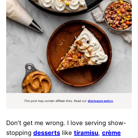
This post may contain affiliate links. Read our
disclosure policy
.
Don’t get me wrong. I love serving show-
stopping
desserts
like
tiramisu
,
crème