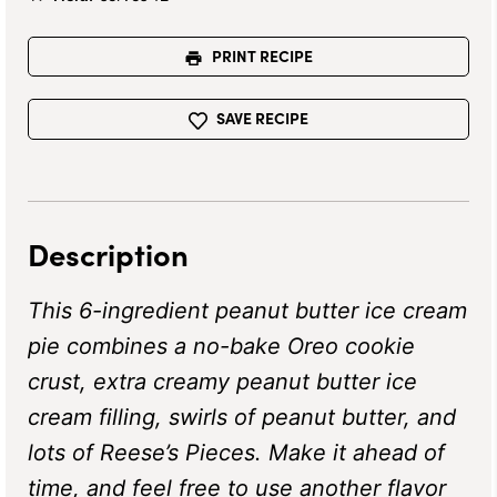
PRINT RECIPE
SAVE RECIPE
Description
This 6-ingredient peanut butter ice cream
pie combines a no-bake Oreo cookie
crust, extra creamy peanut butter ice
cream filling, swirls of peanut butter, and
lots of Reese’s Pieces. Make it ahead of
time, and feel free to use another flavor