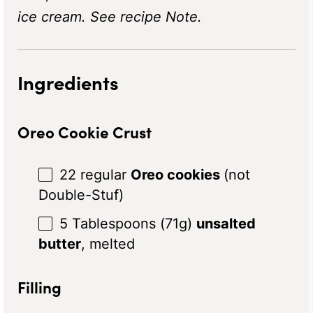
ice cream. See recipe Note.
Ingredients
Oreo Cookie Crust
22
regular
Oreo cookies
(not
Double-Stuf)
5 Tablespoons
(71
g
)
unsalted
butter
, melted
Filling