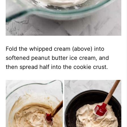
Fold the whipped cream (above) into
softened peanut butter ice cream, and
then spread half into the cookie crust.