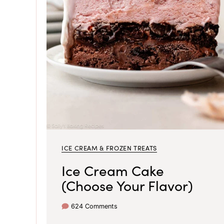
ICE CREAM & FROZEN TREATS
Ice Cream Cake
(Choose Your Flavor)
624 Comments