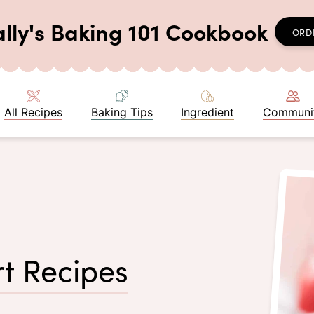
ally's Baking 101 Cookbook
ORD
All Recipes
Baking Tips
Ingredient
Communi
t Recipes