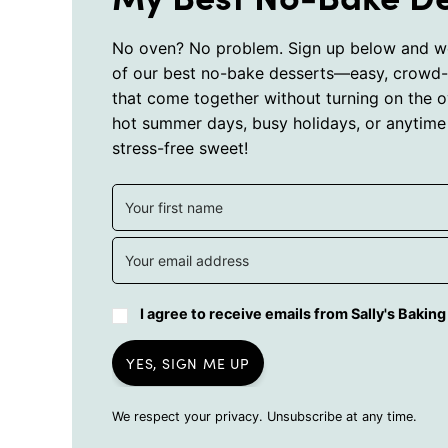
No oven? No problem. Sign up below and we
of our best no-bake desserts—easy, crowd-
that come together without turning on the o
hot summer days, busy holidays, or anytime
stress-free sweet!
I agree to receive emails from Sally's Bakin
YES, SIGN ME UP
We respect your privacy. Unsubscribe at any time.