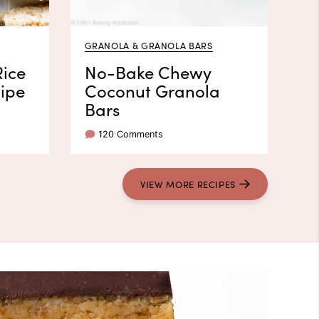
GRANOLA & GRANOLA BARS
Rice
No-Bake Chewy
cipe
Coconut Granola
Bars
120 Comments
VIEW
MORE
RECIPES