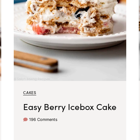
CAKES
Easy Berry Icebox Cake
196 Comments