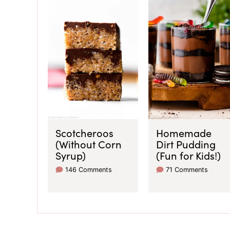
Scotcheroos
Homemade
(Without Corn
Dirt Pudding
Syrup)
(Fun for Kids!)
146 Comments
71 Comments