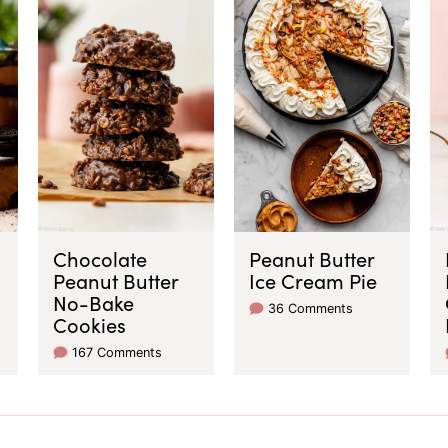
Chocolate
Peanut Butter
Peanut Butter
Ice Cream Pie
No-Bake
36 Comments
Cookies
167 Comments