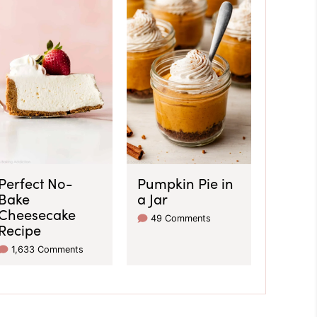
Perfect No-
Pumpkin Pie in
Bake
a Jar
Cheesecake
49 Comments
Recipe
1,633 Comments