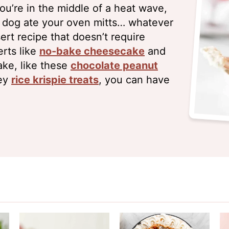
u’re in the middle of a heat wave,
r dog ate your oven mitts… whatever
rt recipe that doesn’t require
rts like
no-bake cheesecake
and
ake, like these
chocolate peanut
ey
rice krispie treats
, you can have