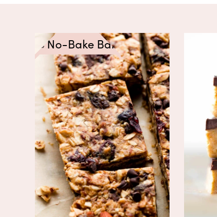
No-Bake Bars