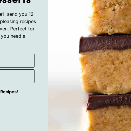
’ll send you 12
pleasing recipes
ven. Perfect for
 you need a
g Recipes!