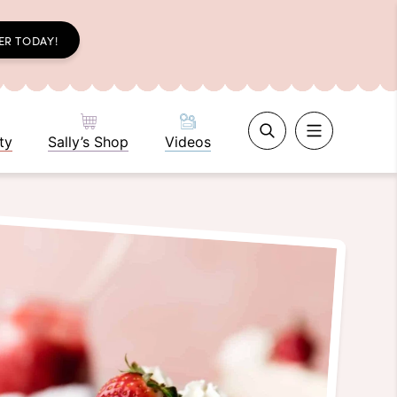
ER TODAY!
ty
Sally’s Shop
Videos