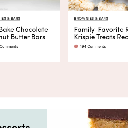
ES & BARS
BROWNIES & BARS
Bake Chocolate
Family-Favorite 
ut Butter Bars
Krispie Treats Re
 Comments
494 Comments
sserts