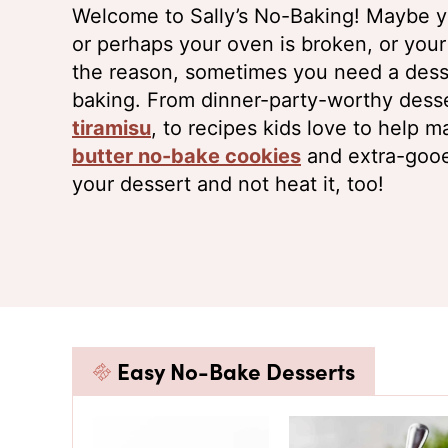
Welcome to Sally’s No-Baking! Maybe yo
or perhaps your oven is broken, or you
the reason, sometimes you need a desse
baking. From dinner-party-worthy desse
tiramisu
, to recipes kids love to help m
butter no-bake cookies
and extra-goo
your dessert and not heat it, too!
Easy No-Bake Desserts