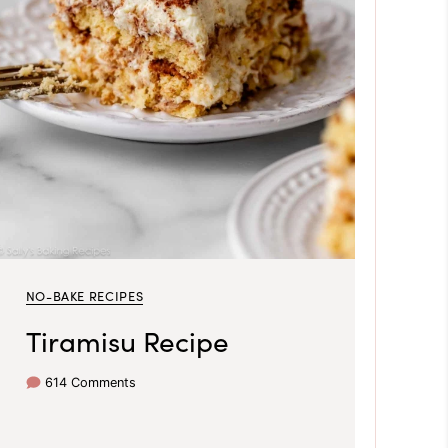
NO-BAKE RECIPES
Tiramisu Recipe
614 Comments