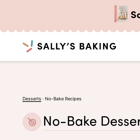
S
Search
Skip
to
content
Desserts
·
No-Bake Recipes
No-Bake Desser