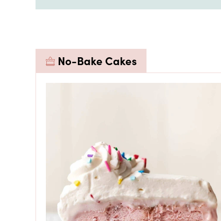
No-Bake Cakes