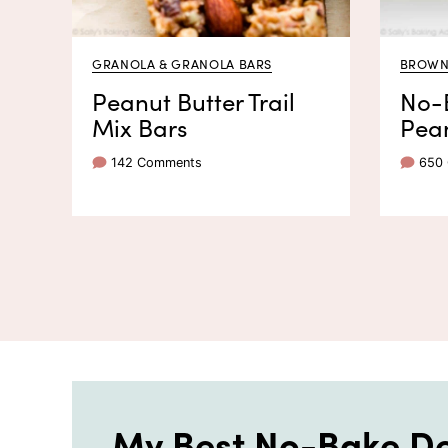
GRANOLA & GRANOLA BARS
BROWNI
Peanut Butter Trail
No-
Mix Bars
Pean
142 Comments
650
My Best No-Bake De