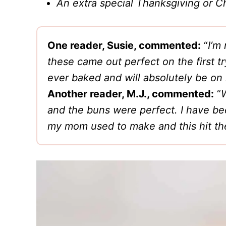
An extra special Thanksgiving or Ch
One reader, Susie, commented:
“
I’m
these came out perfect on the first t
ever baked and will absolutely be on 
Another reader, M.J., commented:
“
W
and the buns were perfect. I have bee
my mom used to make and this hit