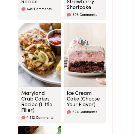
Recipe
Strawberry
Shortcake
649 Comments
595 Comments
Maryland
Ice Cream
Crab Cakes
Cake (Choose
Recipe (Little
Your Flavor)
Filler)
624 Comments
1,312 Comments