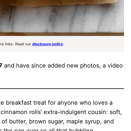
ate links. Read our
disclosure policy
.
7
and have since added new photos, a video
e breakfast treat for anyone who loves a
cinnamon rolls’ extra-indulgent cousin: soft,
er of butter, brown sugar, maple syrup, and
ip the pan over so all that bubbling