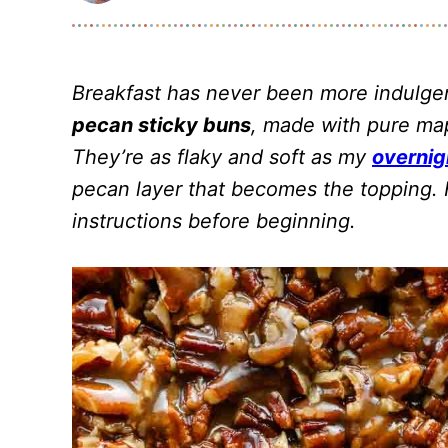
Breakfast has never been more indulge
pecan sticky buns
, made with pure map
They’re as flaky and soft as my
overnig
pecan layer that becomes the topping. F
instructions before beginning.