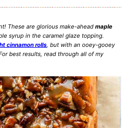
nt! These are glorious make-ahead
maple
le syrup in the caramel glaze topping.
ht cinnamon rolls
, but with an ooey-gooey
or best results, read through all of my