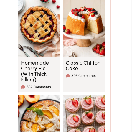
Homemade
Classic Chiffon
Cherry Pie
Cake
(With Thick
326 Comments
Filling)
682 Comments