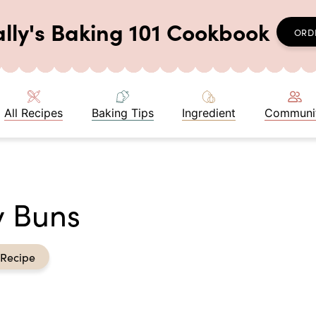
ally's Baking 101 Cookbook
ORD
All Recipes
Baking Tips
Ingredient
Communi
y Buns
 Recipe