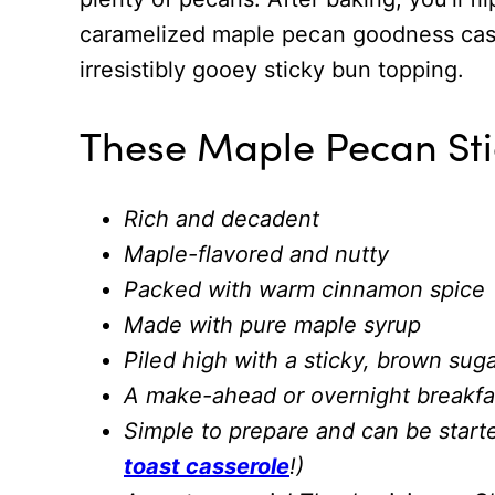
caramelized maple pecan goodness casc
irresistibly gooey sticky bun topping.
These Maple Pecan Sti
Rich and decadent
Maple-flavored and nutty
Packed with warm cinnamon spice
Made with pure maple syrup
Piled high with a sticky, brown sug
A make-ahead or overnight breakfast
Simple to prepare and can be starte
toast casserole
!)