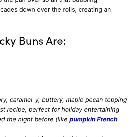
ades down over the rolls, creating an
cky Buns Are:
ary, caramel-y, buttery, maple pecan topping
 recipe, perfect for holiday entertaining
d the night before (like
pumpkin French