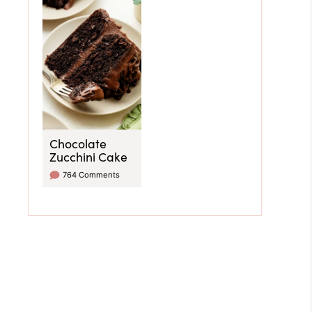
Chocolate
Zucchini Cake
764 Comments