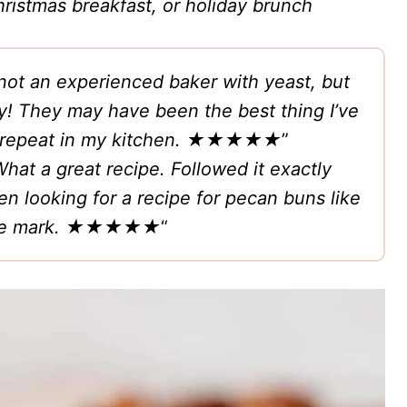
ristmas breakfast, or holiday brunch
 not an experienced baker with yeast, but
ry! They may have been the best thing I’ve
repeat in my kitchen.
★★★★★
”
hat a great recipe. Followed it exactly
n looking for a recipe for pecan buns like
 the mark. ★★★★★
“