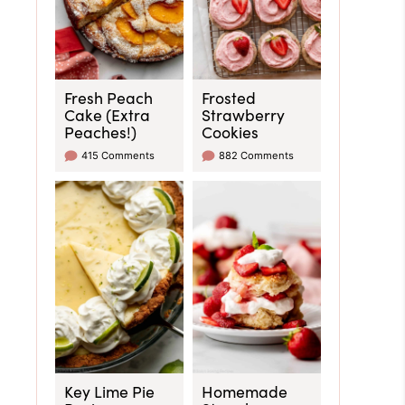
Fresh Peach
Frosted
Cake (Extra
Strawberry
Peaches!)
Cookies
415 Comments
882 Comments
Key Lime Pie
Homemade