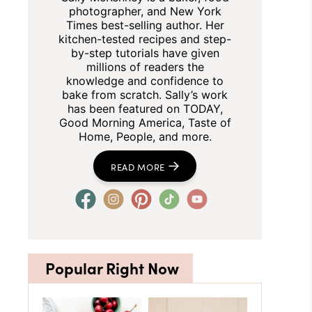
photographer, and New York
Times best-selling author. Her
kitchen-tested recipes and step-
by-step tutorials have given
millions of readers the
knowledge and confidence to
bake from scratch. Sally’s work
has been featured on TODAY,
Good Morning America, Taste of
Home, People, and more.
READ MORE
Popular Right Now