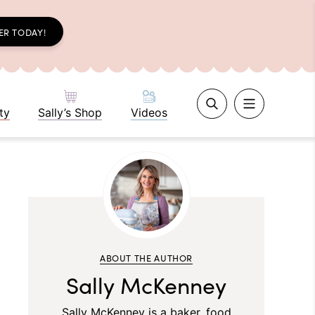
ER TODAY!
ty
Sally’s Shop
Videos
ABOUT THE AUTHOR
Sally McKenney
Sally McKenney is a baker, food