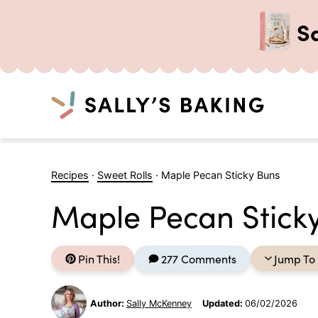
S
Search
Skip
to
Recipes
·
Sweet Rolls
·
Maple Pecan Sticky Buns
content
Maple Pecan Stick
Pin This!
277 Comments
Jump To
Author:
Sally McKenney
Updated:
06/02/2026