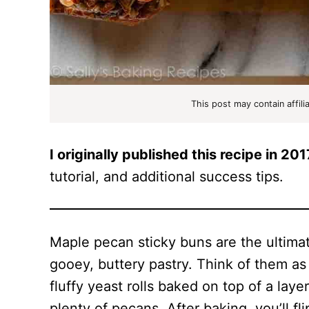
This post may contain affili
I originally published this recipe in 201
tutorial, and additional success tips.
Maple pecan sticky buns are the ultimat
gooey, buttery pastry. Think of them as 
fluffy yeast rolls baked on top of a lay
plenty of pecans. After baking, you’ll fl