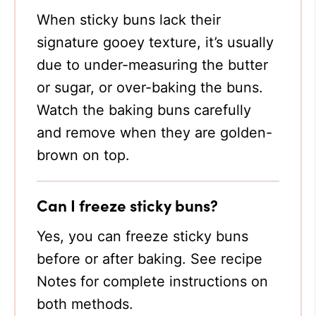
When sticky buns lack their
signature gooey texture, it’s usually
due to under-measuring the butter
or sugar, or over-baking the buns.
Watch the baking buns carefully
and remove when they are golden-
brown on top.
Can I freeze sticky buns?
Yes, you can freeze sticky buns
before or after baking. See recipe
Notes for complete instructions on
both methods.