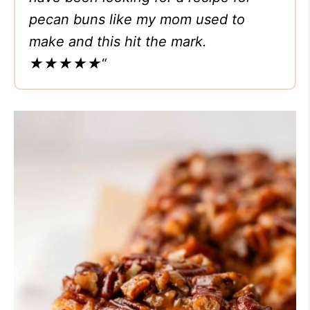
pecan buns like my mom used to
make and this hit the mark.
★★★★★
“