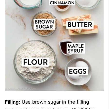
Filling:
Use brown sugar in the filling