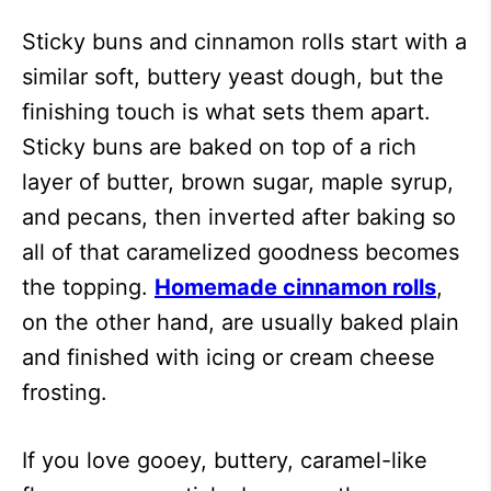
Sticky buns and cinnamon rolls start with a
similar soft, buttery yeast dough, but the
finishing touch is what sets them apart.
Sticky buns are baked on top of a rich
layer of butter, brown sugar, maple syrup,
and pecans, then inverted after baking so
all of that caramelized goodness becomes
the topping.
Homemade cinnamon rolls
,
on the other hand, are usually baked plain
and finished with icing or cream cheese
frosting.
If you love gooey, buttery, caramel-like