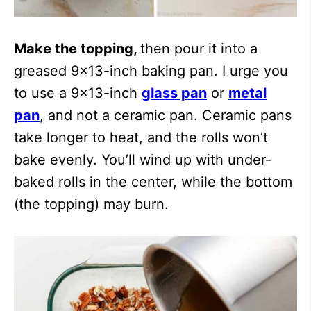
Make the topping,
then pour it into a
greased 9×13-inch baking pan. I urge you
to use a 9×13-inch
glass pan
or
metal
pan
, and not a ceramic pan. Ceramic pans
take longer to heat, and the rolls won’t
bake evenly. You’ll wind up with under-
baked rolls in the center, while the bottom
(the topping) may burn.