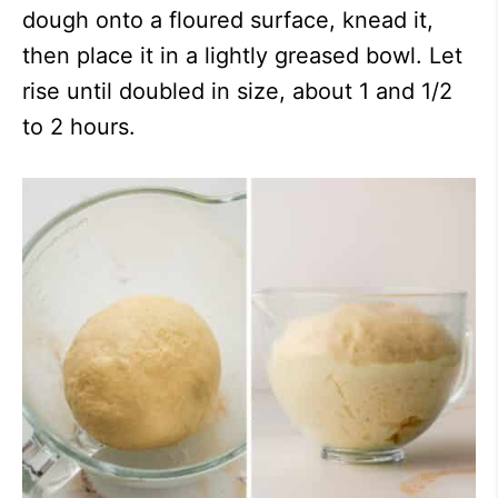
dough onto a floured surface, knead it,
then place it in a lightly greased bowl. Let
rise until doubled in size, about 1 and 1/2
to 2 hours.