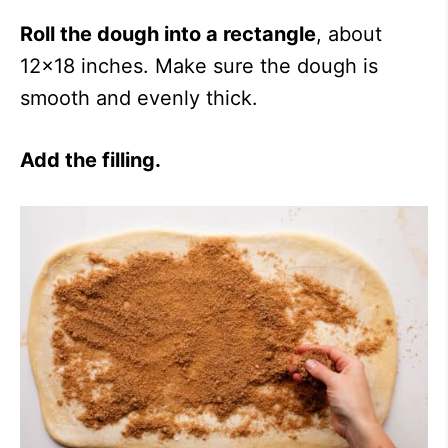
Roll the dough into a rectangle
, about
12×18 inches. Make sure the dough is
smooth and evenly thick.
Add the filling.