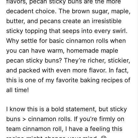
flavors, pecan sticky buns are the more
decadent choice. The brown sugar, maple,
butter, and pecans create an irresistible
sticky topping that seeps into every swirl.
Why settle for basic cinnamon rolls when
you can have warm, homemade maple
pecan sticky buns? They’re richer, stickier,
and packed with even more flavor. In fact,
this is one of my favorite baking recipes of
all time!
I know this is a bold statement, but sticky
buns > cinnamon rolls. If you’re firmly on
team cinnamon roll, I have a feeling this