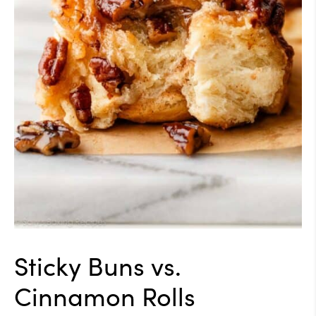
Sticky Buns vs.
Cinnamon Rolls