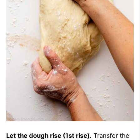
Let the dough rise (1st rise).
Transfer the