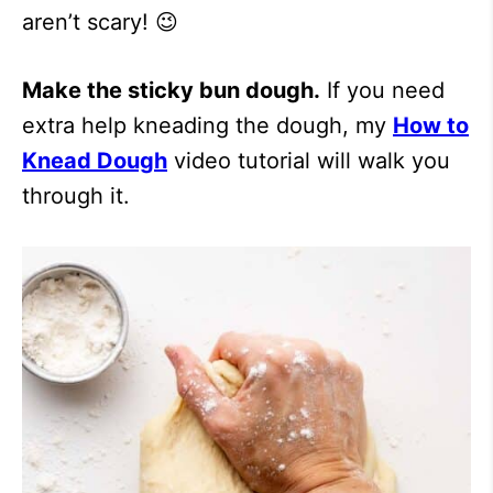
aren’t scary! 😉
Make the sticky bun dough.
If you need
extra help kneading the dough, my
How to
Knead Dough
video tutorial will walk you
through it.