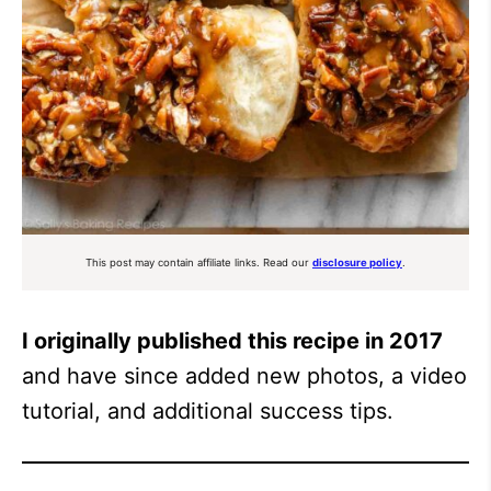
This post may contain affiliate links. Read our
disclosure policy
.
I originally published this recipe in 2017
and have since added new photos, a video
tutorial, and additional success tips.