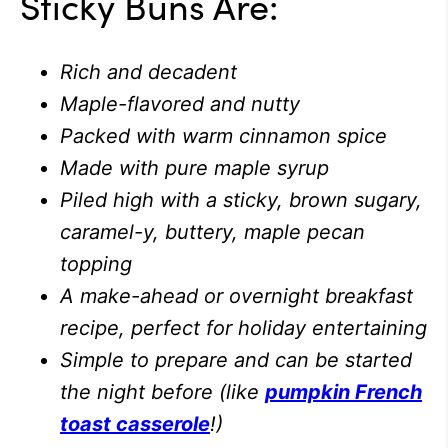
Sticky Buns Are:
Rich and decadent
Maple-flavored and nutty
Packed with warm cinnamon spice
Made with pure maple syrup
Piled high with a sticky, brown sugary,
caramel-y, buttery, maple pecan
topping
A make-ahead or overnight breakfast
recipe, perfect for holiday entertaining
Simple to prepare and can be started
the night before (like
pumpkin French
toast casserole
!)