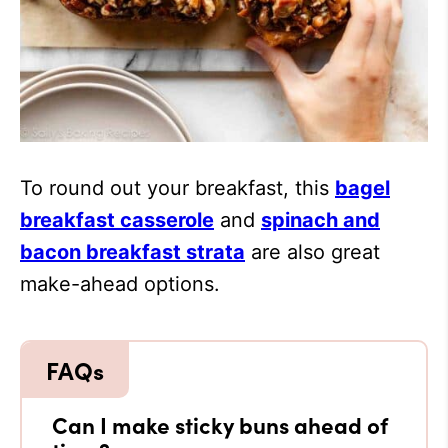
To round out your breakfast, this
bagel
breakfast casserole
and
spinach and
bacon breakfast strata
are also great
make-ahead options.
Can I make sticky buns ahead of