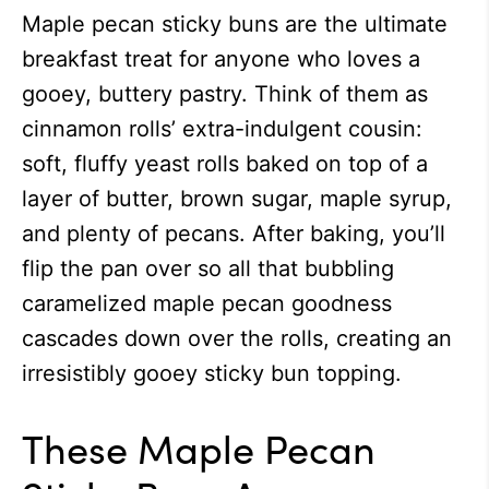
Maple pecan sticky buns are the ultimate
breakfast treat for anyone who loves a
gooey, buttery pastry. Think of them as
cinnamon rolls’ extra-indulgent cousin:
soft, fluffy yeast rolls baked on top of a
layer of butter, brown sugar, maple syrup,
and plenty of pecans. After baking, you’ll
flip the pan over so all that bubbling
caramelized maple pecan goodness
cascades down over the rolls, creating an
irresistibly gooey sticky bun topping.
These Maple Pecan