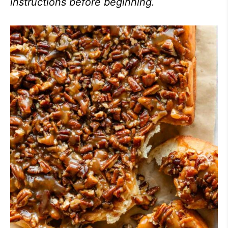
instructions before beginning.