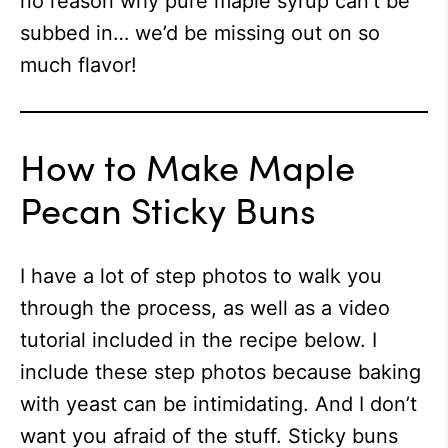
no reason why pure maple syrup can’t be
subbed in… we’d be missing out on so
much flavor!
How to Make Maple
Pecan Sticky Buns
I have a lot of step photos to walk you
through the process, as well as a video
tutorial included in the recipe below. I
include these step photos because baking
with yeast can be intimidating. And I don’t
want you afraid of the stuff. Sticky buns