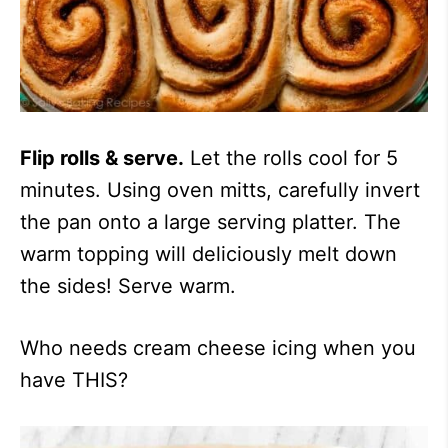
Flip rolls & serve.
Let the rolls cool for 5
minutes. Using oven mitts, carefully invert
the pan onto a large serving platter. The
warm topping will deliciously melt down
the sides! Serve warm.
Who needs cream cheese icing when you
have THIS?