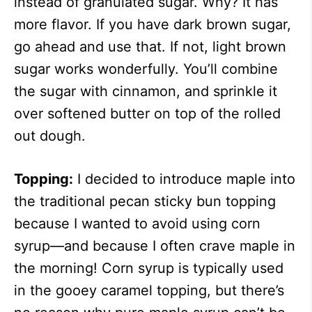
instead of granulated sugar. Why? It has
more flavor. If you have dark brown sugar,
go ahead and use that. If not, light brown
sugar works wonderfully. You’ll combine
the sugar with cinnamon, and sprinkle it
over softened butter on top of the rolled
out dough.
Topping:
I decided to introduce maple into
the traditional pecan sticky bun topping
because I wanted to avoid using corn
syrup—and because I often crave maple in
the morning! Corn syrup is typically used
in the gooey caramel topping, but there’s