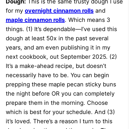
Dough:
This is the same trusty dough I use
for my
overnight cinnamon rolls
and
maple cinnamon rolls
. Which means 3
things. (1) It’s dependable—I’ve used this
dough at least 50x in the past several
years, and am even publishing it in my
next cookbook, out September 2025. (2)
It’s a make-ahead recipe, but doesn’t
necessarily have to be. You can begin
prepping these maple pecan sticky buns
the night before OR you can completely
prepare them in the morning. Choose
which is best for your schedule. And (3)
it’s loved. There’s a reason I turn to this