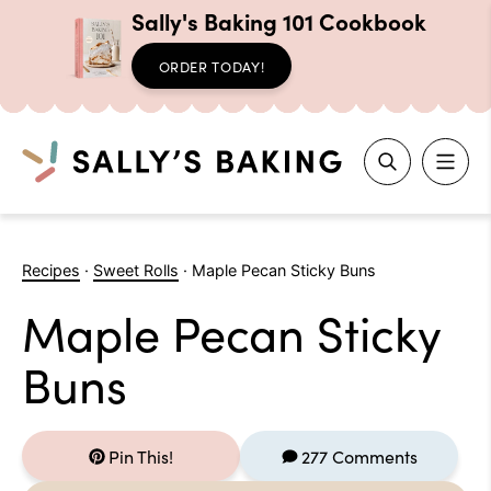
Sally's Baking 101 Cookbook
ORDER TODAY!
Search
Skip
to
Recipes
·
Sweet Rolls
·
Maple Pecan Sticky Buns
content
Maple Pecan Sticky
Buns
Pin This!
277 Comments