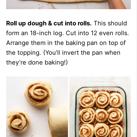
Roll up dough & cut into rolls.
This should
form an 18-inch log. Cut into 12 even rolls.
Arrange them in the baking pan on top of
the topping. (You’ll invert the pan when
they’re done baking!)