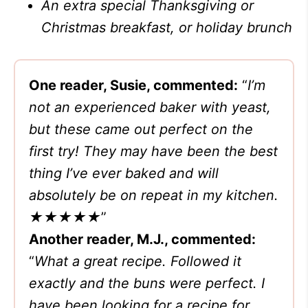
An extra special Thanksgiving or
Christmas breakfast, or holiday brunch
One reader, Susie, commented:
“
I’m
not an experienced baker with yeast,
but these came out perfect on the
first try! They may have been the best
thing I’ve ever baked and will
absolutely be on repeat in my kitchen.
★★★★★
”
Another reader, M.J., commented:
“
What a great recipe. Followed it
exactly and the buns were perfect. I
have been looking for a recipe for