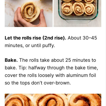
Let the rolls rise (2nd rise).
About 30–45
minutes, or until puffy.
Bake.
The rolls take about 25 minutes to
bake. Tip: halfway through the bake time,
cover the rolls loosely with aluminum foil
so the tops don’t over-brown.