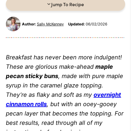
Jump To Recipe
Author:
Sally McKenney
Updated:
06/02/2026
Breakfast has never been more indulgent!
These are glorious make-ahead
maple
pecan sticky buns
, made with pure maple
syrup in the caramel glaze topping.
They’re as flaky and soft as my
overnight
cinnamon rolls
, but with an ooey-gooey
pecan layer that becomes the topping. For
best results, read through all of my