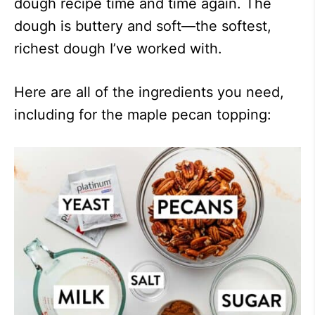
dough recipe time and time again. The
dough is buttery and soft—the softest,
richest dough I’ve worked with.
Here are all of the ingredients you need,
including for the maple pecan topping: