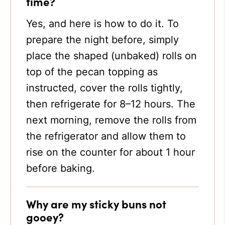
time?
Yes, and here is how to do it. To
prepare the night before, simply
place the shaped (unbaked) rolls on
top of the pecan topping as
instructed, cover the rolls tightly,
then refrigerate for 8–12 hours. The
next morning, remove the rolls from
the refrigerator and allow them to
rise on the counter for about 1 hour
before baking.
Why are my sticky buns not
gooey?