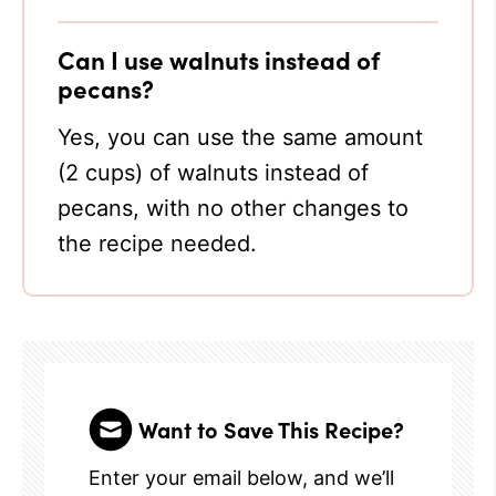
Can I use walnuts instead of
pecans?
Yes, you can use the same amount
(2 cups) of walnuts instead of
pecans, with no other changes to
the recipe needed.
Want to Save This Recipe?
Enter your email below, and we’ll