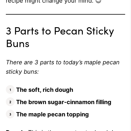
recipe might change your mind. 😉
3 Parts to Pecan Sticky
Buns
There are 3 parts to today’s maple pecan
sticky buns:
The soft, rich dough
The brown sugar-cinnamon filling
The maple pecan topping