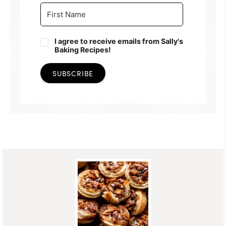
I agree to receive emails from Sally's
Baking Recipes!
SUBSCRIBE