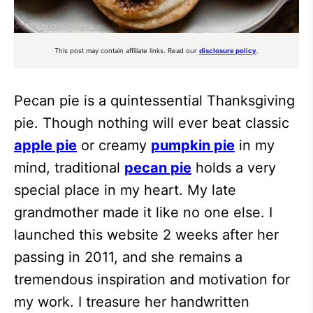
This post may contain affiliate links. Read our
disclosure policy
.
Pecan pie is a quintessential Thanksgiving
pie. Though nothing will ever beat classic
apple pie
or creamy
pumpkin pie
in my
mind, traditional
pecan pie
holds a very
special place in my heart. My late
grandmother made it like no one else. I
launched this website 2 weeks after her
passing in 2011, and she remains a
tremendous inspiration and motivation for
my work. I treasure her handwritten