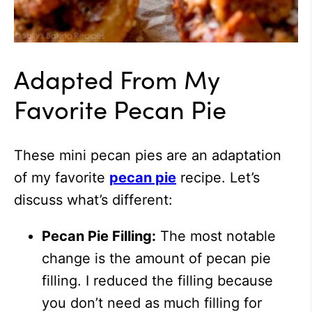
Adapted From My
Favorite Pecan Pie
These mini pecan pies are an adaptation
of my favorite
pecan pie
recipe. Let’s
discuss what’s different:
Pecan Pie Filling:
The most notable
change is the amount of pecan pie
filling. I reduced the filling because
you don’t need as much filling for