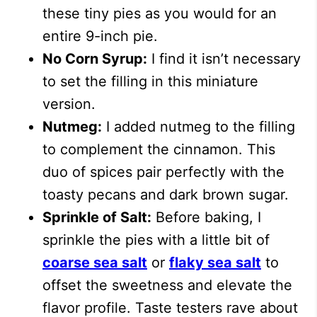
these tiny pies as you would for an
entire 9-inch pie.
No Corn Syrup:
I find it isn’t necessary
to set the filling in this miniature
version.
Nutmeg:
I added nutmeg to the filling
to complement the cinnamon. This
duo of spices pair perfectly with the
toasty pecans and dark brown sugar.
Sprinkle of Salt:
Before baking, I
sprinkle the pies with a little bit of
coarse sea salt
or
flaky sea salt
to
offset the sweetness and elevate the
flavor profile. Taste testers rave about