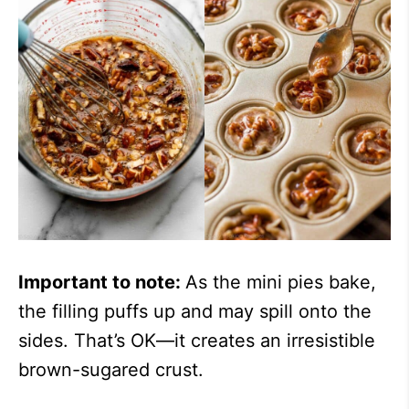
Important to note:
As the mini pies bake,
the filling puffs up and may spill onto the
sides. That’s OK—it creates an irresistible
brown-sugared crust.