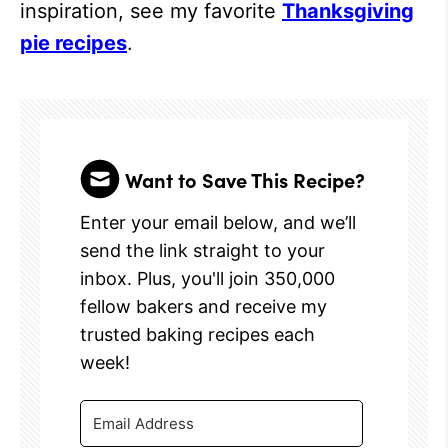
inspiration, see my favorite
Thanksgiving
pie recipes
.
Want to Save This Recipe?
Enter your email below, and we’ll
send the link straight to your
inbox. Plus, you'll join 350,000
fellow bakers and receive my
trusted baking recipes each
week!