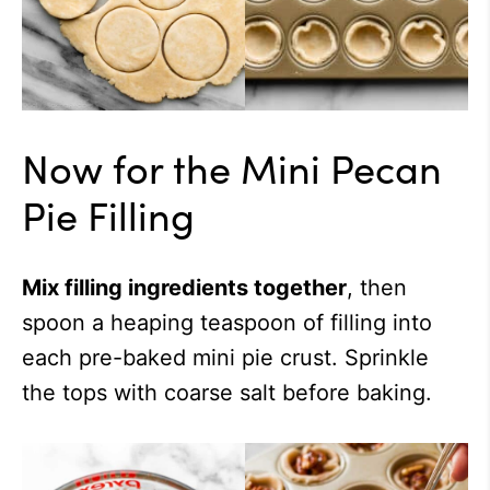
Now for the Mini Pecan
Pie Filling
Mix filling ingredients together
, then
spoon a heaping teaspoon of filling into
each pre-baked mini pie crust. Sprinkle
the tops with coarse salt before baking.