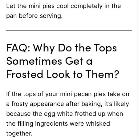
Let the mini pies cool completely in the
pan before serving.
FAQ: Why Do the Tops
Sometimes Get a
Frosted Look to Them?
If the tops of your mini pecan pies take on
a frosty appearance after baking, it’s likely
because the egg white frothed up when
the filling ingredients were whisked
together.