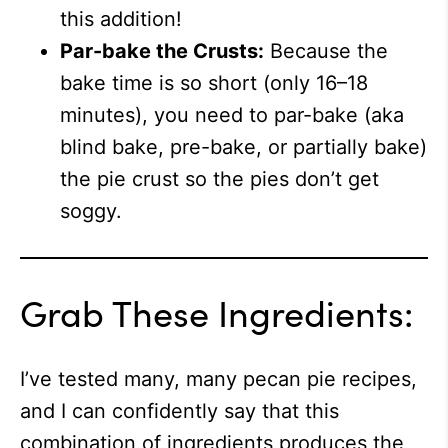
this addition!
Par-bake the Crusts:
Because the
bake time is so short (only 16–18
minutes), you need to par-bake (aka
blind bake, pre-bake, or partially bake)
the pie crust so the pies don’t get
soggy.
Grab These Ingredients:
I’ve tested many, many pecan pie recipes,
and I can confidently say that this
combination of ingredients produces the