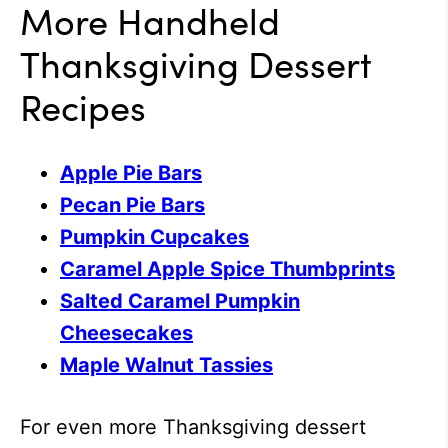
More Handheld
Thanksgiving Dessert
Recipes
Apple Pie Bars
Pecan Pie Bars
Pumpkin Cupcakes
Caramel Apple Spice Thumbprints
Salted Caramel Pumpkin
Cheesecakes
Maple Walnut Tassies
For even more Thanksgiving dessert