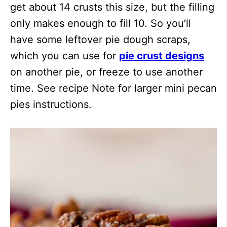
get about 14 crusts this size, but the filling
only makes enough to fill 10. So you’ll
have some leftover pie dough scraps,
which you can use for
pie crust designs
on another pie, or freeze to use another
time. See recipe Note for larger mini pecan
pies instructions.