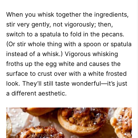
When you whisk together the ingredients,
stir very gently, not vigorously; then,
switch to a spatula to fold in the pecans.
(Or stir whole thing with a spoon or spatula
instead of a whisk.) Vigorous whisking
froths up the egg white and causes the
surface to crust over with a white frosted
look. They’ll still taste wonderful—it’s just
a different aesthetic.