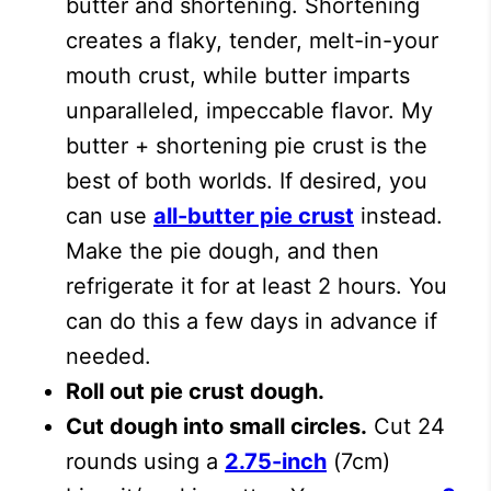
butter and shortening. Shortening
creates a flaky, tender, melt-in-your
mouth crust, while butter imparts
unparalleled, impeccable flavor. My
butter + shortening pie crust is the
best of both worlds. If desired, you
can use
all-butter pie crust
instead.
Make the pie dough, and then
refrigerate it for at least 2 hours. You
can do this a few days in advance if
needed.
Roll out pie crust dough.
Cut dough into small circles.
Cut 24
rounds using a
2.75-inch
(7cm)