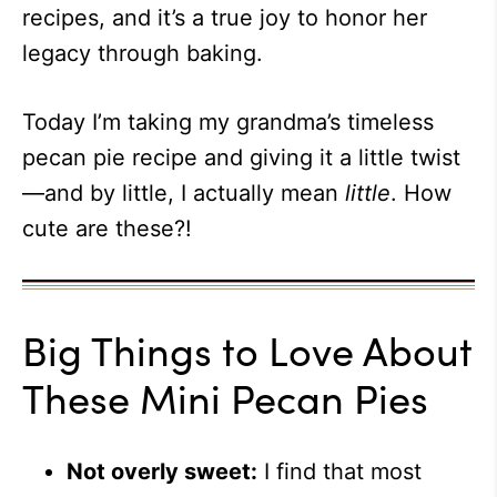
recipes, and it’s a true joy to honor her
legacy through baking.
Today I’m taking my grandma’s timeless
pecan pie recipe and giving it a little twist
—and by little, I actually mean
little
. How
cute are these?!
Big Things to Love About
These Mini Pecan Pies
Not overly sweet:
I find that most