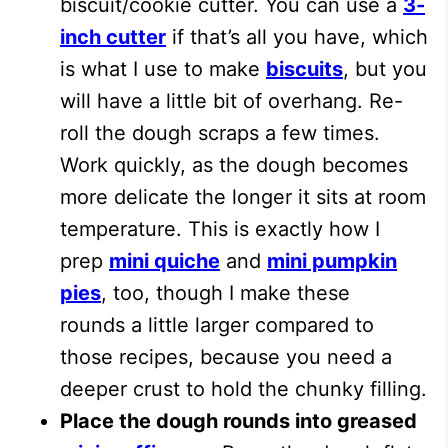
biscuit/cookie cutter. You can use a
3-
inch cutter
if that’s all you have, which
is what I use to make
biscuits
, but you
will have a little bit of overhang. Re-
roll the dough scraps a few times.
Work quickly, as the dough becomes
more delicate the longer it sits at room
temperature. This is exactly how I
prep
mini quiche
and
mini pumpkin
pies
, too, though I make these
rounds a little larger compared to
those recipes, because you need a
deeper crust to hold the chunky filling.
Place the dough rounds into greased