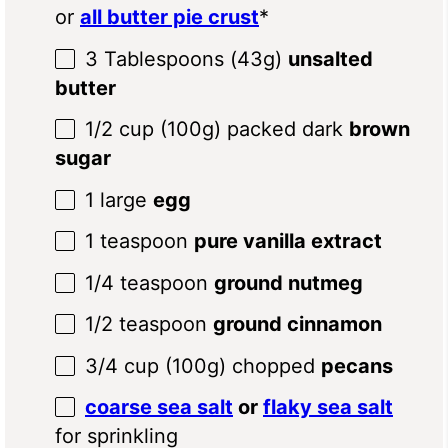
or
all butter pie crust
*
3 Tablespoons
(
43g
)
unsalted
butter
1/2 cup
(
100g
) packed dark
brown
sugar
1
large
egg
1 teaspoon
pure vanilla extract
1/4 teaspoon
ground nutmeg
1/2 teaspoon
ground cinnamon
3/4 cup
(
100g
) chopped
pecans
coarse sea salt
or
flaky sea salt
for sprinkling