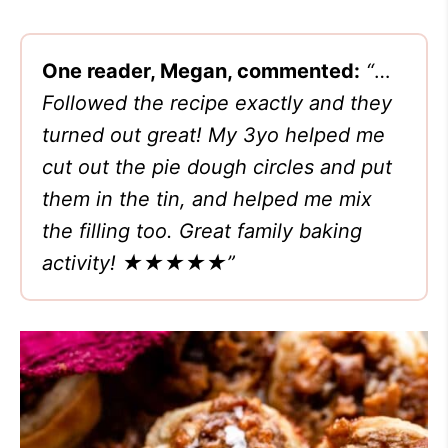
One reader, Megan, commented:
“
…
Followed the recipe exactly and they
turned out great! My 3yo helped me
cut out the pie dough circles and put
them in the tin, and helped me mix
the filling too. Great family baking
activity! ★★★★★”