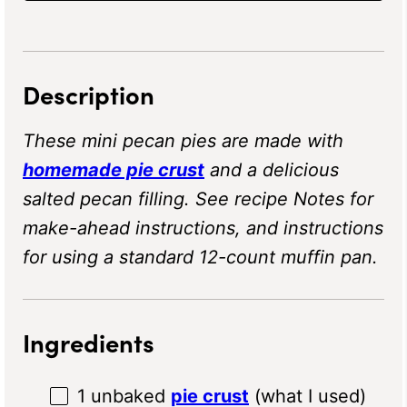
Description
These mini pecan pies are made with
homemade pie crust
and a delicious
salted pecan filling. See recipe Notes for
make-ahead instructions, and instructions
for using a standard 12-count muffin pan.
Ingredients
1
unbaked
pie crust
(what I used)