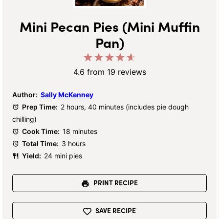
Mini Pecan Pies (Mini Muffin
Pan)
1
2
3
4
5
Star
Stars
Stars
Stars
Stars
4.6
from
19
reviews
Author:
Sally McKenney
Prep Time:
2 hours, 40 minutes (includes pie dough
chilling)
Cook Time:
18 minutes
Total Time:
3 hours
Yield:
24 mini pies
PRINT RECIPE
SAVE RECIPE