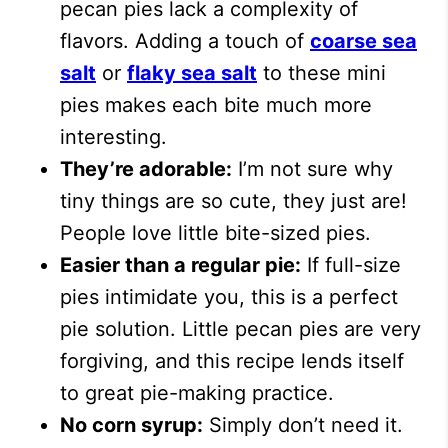
pecan pies lack a complexity of
flavors. Adding a touch of
coarse sea
salt
or
flaky sea salt
to these mini
pies makes each bite much more
interesting.
They’re adorable:
I’m not sure why
tiny things are so cute, they just are!
People love little bite-sized pies.
Easier than a regular pie:
If full-size
pies intimidate you, this is a perfect
pie solution. Little pecan pies are very
forgiving, and this recipe lends itself
to great pie-making practice.
No corn syrup:
Simply don’t need it.