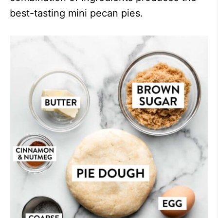
best-tasting mini pecan pies.