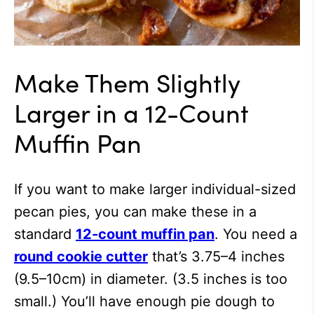
Make Them Slightly
Larger in a 12-Count
Muffin Pan
If you want to make larger individual-sized
pecan pies, you can make these in a
standard
12-count muffin pan
. You need a
round cookie cutter
that’s 3.75–4 inches
(9.5–10cm) in diameter. (3.5 inches is too
small.) You’ll have enough pie dough to