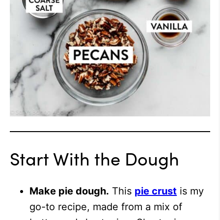
Start With the Dough
Make pie dough.
This
pie crust
is my
go-to recipe, made from a mix of