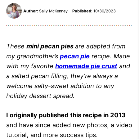
Author:
Sally McKenney
Published:
10/30/2023
These
mini pecan pies
are adapted from
my grandmother’s
pecan pie
recipe. Made
with my favorite
homemade pie crust
and
a salted pecan filling, they’re always a
welcome salty-sweet addition to any
holiday dessert spread.
I originally published this recipe in 2013
and have since added new photos, a video
tutorial, and more success tips.