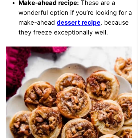
Make-ahead recipe:
These are a
wonderful option if you’re looking for a
make-ahead
dessert recipe
, because
they freeze exceptionally well.