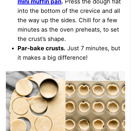
mini muffin pan
.
Press the dough flat
into the bottom of the crevice and all
the way up the sides. Chill for a few
minutes as the oven preheats, to set
the crust’s shape.
Par-bake crusts.
Just 7 minutes, but
it makes a big difference!