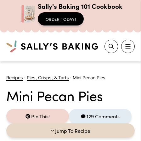
Sally's Baking 101 Cookbook
ORDER TODAY!
Search
Skip
to
Recipes
·
Pies, Crisps, & Tarts
·
Mini Pecan Pies
content
Mini Pecan Pies
Pin This!
129 Comments
Jump To Recipe