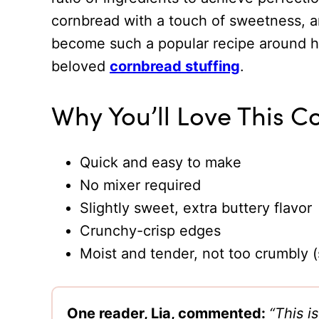
cornbread with a touch of sweetness, an
become such a popular recipe around her
beloved
cornbread stuffing
.
Why You’ll Love This 
Quick and easy to make
No mixer required
Slightly sweet, extra buttery flavor
Crunchy-crisp edges
Moist and tender, not too crumbly (s
One reader, Lia, commented:
“This i