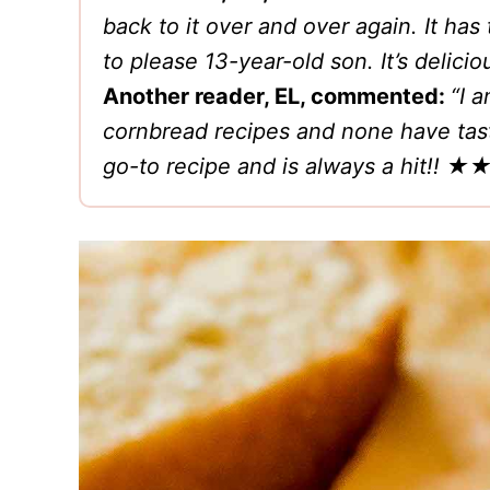
back to it over and over again. It h
to please 13-year-old son. It’s del
Another reader, EL, commented:
“I 
cornbread recipes and none have tast
go-to recipe and is always a hit!!
★★