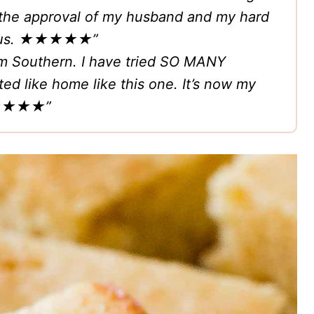
as the approval of my husband and my hard
icious. ★★★★★”
am Southern. I have tried SO MANY
ed like home like this one. It’s now my
★★★”