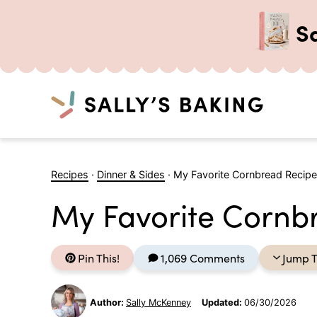
S
Search
Skip
to
Recipes
·
Dinner & Sides
·
My Favorite Cornbread Recipe
content
My Favorite Cornb
Pin This!
1,069 Comments
Jump T
Author:
Sally McKenney
Updated:
06/30/2026