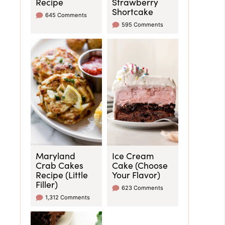
Recipe
Strawberry
Shortcake
645 Comments
595 Comments
Maryland
Ice Cream
Crab Cakes
Cake (Choose
Recipe (Little
Your Flavor)
Filler)
623 Comments
1,312 Comments