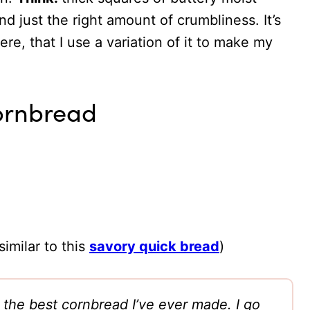
d just the right amount of crumbliness. It’s
e, that I use a variation of it to make my
Cornbread
imilar to this
savory quick bread
)
s the best cornbread I’ve ever made. I go