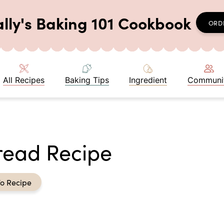
ally's Baking 101 Cookbook
ORD
All Recipes
Baking Tips
Ingredient
Communi
read Recipe
o Recipe