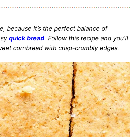
e, because it’s the perfect balance of
easy
quick bread
. Follow this recipe and you’ll
sweet cornbread with crisp-crumbly edges.