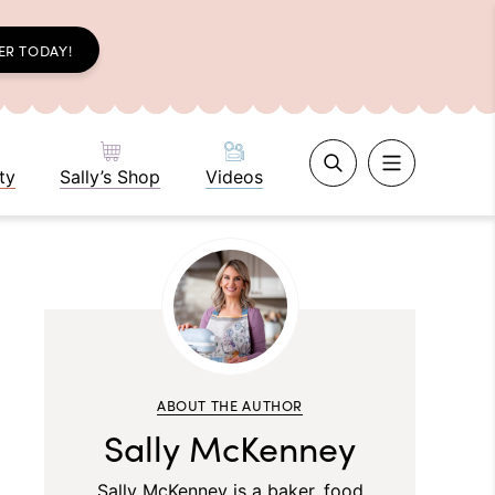
ER TODAY!
ty
Sally’s Shop
Videos
ABOUT THE AUTHOR
Sally McKenney
Sally McKenney is a baker, food