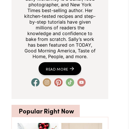
photographer, and New York
Times best-selling author. Her
kitchen-tested recipes and step-
by-step tutorials have given
millions of readers the
knowledge and confidence to
bake from scratch. Sally’s work
has been featured on TODAY,
Good Morning America, Taste of
Home, People, and more.
READ MORE
Popular Right Now