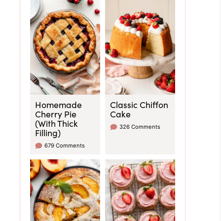
Homemade
Classic Chiffon
Cherry Pie
Cake
(With Thick
326 Comments
Filling)
679 Comments