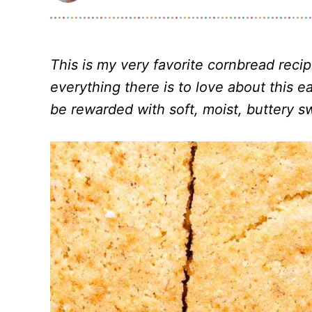
This is my very favorite cornbread recip
everything there is to love about this 
be rewarded with soft, moist, buttery 