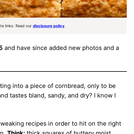
ate links. Read our
disclosure policy
.
5
and have since added new photos and a
ing into a piece of cornbread, only to be
nd tastes bland, sandy, and dry? I know I
weaking recipes in order to hit on the right
on.
Think:
thick squares of buttery moist