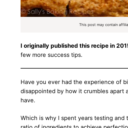
This post may contain affili
I originally published this recipe in 201
few more success tips.
Have you ever had the experience of bit
disappointed by how it crumbles apart a
have.
Which is why I spent years testing and t
ratio of ingredients to achieve perfecti