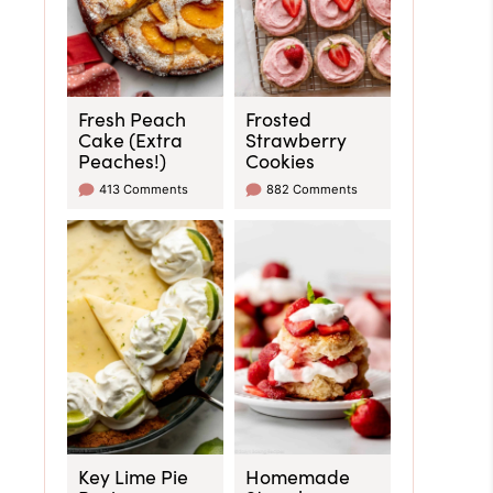
Fresh Peach
Frosted
Cake (Extra
Strawberry
Peaches!)
Cookies
413 Comments
882 Comments
Key Lime Pie
Homemade