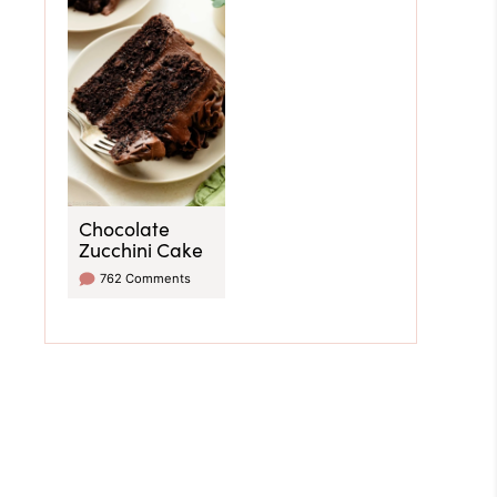
Chocolate
Zucchini Cake
762 Comments