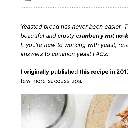
Yeasted bread has never been easier. 
beautiful and crusty
cranberry nut no-
If you’re new to working with yeast, r
answers to common yeast FAQs.
I originally published this recipe in 201
few more success tips.