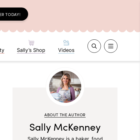
ER TODAY!
ty
Sally’s Shop
Videos
ABOUT THE AUTHOR
Sally McKenney
Sally McKenney is a baker, food