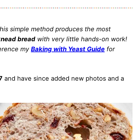
This simple method produces the most
knead bread
with very little hands-on work!
eference my
Baking with Yeast Guide
for
7
and have since added new photos and a