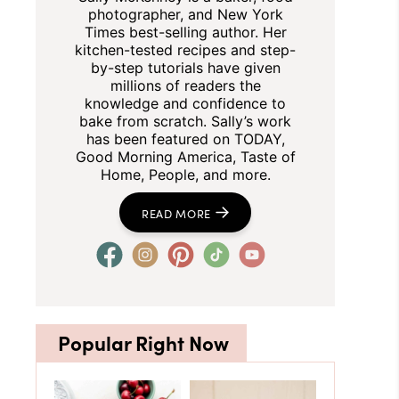
photographer, and New York
Times best-selling author. Her
kitchen-tested recipes and step-
by-step tutorials have given
millions of readers the
knowledge and confidence to
bake from scratch. Sally’s work
has been featured on TODAY,
Good Morning America, Taste of
Home, People, and more.
READ MORE
Popular Right Now