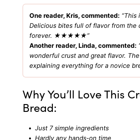
One reader, Kris, commented:
“This
Delicious bites full of flavor from the
forever. ★★★★★”
Another reader, Linda, commented:
wonderful crust and great flavor. The
explaining everything for a novic
Why You’ll Love This 
Bread:
Just 7 simple ingredients
Hardly any hands-on time