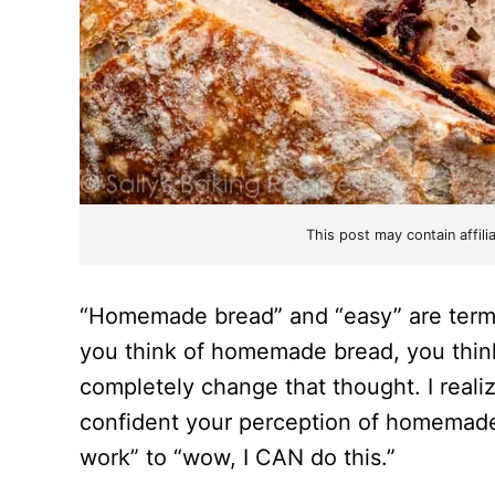
This post may contain affili
“Homemade bread” and “easy” are terms
you think of homemade bread, you think d
completely change that thought. I realize
confident your perception of homemade
work” to “wow, I CAN do this.”