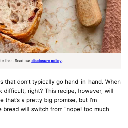
ate links. Read our
disclosure policy
.
 that don’t typically go hand-in-hand. When
ifficult, right? This recipe, however, will
 that’s a pretty big promise, but I’m
 bread will switch from “nope! too much