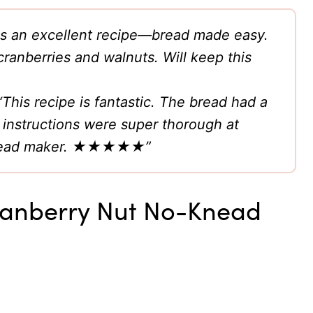
 is an excellent recipe—bread made easy.
 cranberries and walnuts. Will keep this
“This recipe is fantastic. The bread had a
 instructions were super thorough at
e bread maker. ★★★★★”
Cranberry Nut No-Knead