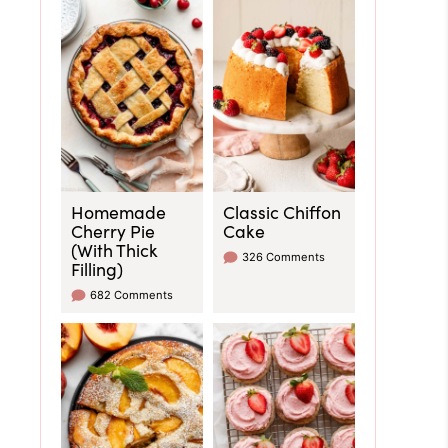
Homemade
Classic Chiffon
Cherry Pie
Cake
(With Thick
326 Comments
Filling)
682 Comments