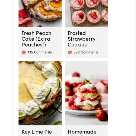
Fresh Peach
Frosted
Cake (Extra
Strawberry
Peaches!)
Cookies
415 Comments
882 Comments
Key Lime Pie
Homemade