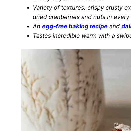
Variety of textures: crispy crusty ex
dried cranberries and nuts in every 
An
egg-free baking recipe
and
dai
Tastes incredible warm with a swip