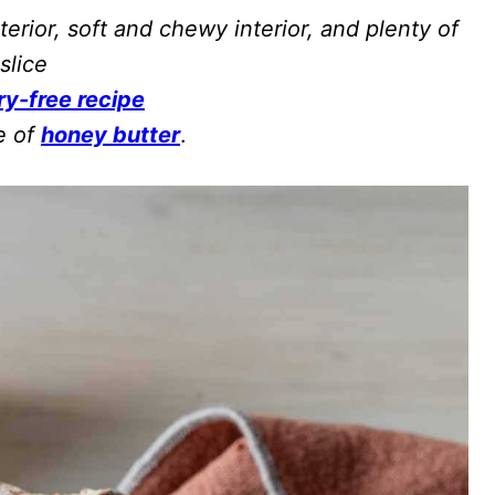
terior, soft and chewy interior, and plenty of
slice
ry-free recipe
e of
honey butter
.