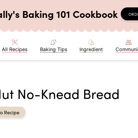
ally's Baking 101 Cookbook
ORD
All Recipes
Baking Tips
Ingredient
Communi
Nut No-Knead Bread
o Recipe