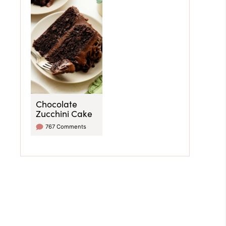
Chocolate
Zucchini Cake
767 Comments