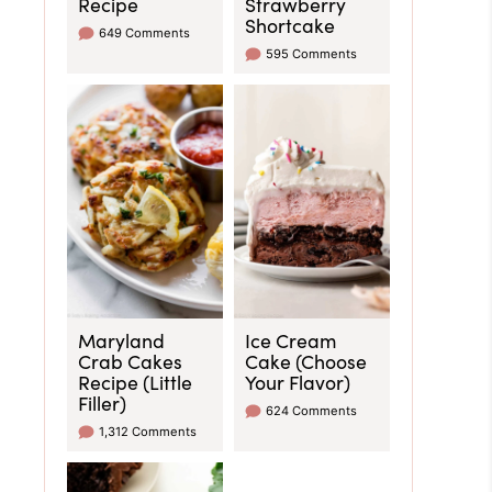
Recipe
Strawberry
Shortcake
649 Comments
595 Comments
Maryland
Ice Cream
Crab Cakes
Cake (Choose
Recipe (Little
Your Flavor)
Filler)
624 Comments
1,312 Comments