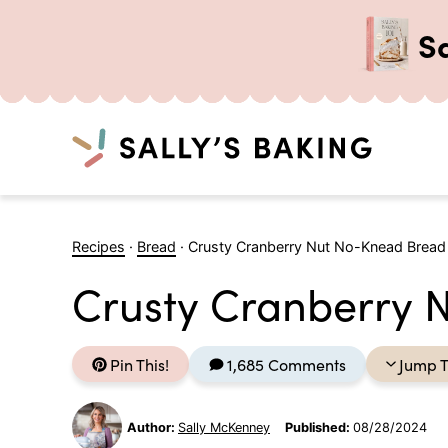
S
Search
Skip
to
Recipes
·
Bread
·
Crusty Cranberry Nut No-Knead Bread
content
Crusty Cranberry 
Pin This!
1,685 Comments
Jump T
Author:
Sally McKenney
Published:
08/28/2024