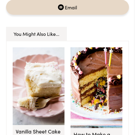
Email
You Might Also Like...
Vanilla Sheet Cake
How to Make a