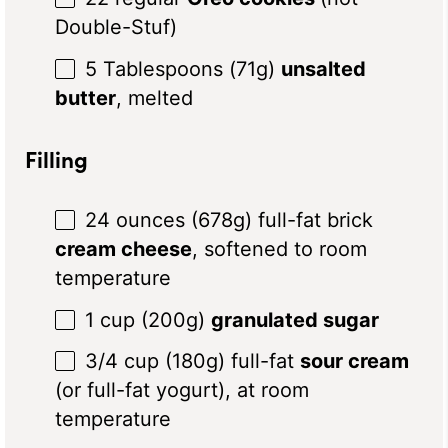
Double-Stuf)
5 Tablespoons
(71
g
)
unsalted
butter
, melted
Filling
24 ounces
(
678g
) full-fat brick
cream cheese
, softened to room
temperature
1 cup
(
200g
)
granulated sugar
3/4 cup
(
180g
) full-fat
sour cream
(or full-fat yogurt), at room
temperature