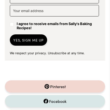
I agree to receive emails from Sally's Baking
Recipes!
YES, SIGN ME UP
We respect your privacy. Unsubscribe at any time.
Pinterest
Facebook