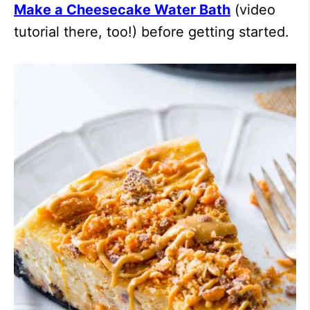
Make a Cheesecake Water Bath
(video
tutorial there, too!) before getting started.