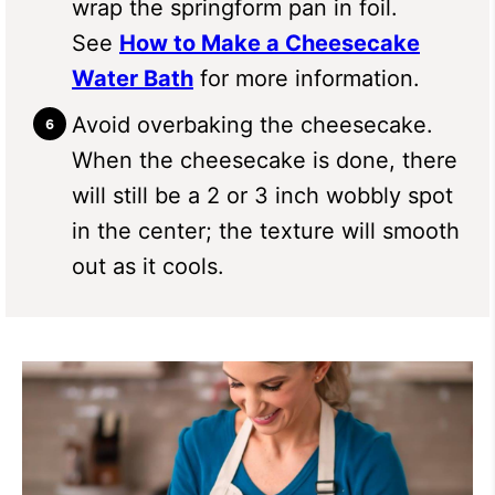
wrap the springform pan in foil.
See
How to Make a Cheesecake
Water Bath
for more information.
Avoid overbaking the cheesecake.
When the cheesecake is done, there
will still be a 2 or 3 inch wobbly spot
in the center; the texture will smooth
out as it cools.