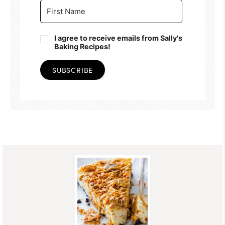
I agree to receive emails from Sally's
Baking Recipes!
SUBSCRIBE