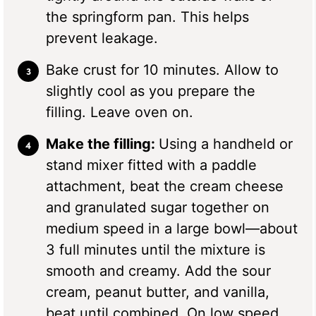
the springform pan. This helps
prevent leakage.
Bake crust for 10 minutes. Allow to
slightly cool as you prepare the
filling. Leave oven on.
Make the filling:
Using a handheld or
stand mixer fitted with a paddle
attachment, beat the cream cheese
and granulated sugar together on
medium speed in a large bowl—about
3 full minutes until the mixture is
smooth and creamy. Add the sour
cream, peanut butter, and vanilla,
beat until combined. On low speed,