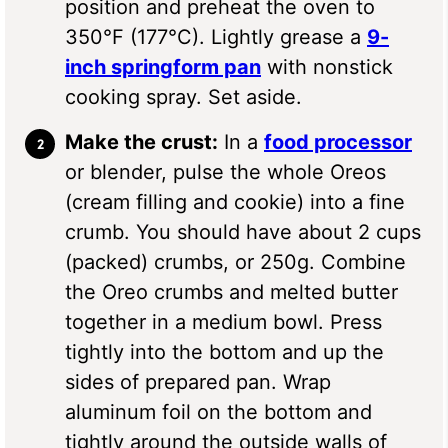
position and preheat the oven to
350°F (177°C). Lightly grease a
9-
inch springform pan
with nonstick
cooking spray. Set aside.
Make the crust:
In a
food processor
or blender, pulse the whole Oreos
(cream filling and cookie) into a fine
crumb. You should have about 2 cups
(packed) crumbs, or 250g. Combine
the Oreo crumbs and melted butter
together in a medium bowl. Press
tightly into the bottom and up the
sides of prepared pan. Wrap
aluminum foil on the bottom and
tightly around the outside walls of