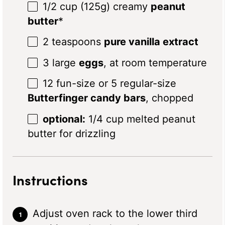
1/2 cup
(
125g
) creamy
peanut
butter
*
2 teaspoons
pure vanilla extract
3
large
eggs
, at room temperature
12
fun-size or
5
regular-size
Butterfinger candy bars
, chopped
optional:
1/4 cup melted peanut
butter for drizzling
Instructions
Adjust oven rack to the lower third