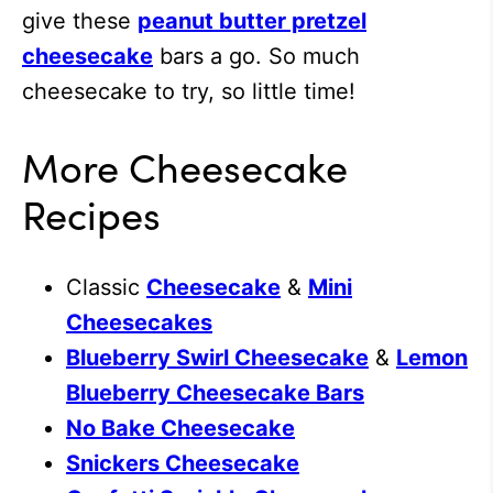
give these
peanut butter pretzel
cheesecake
bars a go. So much
cheesecake to try, so little time!
More Cheesecake
Recipes
Classic
Cheesecake
&
Mini
Cheesecakes
Blueberry Swirl Cheesecake
&
Lemon
Blueberry Cheesecake Bars
No Bake Cheesecake
Snickers Cheesecake