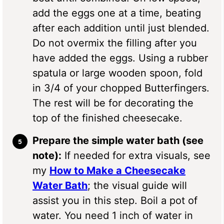
add the eggs one at a time, beating
after each addition until just blended.
Do not overmix the filling after you
have added the eggs. Using a rubber
spatula or large wooden spoon, fold
in 3/4 of your chopped Butterfingers.
The rest will be for decorating the
top of the finished cheesecake.
Prepare the simple water bath (see
note):
If needed for extra visuals, see
my
How to Make a Cheesecake
Water Bath
; the visual guide will
assist you in this step. Boil a pot of
water. You need 1 inch of water in