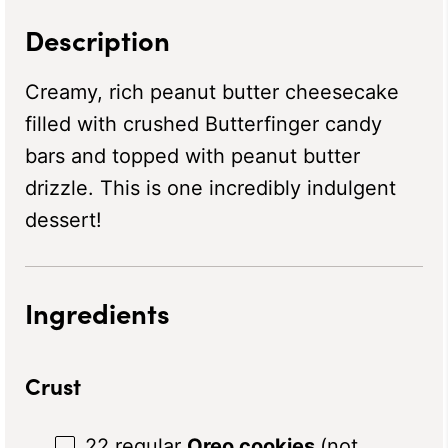
Description
Creamy, rich peanut butter cheesecake
filled with crushed Butterfinger candy
bars and topped with peanut butter
drizzle. This is one incredibly indulgent
dessert!
Ingredients
Crust
22
regular
Oreo cookies
(not