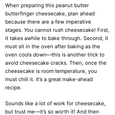
When preparing this peanut butter
butterfinger cheesecake, plan ahead
because there are a few imperative
stages. You cannot rush cheesecake! First,
it takes awhile to bake through. Second, it
must sit in the oven after baking as the
oven cools down—this is another trick to
avoid cheesecake cracks. Then, once the
cheesecake is room temperature, you
must chill it. It’s a great make-ahead
recipe.
Sounds like a lot of work for cheesecake,
but trust me—it’s so worth it! And then