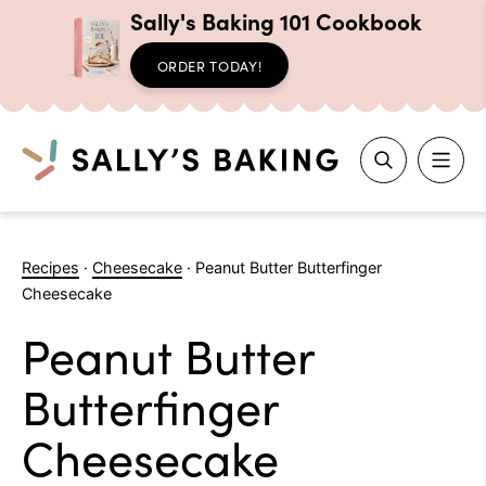
Sally's Baking 101 Cookbook
ORDER TODAY!
Search
Skip
to
Recipes
·
Cheesecake
·
Peanut Butter Butterfinger
content
Cheesecake
Peanut Butter
Butterfinger
Cheesecake