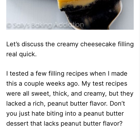
Let’s discuss the creamy cheesecake filling
real quick.
I tested a few filling recipes when I made
this a couple weeks ago. My test recipes
were all sweet, thick, and creamy, but they
lacked a rich, peanut butter flavor. Don’t
you just hate biting into a peanut butter
dessert that lacks peanut butter flavor?