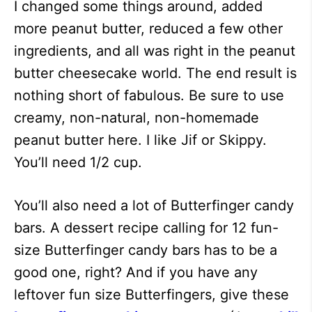
I changed some things around, added
more peanut butter, reduced a few other
ingredients, and all was right in the peanut
butter cheesecake world. The end result is
nothing short of fabulous. Be sure to use
creamy, non-natural, non-homemade
peanut butter here. I like Jif or Skippy.
You’ll need 1/2 cup.
You’ll also need a lot of Butterfinger candy
bars. A dessert recipe calling for 12 fun-
size Butterfinger candy bars has to be a
good one, right? And if you have any
leftover fun size Butterfingers, give these