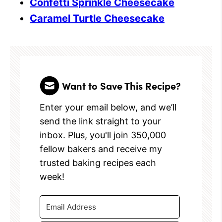
Confetti Sprinkle Cheesecake
Caramel Turtle Cheesecake
Want to Save This Recipe?
Enter your email below, and we’ll
send the link straight to your
inbox. Plus, you'll join 350,000
fellow bakers and receive my
trusted baking recipes each
week!