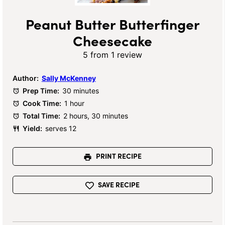
Peanut Butter Butterfinger
Cheesecake
5
from
1
review
Author:
Sally McKenney
Prep Time:
30 minutes
Cook Time:
1 hour
Total Time:
2 hours, 30 minutes
Yield:
serves 12
PRINT RECIPE
SAVE RECIPE