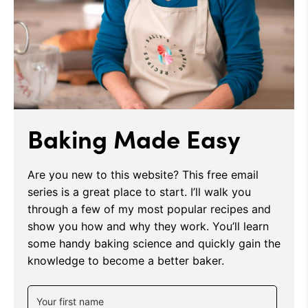
Baking Made Easy
Are you new to this website? This free email
series is a great place to start. I’ll walk you
through a few of my most popular recipes and
show you how and why they work. You’ll learn
some handy baking science and quickly gain the
knowledge to become a better baker.