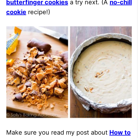
butterfinger cookies
a try next. (A
no-chill
cookie
recipe!)
Make sure you read my post about
How to