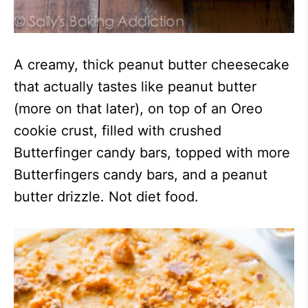
A creamy, thick peanut butter cheesecake
that actually tastes like peanut butter
(more on that later), on top of an Oreo
cookie crust, filled with crushed
Butterfinger candy bars, topped with more
Butterfingers candy bars, and a peanut
butter drizzle. Not diet food.