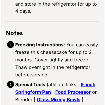
and store in the refrigerator for up to
4 days.
Notes
Freezing Instructions:
You can easily
freeze this cheesecake for up to 2
months. Cover tightly and freeze.
Thaw overnight in the refrigerator
before serving.
Special Tools
(affiliate links):
9-inch
Springform Pan
|
Food Processor
or
Blender |
Glass Mixing Bowls
|