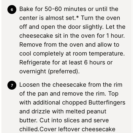
Bake for 50-60 minutes or until the
center is almost set.* Turn the oven
off and open the door slightly. Let the
cheesecake sit in the oven for 1 hour.
Remove from the oven and allow to
cool completely at room temperature.
Refrigerate for at least 6 hours or
overnight (preferred).
Loosen the cheesecake from the rim
of the pan and remove the rim. Top
with additional chopped Butterfingers
and drizzle with melted peanut
butter. Cut into slices and serve
chilled.Cover leftover cheesecake