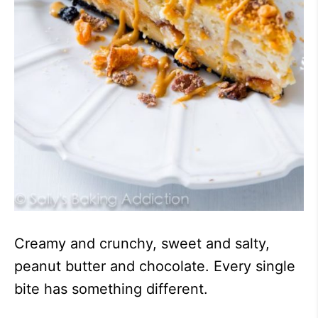
Creamy and crunchy, sweet and salty,
peanut butter and chocolate. Every single
bite has something different.