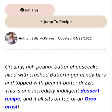
Pin This!
Jump To Recipe
Author:
Sally McKenney
Updated:
04/22/2022
Creamy, rich peanut butter cheesecake
filled with crushed Butterfinger candy bars
and topped with peanut butter drizzle.
This is one incredibly indulgent
dessert
recipe
, and it all sits on top of an
Oreo
crust
!