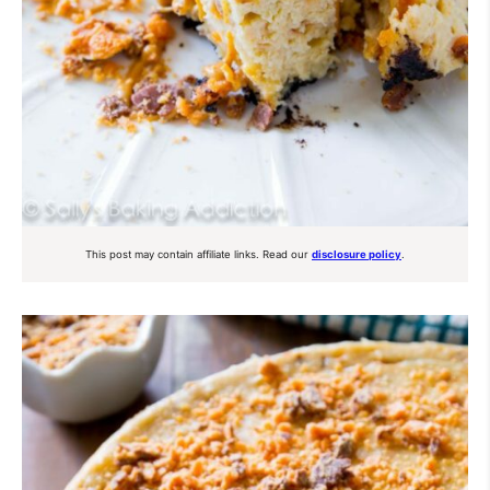
This post may contain affiliate links. Read our
disclosure policy
.