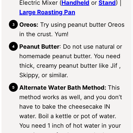
Electric Mixer (
Handheld
or
Stand
) |
Large Roasting Pan
Oreos:
Try using peanut butter Oreos
in the crust. Yum!
Peanut Butter
: Do not use natural or
homemade peanut butter. You need
thick, creamy peanut butter like Jif ,
Skippy, or similar.
Alternate Water Bath Method:
This
method works as well, and you don’t
have to bake the cheesecake IN
water. Boil a kettle or pot of water.
You need 1 inch of hot water in your