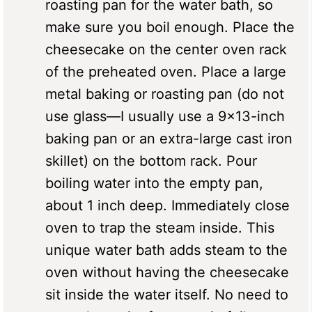
roasting pan for the water bath, so
make sure you boil enough. Place the
cheesecake on the center oven rack
of the preheated oven. Place a large
metal baking or roasting pan (do not
use glass—I usually use a 9×13-inch
baking pan or an extra-large cast iron
skillet) on the bottom rack. Pour
boiling water into the empty pan,
about 1 inch deep. Immediately close
oven to trap the steam inside. This
unique water bath adds steam to the
oven without having the cheesecake
sit inside the water itself. No need to