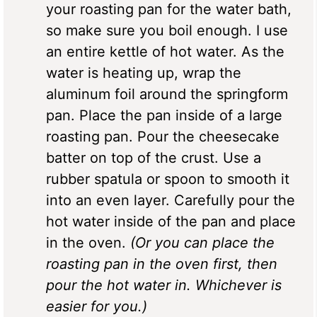
your roasting pan for the water bath,
so make sure you boil enough. I use
an entire kettle of hot water. As the
water is heating up, wrap the
aluminum foil around the springform
pan. Place the pan inside of a large
roasting pan. Pour the cheesecake
batter on top of the crust. Use a
rubber spatula or spoon to smooth it
into an even layer. Carefully pour the
hot water inside of the pan and place
in the oven.
(Or you can place the
roasting pan in the oven first, then
pour the hot water in. Whichever is
easier for you.)