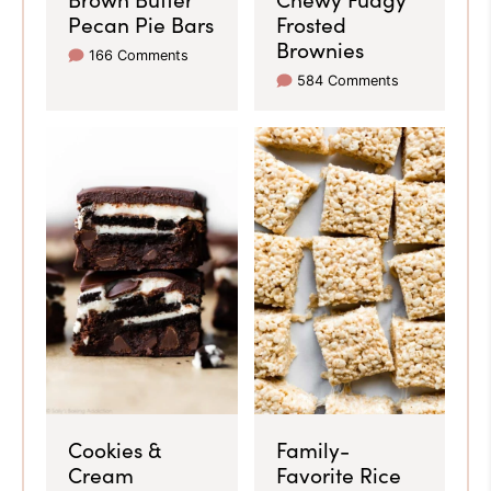
Pecan Pie Bars
Frosted
Brownies
166 Comments
584 Comments
Cookies &
Family-
Cream
Favorite Rice