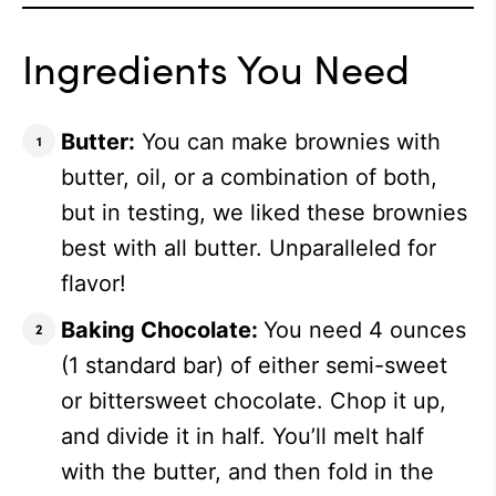
Ingredients You Need
Butter:
You can make brownies with
butter, oil, or a combination of both,
but in testing, we liked these brownies
best with all butter. Unparalleled for
flavor!
Baking Chocolate:
You need 4 ounces
(1 standard bar) of either semi-sweet
or bittersweet chocolate. Chop it up,
and divide it in half. You’ll melt half
with the butter, and then fold in the