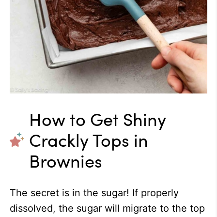
How to Get Shiny
Crackly Tops in
Brownies
The secret is in the sugar! If properly
dissolved, the sugar will migrate to the top