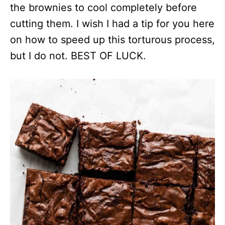
the brownies to cool completely before
cutting them. I wish I had a tip for you here
on how to speed up this torturous process,
but I do not. BEST OF LUCK.