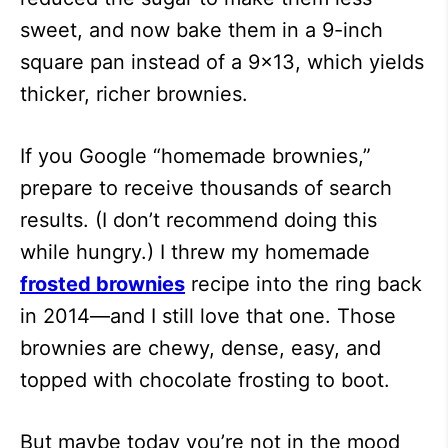
sweet, and now bake them in a 9-inch
square pan instead of a 9×13, which yields
thicker, richer brownies.
If you Google “homemade brownies,”
prepare to receive thousands of search
results. (I don’t recommend doing this
while hungry.) I threw my homemade
frosted brownies
recipe into the ring back
in 2014—and I still love that one. Those
brownies are chewy, dense, easy, and
topped with chocolate frosting to boot.
But maybe today you’re not in the mood