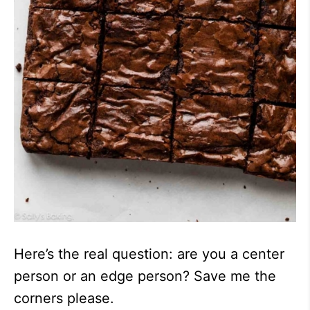
Here’s the real question: are you a center
person or an edge person? Save me the
corners please.