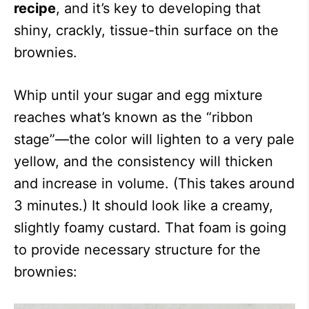
recipe
, and it’s key to developing that
shiny, crackly, tissue-thin surface on the
brownies.
Whip until your sugar and egg mixture
reaches what’s known as the “ribbon
stage”—the color will lighten to a very pale
yellow, and the consistency will thicken
and increase in volume. (This takes around
3 minutes.) It should look like a creamy,
slightly foamy custard. That foam is going
to provide necessary structure for the
brownies: