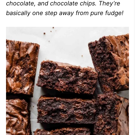
chocolate, and chocolate chips. They’re
basically one step away from pure fudge!