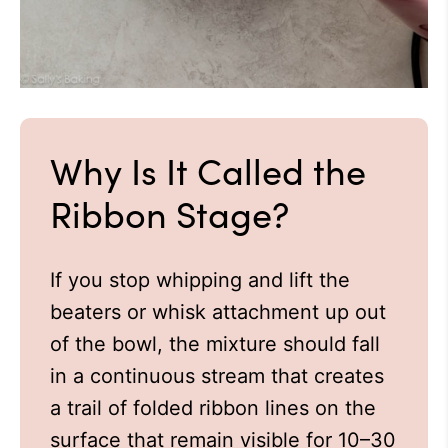
Why Is It Called the
Ribbon Stage?
If you stop whipping and lift the
beaters or whisk attachment up out
of the bowl, the mixture should fall
in a continuous stream that creates
a trail of folded ribbon lines on the
surface that remain visible for 10–30