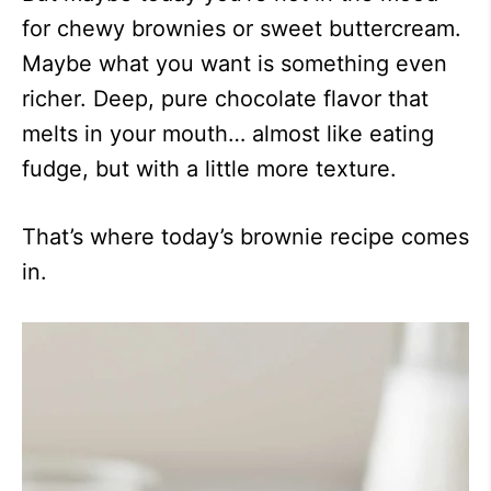
for chewy brownies or sweet buttercream.
Maybe what you want is something even
richer. Deep, pure chocolate flavor that
melts in your mouth… almost like eating
fudge, but with a little more texture.
That’s where today’s brownie recipe comes
in.