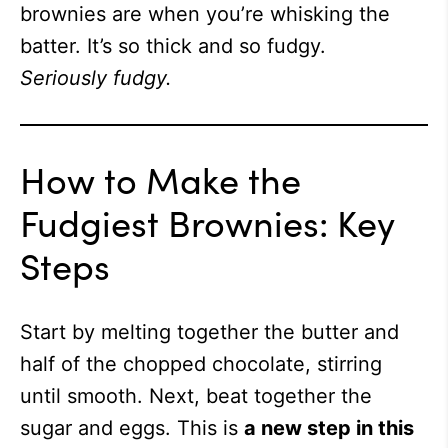
brownies are when you’re whisking the
batter. It’s so thick and so fudgy.
Seriously fudgy.
How to Make the
Fudgiest Brownies: Key
Steps
Start by melting together the butter and
half of the chopped chocolate, stirring
until smooth. Next, beat together the
sugar and eggs. This is
a new step in this