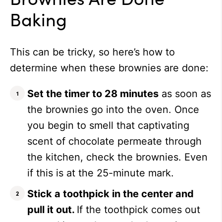
Baking
This can be tricky, so here’s how to
determine when these brownies are done:
Set the timer to 28 minutes
as soon as
the brownies go into the oven. Once
you begin to smell that captivating
scent of chocolate permeate through
the kitchen, check the brownies. Even
if this is at the 25-minute mark.
Stick a toothpick in the center and
pull it out.
If the toothpick comes out