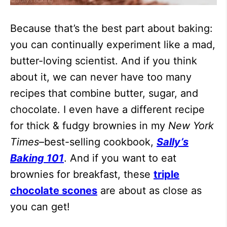
Because that’s the best part about baking:
you can continually experiment like a mad,
butter-loving scientist. And if you think
about it, we can never have too many
recipes that combine butter, sugar, and
chocolate. I even have a different recipe
for thick & fudgy brownies in my
New York
Times
–best-selling cookbook,
Sally’s
Baking 101
. And if you want to eat
brownies for breakfast, these
triple
chocolate scones
are about as close as
you can get!