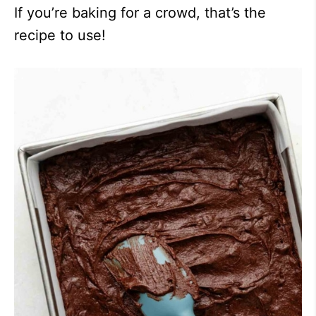
If you’re baking for a crowd, that’s the
recipe to use!