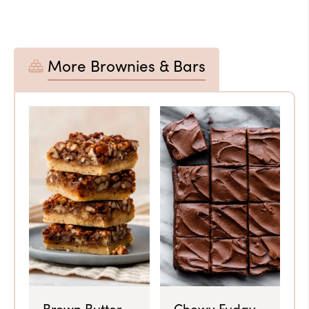
More Brownies & Bars
Brown Butter
Chewy Fudgy