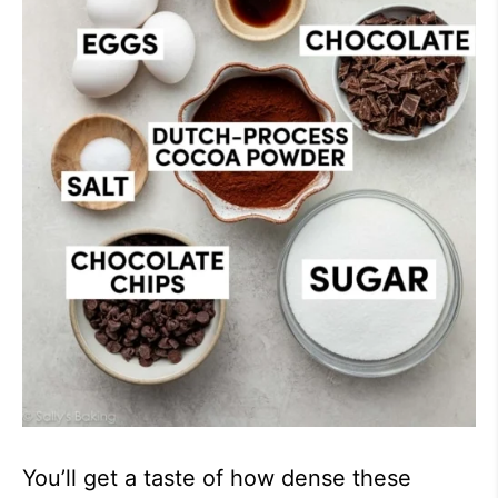
You’ll get a taste of how dense these