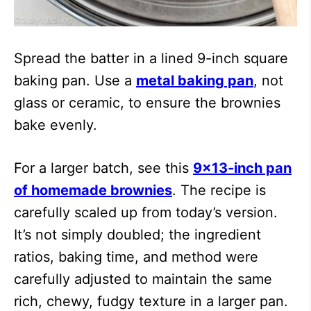
Spread the batter in a lined 9-inch square
baking pan. Use a
metal baking pan
, not
glass or ceramic, to ensure the brownies
bake evenly.
For a larger batch, see this
9×13-inch pan
of homemade brownies
. The recipe is
carefully scaled up from today’s version.
It’s not simply doubled; the ingredient
ratios, baking time, and method were
carefully adjusted to maintain the same
rich, chewy, fudgy texture in a larger pan.