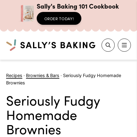
Sally's Baking 101 Cookbook
ORDER TODAY!
Search
Skip
to
Recipes
·
Brownies & Bars
·
Seriously Fudgy Homemade
content
Brownies
Seriously Fudgy
Homemade
Brownies