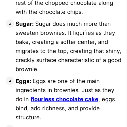
rest of the chopped chocolate along
with the chocolate chips.
Sugar:
Sugar does much more than
sweeten brownies. It liquifies as they
bake, creating a softer center, and
migrates to the top, creating that shiny,
crackly surface characteristic of a good
brownie.
Eggs:
Eggs are one of the main
ingredients in brownies. Just as they
do in
flourless chocolate cake
, eggs
bind, add richness, and provide
structure.