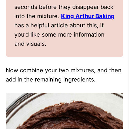
seconds before they disappear back
into the mixture.
King Arthur Baking
has a helpful article about this, if
you’d like some more information
and visuals.
Now combine your two mixtures, and then
add in the remaining ingredients.