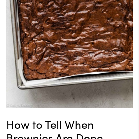
How to Tell When
Brownies Are Done