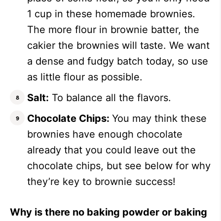
1 cup in these homemade brownies.
The more flour in brownie batter, the
cakier the brownies will taste. We want
a dense and fudgy batch today, so use
as little flour as possible.
Salt:
To balance all the flavors.
Chocolate Chips:
You may think these
brownies have enough chocolate
already that you could leave out the
chocolate chips, but see below for why
they’re key to brownie success!
Why is there no baking powder or baking