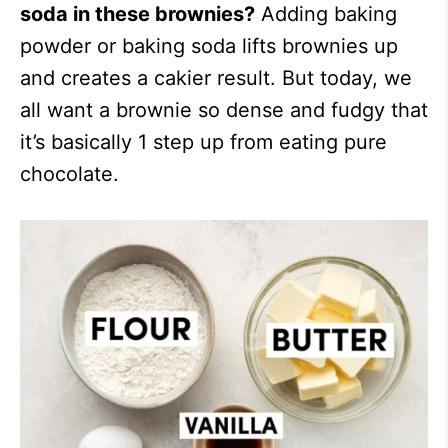
soda in these brownies?
Adding baking
powder or baking soda lifts brownies up
and creates a cakier result. But today, we
all want a brownie so dense and fudgy that
it’s basically 1 step up from eating pure
chocolate.