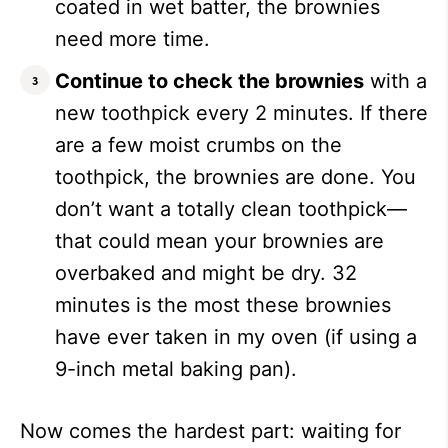
coated in wet batter, the brownies
need more time.
Continue to check the brownies
with a
new toothpick every 2 minutes. If there
are a few moist crumbs on the
toothpick, the brownies are done. You
don’t want a totally clean toothpick—
that could mean your brownies are
overbaked and might be dry. 32
minutes is the most these brownies
have ever taken in my oven (if using a
9-inch metal baking pan).
Now comes the hardest part: waiting for