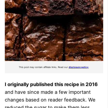
This post may contain affiliate links. Read our
disclosure policy
.
I originally published this recipe in 2016
and have since made a few important
changes based on reader feedback. We
reduced the sugar to make them less