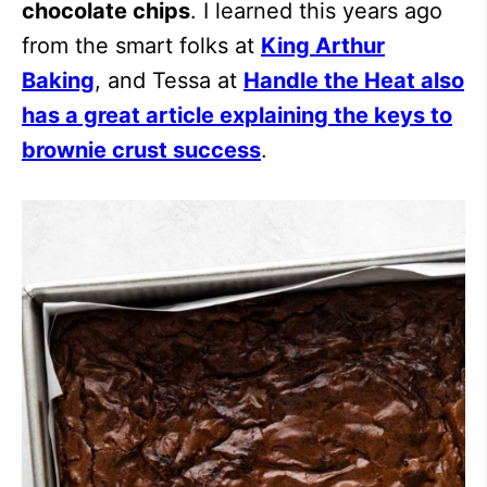
chocolate chips
. I learned this years ago
from the smart folks at
King Arthur
Baking
, and Tessa at
Handle the Heat also
has a great article explaining the keys to
brownie crust success
.