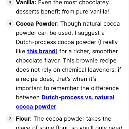
Vanilla:
Even the most chocolatey
desserts benefit from pure vanilla!
Cocoa Powder:
Though natural cocoa
powder can be used, I suggest a
Dutch-process cocoa powder (I really
like
this brand
) for a richer, smoother
chocolate flavor. This brownie recipe
does not rely on chemical leaveners; if
a recipe does, that’s when it’s
important to remember the difference
between
Dutch-process vs. natural
cocoa powder
.
Flour:
The cocoa powder takes the
place of some flour, so you’ll only need