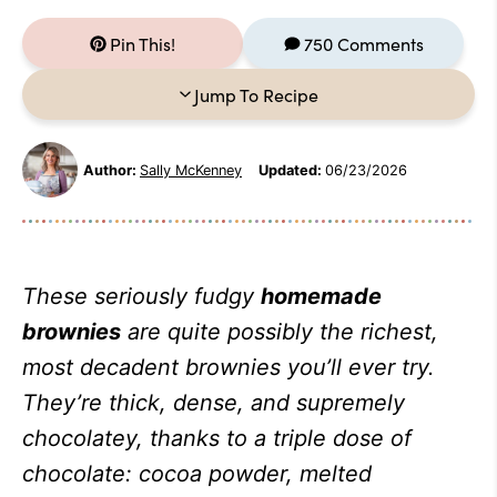
Pin This!
750 Comments
Jump To Recipe
Author:
Sally McKenney
Updated:
06/23/2026
These seriously fudgy
homemade
brownies
are quite possibly the richest,
most decadent brownies you’ll ever try.
They’re thick, dense, and supremely
chocolatey, thanks to a triple dose of
chocolate: cocoa powder, melted