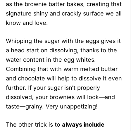
as the brownie batter bakes, creating that
signature shiny and crackly surface we all
know and love.
Whipping the sugar with the eggs gives it
a head start on dissolving, thanks to the
water content in the egg whites.
Combining that with warm melted butter
and chocolate will help to dissolve it even
further. If your sugar isn’t properly
dissolved, your brownies will look—and
taste—grainy. Very unappetizing!
The other trick is to
always include