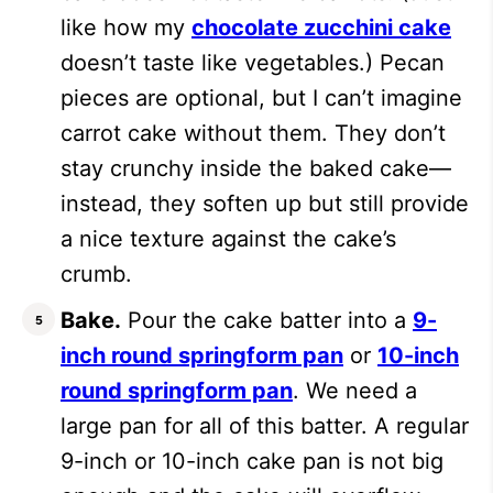
like how my
chocolate zucchini cake
doesn’t taste like vegetables.) Pecan
pieces are optional, but I can’t imagine
carrot cake without them. They don’t
stay crunchy inside the baked cake—
instead, they soften up but still provide
a nice texture against the cake’s
crumb.
Bake.
Pour the cake batter into a
9-
inch round springform pan
or
10-inch
round springform pan
. We need a
large pan for all of this batter. A regular
9-inch or 10-inch cake pan is not big