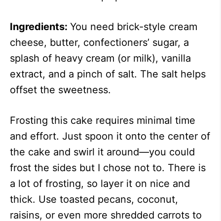
Ingredients:
You need brick-style cream
cheese, butter, confectioners’ sugar, a
splash of heavy cream (or milk), vanilla
extract, and a pinch of salt. The salt helps
offset the sweetness.
Frosting this cake requires minimal time
and effort. Just spoon it onto the center of
the cake and swirl it around—you could
frost the sides but I chose not to. There is
a lot of frosting, so layer it on nice and
thick. Use toasted pecans, coconut,
raisins, or even more shredded carrots to