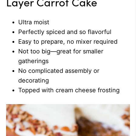
Layer Carrot Cake
Ultra moist
Perfectly spiced and so flavorful
Easy to prepare, no mixer required
Not too big—great for smaller
gatherings
No complicated assembly or
decorating
Topped with cream cheese frosting