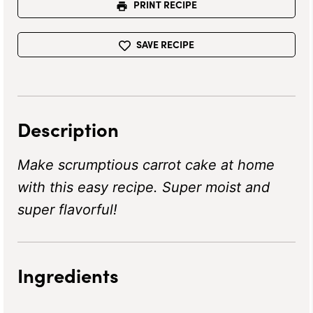
PRINT RECIPE
SAVE RECIPE
Description
Make scrumptious carrot cake at home
with this easy recipe. Super moist and
super flavorful!
Ingredients