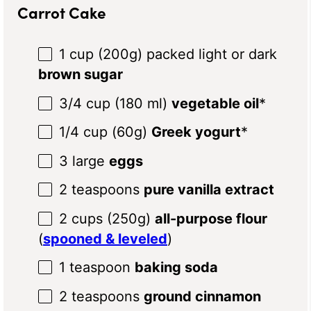
Carrot Cake
1 cup
(
200g
) packed light or dark
brown sugar
3/4 cup
(
180
ml)
vegetable oil
*
1/4 cup
(
60g
)
Greek yogurt
*
3
large
eggs
2 teaspoons
pure vanilla extract
2 cups
(
250g
)
all-purpose flour
(
spooned & leveled
)
1 teaspoon
baking soda
2 teaspoons
ground cinnamon