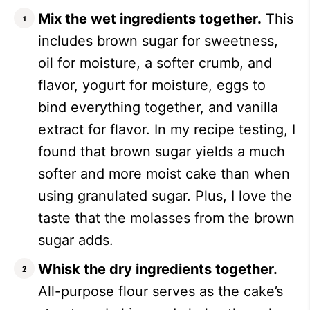
Mix the wet ingredients together.
This
includes brown sugar for sweetness,
oil for moisture, a softer crumb, and
flavor, yogurt for moisture, eggs to
bind everything together, and vanilla
extract for flavor. In my recipe testing, I
found that brown sugar yields a much
softer and more moist cake than when
using granulated sugar. Plus, I love the
taste that the molasses from the brown
sugar adds.
Whisk the dry ingredients together.
All-purpose flour serves as the cake’s