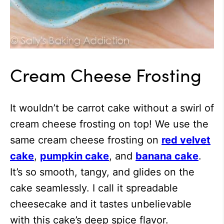
Cream Cheese Frosting
It wouldn’t be carrot cake without a swirl of
cream cheese frosting on top! We use the
same cream cheese frosting on
red velvet
cake
,
pumpkin cake
, and
banana cake
.
It’s so smooth, tangy, and glides on the
cake seamlessly. I call it spreadable
cheesecake and it tastes unbelievable
with this cake’s deep spice flavor.