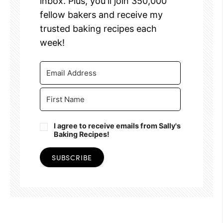
inbox. Plus, you'll join 350,000
fellow bakers and receive my
trusted baking recipes each
week!
I agree to receive emails from Sally's
Baking Recipes!
SUBSCRIBE