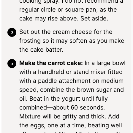
cooking spray. I do not recommend a
regular circle or square pan, as the
cake may rise above. Set aside.
Set out the cream cheese for the
frosting so it may soften as you make
the cake batter.
Make the carrot cake:
In a large bowl
with a handheld or stand mixer fitted
with a paddle attachment on medium
speed, combine the brown sugar and
oil. Beat in the yogurt until fully
combined—about 60 seconds.
Mixture will be gritty and thick. Add
the eggs, one at a time, beating well