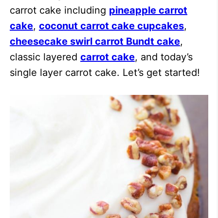
carrot cake including
pineapple carrot
cake
,
coconut carrot cake cupcakes
,
cheesecake swirl carrot Bundt cake
,
classic layered
carrot cake
, and today’s
single layer carrot cake. Let’s get started!