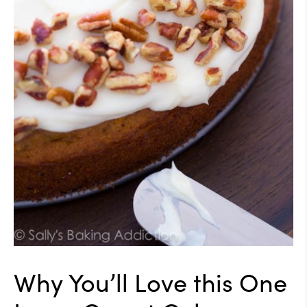
Why You’ll Love this One