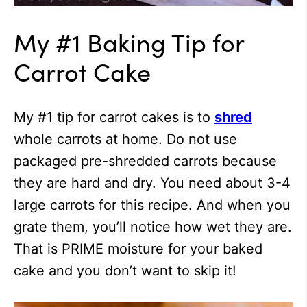
My #1 Baking Tip for
Carrot Cake
My #1 tip for carrot cakes is to
shred
whole carrots at home. Do not use
packaged pre-shredded carrots because
they are hard and dry. You need about 3-4
large carrots for this recipe. And when you
grate them, you’ll notice how wet they are.
That is PRIME moisture for your baked
cake and you don’t want to skip it!