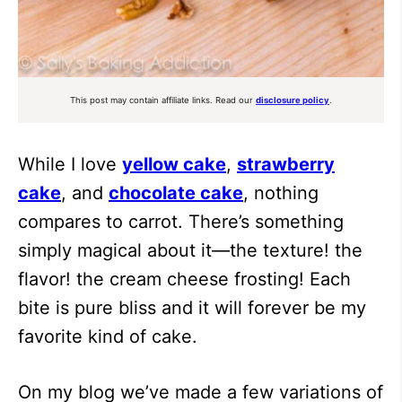
This post may contain affiliate links. Read our
disclosure policy
.
While I love
yellow cake
,
strawberry
cake
, and
chocolate cake
, nothing
compares to carrot. There’s something
simply magical about it—the texture! the
flavor! the cream cheese frosting! Each
bite is pure bliss and it will forever be my
favorite kind of cake.
On my blog we’ve made a few variations of