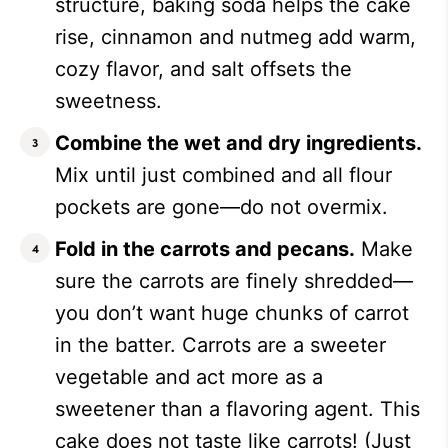
structure, baking soda helps the cake
rise, cinnamon and nutmeg add warm,
cozy flavor, and salt offsets the
sweetness.
Combine the wet and dry ingredients.
Mix until just combined and all flour
pockets are gone—do not overmix.
Fold in the carrots and pecans.
Make
sure the carrots are finely shredded—
you don’t want huge chunks of carrot
in the batter. Carrots are a sweeter
vegetable and act more as a
sweetener than a flavoring agent. This
cake does not taste like carrots! (Just