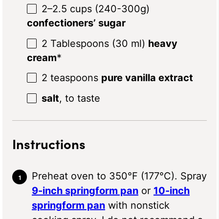
2
–
2.5
cups (240-3
00g
)
confectioners’ sugar
2 Tablespoons
(
30
ml)
heavy
cream
*
2 teaspoons
pure vanilla extract
salt
, to taste
Instructions
Preheat oven to 350°F (177°C). Spray
9-inch springform pan
or
10-inch
springform pan
with nonstick