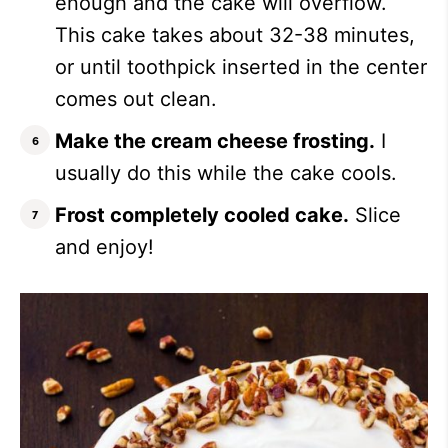
enough and the cake will overflow.
This cake takes about 32-38 minutes,
or until toothpick inserted in the center
comes out clean.
Make the cream cheese frosting.
I
usually do this while the cake cools.
Frost completely cooled cake.
Slice
and enjoy!