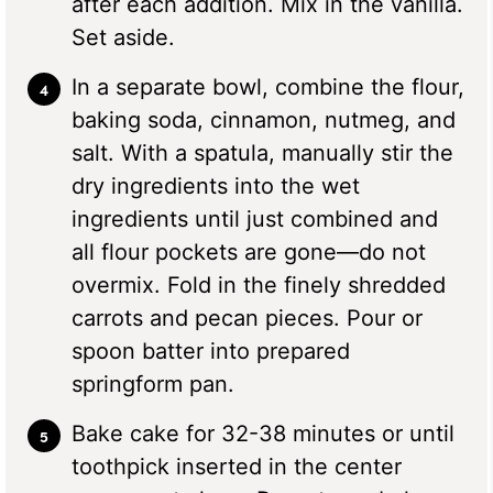
after each addition. Mix in the vanilla.
Set aside.
In a separate bowl, combine the flour,
baking soda, cinnamon, nutmeg, and
salt. With a spatula, manually stir the
dry ingredients into the wet
ingredients until just combined and
all flour pockets are gone—do not
overmix. Fold in the finely shredded
carrots and pecan pieces. Pour or
spoon batter into prepared
springform pan.
Bake cake for 32-38 minutes or until
toothpick inserted in the center