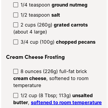
1/4 teaspoon
ground nutmeg
1/2 teaspoon
salt
2 cups
(
260g
)
grated carrots
(about 4 large)
3/4 cup
(
100g
)
chopped pecans
Cream Cheese Frosting
8 ounces
(
226g
) full-fat brick
cream cheese
, softened to room
temperature
1/2 cup
(
8 Tbsp
;
113g
)
unsalted
butter
,
softened to room temperature