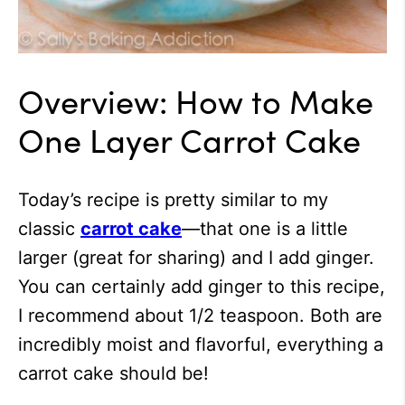
Overview: How to Make
One Layer Carrot Cake
Today’s recipe is pretty similar to my
classic
carrot cake
—that one is a little
larger (great for sharing) and I add ginger.
You can certainly add ginger to this recipe,
I recommend about 1/2 teaspoon. Both are
incredibly moist and flavorful, everything a
carrot cake should be!