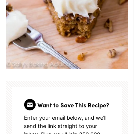
Want to Save This Recipe?
Enter your email below, and we’ll
send the link straight to your