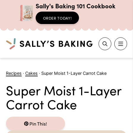
Sally's Baking 101 Cookbook
ORDER TODAY!
Search
Skip
to
Recipes
·
Cakes
·
Super Moist 1-Layer Carrot Cake
content
Super Moist 1-Layer
Carrot Cake
Pin This!