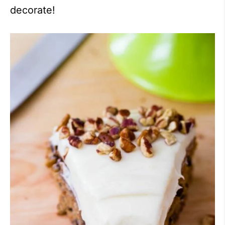
decorate!