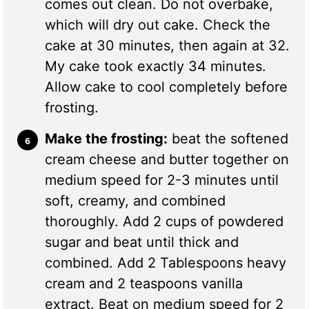
comes out clean. Do not overbake,
which will dry out cake. Check the
cake at 30 minutes, then again at 32.
My cake took exactly 34 minutes.
Allow cake to cool completely before
frosting.
Make the frosting:
beat the softened
cream cheese and butter together on
medium speed for 2-3 minutes until
soft, creamy, and combined
thoroughly. Add 2 cups of powdered
sugar and beat until thick and
combined. Add 2 Tablespoons heavy
cream and 2 teaspoons vanilla
extract. Beat on medium speed for 2