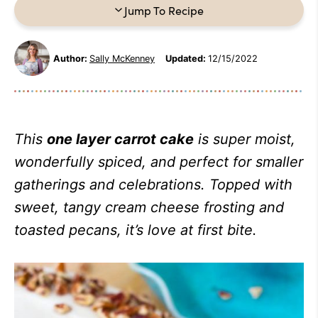
Jump To Recipe
Author:
Sally McKenney
Updated:
12/15/2022
This
one layer carrot cake
is super moist,
wonderfully spiced, and perfect for smaller
gatherings and celebrations. Topped with
sweet, tangy cream cheese frosting and
toasted pecans, it’s love at first bite.