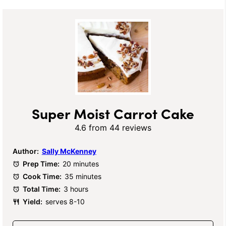
Super Moist Carrot Cake
4.6
from
44
reviews
Author:
Sally McKenney
Prep Time:
20 minutes
Cook Time:
35 minutes
Total Time:
3 hours
Yield:
serves 8-10