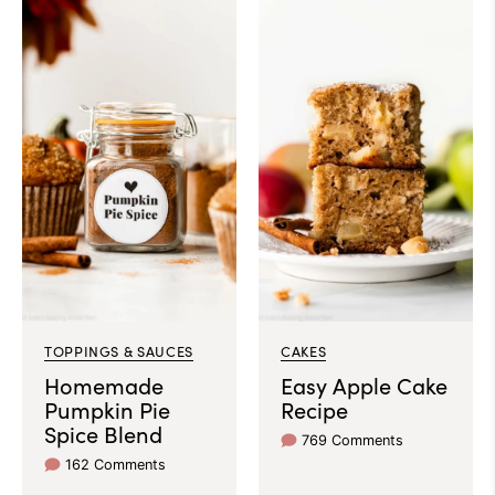
TOPPINGS & SAUCES
CAKES
Homemade
Easy Apple Cake
Pumpkin Pie
Recipe
Spice Blend
769 Comments
162 Comments