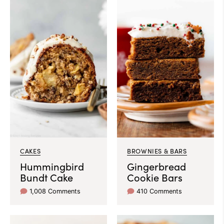
CAKES
BROWNIES & BARS
Hummingbird
Gingerbread
Bundt Cake
Cookie Bars
1,008 Comments
410 Comments