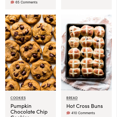
65 Comments
COOKIES
BREAD
Pumpkin
Hot Cross Buns
Chocolate Chip
410 Comments