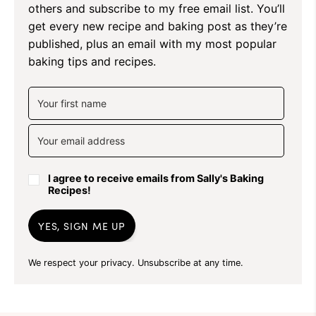
others and subscribe to my free email list. You’ll
get every new recipe and baking post as they’re
published, plus an email with my most popular
baking tips and recipes.
I agree to receive emails from Sally's Baking
Recipes!
YES, SIGN ME UP
We respect your privacy. Unsubscribe at any time.