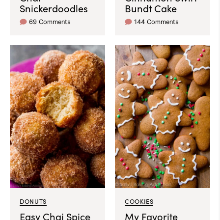
Snickerdoodles
Bundt Cake
69 Comments
144 Comments
DONUTS
COOKIES
Easy Chai Spice
My Favorite