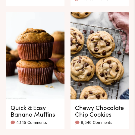
Quick & Easy
Chewy Chocolate
Banana Muffins
Chip Cookies
4,145 Comments
6,546 Comments