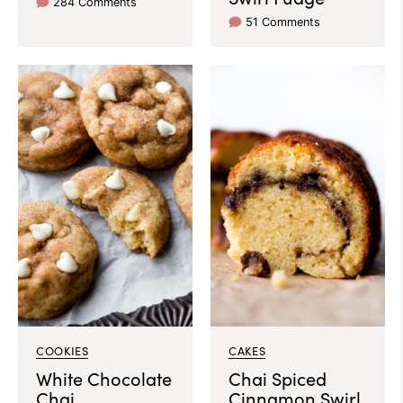
284 Comments
51 Comments
COOKIES
CAKES
White Chocolate
Chai Spiced
Chai
Cinnamon Swirl