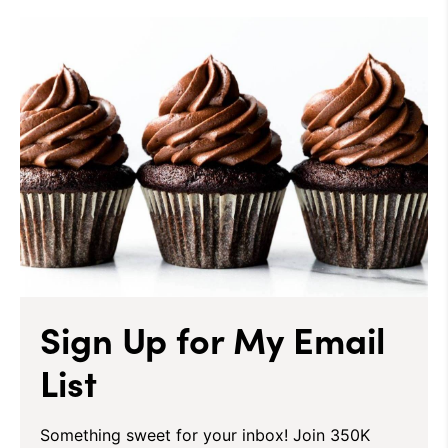
Sign Up for My Email
List
Something sweet for your inbox! Join 350K