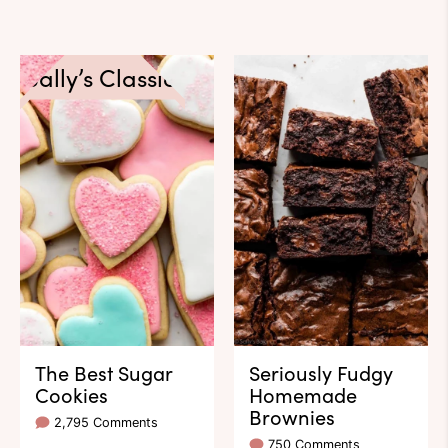
Sally’s Classics
The Best Sugar
Seriously Fudgy
Cookies
Homemade
Brownies
2,795 Comments
750 Comments