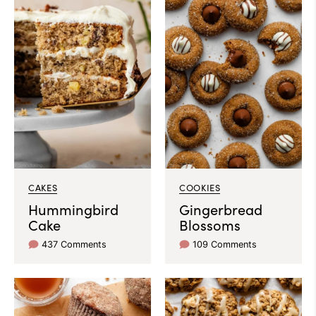
CAKES
COOKIES
Hummingbird
Gingerbread
Cake
Blossoms
437 Comments
109 Comments