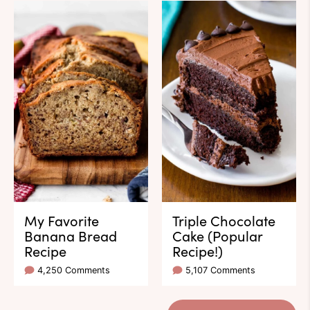
My Favorite
Triple Chocolate
Banana Bread
Cake (Popular
Recipe
Recipe!)
4,250 Comments
5,107 Comments