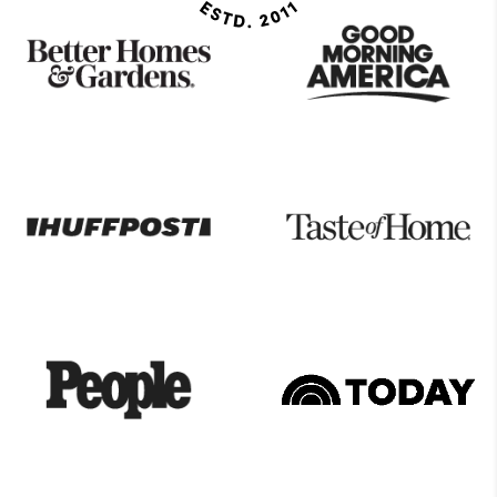
As
Seen
On