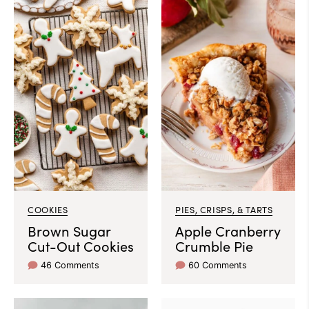
COOKIES
PIES, CRISPS, & TARTS
Brown Sugar
Apple Cranberry
Cut-Out Cookies
Crumble Pie
46 Comments
60 Comments