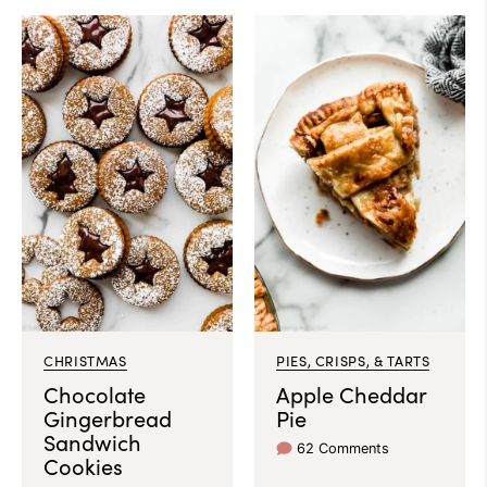
CHRISTMAS
PIES, CRISPS, & TARTS
Chocolate
Apple Cheddar
Gingerbread
Pie
Sandwich
62 Comments
Cookies