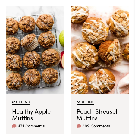
MUFFINS
MUFFINS
Healthy Apple
Peach Streusel
Muffins
Muffins
471 Comments
489 Comments