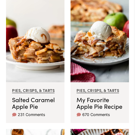
PIES, CRISPS, & TARTS
PIES, CRISPS, & TARTS
Salted Caramel
My Favorite
Apple Pie
Apple Pie Recipe
231 Comments
670 Comments