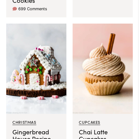
Cookies
699 Comments
CHRISTMAS
CUPCAKES
Gingerbread
Chai Latte
House Recipe
Cupcakes