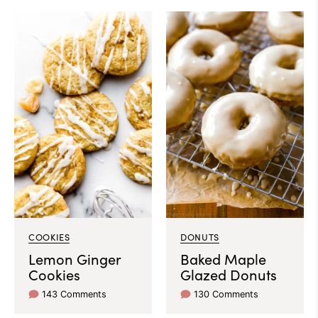
COOKIES
DONUTS
Lemon Ginger
Baked Maple
Cookies
Glazed Donuts
143 Comments
130 Comments