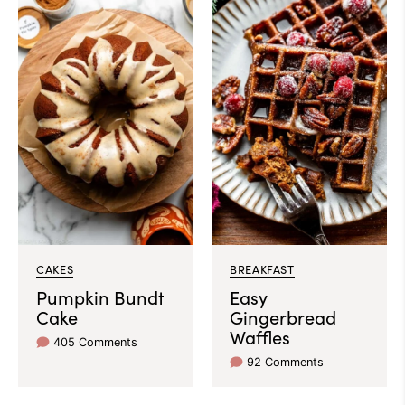
CAKES
BREAKFAST
Pumpkin Bundt
Easy
Cake
Gingerbread
Waffles
405 Comments
92 Comments