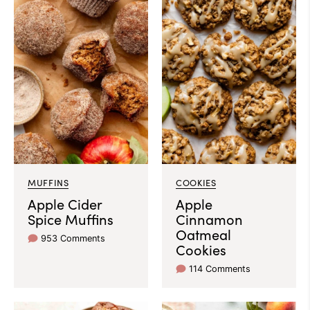
MUFFINS
COOKIES
Apple Cider
Apple
Spice Muffins
Cinnamon
Oatmeal
953 Comments
Cookies
114 Comments