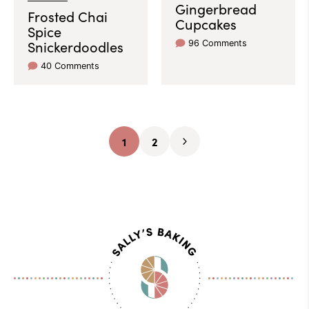
Gingerbread
Frosted Chai
Cupcakes
Spice
Snickerdoodles
96 Comments
40 Comments
1
2
Go
Go
Go
to
to
to
page
page
Next
Page