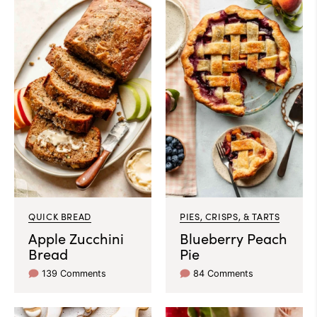
QUICK BREAD
PIES, CRISPS, & TARTS
Apple Zucchini
Blueberry Peach
Bread
Pie
139 Comments
84 Comments