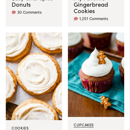
Donuts
Gingerbread
Cookies
30 Comments
1,251 Comments
CUPCAKES
COOKIES