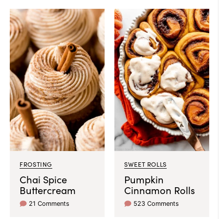
FROSTING
SWEET ROLLS
Chai Spice
Pumpkin
Buttercream
Cinnamon Rolls
21 Comments
523 Comments