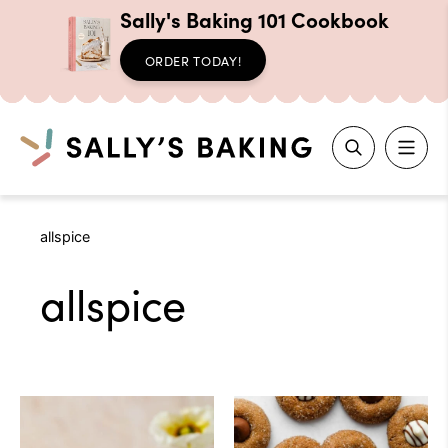
Sally's Baking 101 Cookbook
ORDER TODAY!
Search
Skip
allspice
to
content
allspice