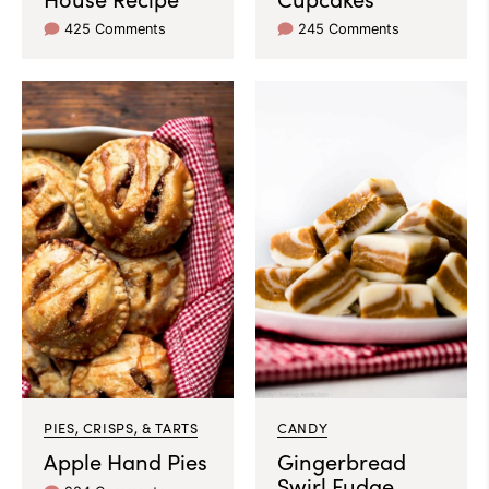
425 Comments
245 Comments
PIES, CRISPS, & TARTS
CANDY
Apple Hand Pies
Gingerbread
Swirl Fudge