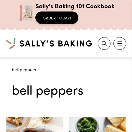
Sally's Baking 101 Cookbook
ORDER TODAY!
Search
Skip
bell peppers
to
content
bell peppers