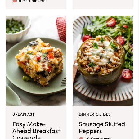
106 Comments
BREAKFAST
DINNER & SIDES
Easy Make-
Sausage Stuffed
Ahead Breakfast
Peppers
Casserole