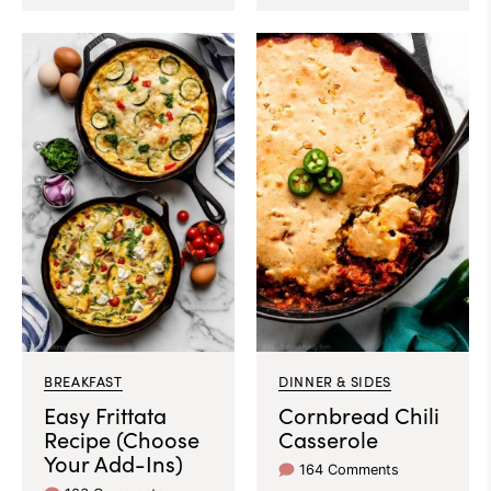
BREAKFAST
DINNER & SIDES
Easy Frittata
Cornbread Chili
Recipe (Choose
Casserole
Your Add-Ins)
164 Comments