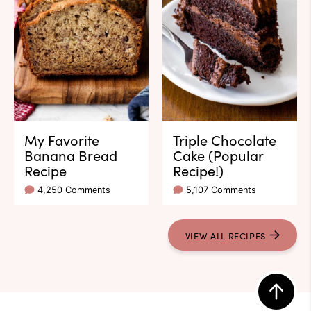
My Favorite
Triple Chocolate
Banana Bread
Cake (Popular
Recipe
Recipe!)
4,250 Comments
5,107 Comments
VIEW ALL RECIPES
Back