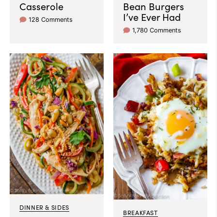
Casserole
Bean Burgers
I’ve Ever Had
128 Comments
1,780 Comments
DINNER & SIDES
BREAKFAST