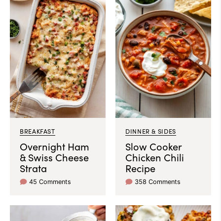
BREAKFAST
DINNER & SIDES
Overnight Ham
Slow Cooker
& Swiss Cheese
Chicken Chili
Strata
Recipe
45 Comments
358 Comments