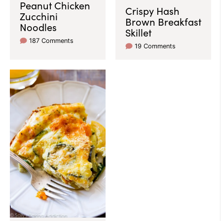
Peanut Chicken
Crispy Hash
Zucchini
Brown Breakfast
Noodles
Skillet
187 Comments
19 Comments