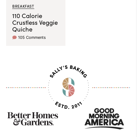
BREAKFAST
110 Calorie
Crustless Veggie
Quiche
105 Comments
As
Seen
On