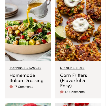
TOPPINGS & SAUCES
DINNER & SIDES
Homemade
Corn Fritters
Italian Dressing
(Flavorful &
Easy)
17 Comments
45 Comments