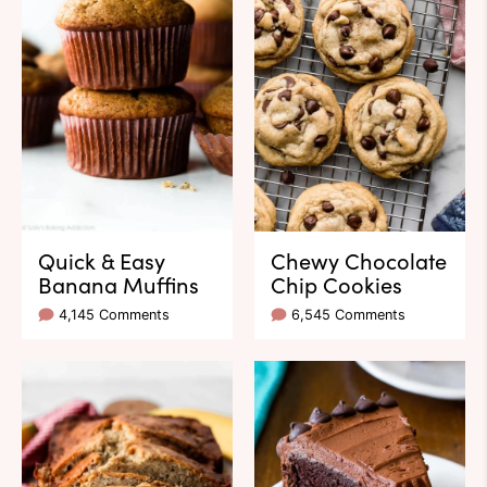
Quick & Easy
Chewy Chocolate
Banana Muffins
Chip Cookies
4,145 Comments
6,545 Comments