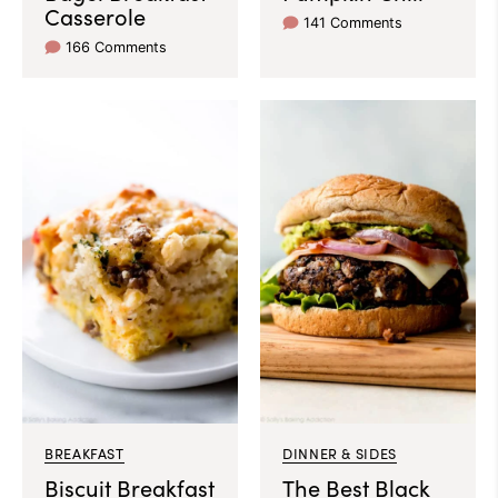
Casserole
141 Comments
166 Comments
BREAKFAST
DINNER & SIDES
Biscuit Breakfast
The Best Black