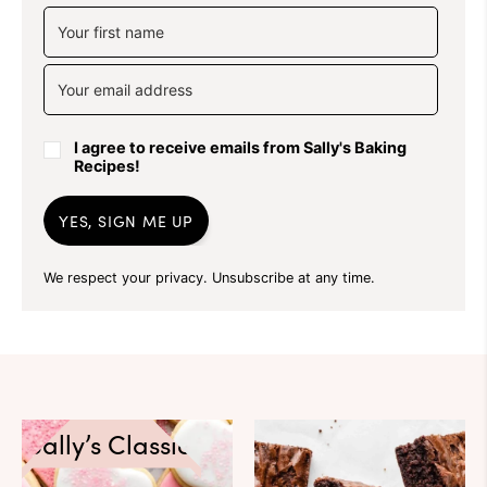
I agree to receive emails from Sally's Baking
Recipes!
YES, SIGN ME UP
We respect your privacy. Unsubscribe at any time.
Sally’s Classics