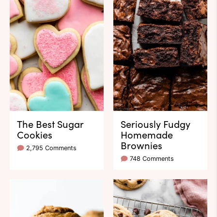
The Best Sugar
Seriously Fudgy
Cookies
Homemade
Brownies
2,795 Comments
748 Comments