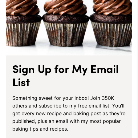
Sign Up for My Email
List
Something sweet for your inbox! Join 350K
others and subscribe to my free email list. You’ll
get every new recipe and baking post as they’re
published, plus an email with my most popular
baking tips and recipes.