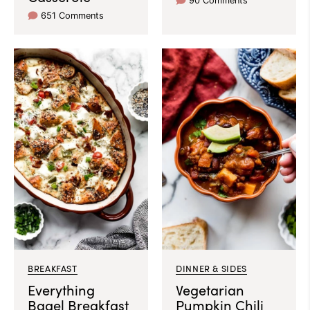
90 Comments
651 Comments
BREAKFAST
DINNER & SIDES
Everything
Vegetarian
Bagel Breakfast
Pumpkin Chili