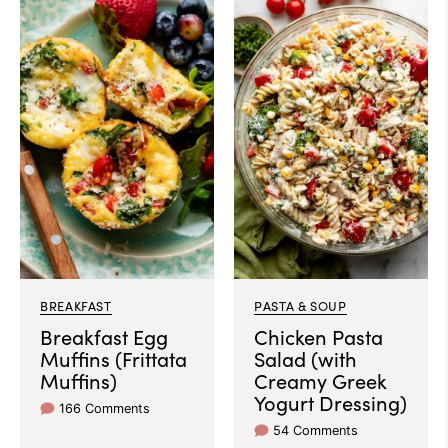
BREAKFAST
PASTA & SOUP
Breakfast Egg
Chicken Pasta
Muffins (Frittata
Salad (with
Muffins)
Creamy Greek
Yogurt Dressing)
166 Comments
54 Comments