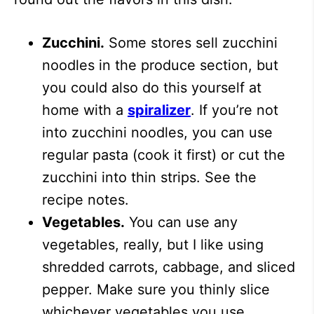
Zucchini.
Some stores sell zucchini
noodles in the produce section, but
you could also do this yourself at
home with a
spiralizer
. If you’re not
into zucchini noodles, you can use
regular pasta (cook it first) or cut the
zucchini into thin strips. See the
recipe notes.
Vegetables.
You can use any
vegetables, really, but I like using
shredded carrots, cabbage, and sliced
pepper. Make sure you thinly slice
whichever vegetables you use.