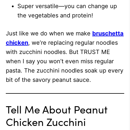
Super versatile—you can change up
the vegetables and protein!
Just like we do when we make
bruschetta
chicken
, w
e’re replacing regular noodles
with zucchini noodles. But TRUST ME
when I say you won’t even miss regular
pasta. The zucchini noodles soak up every
bit of the savory peanut sauce.
Tell Me About Peanut
Chicken Zucchini