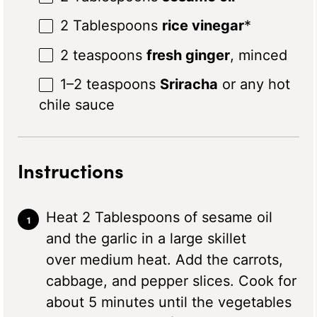
2 Tablespoons
rice vinegar
*
2 teaspoons
fresh ginger
, minced
1
–
2
teaspoons
Sriracha
or any hot
chile sauce
Instructions
Heat 2 Tablespoons of sesame oil
and the garlic in a large skillet
over medium heat. Add the carrots,
cabbage, and pepper slices. Cook for
about 5 minutes until the vegetables