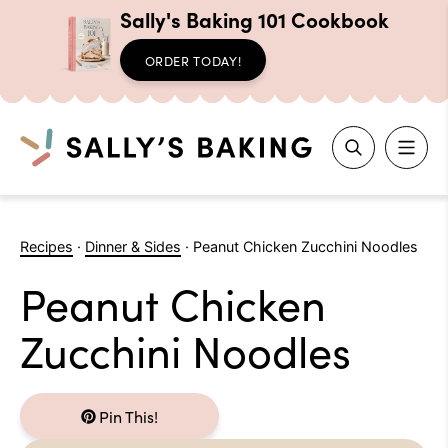
Sally's Baking 101 Cookbook
ORDER TODAY!
Search
Skip
to
Recipes
·
Dinner & Sides
·
Peanut Chicken Zucchini Noodles
content
Peanut Chicken
Zucchini Noodles
Pin This!