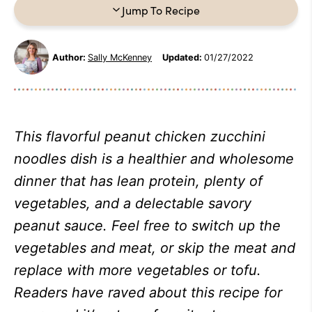
Jump To Recipe
Author:
Sally McKenney
Updated:
01/27/2022
This flavorful peanut chicken zucchini
noodles dish is a healthier and wholesome
dinner that has lean protein, plenty of
vegetables, and a delectable savory
peanut sauce. Feel free to switch up the
vegetables and meat, or skip the meat and
replace with more vegetables or tofu.
Readers have raved about this recipe for