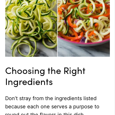
Choosing the Right
Ingredients
Don’t stray from the ingredients listed
because each one serves a purpose to
round out the flavors in this dish.