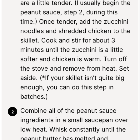
are a little tender. (I usually begin the
peanut sauce, step 2, during this
time.) Once tender, add the zucchini
noodles and shredded chicken to the
skillet. Cook and stir for about 3
minutes until the zucchini is a little
softer and chicken is warm. Turn off
the stove and remove from heat. Set
aside. (*If your skillet isn’t quite big
enough, you can do this step in
batches.)
Combine all of the peanut sauce
ingredients in a small saucepan over
low heat. Whisk constantly until the
peanut butter has melted and