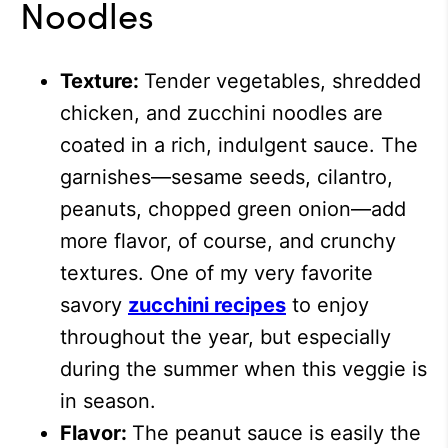
Noodles
Texture:
Tender vegetables, shredded
chicken, and zucchini noodles are
coated in a rich, indulgent sauce. The
garnishes—sesame seeds, cilantro,
peanuts, chopped green onion—add
more flavor, of course, and crunchy
textures.
One of my very favorite
savory
zucchini recipes
to enjoy
throughout the year, but especially
during the summer when this veggie is
in season.
Flavor:
The peanut sauce is easily the