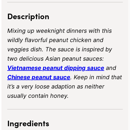
Description
Mixing up weeknight dinners with this
wildly flavorful peanut chicken and
veggies dish. The sauce is inspired by
two delicious Asian peanut sauces:
Vietnamese peanut dipping sauce
and
Chinese peanut sauce
. Keep in mind that
it’s a very loose adaption as neither
usually contain honey.
Ingredients