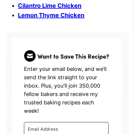
Cilantro Lime Chicken
Lemon Thyme Chicken
Want to Save This Recipe?
Enter your email below, and we’ll
send the link straight to your
inbox. Plus, you'll join 350,000
fellow bakers and receive my
trusted baking recipes each
week!