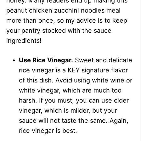
honey. Many readers end up making this
peanut chicken zucchini noodles meal
more than once, so my advice is to keep
your pantry stocked with the sauce
ingredients!
Use Rice Vinegar.
Sweet and delicate
rice vinegar is a KEY signature flavor
of this dish. Avoid using white wine or
white vinegar, which are much too
harsh. If you must, you can use cider
vinegar, which is milder, but your
sauce will not taste the same. Again,
rice vinegar is best.