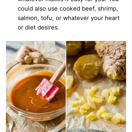
could also use cooked beef, shrimp,
salmon, tofu, or whatever your heart
or diet desires.