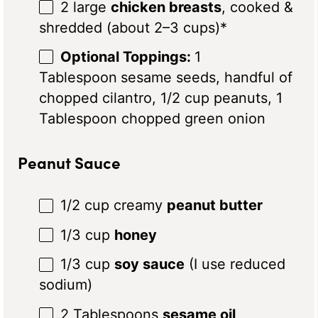
2
large
chicken breasts
, cooked &
shredded (about
2
–
3
cups)*
Optional Toppings:
1
Tablespoon
sesame seeds, handful of
chopped cilantro, 1/2 cup peanuts, 1
Tablespoon chopped green onion
Peanut Sauce
1/2 cup
creamy
peanut butter
1/3 cup
honey
1/3 cup
soy sauce
(I use reduced
sodium)
2 Tablespoons
sesame oil