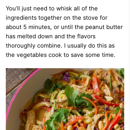
You’ll just need to whisk all of the
ingredients together on the stove for
about 5 minutes, or until the peanut butter
has melted down and the flavors
thoroughly combine. I usually do this as
the vegetables cook to save some time.