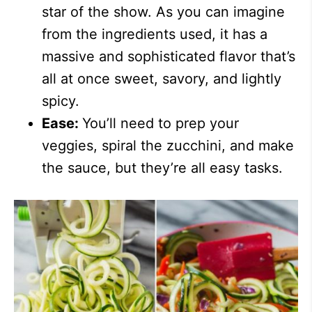
star of the show. As you can imagine
from the ingredients used, it has a
massive and sophisticated flavor that’s
all at once sweet, savory, and lightly
spicy.
Ease:
You’ll need to prep your
veggies, spiral the zucchini, and make
the sauce, but they’re all easy tasks.