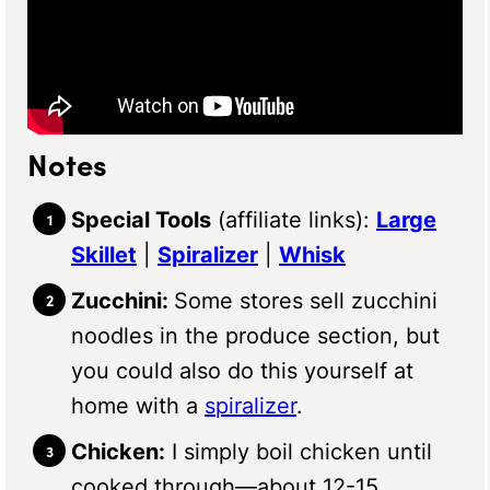
Notes
Special Tools
(affiliate links):
Large
Skillet
|
Spiralizer
|
Whisk
Zucchini:
Some stores sell zucchini
noodles in the produce section, but
you could also do this yourself at
home with a
spiralizer
.
Chicken:
I simply boil chicken until
cooked through—about 12-15