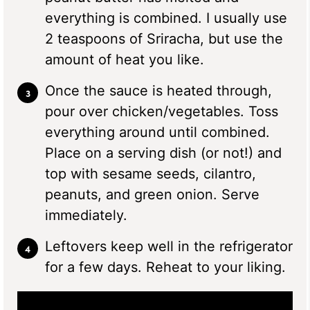
everything is combined. I usually use
2 teaspoons of Sriracha, but use the
amount of heat you like.
Once the sauce is heated through,
pour over chicken/vegetables. Toss
everything around until combined.
Place on a serving dish (or not!) and
top with sesame seeds, cilantro,
peanuts, and green onion. Serve
immediately.
Leftovers keep well in the refrigerator
for a few days. Reheat to your liking.