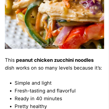
This
peanut chicken zucchini noodles
dish works on so many levels because it’s:
Simple and light
Fresh-tasting and flavorful
Ready in 40 minutes
Pretty healthy