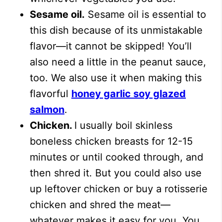
Sesame oil.
Sesame oil is essential to
this dish because of its unmistakable
flavor—it cannot be skipped! You’ll
also need a little in the peanut sauce,
too.
We also use it when making this
flavorful
honey garlic soy glazed
salmon
.
Chicken.
I usually boil skinless
boneless chicken breasts for 12-15
minutes or until cooked through, and
then shred it. But you could also use
up leftover chicken or buy a rotisserie
chicken and shred the meat—
whatever makes it easy for you. You