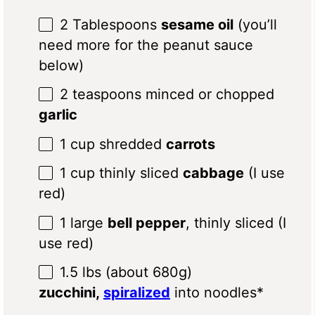
2 Tablespoons
sesame oil
(you’ll
need more for the peanut sauce
below)
2 teaspoons
minced or chopped
garlic
1 cup
shredded
carrots
1 cup
thinly sliced
cabbage
(I use
red)
1
large
bell pepper
, thinly sliced (I
use red)
1.5
lbs (about
680g
)
zucchini,
spiralized
into noodles*