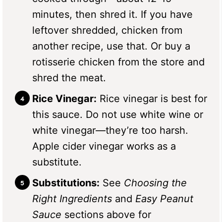
minutes, then shred it. If you have
leftover shredded, chicken from
another recipe, use that. Or buy a
rotisserie chicken from the store and
shred the meat.
Rice Vinegar:
Rice vinegar is best for
this sauce. Do not use white wine or
white vinegar—they’re too harsh.
Apple cider vinegar works as a
substitute.
Substitutions:
See
Choosing the
Right Ingredients
and
Easy Peanut
Sauce
sections above for