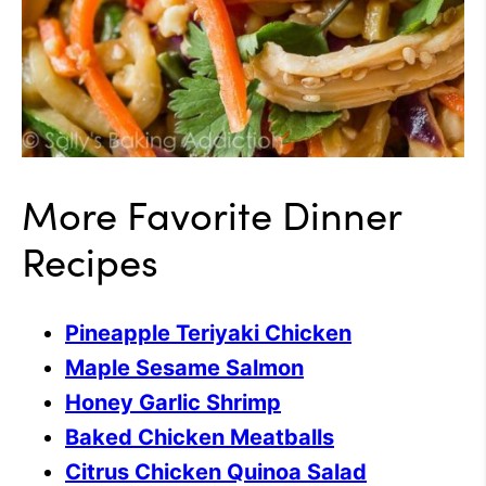
More Favorite Dinner
Recipes
Pineapple Teriyaki Chicken
Maple Sesame Salmon
Honey Garlic Shrimp
Baked Chicken Meatballs
Citrus Chicken Quinoa Salad