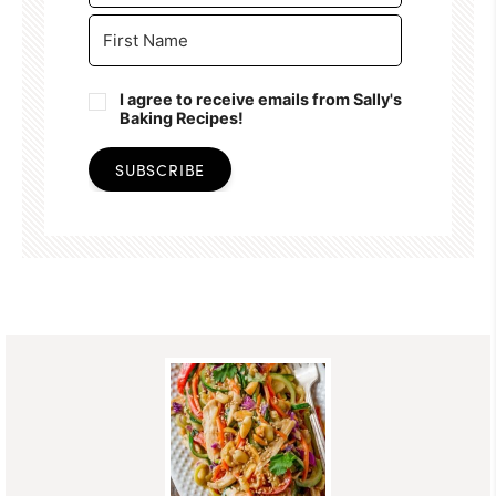
I agree to receive emails from Sally's
Baking Recipes!
SUBSCRIBE