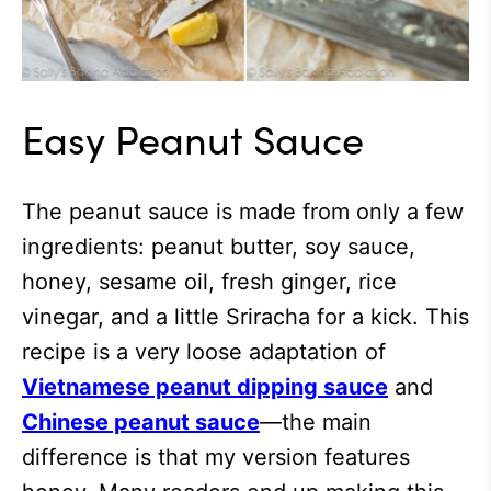
Easy Peanut Sauce
The peanut sauce is made from only a few
ingredients: peanut butter, soy sauce,
honey, sesame oil, fresh ginger, rice
vinegar, and a little Sriracha for a kick. This
recipe is a very loose adaptation of
Vietnamese peanut dipping sauce
and
Chinese peanut sauce
—the main
difference is that my version features