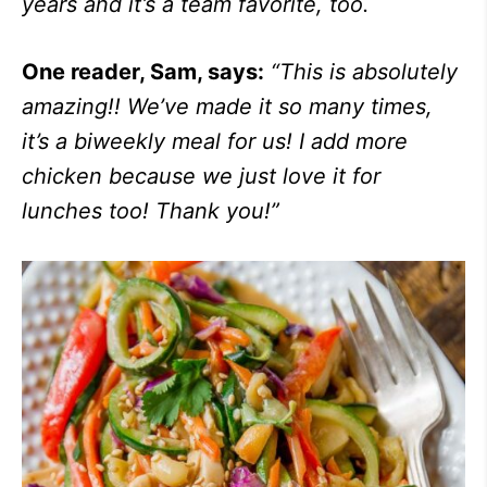
years and it’s a team favorite, too.
One reader, Sam, says:
“
This is absolutely
amazing!! We’ve made it so many times,
it’s a biweekly meal for us! I add more
chicken because we just love it for
lunches too! Thank you!”