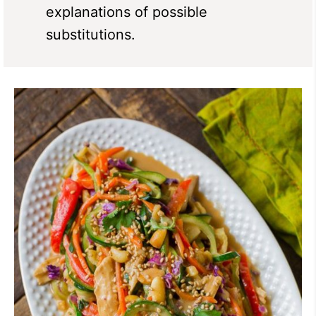
explanations of possible
substitutions.