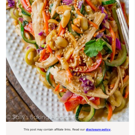
This post may contain affiliate links. Read our
disclosure policy
.