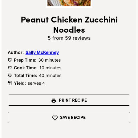
Peanut Chicken Zucchini
Noodles
5
from
59
reviews
Author:
Sally McKenney
Prep Time:
30 minutes
Cook Time:
10 minutes
Total Time:
40 minutes
Yield:
serves 4
PRINT RECIPE
SAVE RECIPE