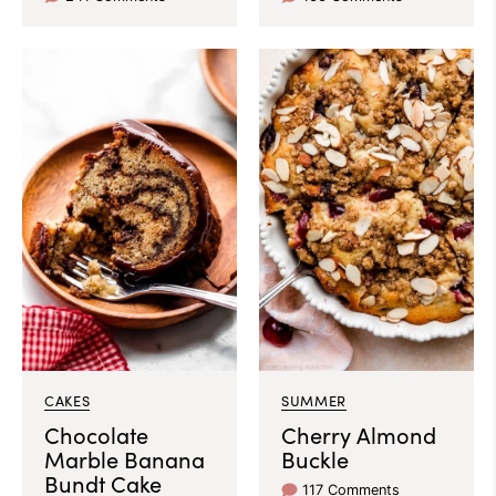
CAKES
SUMMER
Chocolate
Cherry Almond
Marble Banana
Buckle
Bundt Cake
117 Comments