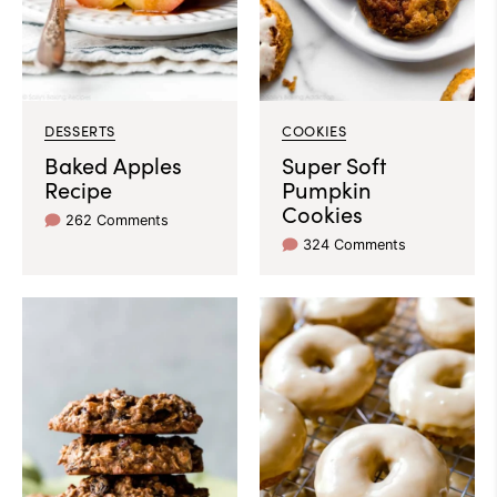
DESSERTS
COOKIES
Baked Apples
Super Soft
Recipe
Pumpkin
Cookies
262 Comments
324 Comments