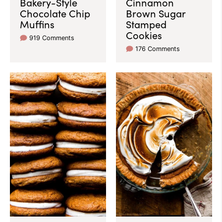
Bakery-Style
Cinnamon
Chocolate Chip
Brown Sugar
Muffins
Stamped
Cookies
919 Comments
176 Comments