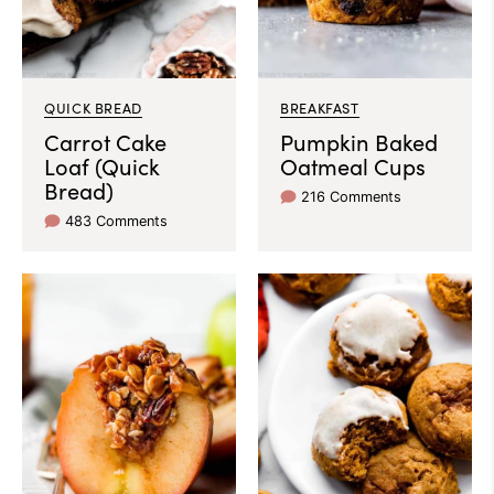
QUICK BREAD
BREAKFAST
Carrot Cake
Pumpkin Baked
Loaf (Quick
Oatmeal Cups
Bread)
216 Comments
483 Comments