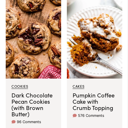
COOKIES
CAKES
Dark Chocolate
Pumpkin Coffee
Pecan Cookies
Cake with
(with Brown
Crumb Topping
Butter)
576 Comments
96 Comments