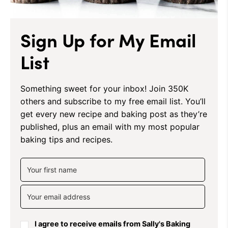
Sign Up for My Email
List
Something sweet for your inbox! Join 350K
others and subscribe to my free email list. You’ll
get every new recipe and baking post as they’re
published, plus an email with my most popular
baking tips and recipes.
I agree to receive emails from Sally's Baking