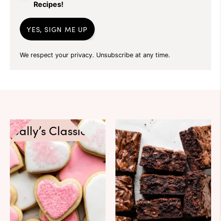
Recipes!
YES, SIGN ME UP
We respect your privacy. Unsubscribe at any time.
Sally’s Classics