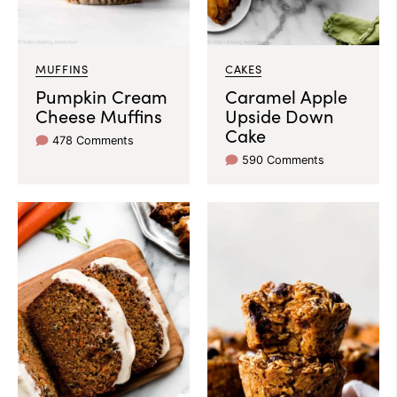
MUFFINS
CAKES
Pumpkin Cream
Caramel Apple
Cheese Muffins
Upside Down
Cake
478 Comments
590 Comments