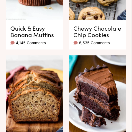
Quick & Easy
Chewy Chocolate
Banana Muffins
Chip Cookies
4,145 Comments
6,535 Comments