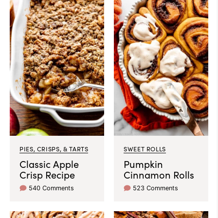
PIES, CRISPS, & TARTS
SWEET ROLLS
Classic Apple
Pumpkin
Crisp Recipe
Cinnamon Rolls
540 Comments
523 Comments