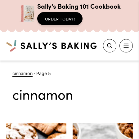
Sally's Baking 101 Cookbook
ORDER TODAY!
Search
Skip
cinnamon
·
Page 5
to
content
cinnamon