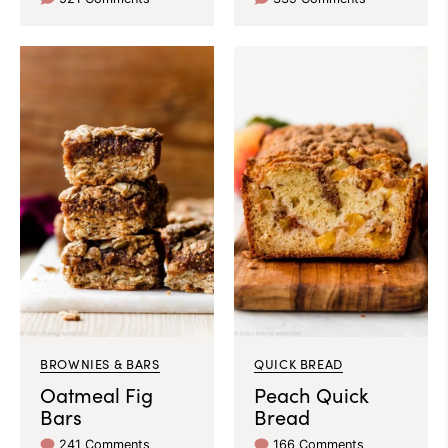
BROWNIES & BARS
QUICK BREAD
Oatmeal Fig
Peach Quick
Bars
Bread
241 Comments
166 Comments