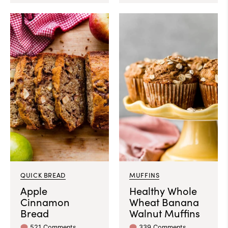
QUICK BREAD
MUFFINS
Apple
Healthy Whole
Cinnamon
Wheat Banana
Bread
Walnut Muffins
521 Comments
339 Comments