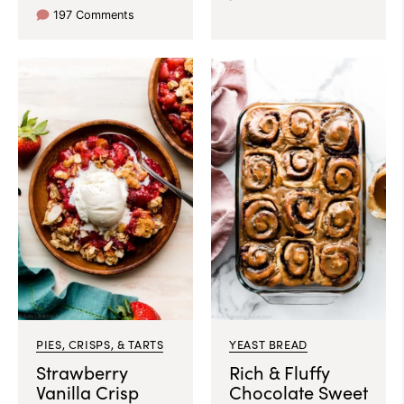
197 Comments
PIES, CRISPS, & TARTS
YEAST BREAD
Strawberry
Rich & Fluffy
Vanilla Crisp
Chocolate Sweet