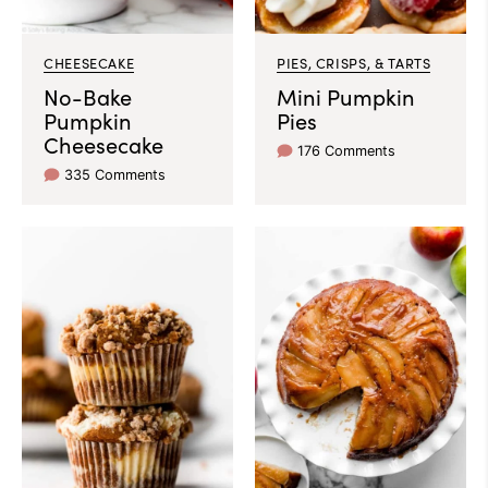
CHEESECAKE
PIES, CRISPS, & TARTS
No-Bake
Mini Pumpkin
Pumpkin
Pies
Cheesecake
176 Comments
335 Comments