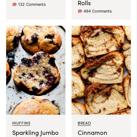
Rolls
132 Comments
494 Comments
MUFFINS
BREAD
Sparkling Jumbo
Cinnamon