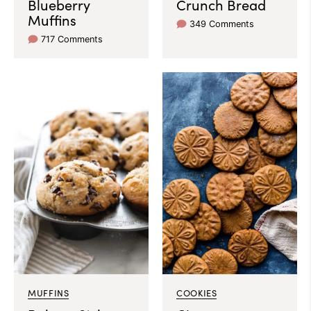
Blueberry
Crunch Bread
Muffins
349 Comments
717 Comments
MUFFINS
COOKIES