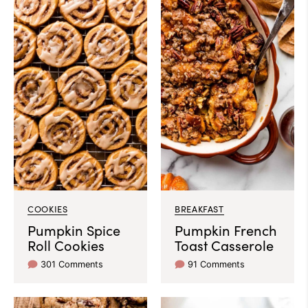
COOKIES
BREAKFAST
Pumpkin Spice
Pumpkin French
Roll Cookies
Toast Casserole
301 Comments
91 Comments