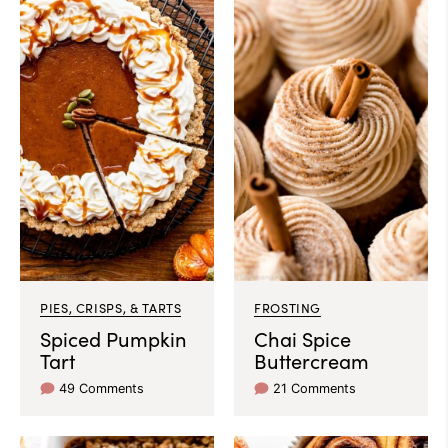
PIES, CRISPS, & TARTS
FROSTING
Spiced Pumpkin
Chai Spice
Tart
Buttercream
49 Comments
21 Comments