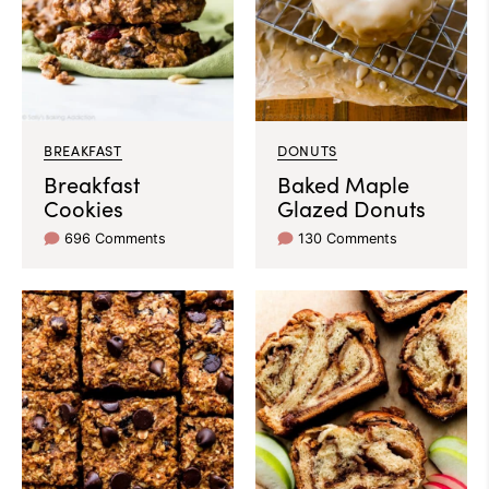
BREAKFAST
DONUTS
Breakfast
Baked Maple
Cookies
Glazed Donuts
696 Comments
130 Comments