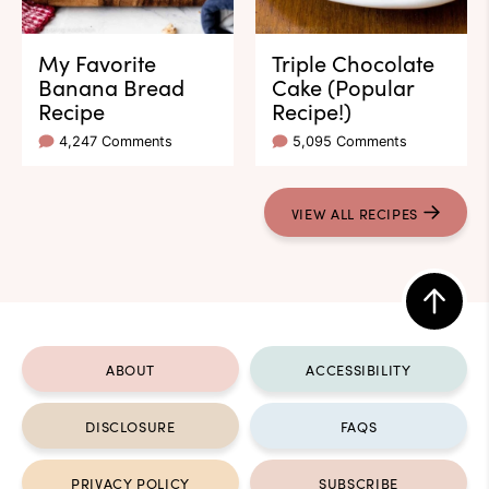
My Favorite
Triple Chocolate
Banana Bread
Cake (Popular
Recipe
Recipe!)
4,247 Comments
5,095 Comments
VIEW ALL RECIPES
Back
to
ABOUT
ACCESSIBILITY
top
DISCLOSURE
FAQS
PRIVACY POLICY
SUBSCRIBE