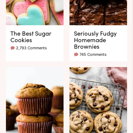
The Best Sugar
Seriously Fudgy
Cookies
Homemade
Brownies
2,793 Comments
745 Comments