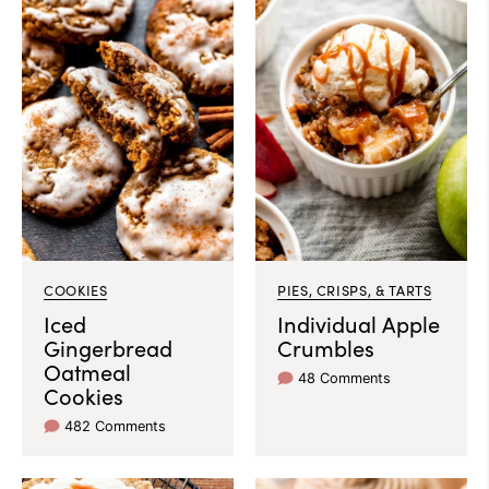
COOKIES
PIES, CRISPS, & TARTS
Iced
Individual Apple
Gingerbread
Crumbles
Oatmeal
48 Comments
Cookies
482 Comments