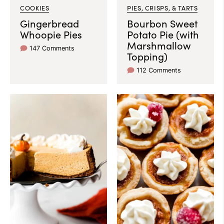
COOKIES
PIES, CRISPS, & TARTS
Gingerbread
Bourbon Sweet
Whoopie Pies
Potato Pie (with
Marshmallow
147 Comments
Topping)
112 Comments