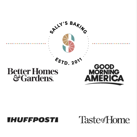
Next
Page
As
Seen
On