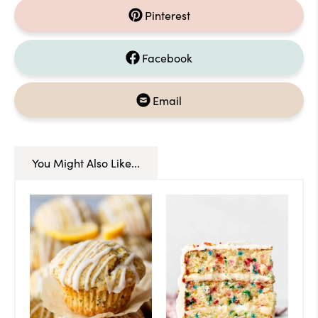
Pinterest
Facebook
Email
You Might Also Like...