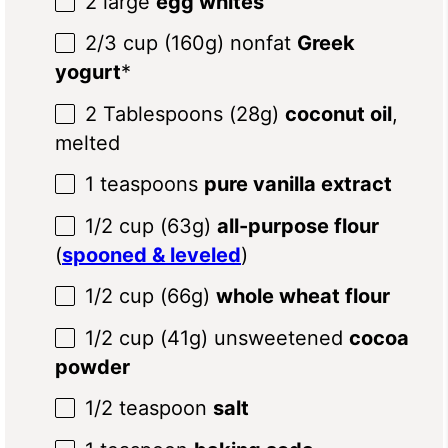
2
large
egg whites
2/3 cup
(
160g
) nonfat
Greek
yogurt
*
2 Tablespoons
(
28g
)
coconut oil
,
melted
1 teaspoons
pure vanilla extract
1/2 cup
(
63g
)
all-purpose flour
(
spooned & leveled
)
1/2 cup
(
66g
)
whole wheat flour
1/2 cup
(
41g
) unsweetened
cocoa
powder
1/2 teaspoon
salt