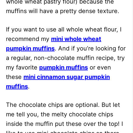
whole wheat pastry flour) because the
muffins will have a pretty dense texture.
If you want to use all whole wheat flour, I
recommend my
mini whole wheat
pumpkin muffins
. And if you’re looking for
a regular, non-chocolate muffin recipe, try
my favorite
pumpkin muffins
or even
these
mini cinnamon sugar pumpkin
muffins
.
The chocolate chips are optional. But let
me tell you, the melty chocolate chips
inside the muffin put these over the top! I