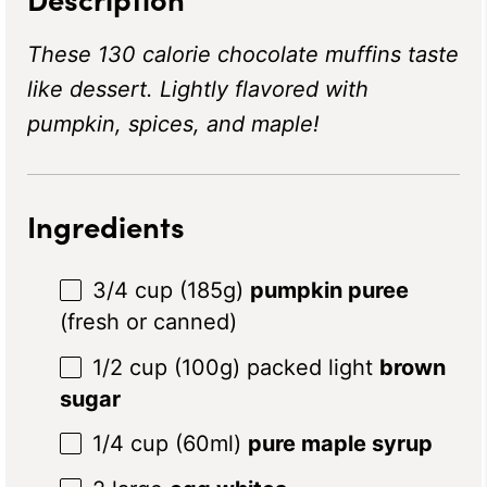
These 130 calorie chocolate muffins taste
like dessert. Lightly flavored with
pumpkin, spices, and maple!
Ingredients
3/4 cup
(
185g
)
pumpkin puree
(fresh or canned)
1/2 cup
(
100g
) packed light
brown
sugar
1/4 cup
(60ml)
pure maple syrup