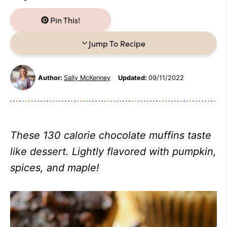
Pin This!
Jump To Recipe
Author:
Sally McKenney
Updated:
09/11/2022
These 130 calorie chocolate muffins taste
like dessert. Lightly flavored with pumpkin,
spices, and maple!