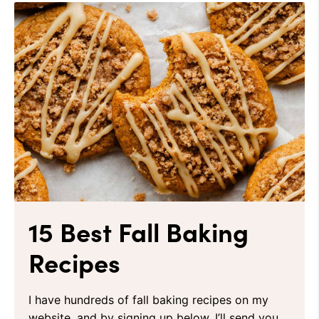
15 Best Fall Baking
Recipes
I have hundreds of fall baking recipes on my
website, and by signing up below, I’ll send you