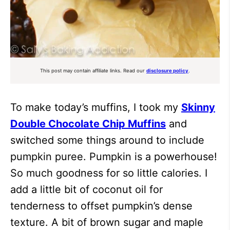
This post may contain affiliate links. Read our
disclosure policy
.
To make today’s muffins, I took my
Skinny
Double Chocolate Chip Muffins
and
switched some things around to include
pumpkin puree. Pumpkin is a powerhouse!
So much goodness for so little calories. I
add a little bit of coconut oil for
tenderness to offset pumpkin’s dense
texture. A bit of brown sugar and maple