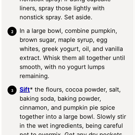
liners, spray those lightly with
nonstick spray. Set aside.
In a large bowl, combine pumpkin,
brown sugar, maple syrup, egg
whites, greek yogurt, oil, and vanilla
extract. Whisk them all together until
smooth, with no yogurt lumps
remaining.
Sift
* the flours, cocoa powder, salt,
baking soda, baking powder,
cinnamon, and pumpkin pie spice
together into a large bowl. Slowly stir
in the wet ingredients, being careful
not to overmix. Get any dry pockets