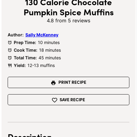
130 Calorie Chocolate
Pumpkin Spice Muffins
4.8
from
5
reviews
Author:
Sally McKenney
Prep Time:
10 minutes
Cook Time:
18 minutes
Total Time:
45 minutes
Yield:
12-13 muffins
PRINT RECIPE
SAVE RECIPE
Description