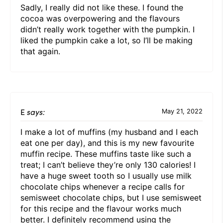
Sadly, I really did not like these. I found the
cocoa was overpowering and the flavours
didn’t really work together with the pumpkin. I
liked the pumpkin cake a lot, so I’ll be making
that again.
E
says:
May 21, 2022
I make a lot of muffins (my husband and I each
eat one per day), and this is my new favourite
muffin recipe. These muffins taste like such a
treat; I can’t believe they’re only 130 calories! I
have a huge sweet tooth so I usually use milk
chocolate chips whenever a recipe calls for
semisweet chocolate chips, but I use semisweet
for this recipe and the flavour works much
better. I definitely recommend using the