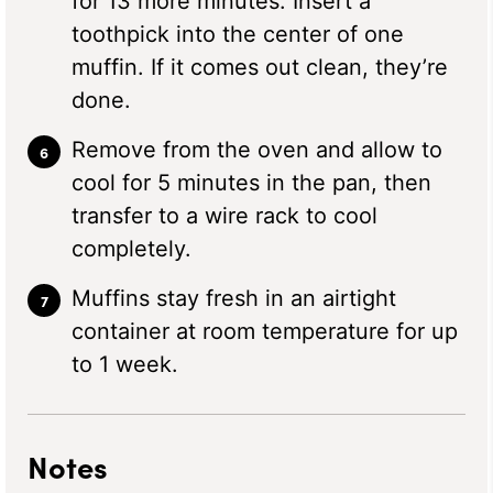
for 13 more minutes. Insert a
toothpick into the center of one
muffin. If it comes out clean, they’re
done.
Remove from the oven and allow to
cool for 5 minutes in the pan, then
transfer to a wire rack to cool
completely.
Muffins stay fresh in an airtight
container at room temperature for up
to 1 week.
Notes