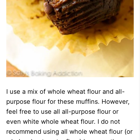
I use a mix of whole wheat flour and all-
purpose flour for these muffins. However,
feel free to use all all-purpose flour or
even white whole wheat flour. I do not
recommend using all whole wheat flour (or