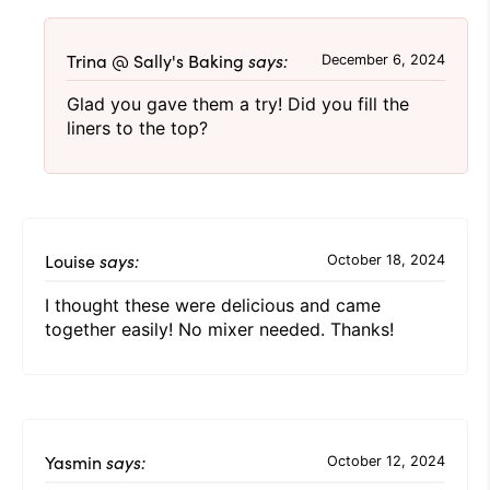
Trina @ Sally's Baking
says:
December 6, 2024
Glad you gave them a try! Did you fill the
liners to the top?
Louise
says:
October 18, 2024
I thought these were delicious and came
together easily! No mixer needed. Thanks!
Yasmin
says:
October 12, 2024