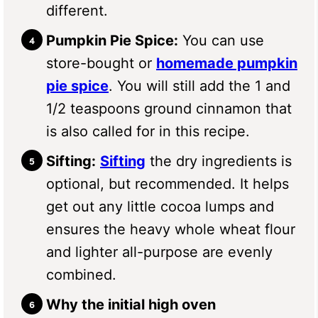
different.
Pumpkin Pie Spice:
You can use
store-bought or
homemade pumpkin
pie spice
. You will still add the 1 and
1/2 teaspoons ground cinnamon that
is also called for in this recipe.
Sifting:
Sifting
the dry ingredients is
optional, but recommended. It helps
get out any little cocoa lumps and
ensures the heavy whole wheat flour
and lighter all-purpose are evenly
combined.
Why the initial high oven