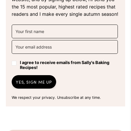
the 15 most popular, highest rated recipes that
readers and I make every single autumn season!
I agree to receive emails from Sally's Baking
Recipes!
YES, SIGN ME UP
We respect your privacy. Unsubscribe at any time.