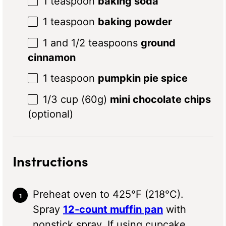
1 teaspoon
baking soda
1 teaspoon
baking powder
1
and 1/2 teaspoons
ground
cinnamon
1 teaspoon
pumpkin pie spice
1/3 cup
(
60g
)
mini chocolate chips
(optional)
Instructions
Preheat oven to 425°F (218°C).
Spray
12-count muffin pan
with
nonstick spray. If using cupcake