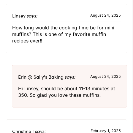
Linsey
says:
August 24, 2025
How long would the cooking time be for mini
muffins? This is one of my favorite muffin
recipes ever!!
Erin @ Sally's Baking
says:
August 24, 2025
Hi Linsey, should be about 11-13 minutes at
350. So glad you love these muffins!
Christine J
says:
February 1, 2025