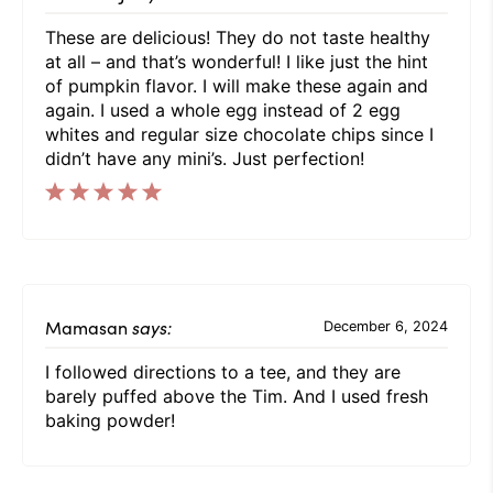
These are delicious! They do not taste healthy
at all – and that’s wonderful! I like just the hint
of pumpkin flavor. I will make these again and
again. I used a whole egg instead of 2 egg
whites and regular size chocolate chips since I
didn’t have any mini’s. Just perfection!
Mamasan
says:
December 6, 2024
I followed directions to a tee, and they are
barely puffed above the Tim. And I used fresh
baking powder!