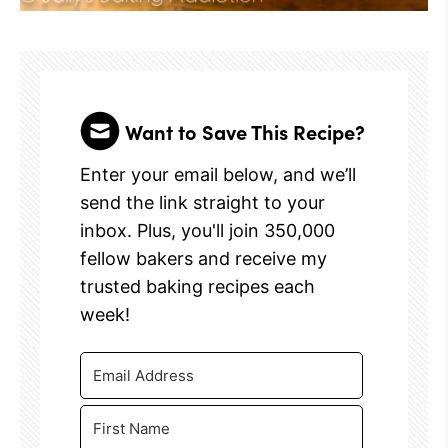
Want to Save This Recipe?
Enter your email below, and we’ll
send the link straight to your
inbox. Plus, you'll join 350,000
fellow bakers and receive my
trusted baking recipes each
week!