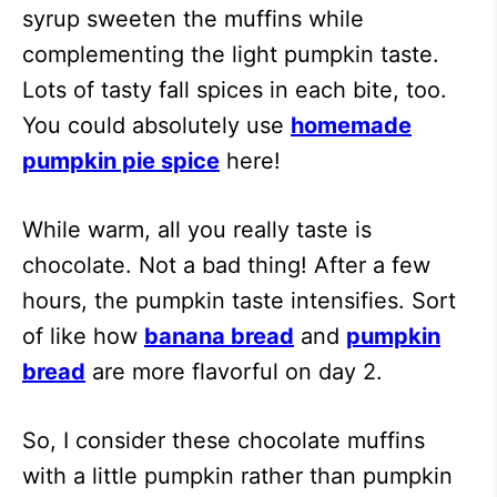
syrup sweeten the muffins while
complementing the light pumpkin taste.
Lots of tasty fall spices in each bite, too.
You could absolutely use
homemade
pumpkin pie spice
here!
While warm, all you really taste is
chocolate. Not a bad thing! After a few
hours, the pumpkin taste intensifies. Sort
of like how
banana bread
and
pumpkin
bread
are more flavorful on day 2.
So, I consider these chocolate muffins
with a little pumpkin rather than pumpkin