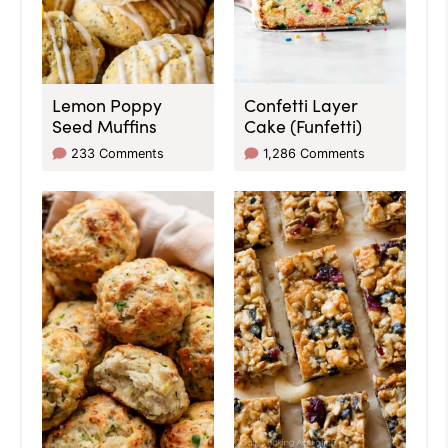
Lemon Poppy
Confetti Layer
Seed Muffins
Cake (Funfetti)
233 Comments
1,286 Comments