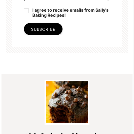
I agree to receive emails from Sally's
Baking Recipes!
SUBSCRIBE