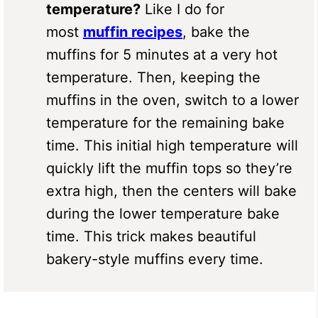
temperature?
Like I do for
most
muffin recipes
, bake the
muffins for 5 minutes at a very hot
temperature. Then, keeping the
muffins in the oven, switch to a lower
temperature for the remaining bake
time. This initial high temperature will
quickly lift the muffin tops so they’re
extra high, then the centers will bake
during the lower temperature bake
time. This trick makes beautiful
bakery-style muffins every time.