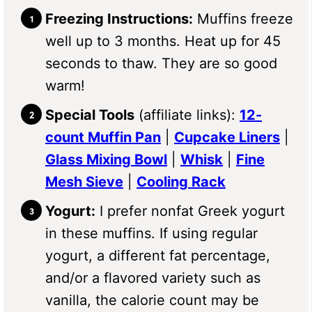
Freezing Instructions:
Muffins freeze
well up to 3 months. Heat up for 45
seconds to thaw. They are so good
warm!
Special Tools
(affiliate links):
12-
count Muffin Pan
|
Cupcake Liners
|
Glass Mixing Bowl
|
Whisk
|
Fine
Mesh Sieve
|
Cooling Rack
Yogurt:
I prefer nonfat Greek yogurt
in these muffins. If using regular
yogurt, a different fat percentage,
and/or a flavored variety such as
vanilla, the calorie count may be