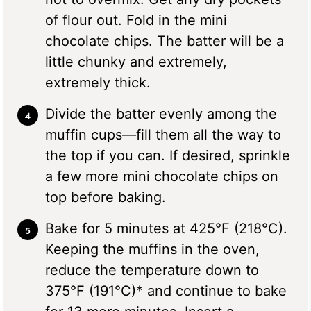
of flour out. Fold in the mini
chocolate chips. The batter will be a
little chunky and extremely,
extremely thick.
Divide the batter evenly among the
muffin cups—fill them all the way to
the top if you can. If desired, sprinkle
a few more mini chocolate chips on
top before baking.
Bake for 5 minutes at 425°F (218°C).
Keeping the muffins in the oven,
reduce the temperature down to
375°F (191°C)* and continue to bake