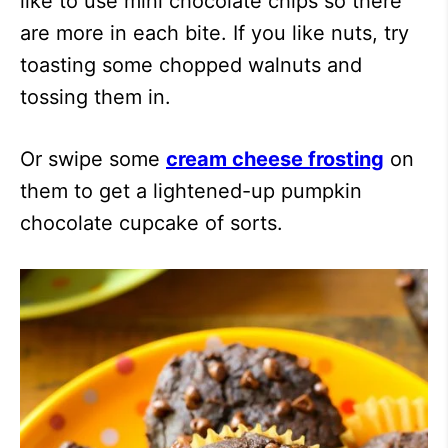
like to use mini chocolate chips so there
are more in each bite. If you like nuts, try
toasting some chopped walnuts and
tossing them in.
Or swipe some
cream cheese frosting
on
them to get a lightened-up pumpkin
chocolate cupcake of sorts.