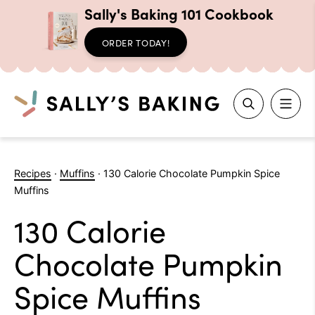
Sally's Baking 101 Cookbook
ORDER TODAY!
Search
Skip
to
Recipes
·
Muffins
·
130 Calorie Chocolate Pumpkin Spice
content
Muffins
130 Calorie
Chocolate Pumpkin
Spice Muffins