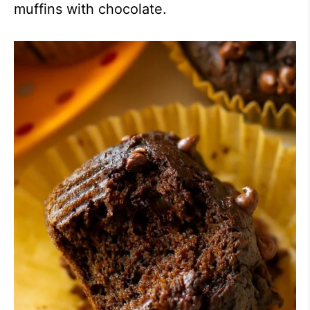
muffins with chocolate.