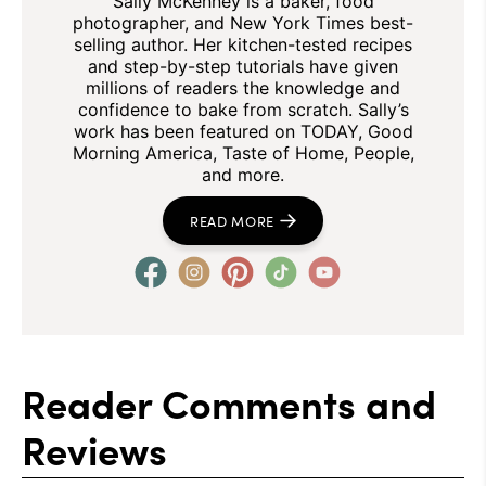
Sally McKenney is a baker, food
photographer, and New York Times best-
selling author. Her kitchen-tested recipes
and step-by-step tutorials have given
millions of readers the knowledge and
confidence to bake from scratch. Sally’s
work has been featured on TODAY, Good
Morning America, Taste of Home, People,
and more.
READ MORE
Reader Comments and
Reviews