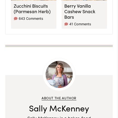
Zucchini Biscuits
Berry Vanilla
(Parmesan Herb)
Cashew Snack
Bars
643 Comments
41 Comments
ABOUT THE AUTHOR
Sally McKenney